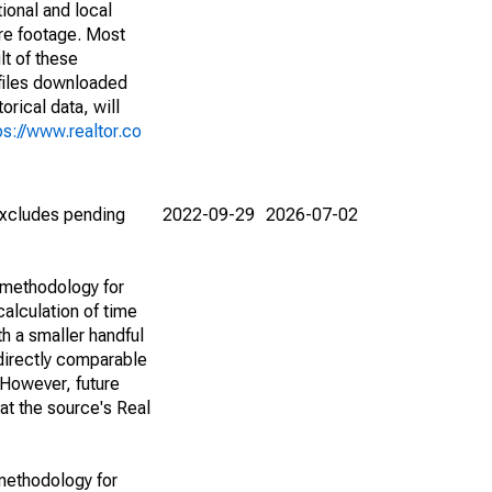
ional and local
are footage. Most
lt of these
(files downloaded
rical data, will
ps://www.realtor.co
(excludes pending
2022-09-29
2026-07-02
 methodology for
alculation of time
h a smaller handful
 directly comparable
However, future
 at the source's Real
methodology for