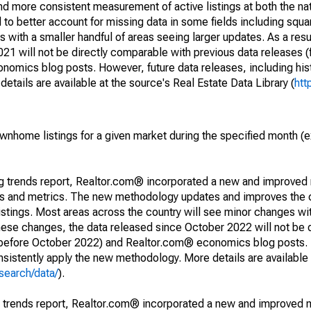
and more consistent measurement of active listings at both the nat
to better account for missing data in some fields including squ
 with a smaller handful of areas seeing larger updates. As a resu
1 will not be directly comparable with previous data releases 
ics blog posts. However, future data releases, including histo
tails are available at the source's Real Estate Data Library (
htt
ownhome listings for a given market during the specified month 
ng trends report, Realtor.com® incorporated a new and improved
nds and metrics. The new methodology updates and improves the c
istings. Most areas across the country will see minor changes wit
 these changes, the data released since October 2022 will not be
d before October 2022) and Realtor.com® economics blog posts. 
consistently apply the new methodology. More details are available
search/data/
).
g trends report, Realtor.com® incorporated a new and improved 