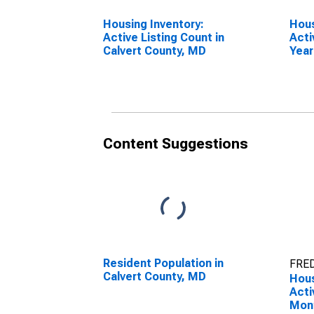
Housing Inventory:
Hous
Active Listing Count in
Acti
Calvert County, MD
Year
Calv
Content Suggestions
Resident Population in
FRED
Calvert County, MD
Hous
Acti
Mon