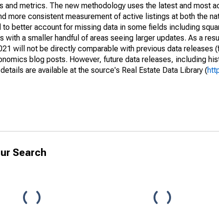
nds and metrics. The new methodology uses the latest and most a
and more consistent measurement of active listings at both the nat
to better account for missing data in some fields including squ
 with a smaller handful of areas seeing larger updates. As a resu
1 will not be directly comparable with previous data releases 
ics blog posts. However, future data releases, including histo
tails are available at the source's Real Estate Data Library (
htt
ur Search