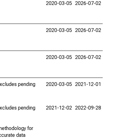
2020-03-05
2026-07-02
2020-03-05
2026-07-02
2020-03-05
2026-07-02
(excludes pending
2020-03-05
2021-12-01
(excludes pending
2021-12-02
2022-09-28
methodology for
ccurate data