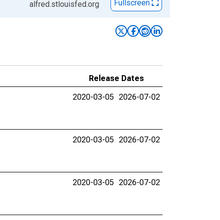
Fullscreen
alfred.stlouisfed.org
Release Dates
2020-03-05
2026-07-02
2020-03-05
2026-07-02
2020-03-05
2026-07-02