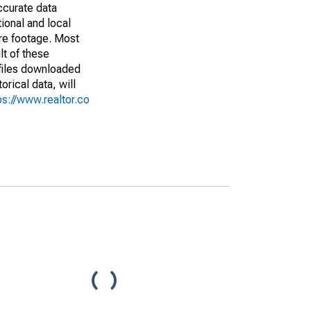
ccurate data
ional and local
are footage. Most
lt of these
(files downloaded
rical data, will
ps://www.realtor.co