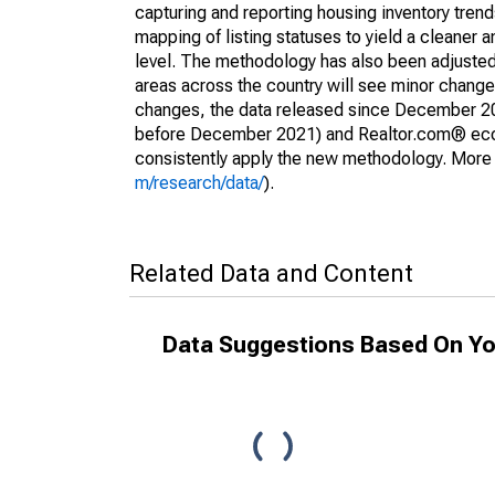
capturing and reporting housing inventory tre
mapping of listing statuses to yield a cleaner 
level. The methodology has also been adjusted 
areas across the country will see minor changes
changes, the data released since December 202
before December 2021) and Realtor.com® econom
consistently apply the new methodology. More de
m/research/data/
).
Related Data and Content
Data Suggestions Based On Yo