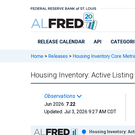
Skip to main content
RELEASE CALENDAR
API
CATEGORI
Home
>
Releases
>
Housing Inventory Core Metri
Housing Inventory: Active Listi
Observations
Jun 2026:
7.22
Updated:
Jul 3, 2026
9:27 AM CDT
Chart
Housing Inventory: Act