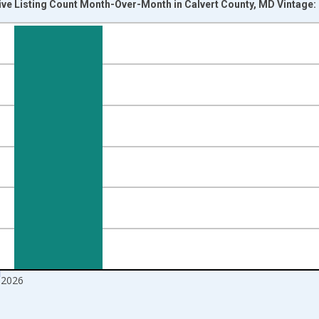
ive Listing Count Month-Over-Month in Calvert County, MD Vintage:
nges from 2017-07-01 2:00:00 to 2026-06-01 1:00:00.
isRight.
 2026