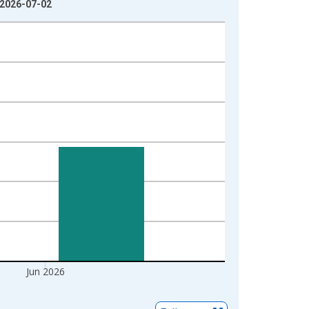
 2026-07-02
Jun 2026