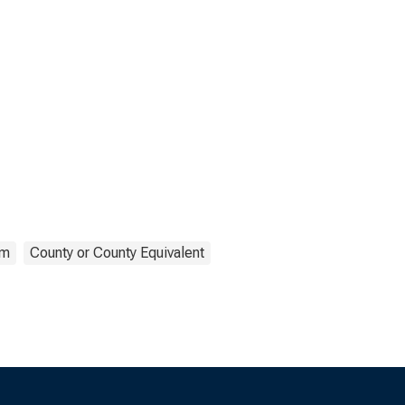
om
County or County Equivalent