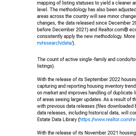
mapping of listing statuses to yield a cleaner 
level. The methodology has also been adjusted 
areas across the country will see minor changes
changes, the data released since December 202
before December 2021) and Realtor.com® econom
consistently apply the new methodology. More de
m/research/data/
).
The count of active single-family and condo/t
listings).
With the release of its September 2022 housi
capturing and reporting housing inventory tre
on market and improves handling of duplicate l
of areas seeing larger updates. As a result of
with previous data releases (files downloade
data releases, including historical data, will 
Estate Data Library (
https://www.realtor.com/re
With the release of its November 2021 housin