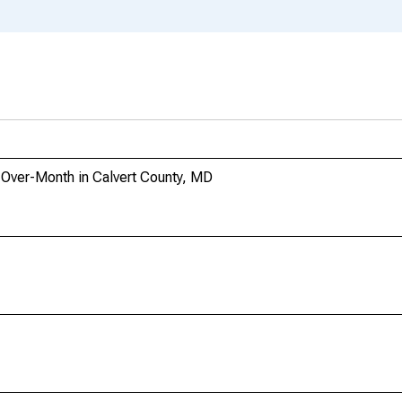
-Over-Month in Calvert County, MD