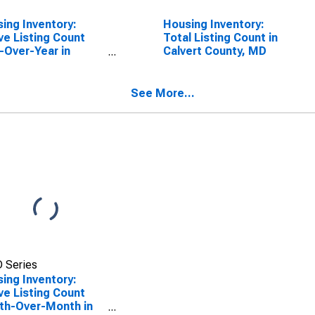
ing Inventory:
Housing Inventory:
ve Listing Count
Total Listing Count in
-Over-Year in
Calvert County, MD
ert County, MD
See More...
 Series
ing Inventory:
ve Listing Count
th-Over-Month in