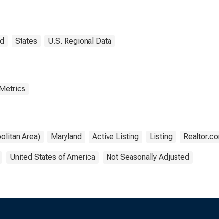
ert County, MD
nd
States
U.S. Regional Data
 Metrics
olitan Area)
Maryland
Active Listing
Listing
Realtor.c
United States of America
Not Seasonally Adjusted