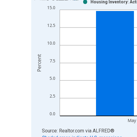
Housing Inventory: Act
Bar chart with 2 data series.
15.0
View as data table, Chart
The chart has 1 X axis displaying xAxis. Data ra
12.5
The chart has 2 Y axes displaying Percent and yAx
10.0
Percent
7.5
5.0
2.5
0.0
May
End of interactive chart.
Source: Realtor.com
via
ALFRED
®