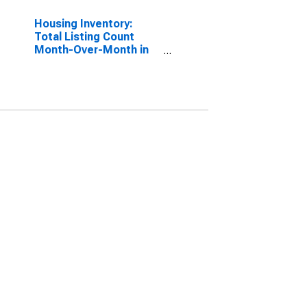
Housing Inventory:
Total Listing Count
Month-Over-Month in
Calvert County, MD