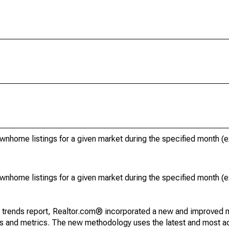
ownhome listings for a given market during the specified month 
ownhome listings for a given market during the specified month 
g trends report, Realtor.com® incorporated a new and improved 
nds and metrics. The new methodology uses the latest and most a