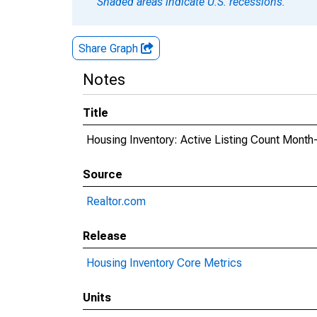
Shaded areas indicate U.S. recessions.
Share Graph
Notes
Title
Housing Inventory: Active Listing Count Month
Source
Realtor.com
Release
Housing Inventory Core Metrics
Units