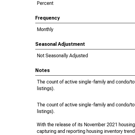
Percent
Frequency
Monthly
Seasonal Adjustment
Not Seasonally Adjusted
Notes
The count of active single-family and condo/t
listings).
The count of active single-family and condo/t
listings).
With the release of its November 2021 housin
capturing and reporting housing inventory tre