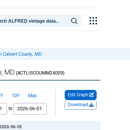
n Calvert County, MD
y, MD
(ACTLISCOUMM24009)
Edit Graph
5Y
10Y
Max
Download
to
 2026-06-03