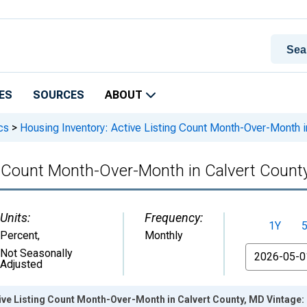
ES
SOURCES
ABOUT
cs
>
Housing Inventory: Active Listing Count Month-Over-Month i
ng Count Month-Over-Month in Calvert Count
Units:
Frequency:
1Y
Percent
,
Monthly
From
Not Seasonally
Adjusted
ive Listing Count Month-Over-Month in Calvert County, MD Vintage: