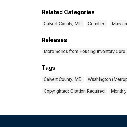
Calv
Related Categories
Calvert County, MD
Counties
Maryla
Releases
More Series from Housing Inventory Core
Tags
Calvert County, MD
Washington (Metrop
Copyrighted: Citation Required
Monthly