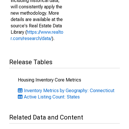
including historical data,
will consistently apply the
new methodology. More
details are available at the
source's Real Estate Data
Library (
https://www.realto
r.com/research/data/
).
Release Tables
Housing Inventory Core Metrics
Inventory Metrics by Geography: Connecticut
Active Listing Count: States
Related Data and Content