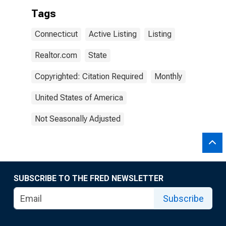
Tags
Connecticut
Active Listing
Listing
Realtor.com
State
Copyrighted: Citation Required
Monthly
United States of America
Not Seasonally Adjusted
SUBSCRIBE TO THE FRED NEWSLETTER
Subscribe