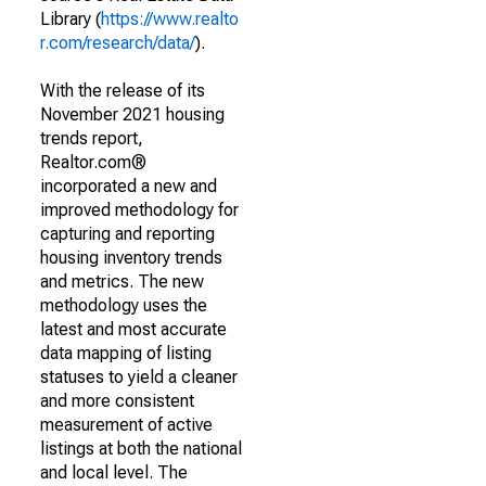
Library (
https://www.realto
r.com/research/data/
).
With the release of its
November 2021 housing
trends report,
Realtor.com®
incorporated a new and
improved methodology for
capturing and reporting
housing inventory trends
and metrics. The new
methodology uses the
latest and most accurate
data mapping of listing
statuses to yield a cleaner
and more consistent
measurement of active
listings at both the national
and local level. The