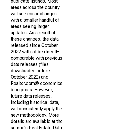
duplicate listings. Most
areas across the country
will see minor changes
with a smaller handful of
areas seeing larger
updates. As a result of
these changes, the data
released since October
2022 will not be directly
comparable with previous
data releases (files
downloaded before
October 2022) and
Realtor.com® economics
blog posts. However,
future data releases,
including historical data,
will consistently apply the
new methodology. More
details are available at the
source's Real Estate Data