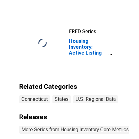
Consumers: All
Items in New
York-Newark-
Jersey City,
NY-NJ-PA
FRED Series
(CBSA)
Housing
Inventory:
Active Listing
Count in
Connecticut
Related Categories
Connecticut
States
U.S. Regional Data
Releases
More Series from Housing Inventory Core Metrics