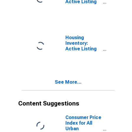
Active Listing
Count in
Massachusetts
Housing
Inventory:
Active Listing
Count in New
York
See More...
Content Suggestions
Consumer Price
Index for All
Urban