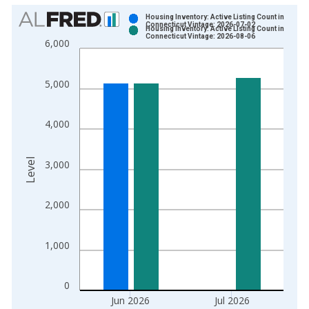
Chart
Housing Inventory: Active Listing Count in
Connecticut Vintage: 2026-07-02
Housing Inventory: Active Listing Count in
Bar chart with 2 data series.
Connecticut Vintage: 2026-08-06
6,000
View as data table, Chart
The chart has 1 X axis displaying xAxis. Data ranges from 2
5,000
The chart has 2 Y axes displaying Level and yAxisRight.
4,000
Level
3,000
2,000
1,000
0
Jun 2026
Jul 2026