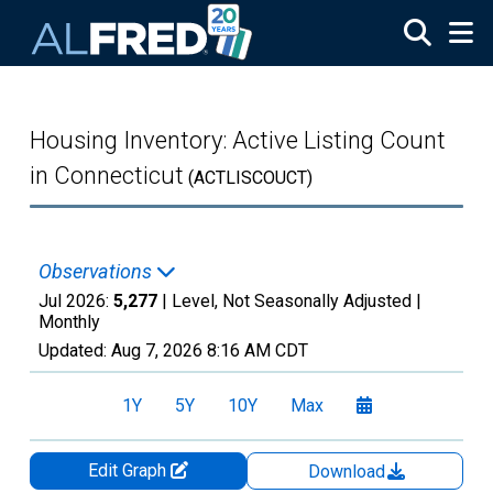
Skip to main content
Housing Inventory: Active Listing Count
in Connecticut
(ACTLISCOUCT)
Observations
Jul 2026:
5,277
| Level, Not Seasonally Adjusted |
Monthly
Updated:
Aug 7, 2026
8:16 AM CDT
1Y
5Y
10Y
Max
Edit Graph
Download