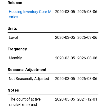
Release
Housing Inventory Core M
2020-03-05
2026-08-06
etrics
Units
Level
2020-03-05
2026-08-06
Frequency
Monthly
2020-03-05
2026-08-06
Seasonal Adjustment
Not Seasonally Adjusted
2020-03-05
2026-08-06
Notes
The count of active
2020-03-05
2021-12-01
single-family and