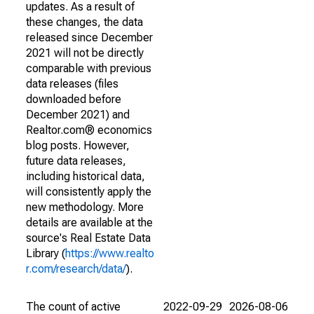
updates. As a result of
these changes, the data
released since December
2021 will not be directly
comparable with previous
data releases (files
downloaded before
December 2021) and
Realtor.com® economics
blog posts. However,
future data releases,
including historical data,
will consistently apply the
new methodology. More
details are available at the
source's Real Estate Data
Library (
https://www.realto
r.com/research/data/
).
The count of active
2022-09-29
2026-08-06