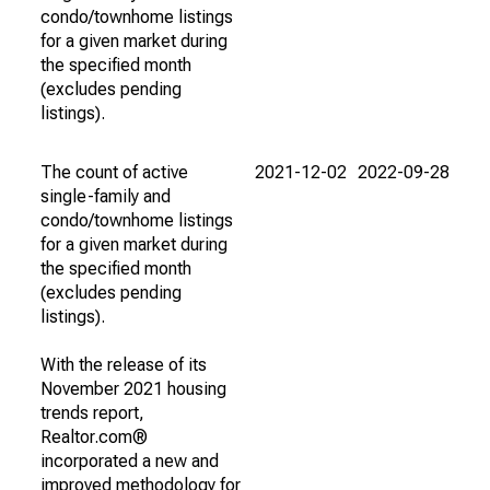
condo/townhome listings
for a given market during
the specified month
(excludes pending
listings).
The count of active
2021-12-02
2022-09-28
single-family and
condo/townhome listings
for a given market during
the specified month
(excludes pending
listings).
With the release of its
November 2021 housing
trends report,
Realtor.com®
incorporated a new and
improved methodology for