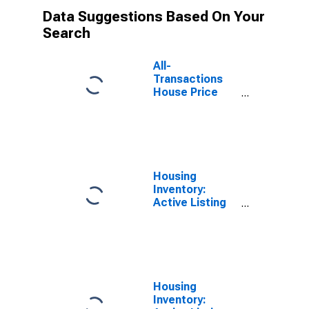
Data Suggestions Based On Your
Search
All-
Transactions
House Price
Index for
Connecticut
Housing
Inventory:
Active Listing
Count in
Fairfield
County, CT
Housing
Inventory: