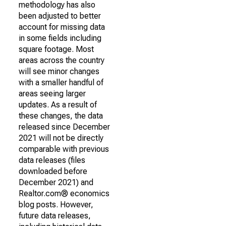
methodology has also
been adjusted to better
account for missing data
in some fields including
square footage. Most
areas across the country
will see minor changes
with a smaller handful of
areas seeing larger
updates. As a result of
these changes, the data
released since December
2021 will not be directly
comparable with previous
data releases (files
downloaded before
December 2021) and
Realtor.com® economics
blog posts. However,
future data releases,