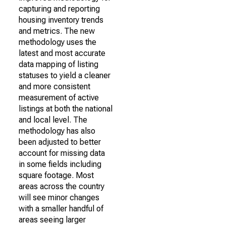
capturing and reporting
housing inventory trends
and metrics. The new
methodology uses the
latest and most accurate
data mapping of listing
statuses to yield a cleaner
and more consistent
measurement of active
listings at both the national
and local level. The
methodology has also
been adjusted to better
account for missing data
in some fields including
square footage. Most
areas across the country
will see minor changes
with a smaller handful of
areas seeing larger