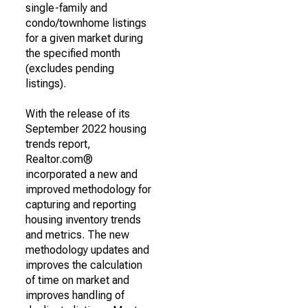
single-family and
condo/townhome listings
for a given market during
the specified month
(excludes pending
listings).
With the release of its
September 2022 housing
trends report,
Realtor.com®
incorporated a new and
improved methodology for
capturing and reporting
housing inventory trends
and metrics. The new
methodology updates and
improves the calculation
of time on market and
improves handling of