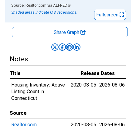
End of interactive chart.
Source: Realtor.com
via
ALFRED
®
Shaded areas indicate U.S. recessions.
Fullscreen
Share Graph
Notes
Title
Release Dates
Housing Inventory: Active
2020-03-05
2026-08-06
Listing Count in
Connecticut
Source
Realtor.com
2020-03-05
2026-08-06