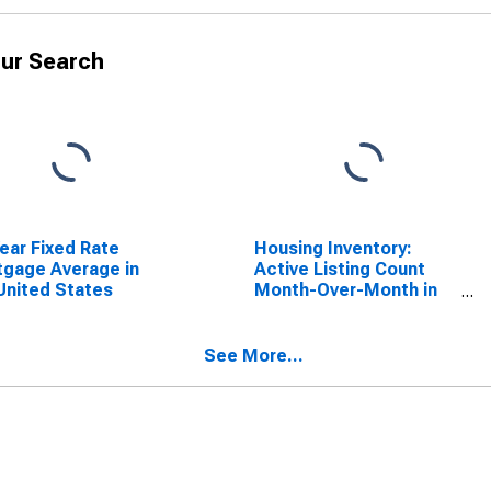
ur Search
ear Fixed Rate
Housing Inventory:
gage Average in
Active Listing Count
United States
Month-Over-Month in
Solano County, CA
See More...