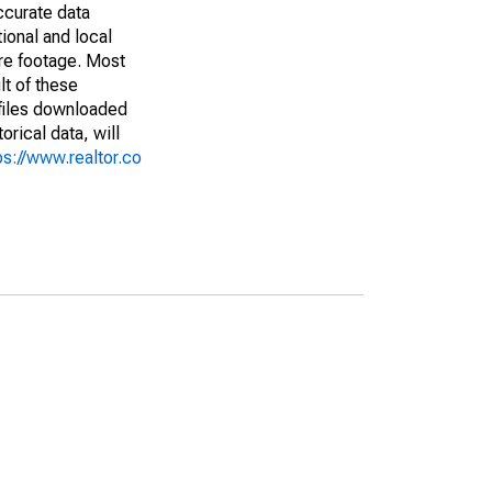
ccurate data
ional and local
are footage. Most
lt of these
(files downloaded
rical data, will
ps://www.realtor.co