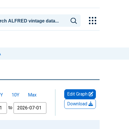
A
Edit Graph
5Y
10Y
Max
Download
to