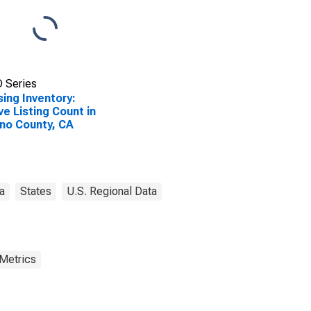
 Series
ing Inventory:
ve Listing Count in
no County, CA
ia
States
U.S. Regional Data
 Metrics