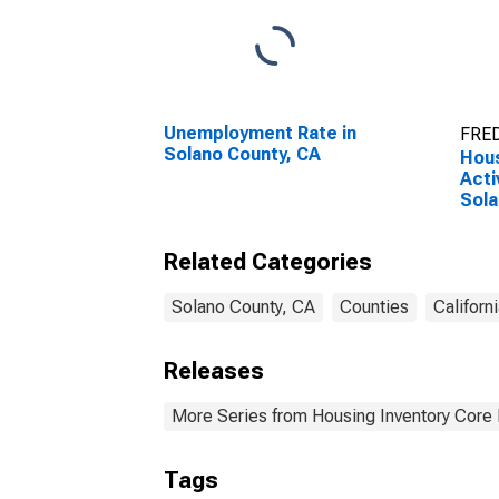
Unemployment Rate in
FRED
Solano County, CA
Hous
Acti
Sola
Related Categories
Solano County, CA
Counties
Californ
Releases
More Series from Housing Inventory Core
Tags