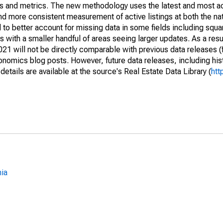
nds and metrics. The new methodology uses the latest and most a
and more consistent measurement of active listings at both the nat
to better account for missing data in some fields including squ
 with a smaller handful of areas seeing larger updates. As a resu
1 will not be directly comparable with previous data releases 
ics blog posts. However, future data releases, including histo
tails are available at the source's Real Estate Data Library (
htt
nia