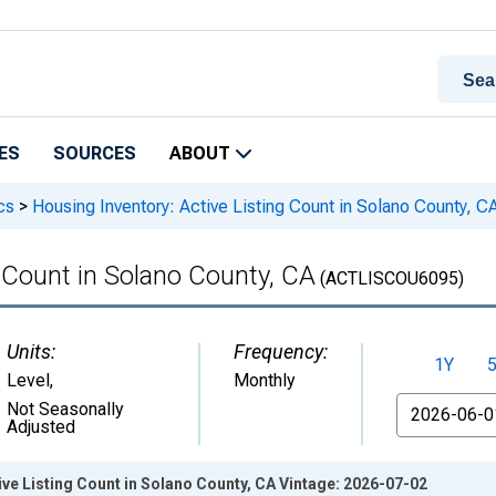
ES
SOURCES
ABOUT
cs
>
Housing Inventory: Active Listing Count in Solano County, C
g Count in Solano County, CA
(ACTLISCOU6095)
Units:
Frequency:
1Y
Level
,
Monthly
From
Not Seasonally
Adjusted
ive Listing Count in Solano County, CA Vintage: 2026-07-02