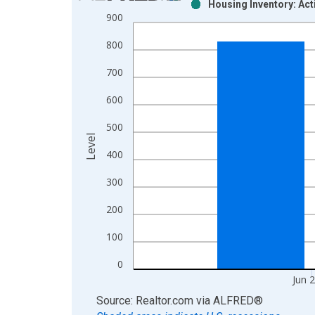
Housing Inventory: Act
Bar chart with 2 data series.
900
View as data table, Chart
800
The chart has 1 X axis displaying xAxis. Data ra
The chart has 2 Y axes displaying Level and yAxis
700
600
500
Level
400
300
200
100
0
Jun 
End of interactive chart.
Source: Realtor.com
via
ALFRED
®