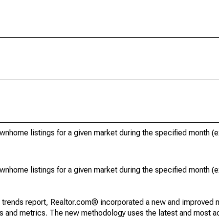
ownhome listings for a given market during the specified month 
ownhome listings for a given market during the specified month 
g trends report, Realtor.com® incorporated a new and improved 
nds and metrics. The new methodology uses the latest and most a