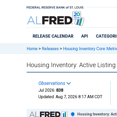
Skip to main content
RELEASE CALENDAR
API
CATEGORI
Home
>
Releases
>
Housing Inventory Core Metri
Housing Inventory: Active Listin
Observations
Jul 2026:
838
Updated:
Aug 7, 2026
8:17 AM CDT
Chart
Housing Inventory: Act