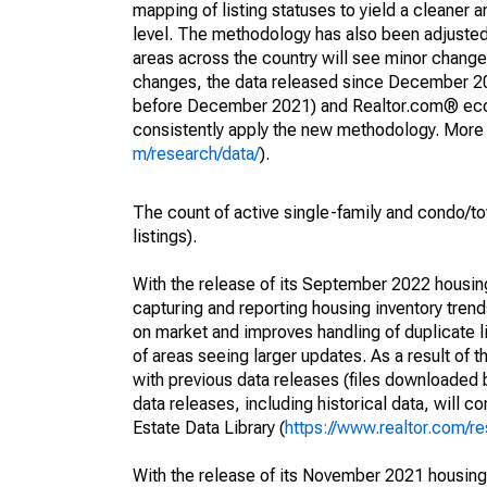
mapping of listing statuses to yield a cleaner 
level. The methodology has also been adjusted 
areas across the country will see minor changes
changes, the data released since December 202
before December 2021) and Realtor.com® econom
consistently apply the new methodology. More de
m/research/data/
).
The count of active single-family and condo/t
listings).
With the release of its September 2022 housi
capturing and reporting housing inventory tre
on market and improves handling of duplicate l
of areas seeing larger updates. As a result of
with previous data releases (files downloade
data releases, including historical data, will 
Estate Data Library (
https://www.realtor.com/re
With the release of its November 2021 housin