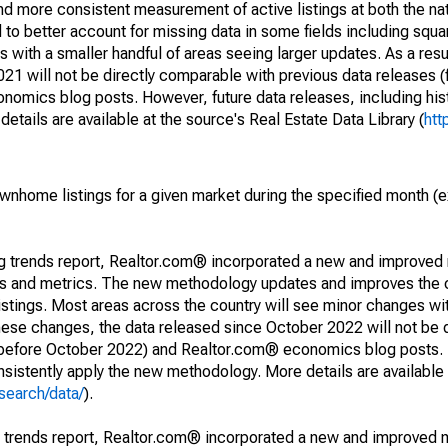
and more consistent measurement of active listings at both the nat
to better account for missing data in some fields including squ
 with a smaller handful of areas seeing larger updates. As a resu
1 will not be directly comparable with previous data releases 
ics blog posts. However, future data releases, including histo
tails are available at the source's Real Estate Data Library (
htt
ownhome listings for a given market during the specified month 
ng trends report, Realtor.com® incorporated a new and improved
nds and metrics. The new methodology updates and improves the c
istings. Most areas across the country will see minor changes wit
 these changes, the data released since October 2022 will not be
d before October 2022) and Realtor.com® economics blog posts. 
consistently apply the new methodology. More details are available
search/data/
).
g trends report, Realtor.com® incorporated a new and improved 