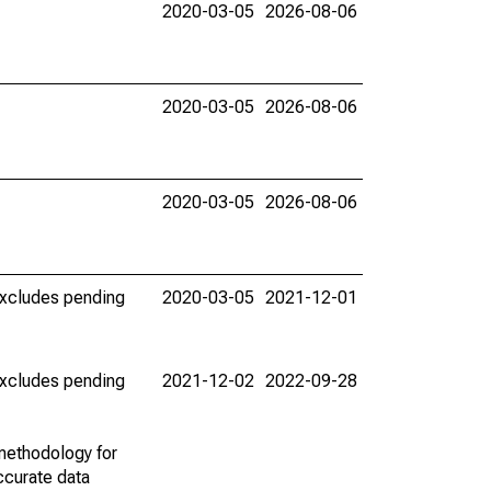
2020-03-05
2026-08-06
2020-03-05
2026-08-06
2020-03-05
2026-08-06
(excludes pending
2020-03-05
2021-12-01
(excludes pending
2021-12-02
2022-09-28
methodology for
ccurate data