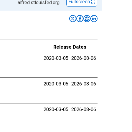
Fullscreen
alfred.stlouisfed.org
Release Dates
2020-03-05
2026-08-06
2020-03-05
2026-08-06
2020-03-05
2026-08-06