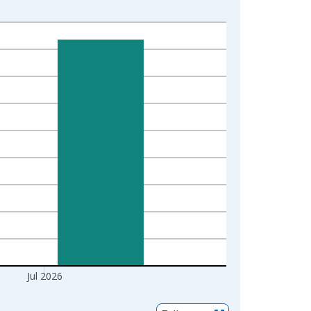
Jul 2026