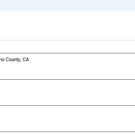
ano County, CA