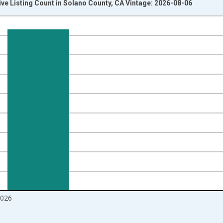
ive Listing Count in Solano County, CA Vintage: 2026-08-06
nges from 2016-07-01 2:00:00 to 2026-07-01 2:00:00.
Right.
2026