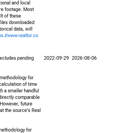
ional and local
are footage. Most
lt of these
(files downloaded
rical data, will
ps://www.realtor.co
(excludes pending
2022-09-29
2026-08-06
 methodology for
alculation of time
h a smaller handful
 directly comparable
However, future
 at the source's Real
methodology for