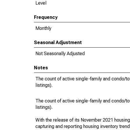
Level
Frequency
Monthly
Seasonal Adjustment
Not Seasonally Adjusted
Notes
The count of active single-family and condo/t
listings).
The count of active single-family and condo/t
listings).
With the release of its November 2021 housin
capturing and reporting housing inventory tre