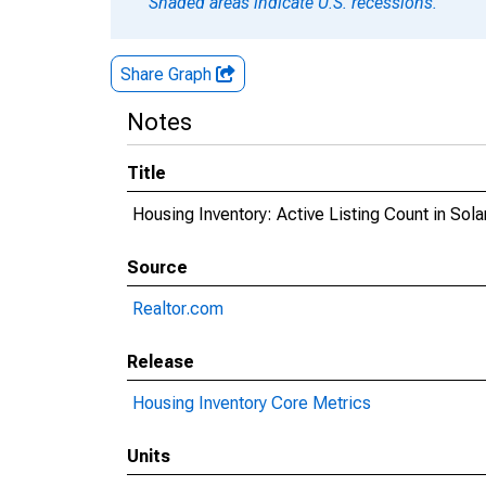
Shaded areas indicate U.S. recessions.
Share Graph
Notes
Title
Housing Inventory: Active Listing Count in Sol
Source
Realtor.com
Release
Housing Inventory Core Metrics
Units