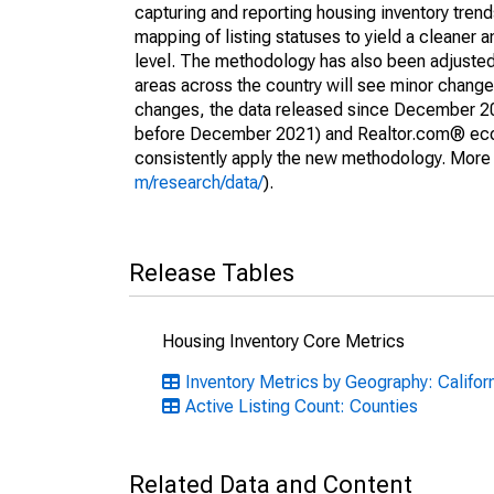
capturing and reporting housing inventory tre
mapping of listing statuses to yield a cleaner 
level. The methodology has also been adjusted 
areas across the country will see minor changes
changes, the data released since December 202
before December 2021) and Realtor.com® econom
consistently apply the new methodology. More de
m/research/data/
).
Release Tables
Housing Inventory Core Metrics
Inventory Metrics by Geography: Califor
Active Listing Count: Counties
Related Data and Content