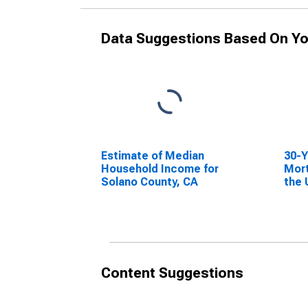
Data Suggestions Based On Yo
Estimate of Median
30-Y
Household Income for
Mort
Solano County, CA
the 
Content Suggestions