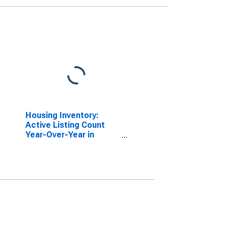
Housing Inventory:
Active Listing Count
Year-Over-Year in
Solano County, CA