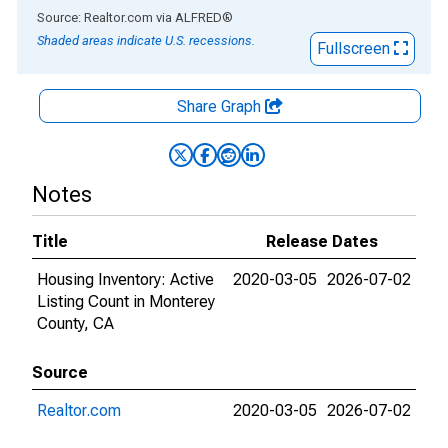
End of interactive chart.
Source: Realtor.com
via
ALFRED
®
Shaded areas indicate U.S. recessions.
Fullscreen
Share Graph
Notes
Title
Release Dates
Housing Inventory: Active
2020-03-05
2026-07-02
Listing Count in Monterey
County, CA
Source
Realtor.com
2020-03-05
2026-07-02