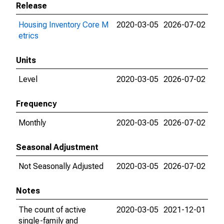
Release
Housing Inventory Core M
2020-03-05
2026-07-02
etrics
Units
Level
2020-03-05
2026-07-02
Frequency
Monthly
2020-03-05
2026-07-02
Seasonal Adjustment
Not Seasonally Adjusted
2020-03-05
2026-07-02
Notes
The count of active
2020-03-05
2021-12-01
single-family and