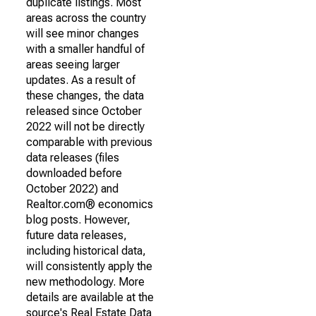
duplicate listings. Most
areas across the country
will see minor changes
with a smaller handful of
areas seeing larger
updates. As a result of
these changes, the data
released since October
2022 will not be directly
comparable with previous
data releases (files
downloaded before
October 2022) and
Realtor.com® economics
blog posts. However,
future data releases,
including historical data,
will consistently apply the
new methodology. More
details are available at the
source's Real Estate Data