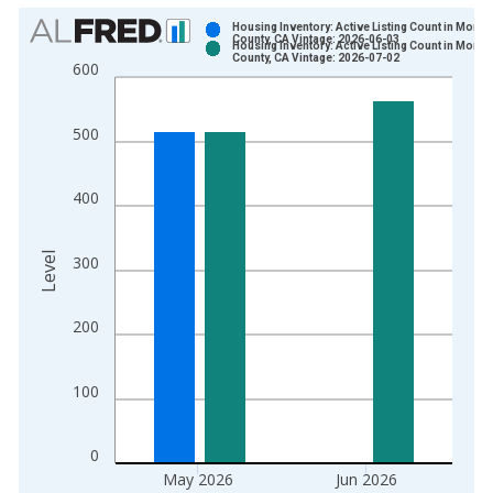
Chart
Housing Inventory: Active Listing Count in Monte
County, CA Vintage: 2026-06-03
Housing Inventory: Active Listing Count in Monte
Bar chart with 2 data series.
County, CA Vintage: 2026-07-02
600
View as data table, Chart
The chart has 1 X axis displaying xAxis. Data ranges from 2
500
The chart has 2 Y axes displaying Level and yAxisRight.
400
Level
300
200
100
0
May 2026
Jun 2026