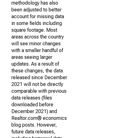
methodology has also
been adjusted to better
account for missing data
in some fields including
square footage. Most
areas across the country
will see minor changes
with a smaller handful of
areas seeing larger
updates. As a result of
these changes, the data
released since December
2021 will not be directly
comparable with previous
data releases (files
downloaded before
December 2021) and
Realtor.com® economics
blog posts. However,
future data releases,