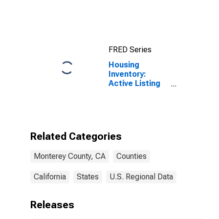
County, CA
FRED Series
Housing
Inventory:
Active Listing
Count in
Monterey
County, CA
Related Categories
Monterey County, CA
Counties
California
States
U.S. Regional Data
Releases