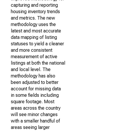
capturing and reporting
housing inventory trends
and metrics. The new
methodology uses the
latest and most accurate
data mapping of listing
statuses to yield a cleaner
and more consistent
measurement of active
listings at both the national
and local level. The
methodology has also
been adjusted to better
account for missing data
in some fields including
square footage. Most
areas across the country
will see minor changes
with a smaller handful of
areas seeing larger