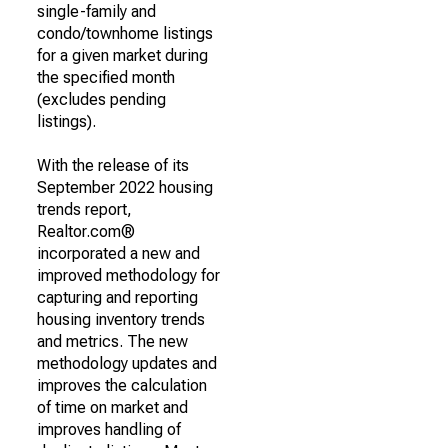
single-family and
condo/townhome listings
for a given market during
the specified month
(excludes pending
listings).
With the release of its
September 2022 housing
trends report,
Realtor.com®
incorporated a new and
improved methodology for
capturing and reporting
housing inventory trends
and metrics. The new
methodology updates and
improves the calculation
of time on market and
improves handling of