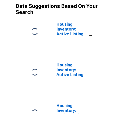
Data Suggestions Based On Your
Search
Housing
Inventory:
Active Listing
Count in
California
Housing
Inventory:
Active Listing
Count in the
United States
Housing
Inventory: