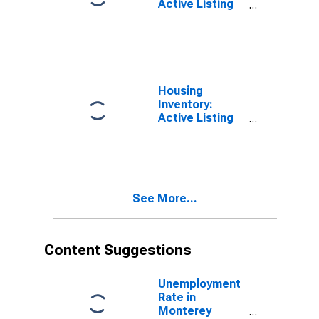
Active Listing
Count Month-
Over-Month in
Monterey
County, CA
Housing
Inventory:
Active Listing
Count Year-
Over-Year in
Monterey
County, CA
See More...
Content Suggestions
Unemployment
Rate in
Monterey