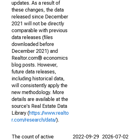
updates. As a result of
these changes, the data
released since December
2021 will not be directly
comparable with previous
data releases (files
downloaded before
December 2021) and
Realtor.com® economics
blog posts. However,
future data releases,
including historical data,
will consistently apply the
new methodology. More
details are available at the
source's Real Estate Data
Library (
https://www.realto
r.com/research/data/
).
The count of active
2022-09-29
2026-07-02