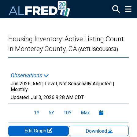
Skip to main content
Housing Inventory: Active Listing Count
in Monterey County, CA
(ACTLISCOU6053)
Observations
Jun 2026:
564
| Level, Not Seasonally Adjusted |
Monthly
Updated:
Jul 3, 2026
9:28 AM CDT
1Y
5Y
10Y
Max
Edit Graph
Download