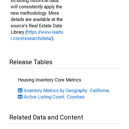
including historical data,
will consistently apply the
new methodology. More
details are available at the
source's Real Estate Data
Library (
https://www.realto
r.com/research/data/
).
Release Tables
Housing Inventory Core Metrics
Inventory Metrics by Geography: California
Active Listing Count: Counties
Related Data and Content