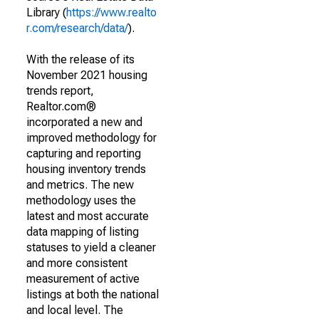
Library (
https://www.realto
r.com/research/data/
).
With the release of its
November 2021 housing
trends report,
Realtor.com®
incorporated a new and
improved methodology for
capturing and reporting
housing inventory trends
and metrics. The new
methodology uses the
latest and most accurate
data mapping of listing
statuses to yield a cleaner
and more consistent
measurement of active
listings at both the national
and local level. The