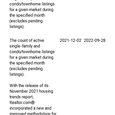
condo/townhome listings
for a given market during
the specified month
(excludes pending
listings).
The count of active
2021-12-02
2022-09-28
single-family and
condo/townhome listings
for a given market during
the specified month
(excludes pending
listings).
With the release of its
November 2021 housing
trends report,
Realtor.com®
incorporated a new and
improved methodology for