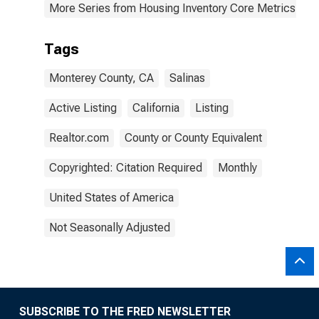
More Series from Housing Inventory Core Metrics
Tags
Monterey County, CA
Salinas
Active Listing
California
Listing
Realtor.com
County or County Equivalent
Copyrighted: Citation Required
Monthly
United States of America
Not Seasonally Adjusted
SUBSCRIBE TO THE FRED NEWSLETTER