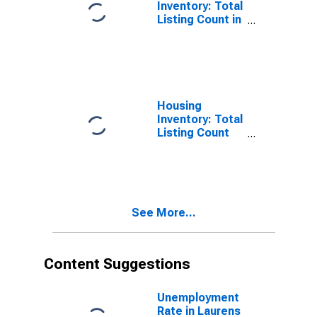
Inventory: Total
Listing Count in
Laurens County,
SC
Housing
Inventory: Total
Listing Count
Month-Over-
Month in
Laurens County,
SC
See More...
Content Suggestions
Unemployment
Rate in Laurens