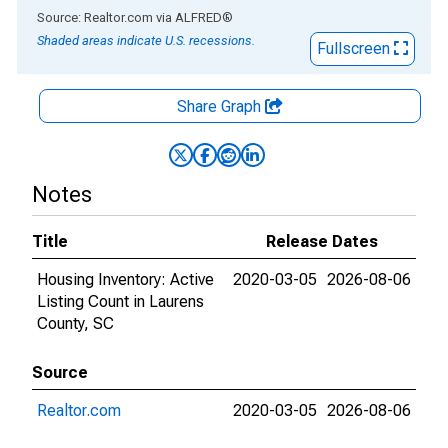
End of interactive chart.
Source: Realtor.com
via
ALFRED
®
Shaded areas indicate U.S. recessions.
Fullscreen
Share Graph
Notes
Title
Release Dates
Housing Inventory: Active
2020-03-05
2026-08-06
Listing Count in Laurens
County, SC
Source
Realtor.com
2020-03-05
2026-08-06