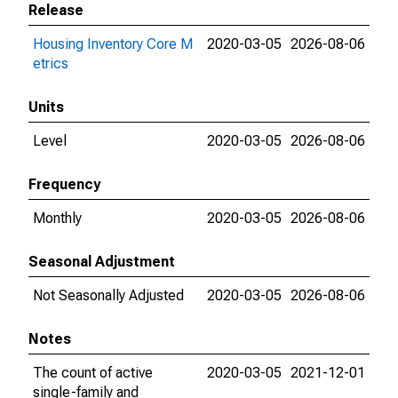
Release
Housing Inventory Core M
2020-03-05
2026-08-06
etrics
Units
Level
2020-03-05
2026-08-06
Frequency
Monthly
2020-03-05
2026-08-06
Seasonal Adjustment
Not Seasonally Adjusted
2020-03-05
2026-08-06
Notes
The count of active
2020-03-05
2021-12-01
single-family and