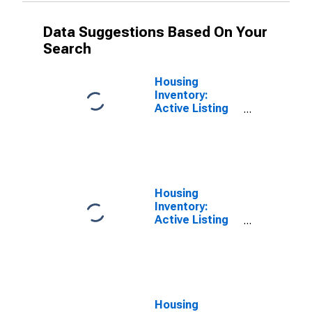
Data Suggestions Based On Your
Search
Housing
Inventory:
Active Listing
Count Month-
Over-Month in
Laurens County,
SC
Housing
Inventory:
Active Listing
Count Year-
Over-Year in
Laurens County,
SC
Housing