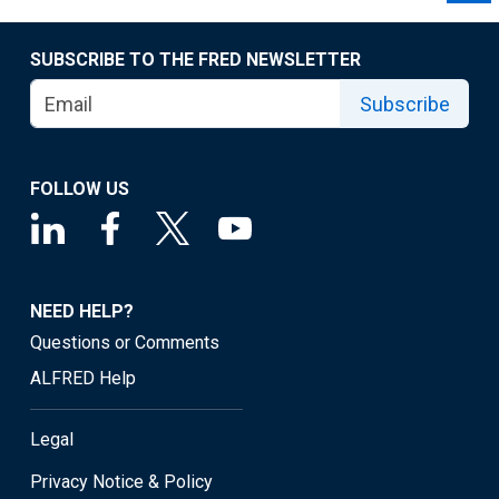
SUBSCRIBE TO THE FRED NEWSLETTER
Subscribe
FOLLOW US
NEED HELP?
Questions or Comments
ALFRED Help
Legal
Privacy Notice & Policy