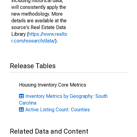
including historical data,
will consistently apply the
new methodology. More
details are available at the
source's Real Estate Data
Library (
https://www.realto
r.com/research/data/
).
Release Tables
Housing Inventory Core Metrics
Inventory Metrics by Geography: South
Carolina
Active Listing Count: Counties
Related Data and Content