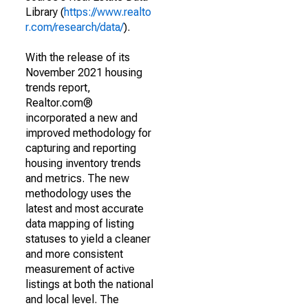
Library (
https://www.realto
r.com/research/data/
).
With the release of its
November 2021 housing
trends report,
Realtor.com®
incorporated a new and
improved methodology for
capturing and reporting
housing inventory trends
and metrics. The new
methodology uses the
latest and most accurate
data mapping of listing
statuses to yield a cleaner
and more consistent
measurement of active
listings at both the national
and local level. The