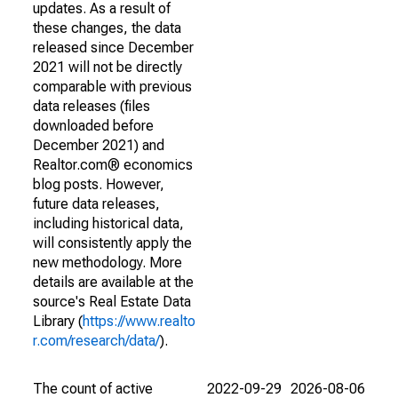
updates. As a result of
these changes, the data
released since December
2021 will not be directly
comparable with previous
data releases (files
downloaded before
December 2021) and
Realtor.com® economics
blog posts. However,
future data releases,
including historical data,
will consistently apply the
new methodology. More
details are available at the
source's Real Estate Data
Library (
https://www.realto
r.com/research/data/
).
The count of active
2022-09-29
2026-08-06