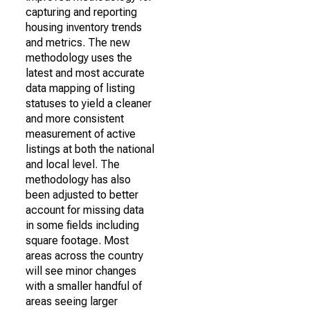
capturing and reporting
housing inventory trends
and metrics. The new
methodology uses the
latest and most accurate
data mapping of listing
statuses to yield a cleaner
and more consistent
measurement of active
listings at both the national
and local level. The
methodology has also
been adjusted to better
account for missing data
in some fields including
square footage. Most
areas across the country
will see minor changes
with a smaller handful of
areas seeing larger