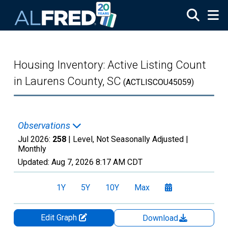
Skip to main content
Housing Inventory: Active Listing Count
in Laurens County, SC
(ACTLISCOU45059)
Observations
Jul 2026:
258
| Level, Not Seasonally Adjusted |
Monthly
Updated:
Aug 7, 2026
8:17 AM CDT
1Y
5Y
10Y
Max
Edit Graph
Download