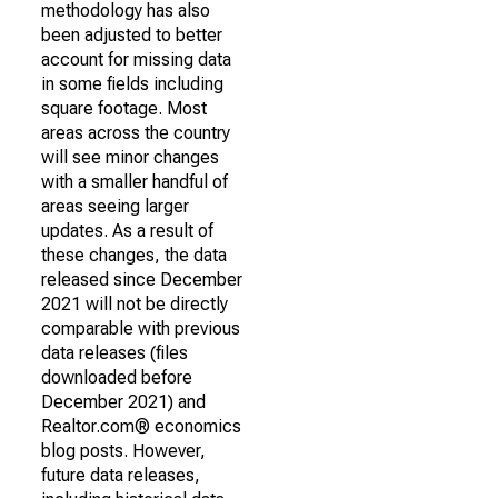
methodology has also
been adjusted to better
account for missing data
in some fields including
square footage. Most
areas across the country
will see minor changes
with a smaller handful of
areas seeing larger
updates. As a result of
these changes, the data
released since December
2021 will not be directly
comparable with previous
data releases (files
downloaded before
December 2021) and
Realtor.com® economics
blog posts. However,
future data releases,