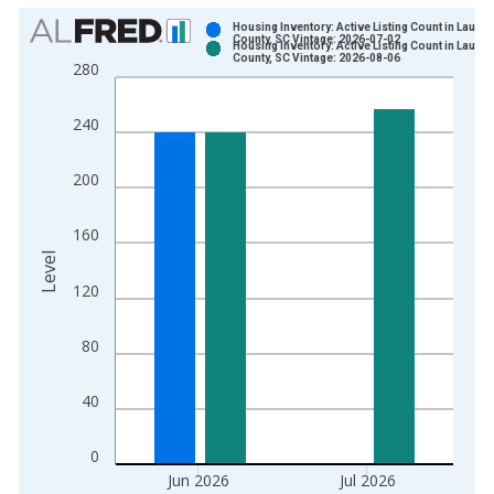
Chart
Housing Inventory: Active Listing Count in Laure
County, SC Vintage: 2026-07-02
Housing Inventory: Active Listing Count in Laure
Bar chart with 2 data series.
County, SC Vintage: 2026-08-06
280
View as data table, Chart
The chart has 1 X axis displaying xAxis. Data ranges from 2
240
The chart has 2 Y axes displaying Level and yAxisRight.
200
160
Level
120
80
40
0
Jun 2026
Jul 2026