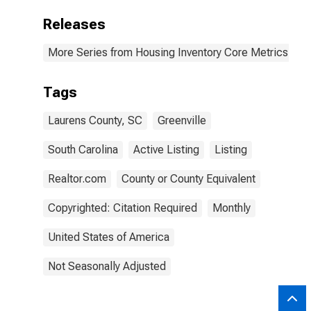
Releases
More Series from Housing Inventory Core Metrics
Tags
Laurens County, SC
Greenville
South Carolina
Active Listing
Listing
Realtor.com
County or County Equivalent
Copyrighted: Citation Required
Monthly
United States of America
Not Seasonally Adjusted