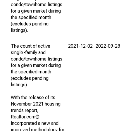
condo/townhome listings
for a given market during
the specified month
(excludes pending
listings).
The count of active
2021-12-02
2022-09-28
single-family and
condo/townhome listings
for a given market during
the specified month
(excludes pending
listings).
With the release of its
November 2021 housing
trends report,
Realtor.com®
incorporated a new and
improved methodology for