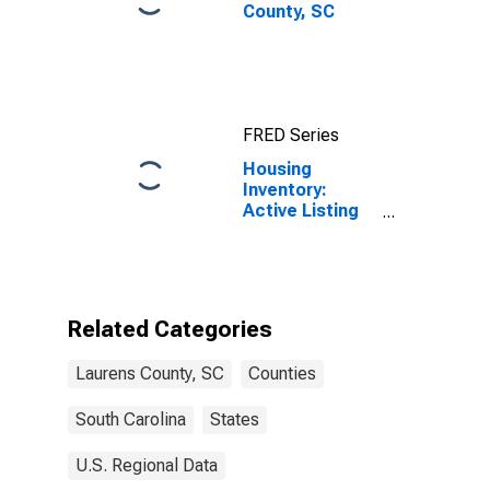
County, SC
FRED Series
Housing
Inventory:
Active Listing
Count in
Laurens County,
SC
Related Categories
Laurens County, SC
Counties
South Carolina
States
U.S. Regional Data