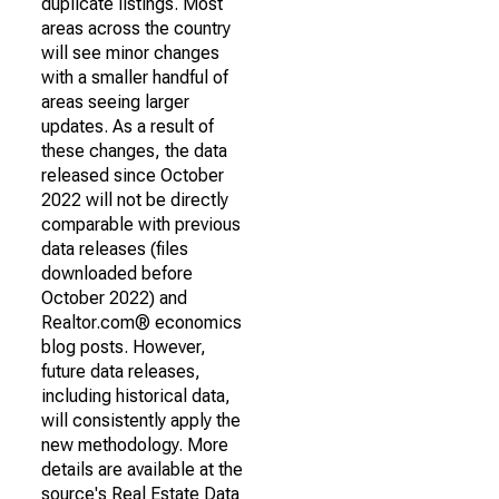
duplicate listings. Most
areas across the country
will see minor changes
with a smaller handful of
areas seeing larger
updates. As a result of
these changes, the data
released since October
2022 will not be directly
comparable with previous
data releases (files
downloaded before
October 2022) and
Realtor.com® economics
blog posts. However,
future data releases,
including historical data,
will consistently apply the
new methodology. More
details are available at the
source's Real Estate Data