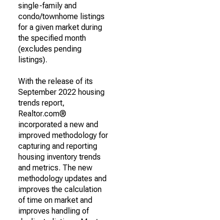
single-family and
condo/townhome listings
for a given market during
the specified month
(excludes pending
listings).
With the release of its
September 2022 housing
trends report,
Realtor.com®
incorporated a new and
improved methodology for
capturing and reporting
housing inventory trends
and metrics. The new
methodology updates and
improves the calculation
of time on market and
improves handling of