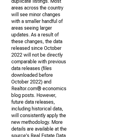
duplicate listings. Most
areas across the country
will see minor changes
with a smaller handful of
areas seeing larger
updates. As a result of
these changes, the data
released since October
2022 will not be directly
comparable with previous
data releases (files
downloaded before
October 2022) and
Realtor.com® economics
blog posts. However,
future data releases,
including historical data,
will consistently apply the
new methodology. More
details are available at the
source's Real Estate Data