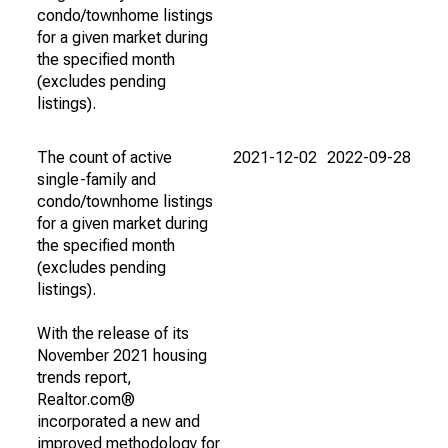
condo/townhome listings
for a given market during
the specified month
(excludes pending
listings).
The count of active
2021-12-02
2022-09-28
single-family and
condo/townhome listings
for a given market during
the specified month
(excludes pending
listings).
With the release of its
November 2021 housing
trends report,
Realtor.com®
incorporated a new and
improved methodology for