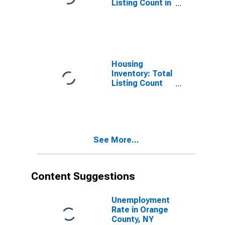
Listing Count in
Orange County,
NY
Housing
Inventory: Total
Listing Count
Month-Over-
Month in
Orange County,
NY
See More...
Content Suggestions
Unemployment
Rate in Orange
County, NY