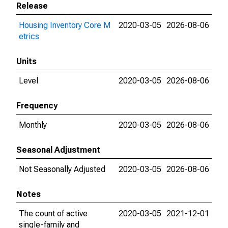
Release
Housing Inventory Core M
2020-03-05
2026-08-06
etrics
Units
Level
2020-03-05
2026-08-06
Frequency
Monthly
2020-03-05
2026-08-06
Seasonal Adjustment
Not Seasonally Adjusted
2020-03-05
2026-08-06
Notes
The count of active
2020-03-05
2021-12-01
single-family and