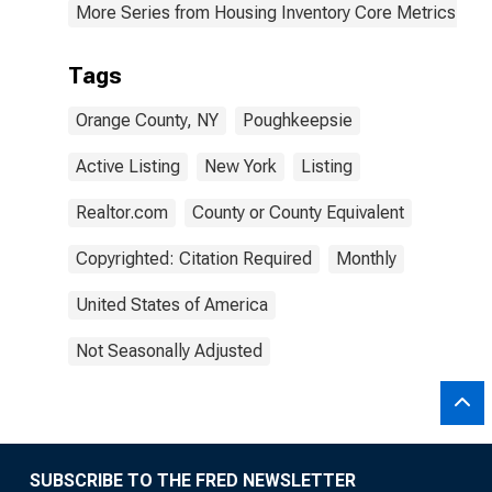
More Series from Housing Inventory Core Metrics
Tags
Orange County, NY
Poughkeepsie
Active Listing
New York
Listing
Realtor.com
County or County Equivalent
Copyrighted: Citation Required
Monthly
United States of America
Not Seasonally Adjusted
SUBSCRIBE TO THE FRED NEWSLETTER