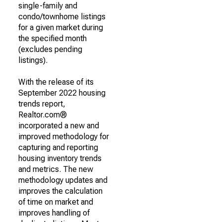
single-family and
condo/townhome listings
for a given market during
the specified month
(excludes pending
listings).
With the release of its
September 2022 housing
trends report,
Realtor.com®
incorporated a new and
improved methodology for
capturing and reporting
housing inventory trends
and metrics. The new
methodology updates and
improves the calculation
of time on market and
improves handling of