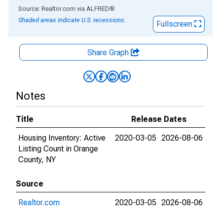
End of interactive chart.
Source: Realtor.com
via
ALFRED
®
Shaded areas indicate U.S. recessions.
Fullscreen
Share Graph
Notes
Title
Release Dates
Housing Inventory: Active
2020-03-05
2026-08-06
Listing Count in Orange
County, NY
Source
Realtor.com
2020-03-05
2026-08-06