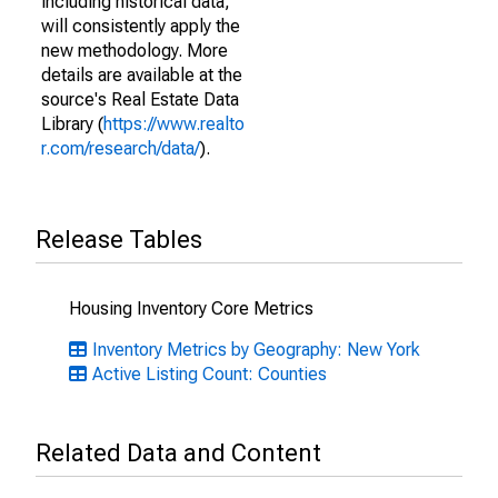
including historical data,
will consistently apply the
new methodology. More
details are available at the
source's Real Estate Data
Library (
https://www.realto
r.com/research/data/
).
Release Tables
Housing Inventory Core Metrics
Inventory Metrics by Geography: New York
Active Listing Count: Counties
Related Data and Content