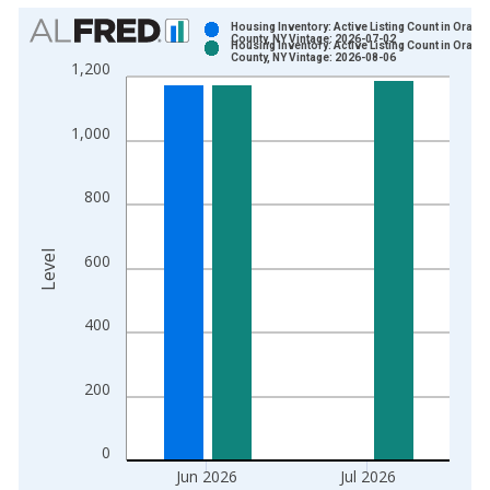
Chart
Housing Inventory: Active Listing Count in Orang
County, NY Vintage: 2026-07-02
Housing Inventory: Active Listing Count in Orang
Bar chart with 2 data series.
County, NY Vintage: 2026-08-06
1,200
View as data table, Chart
The chart has 1 X axis displaying xAxis. Data ranges from 2
1,000
The chart has 2 Y axes displaying Level and yAxisRight.
800
Level
600
400
200
0
Jun 2026
Jul 2026