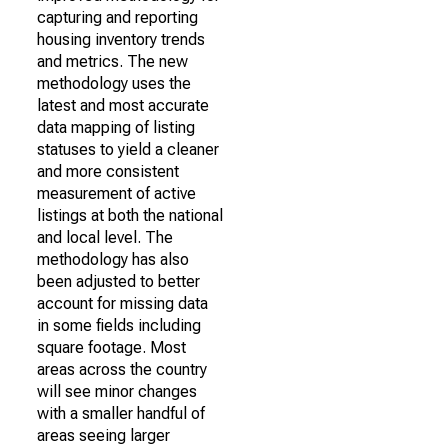
capturing and reporting
housing inventory trends
and metrics. The new
methodology uses the
latest and most accurate
data mapping of listing
statuses to yield a cleaner
and more consistent
measurement of active
listings at both the national
and local level. The
methodology has also
been adjusted to better
account for missing data
in some fields including
square footage. Most
areas across the country
will see minor changes
with a smaller handful of
areas seeing larger