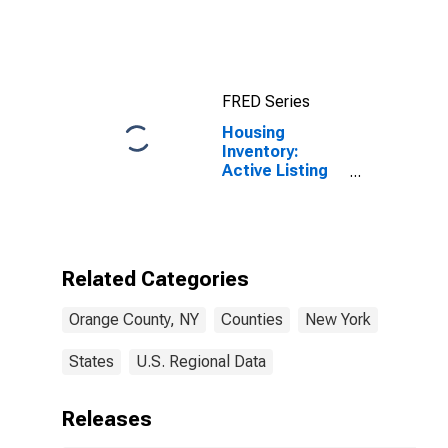
FRED Series
Housing
Inventory:
Active Listing
Count in Orange
County, NY
Related Categories
Orange County, NY
Counties
New York
States
U.S. Regional Data
Releases