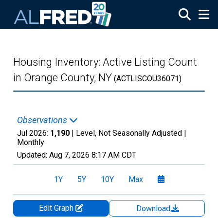
Skip to main content
Housing Inventory: Active Listing Count
in Orange County, NY
(ACTLISCOU36071)
Observations
Jul 2026:
1,190
| Level, Not Seasonally Adjusted |
Monthly
Updated:
Aug 7, 2026
8:17 AM CDT
1Y
5Y
10Y
Max
Edit Graph
Download