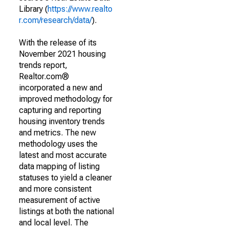
Library (
https://www.realto
r.com/research/data/
).
With the release of its
November 2021 housing
trends report,
Realtor.com®
incorporated a new and
improved methodology for
capturing and reporting
housing inventory trends
and metrics. The new
methodology uses the
latest and most accurate
data mapping of listing
statuses to yield a cleaner
and more consistent
measurement of active
listings at both the national
and local level. The