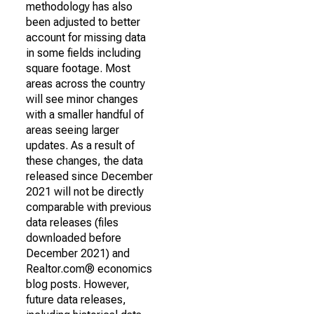
methodology has also
been adjusted to better
account for missing data
in some fields including
square footage. Most
areas across the country
will see minor changes
with a smaller handful of
areas seeing larger
updates. As a result of
these changes, the data
released since December
2021 will not be directly
comparable with previous
data releases (files
downloaded before
December 2021) and
Realtor.com® economics
blog posts. However,
future data releases,