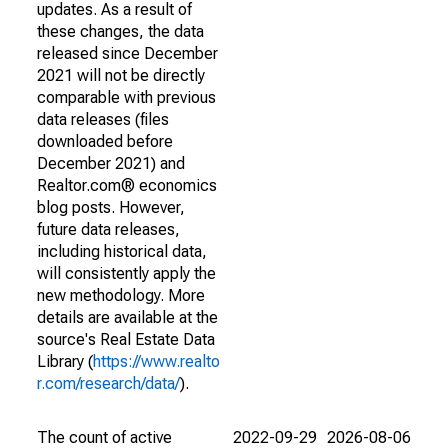
updates. As a result of
these changes, the data
released since December
2021 will not be directly
comparable with previous
data releases (files
downloaded before
December 2021) and
Realtor.com® economics
blog posts. However,
future data releases,
including historical data,
will consistently apply the
new methodology. More
details are available at the
source's Real Estate Data
Library (
https://www.realto
r.com/research/data/
).
The count of active
2022-09-29
2026-08-06