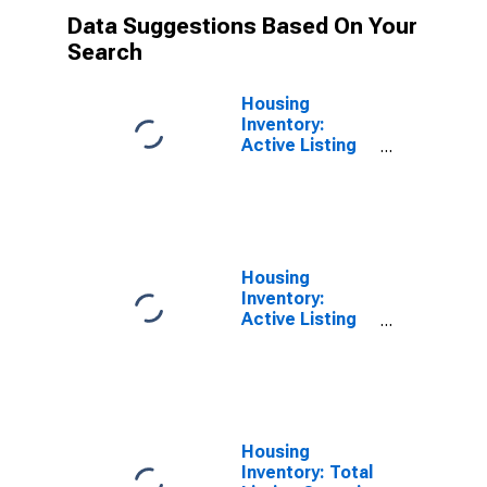
Data Suggestions Based On Your
Search
Housing
Inventory:
Active Listing
Count Month-
Over-Month in
Orange County,
NY
Housing
Inventory:
Active Listing
Count Year-
Over-Year in
Orange County,
NY
Housing
Inventory: Total