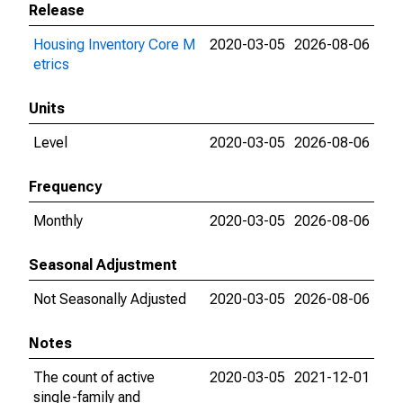
Release
Housing Inventory Core M
2020-03-05
2026-08-06
etrics
Units
Level
2020-03-05
2026-08-06
Frequency
Monthly
2020-03-05
2026-08-06
Seasonal Adjustment
Not Seasonally Adjusted
2020-03-05
2026-08-06
Notes
The count of active
2020-03-05
2021-12-01
single-family and