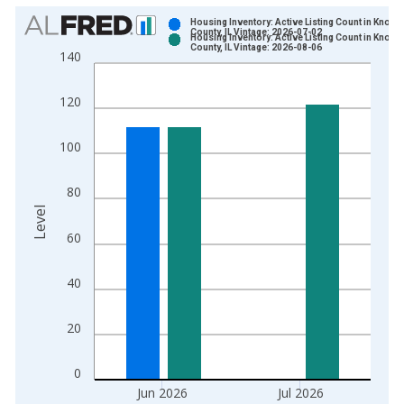
Chart
Housing Inventory: Active Listing Count in Knox
County, IL Vintage: 2026-07-02
Housing Inventory: Active Listing Count in Knox
Bar chart with 2 data series.
County, IL Vintage: 2026-08-06
140
View as data table, Chart
The chart has 1 X axis displaying xAxis. Data ranges from 2
120
The chart has 2 Y axes displaying Level and yAxisRight.
100
80
Level
60
40
20
0
Jun 2026
Jul 2026