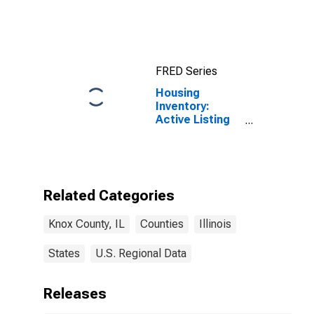
FRED Series
Housing
Inventory:
Active Listing
Count in Knox
County, IL
Related Categories
Knox County, IL
Counties
Illinois
States
U.S. Regional Data
Releases