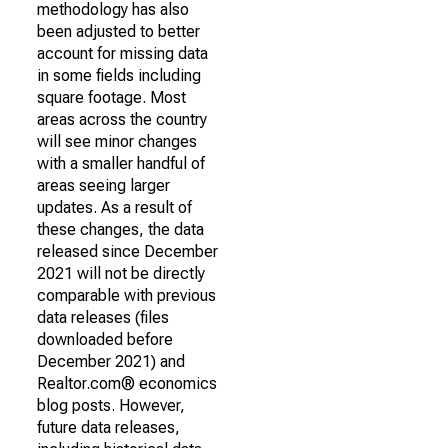
methodology has also
been adjusted to better
account for missing data
in some fields including
square footage. Most
areas across the country
will see minor changes
with a smaller handful of
areas seeing larger
updates. As a result of
these changes, the data
released since December
2021 will not be directly
comparable with previous
data releases (files
downloaded before
December 2021) and
Realtor.com® economics
blog posts. However,
future data releases,