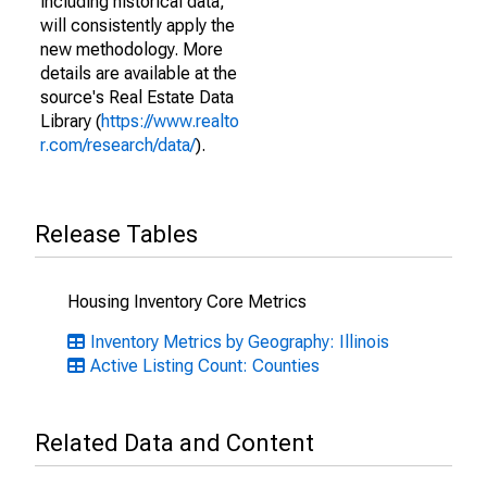
including historical data,
will consistently apply the
new methodology. More
details are available at the
source's Real Estate Data
Library (
https://www.realto
r.com/research/data/
).
Release Tables
Housing Inventory Core Metrics
Inventory Metrics by Geography: Illinois
Active Listing Count: Counties
Related Data and Content