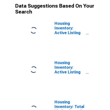
Data Suggestions Based On Your
Search
Housing
Inventory:
Active Listing
Count Month-
Over-Month in
Knox County, IL
Housing
Inventory:
Active Listing
Count Year-
Over-Year in
Knox County, IL
Housing
Inventory: Total