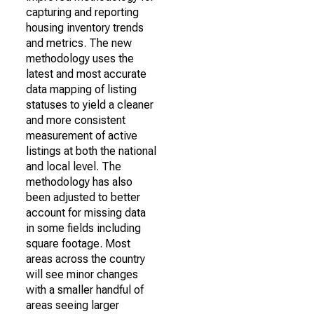
capturing and reporting
housing inventory trends
and metrics. The new
methodology uses the
latest and most accurate
data mapping of listing
statuses to yield a cleaner
and more consistent
measurement of active
listings at both the national
and local level. The
methodology has also
been adjusted to better
account for missing data
in some fields including
square footage. Most
areas across the country
will see minor changes
with a smaller handful of
areas seeing larger