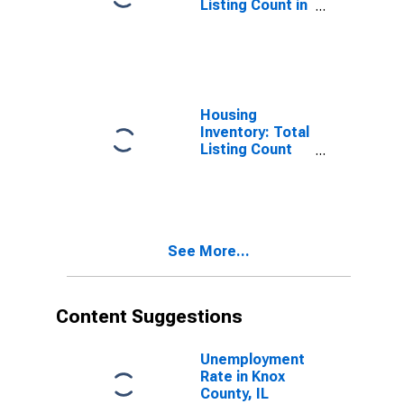
Listing Count in
Knox County, IL
Housing
Inventory: Total
Listing Count
Month-Over-
Month in Knox
County, IL
See More...
Content Suggestions
Unemployment
Rate in Knox
County, IL