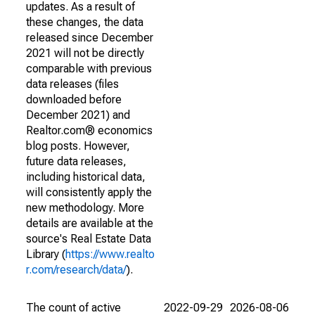
updates. As a result of
these changes, the data
released since December
2021 will not be directly
comparable with previous
data releases (files
downloaded before
December 2021) and
Realtor.com® economics
blog posts. However,
future data releases,
including historical data,
will consistently apply the
new methodology. More
details are available at the
source's Real Estate Data
Library (
https://www.realto
r.com/research/data/
).
The count of active
2022-09-29
2026-08-06