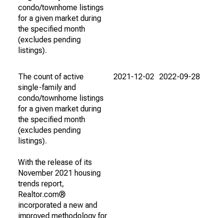
condo/townhome listings
for a given market during
the specified month
(excludes pending
listings).
The count of active
2021-12-02
2022-09-28
single-family and
condo/townhome listings
for a given market during
the specified month
(excludes pending
listings).
With the release of its
November 2021 housing
trends report,
Realtor.com®
incorporated a new and
improved methodology for