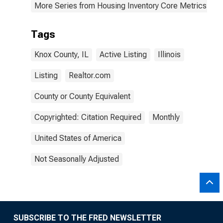
More Series from Housing Inventory Core Metrics
Tags
Knox County, IL
Active Listing
Illinois
Listing
Realtor.com
County or County Equivalent
Copyrighted: Citation Required
Monthly
United States of America
Not Seasonally Adjusted
SUBSCRIBE TO THE FRED NEWSLETTER