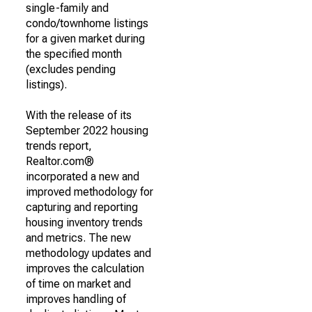
single-family and
condo/townhome listings
for a given market during
the specified month
(excludes pending
listings).
With the release of its
September 2022 housing
trends report,
Realtor.com®
incorporated a new and
improved methodology for
capturing and reporting
housing inventory trends
and metrics. The new
methodology updates and
improves the calculation
of time on market and
improves handling of