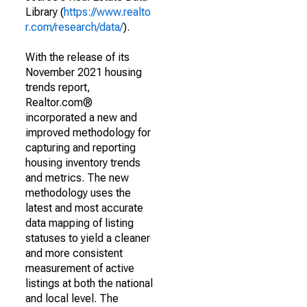
Library (
https://www.realto
r.com/research/data/
).
With the release of its
November 2021 housing
trends report,
Realtor.com®
incorporated a new and
improved methodology for
capturing and reporting
housing inventory trends
and metrics. The new
methodology uses the
latest and most accurate
data mapping of listing
statuses to yield a cleaner
and more consistent
measurement of active
listings at both the national
and local level. The