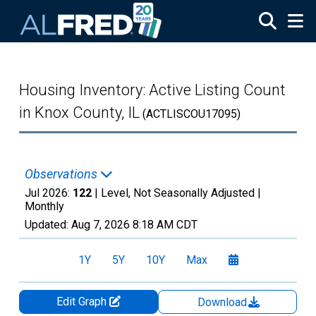
Skip to main content
Housing Inventory: Active Listing Count
in Knox County, IL
(ACTLISCOU17095)
Observations
Jul 2026:
122
| Level, Not Seasonally Adjusted |
Monthly
Updated:
Aug 7, 2026
8:18 AM CDT
1Y
5Y
10Y
Max
Edit Graph
Download