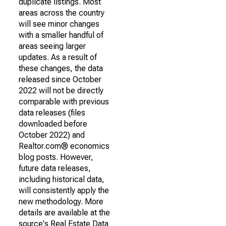
duplicate listings. Most
areas across the country
will see minor changes
with a smaller handful of
areas seeing larger
updates. As a result of
these changes, the data
released since October
2022 will not be directly
comparable with previous
data releases (files
downloaded before
October 2022) and
Realtor.com® economics
blog posts. However,
future data releases,
including historical data,
will consistently apply the
new methodology. More
details are available at the
source's Real Estate Data