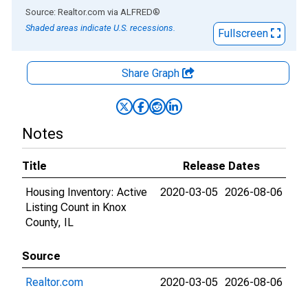
End of interactive chart.
Source: Realtor.com
via
ALFRED
®
Shaded areas indicate U.S. recessions.
Fullscreen
Share Graph
Notes
Title
Release Dates
Housing Inventory: Active
2020-03-05
2026-08-06
Listing Count in Knox
County, IL
Source
Realtor.com
2020-03-05
2026-08-06