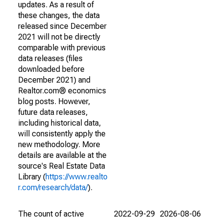
updates. As a result of
these changes, the data
released since December
2021 will not be directly
comparable with previous
data releases (files
downloaded before
December 2021) and
Realtor.com® economics
blog posts. However,
future data releases,
including historical data,
will consistently apply the
new methodology. More
details are available at the
source's Real Estate Data
Library (
https://www.realto
r.com/research/data/
).
The count of active
2022-09-29
2026-08-06