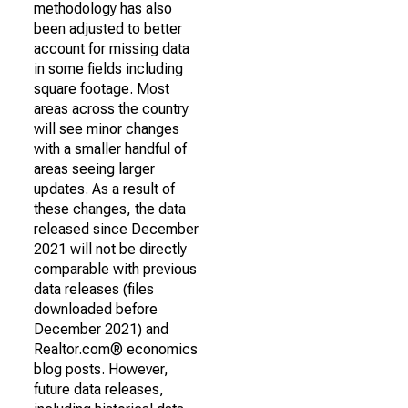
methodology has also
been adjusted to better
account for missing data
in some fields including
square footage. Most
areas across the country
will see minor changes
with a smaller handful of
areas seeing larger
updates. As a result of
these changes, the data
released since December
2021 will not be directly
comparable with previous
data releases (files
downloaded before
December 2021) and
Realtor.com® economics
blog posts. However,
future data releases,