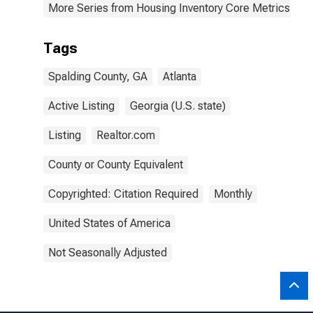
More Series from Housing Inventory Core Metrics
Tags
Spalding County, GA
Atlanta
Active Listing
Georgia (U.S. state)
Listing
Realtor.com
County or County Equivalent
Copyrighted: Citation Required
Monthly
United States of America
Not Seasonally Adjusted