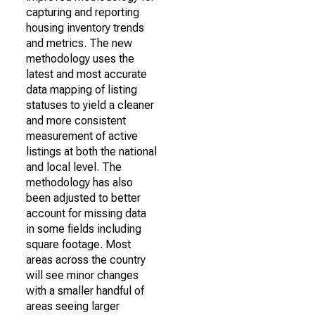
capturing and reporting
housing inventory trends
and metrics. The new
methodology uses the
latest and most accurate
data mapping of listing
statuses to yield a cleaner
and more consistent
measurement of active
listings at both the national
and local level. The
methodology has also
been adjusted to better
account for missing data
in some fields including
square footage. Most
areas across the country
will see minor changes
with a smaller handful of
areas seeing larger