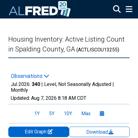
Skip to main content
Housing Inventory: Active Listing Count
in Spalding County, GA
(ACTLISCOU13255)
Observations
Jul 2026:
340
| Level, Not Seasonally Adjusted |
Monthly
Updated:
Aug 7, 2026
8:18 AM CDT
1Y
5Y
10Y
Max
Edit Graph
Download