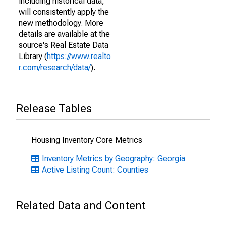
including historical data,
will consistently apply the
new methodology. More
details are available at the
source's Real Estate Data
Library (
https://www.realto
r.com/research/data/
).
Release Tables
Housing Inventory Core Metrics
Inventory Metrics by Geography: Georgia
Active Listing Count: Counties
Related Data and Content