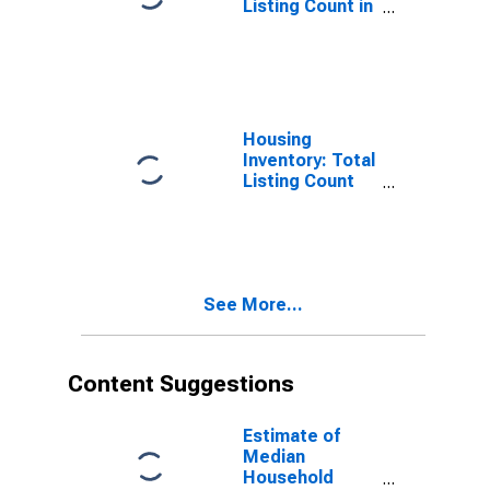
Listing Count in
Spalding
County, GA
Housing
Inventory: Total
Listing Count
Month-Over-
Month in
Spalding
County, GA
See More...
Content Suggestions
Estimate of
Median
Household