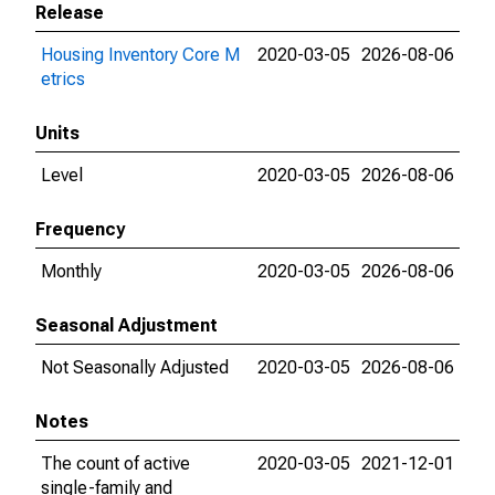
Release
Housing Inventory Core M
2020-03-05
2026-08-06
etrics
Units
Level
2020-03-05
2026-08-06
Frequency
Monthly
2020-03-05
2026-08-06
Seasonal Adjustment
Not Seasonally Adjusted
2020-03-05
2026-08-06
Notes
The count of active
2020-03-05
2021-12-01
single-family and