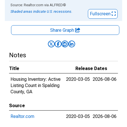
End of interactive chart.
Source: Realtor.com
via
ALFRED
®
Shaded areas indicate U.S. recessions.
Fullscreen
Share Graph
Notes
Title
Release Dates
Housing Inventory: Active
2020-03-05
2026-08-06
Listing Count in Spalding
County, GA
Source
Realtor.com
2020-03-05
2026-08-06