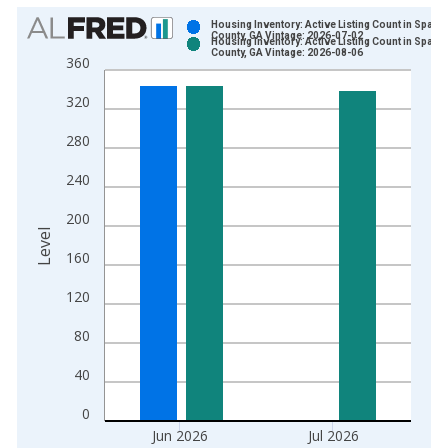
Chart
Housing Inventory: Active Listing Count in Spaldi
County, GA Vintage: 2026-07-02
Housing Inventory: Active Listing Count in Spaldi
Bar chart with 2 data series.
County, GA Vintage: 2026-08-06
360
View as data table, Chart
320
The chart has 1 X axis displaying xAxis. Data ranges from 2
The chart has 2 Y axes displaying Level and yAxisRight.
280
240
200
Level
160
120
80
40
0
Jun 2026
Jul 2026