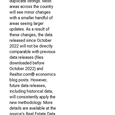
duplicate listings. Most
areas across the country
will see minor changes
with a smaller handful of
areas seeing larger
updates. As a result of
these changes, the data
released since October
2022 will not be directly
comparable with previous
data releases (files
downloaded before
October 2022) and
Realtor.com® economics
blog posts. However,
future data releases,
including historical data,
will consistently apply the
new methodology. More
details are available at the
source's Real Estate Data