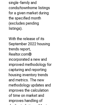
single-family and
condo/townhome listings
for a given market during
the specified month
(excludes pending
listings).
With the release of its
September 2022 housing
trends report,
Realtor.com®
incorporated a new and
improved methodology for
capturing and reporting
housing inventory trends
and metrics. The new
methodology updates and
improves the calculation
of time on market and
improves handling of