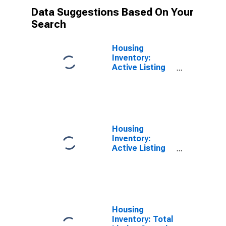
Data Suggestions Based On Your
Search
Housing
Inventory:
Active Listing
Count Month-
Over-Month in
Spalding
County, GA
Housing
Inventory:
Active Listing
Count Year-
Over-Year in
Spalding
County, GA
Housing
Inventory: Total