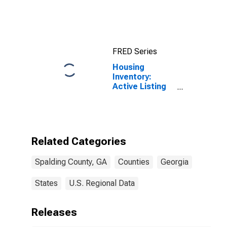
Income for
Spalding
County, GA
FRED Series
Housing
Inventory:
Active Listing
Count in
Spalding
County, GA
Related Categories
Spalding County, GA
Counties
Georgia
States
U.S. Regional Data
Releases