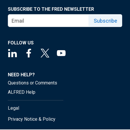
SUBSCRIBE TO THE FRED NEWSLETTER
Subscribe
FOLLOW US
NEED HELP?
Questions or Comments
ALFRED Help
Legal
Privacy Notice & Policy