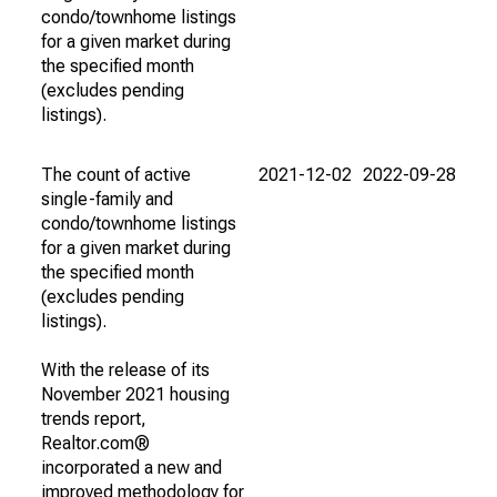
condo/townhome listings
for a given market during
the specified month
(excludes pending
listings).
The count of active
2021-12-02
2022-09-28
single-family and
condo/townhome listings
for a given market during
the specified month
(excludes pending
listings).
With the release of its
November 2021 housing
trends report,
Realtor.com®
incorporated a new and
improved methodology for