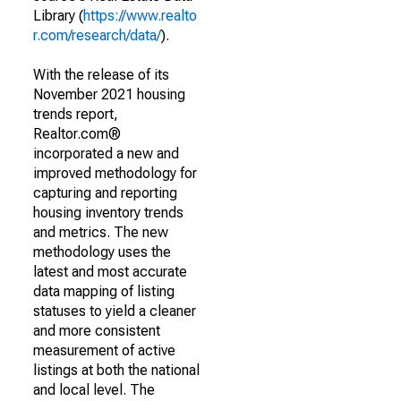
Library (
https://www.realto
r.com/research/data/
).
With the release of its
November 2021 housing
trends report,
Realtor.com®
incorporated a new and
improved methodology for
capturing and reporting
housing inventory trends
and metrics. The new
methodology uses the
latest and most accurate
data mapping of listing
statuses to yield a cleaner
and more consistent
measurement of active
listings at both the national
and local level. The