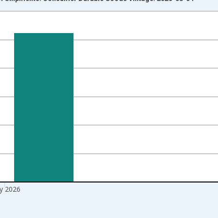
nges from 1992-01-01 1:00:00 to 2026-06-01 1:00:00.
ars and yAxisRight.
y 2026