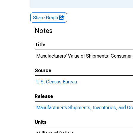
Share Graph
Notes
Title
Manufacturers' Value of Shipments: Consumer
Source
U.S. Census Bureau
Release
Manufacturer's Shipments, Inventories, and Or
Units