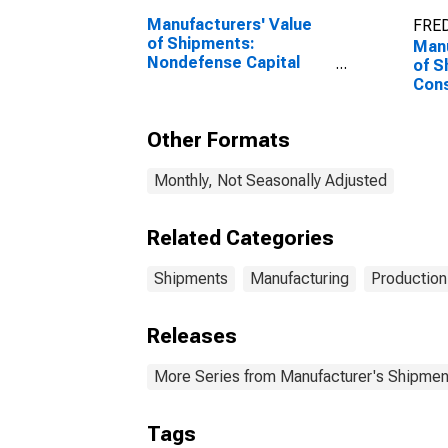
Manufacturers' Value
FRED
of Shipments:
Manu
Nondefense Capital
of S
Goods Excluding
Con
Aircraft
Goo
Other Formats
Monthly, Not Seasonally Adjusted
Related Categories
Shipments
Manufacturing
Production
Releases
More Series from Manufacturer's Shipment
Tags