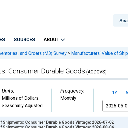
ES
SOURCES
ABOUT
ventories, and Orders (M3) Survey
>
Manufacturers' Value of Sh
nts: Consumer Durable Goods
(ACDGVS)
Units:
Frequency:
1Y
Millions of Dollars
,
Monthly
From
Seasonally Adjusted
of Shipments: Consumer Durable Goods Vintage: 2026-07-02
of Shipments: Consumer Durable Goods Vintage: 2026-08-04