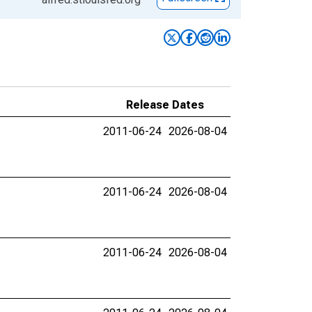
Release Dates
2011-06-24
2026-08-04
2011-06-24
2026-08-04
2011-06-24
2026-08-04