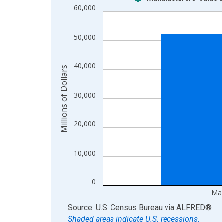
Bar chart with 2 data series.
60,000
View as data table, Chart
The chart has 1 X axis displaying xAxis. Data ra
50,000
The chart has 2 Y axes displaying Millions of Doll
40,000
Millions of Dollars
30,000
20,000
10,000
0
Ma
End of interactive chart.
Source: U.S. Census Bureau
via
ALFRED
®
Shaded areas indicate U.S. recessions.