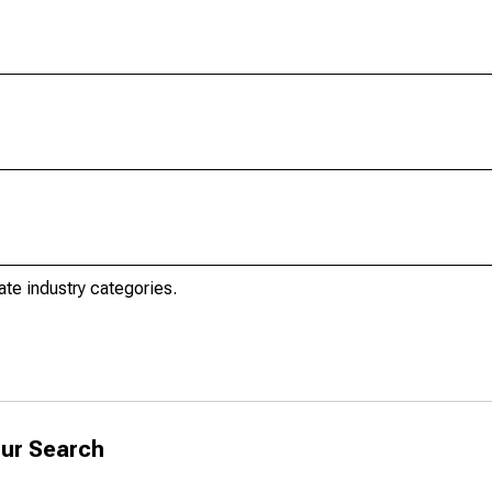
ate industry categories.
ur Search