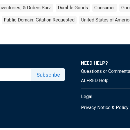
nventories, & Orders Surv.
Durable Goods
Consumer
Goo
Public Domain: Citation Requested
United States of Americ
NEED HELP?
Questions or Comment
Subscribe
ALFRED Help
Legal
Privacy Notice & Policy