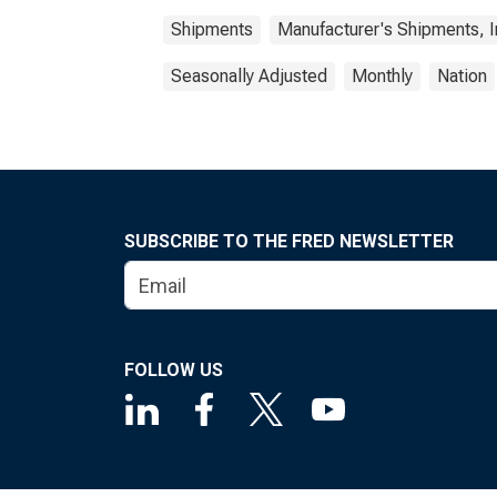
Shipments
Manufacturer's Shipments, I
Seasonally Adjusted
Monthly
Nation
SUBSCRIBE TO THE FRED NEWSLETTER
FOLLOW US