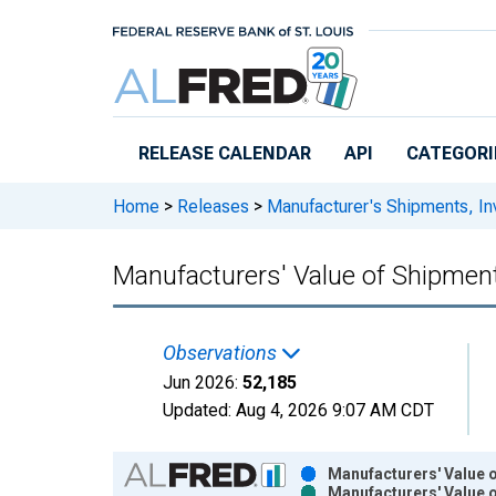
Skip to main content
RELEASE CALENDAR
API
CATEGORI
Home
>
Releases
>
Manufacturer's Shipments, In
Manufacturers' Value of Shipme
Observations
Jun 2026:
52,185
Updated:
Aug 4, 2026
9:07 AM CDT
Chart
Manufacturers' Value 
Manufacturers' Value 