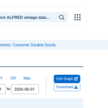
ipments: Consumer Durable Goods
5Y
10Y
Max
Edit Graph
Download
to