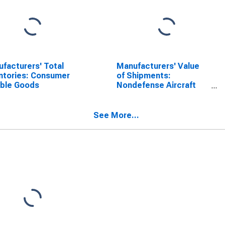
facturers' Total
Manufacturers' Value
ntories: Consumer
of Shipments:
able Goods
Nondefense Aircraft
and Parts
See More...