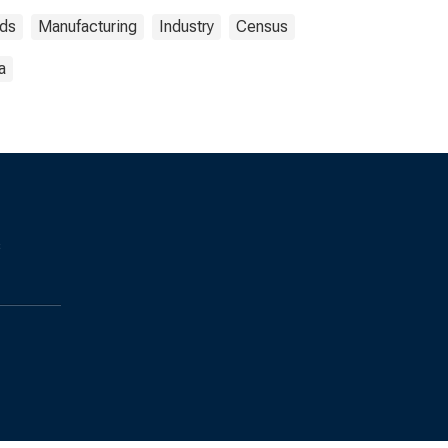
ds
Manufacturing
Industry
Census
a
s