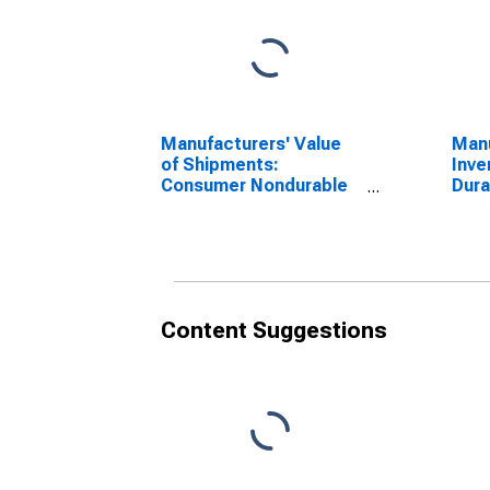
Manufacturers' Value
Manu
of Shipments:
Inve
Consumer Nondurable
Dur
Goods
Content Suggestions