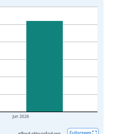
Jun 2026
Fullscreen
alfred.stlouisfed.org