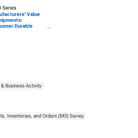
 Series
facturers' Value
hipments:
sumer Durable
ds
 & Business Activity
s, Inventories, and Orders (M3) Survey