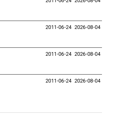
2011-06-24
2026-08-04
2011-06-24
2026-08-04
2011-06-24
2026-08-04
2011-06-24
2026-08-04