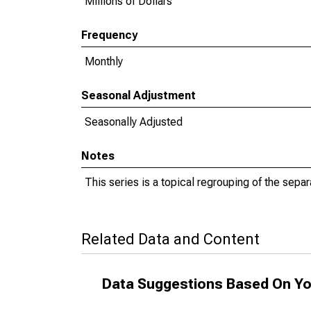
Millions of Dollars
Frequency
Monthly
Seasonal Adjustment
Seasonally Adjusted
Notes
This series is a topical regrouping of the separ
Related Data and Content
Data Suggestions Based On Yo