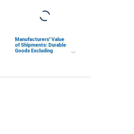
Manufacturers' Value
of Shipments: Durable
Goods Excluding
Defense