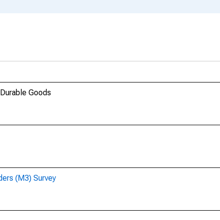
 Durable Goods
ders (M3) Survey