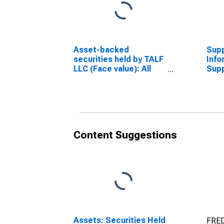
Asset-backed
Sup
securities held by TALF
Info
LLC (Face value): All
Sup
Maturities
Info
(DISCONTINUED)
Acco
Asse
Hold
Wed
(DI
Content Suggestions
Assets: Securities Held
FRED