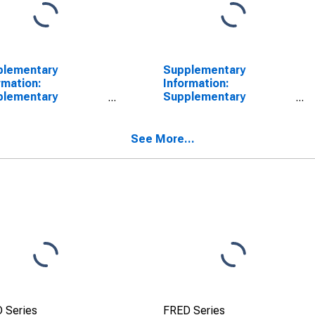
plementary
Supplementary
rmation:
Information:
plementary
Supplementary
rmation on Principal
Information on Principal
unts of TALF LLC:
Accounts of TALF LLC:
t-Backed Security
Asset-Backed Security
See More...
ings (Fair Value):
Holdings (Face Value):
nesday Level
Wednesday Level
SCONTINUED)
(DISCONTINUED)
 Series
FRED Series