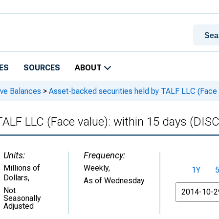
ES
SOURCES
ABOUT
rve Balances
>
Asset-backed securities held by TALF LLC (Face
 TALF LLC (Face value): within 15 days (D
Units:
Frequency:
Millions of
Weekly,
1Y
Dollars
,
As of Wednesday
From
Not
Seasonally
Adjusted