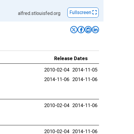
Fullscreen
alfred.stlouisfed.org
Release Dates
2010-02-04
2014-11-05
2014-11-06
2014-11-06
2010-02-04
2014-11-06
2010-02-04
2014-11-06