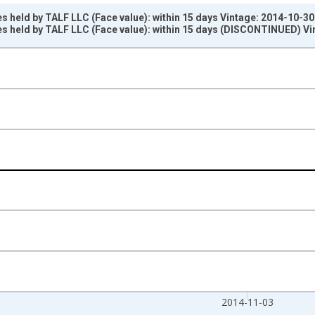
s held by TALF LLC (Face value): within 15 days Vintage: 2014-10-30
s held by TALF LLC (Face value): within 15 days (DISCONTINUED) Vi
nges from 2002-12-18 2:00:00 to 2014-11-05 2:00:00.
ars and yAxisRight.
2014-11-03