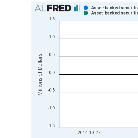
Chart
Asset-backed securitie
Asset-backed securitie
Bar chart with 2 data series.
1.5
View as data table, Chart
The chart has 1 X axis displaying xAxis. Data ra
1.0
The chart has 2 Y axes displaying Millions of Doll
0.5
Millions of Dollars
0.0
-0.5
-1.0
-1.5
2014-10-27