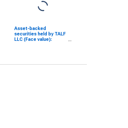
Asset-backed
securities held by TALF
LLC (Face value):
Maturing in over 10
years (DISCONTINUED)