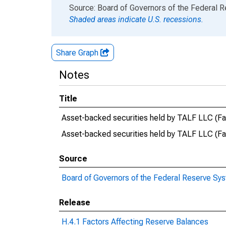
End of interactive chart.
Source: Board of Governors of the Federal 
Shaded areas indicate U.S. recessions.
Share Graph
Notes
Title
Asset-backed securities held by TALF LLC (Fac
Asset-backed securities held by TALF LLC (F
Source
Board of Governors of the Federal Reserve Sy
Release
H.4.1 Factors Affecting Reserve Balances