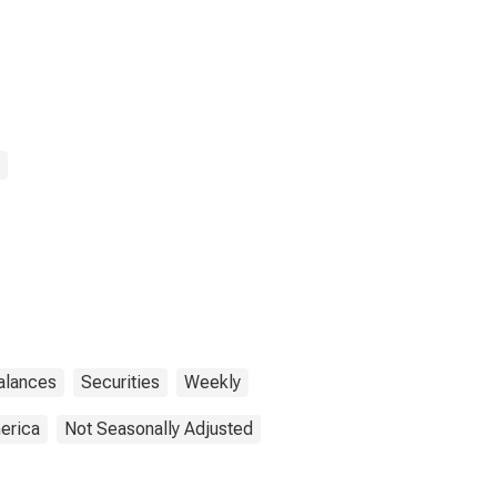
Balances
Securities
Weekly
erica
Not Seasonally Adjusted