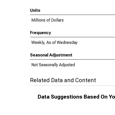
Units
Millions of Dollars
Frequency
Weekly, As of Wednesday
Seasonal Adjustment
Not Seasonally Adjusted
Related Data and Content
Data Suggestions Based On Yo