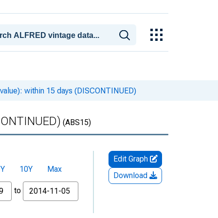
 value): within 15 days (DISCONTINUED)
ISCONTINUED)
(ABS15)
Edit Graph
5Y
10Y
Max
Download
to