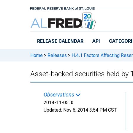
Skip to main content
RELEASE CALENDAR
API
CATEGORI
Home
>
Releases
>
H.4.1 Factors Affecting Rese
Asset-backed securities held by
Observations
2014-11-05:
0
Updated:
Nov 6, 2014
3:54 PM CST