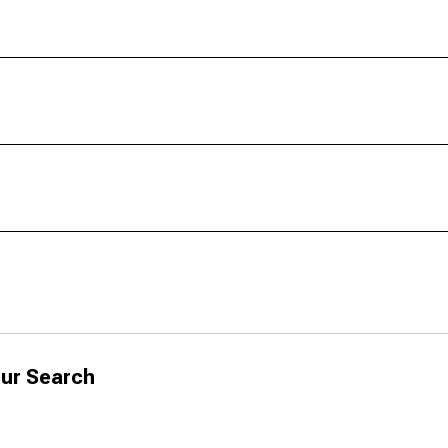
ur Search