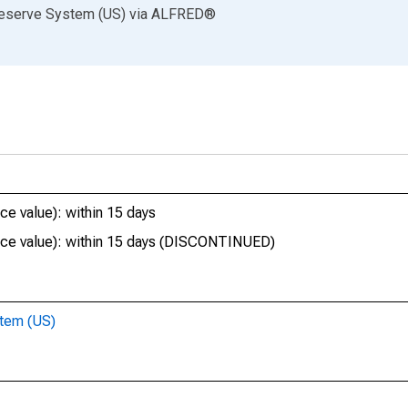
Reserve System (US)
via
ALFRED
®
e value): within 15 days
ace value): within 15 days (DISCONTINUED)
stem (US)