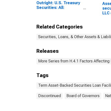
Outright: U.S. Treasury
Ass
Securities: All:
secu
Wednesday Level
LLC 
15 d
Related Categories
Securities, Loans, & Other Assets & Liabil
Releases
More Series from H.4.1 Factors Affecting
Tags
Term Asset-Backed Securities Loan Facili
Discontinued
Board of Governors
Nat