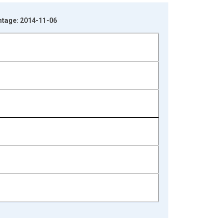
ntage: 2014-11-06