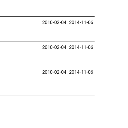
2010-02-04
2014-11-06
2010-02-04
2014-11-06
2010-02-04
2014-11-06