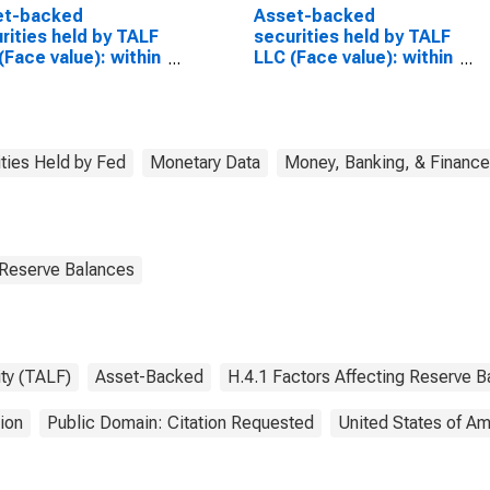
et-backed
Asset-backed
rities held by TALF
securities held by TALF
(Face value): within
LLC (Face value): within
ays
15 days
(DISCONTINUED)
ities Held by Fed
Monetary Data
Money, Banking, & Finance
 Reserve Balances
ty (TALF)
Asset-Backed
H.4.1 Factors Affecting Reserve 
ion
Public Domain: Citation Requested
United States of Am