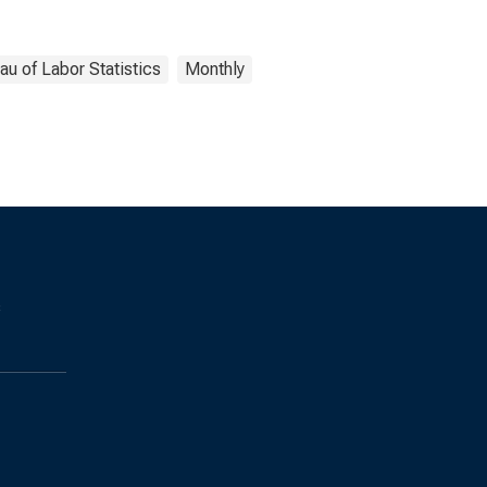
au of Labor Statistics
Monthly
s