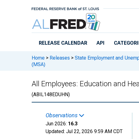
Skip to main content
RELEASE CALENDAR
API
CATEGORI
Home
>
Releases
>
State Employment and Unem
(MSA)
All Employees: Education and Heal
(ABIL148EDUHN)
Observations
Jun 2026:
16.3
Updated:
Jul 22, 2026
9:59 AM CDT