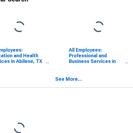
Employees:
All Employees:
ation and Health
Professional and
ices in Abilene, TX
Business Services in
A)
Abilene, TX (MSA)
See More...