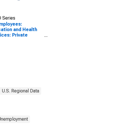
 Series
Employees:
ation and Health
ices: Private
ation and Health
ices in Abilene, TX
A)
U.S. Regional Data
 Unemployment