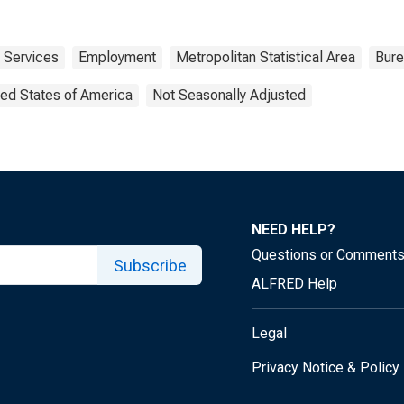
Services
Employment
Metropolitan Statistical Area
Bure
ted States of America
Not Seasonally Adjusted
NEED HELP?
Questions or Comment
Subscribe
ALFRED Help
Legal
Privacy Notice & Policy