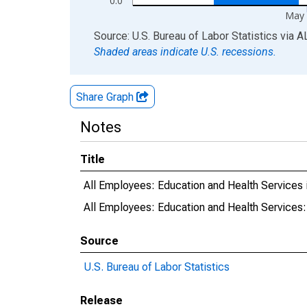
0.0
May 
End of interactive chart.
Source: U.S. Bureau of Labor Statistics
via
A
Shaded areas indicate U.S. recessions.
Share Graph
Notes
Title
All Employees: Education and Health Services 
All Employees: Education and Health Services:
Source
U.S. Bureau of Labor Statistics
Release