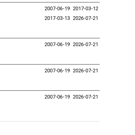
2007-06-19
2017-03-12
2017-03-13
2026-07-21
2007-06-19
2026-07-21
2007-06-19
2026-07-21
2007-06-19
2026-07-21