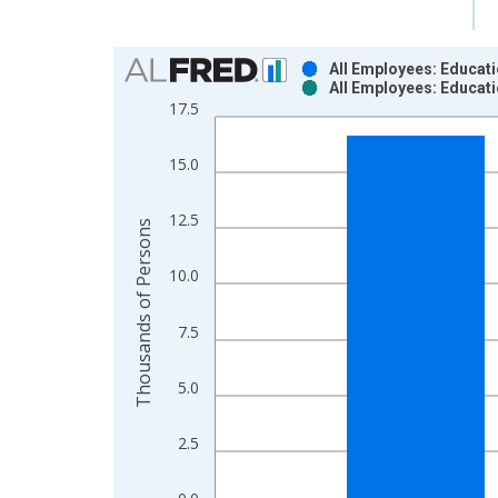
Chart
All Employees: Educati
All Employees: Educati
Bar chart with 2 data series.
17.5
View as data table, Chart
The chart has 1 X axis displaying xAxis. Data ra
15.0
The chart has 2 Y axes displaying Thousands of P
12.5
Thousands of Persons
10.0
7.5
5.0
2.5