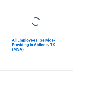
All Employees: Service-
Providing in Abilene, TX
(MSA)