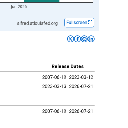
Jun 2026
Fullscreen
alfred.stlouisfed.org
Release Dates
2007-06-19
2023-03-12
2023-03-13
2026-07-21
2007-06-19
2026-07-21