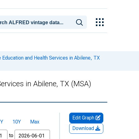
e Education and Health Services in Abilene, TX
Services in Abilene, TX (MSA)
Edit Graph
5Y
10Y
Max
Download
to