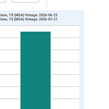
bilene, TX (MSA) Vintage: 2026-06-23
bilene, TX (MSA) Vintage: 2026-07-21