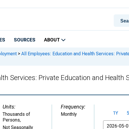
ES
SOURCES
ABOUT
ployment
>
All Employees: Education and Health Services: Privat
th Services: Private Education and Health 
Units:
Frequency:
1Y
Thousands of
Monthly
Persons
,
From
Not Seasonally