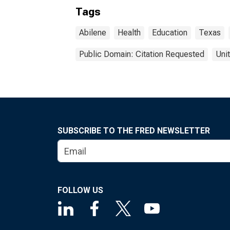
Tags
Abilene
Health
Education
Texas
Public Domain: Citation Requested
Uni
SUBSCRIBE TO THE FRED NEWSLETTER
FOLLOW US