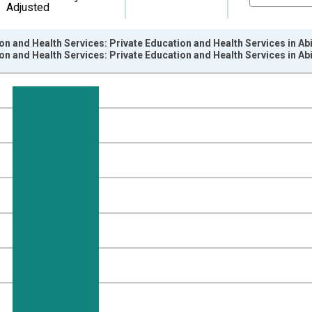
Adjusted
on and Health Services: Private Education and Health Services in A
on and Health Services: Private Education and Health Services in A
nges from 1990-01-01 1:00:00 to 2026-06-01 1:00:00.
ersons and yAxisRight.