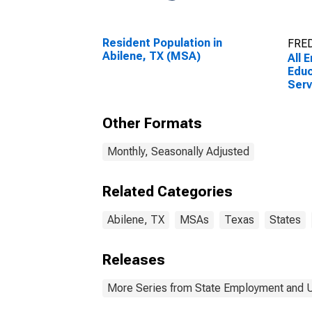
Resident Population in
FRED
Abilene, TX (MSA)
All 
Educ
Serv
Educ
Serv
Other Formats
(MS
Monthly, Seasonally Adjusted
Related Categories
Abilene, TX
MSAs
Texas
States
Releases
More Series from State Employment and