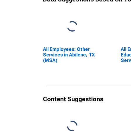
All Employees: Other
All 
Services in Abilene, TX
Educ
(MSA)
Serv
(MS
Content Suggestions