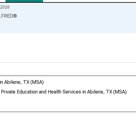
2026
LFRED
®
in Abilene, TX (MSA)
 Private Education and Health Services in Abilene, TX (MSA)