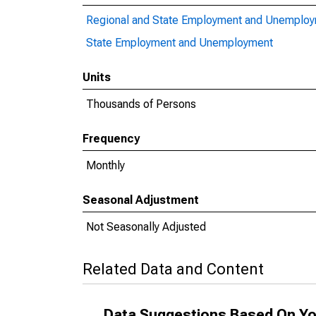
Regional and State Employment and Unemplo
State Employment and Unemployment
Units
Thousands of Persons
Frequency
Monthly
Seasonal Adjustment
Not Seasonally Adjusted
Related Data and Content
Data Suggestions Based On Yo