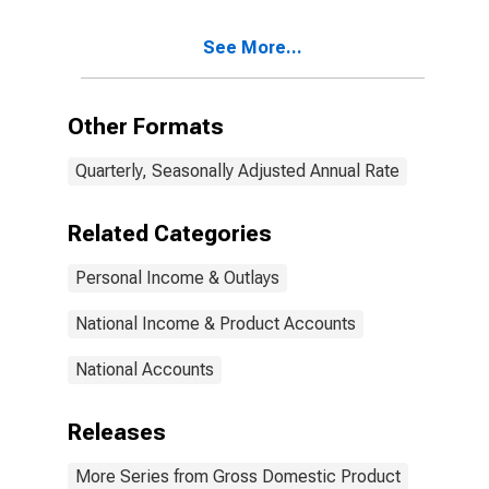
See More...
Other Formats
Quarterly, Seasonally Adjusted Annual Rate
Related Categories
Personal Income & Outlays
National Income & Product Accounts
National Accounts
Releases
More Series from Gross Domestic Product