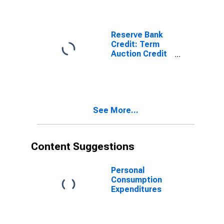
(DISCONTINUED)
Reserve Bank
Credit: Term
Auction Credit
(DISCONTINUED)
See More...
Content Suggestions
Personal
Consumption
Expenditures