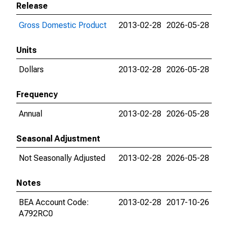
Release
Gross Domestic Product
2013-02-28
2026-05-28
Units
Dollars
2013-02-28
2026-05-28
Frequency
Annual
2013-02-28
2026-05-28
Seasonal Adjustment
Not Seasonally Adjusted
2013-02-28
2026-05-28
Notes
BEA Account Code:
2013-02-28
2017-10-26
A792RC0