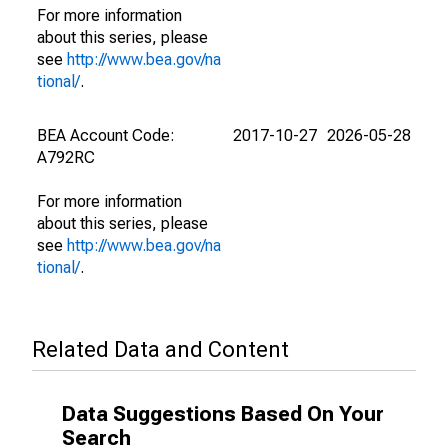
For more information
about this series, please
see
http://www.bea.gov/na
tional/
.
BEA Account Code:
2017-10-27
2026-05-28
A792RC
For more information
about this series, please
see
http://www.bea.gov/na
tional/
.
Related Data and Content
Data Suggestions Based On Your
Search