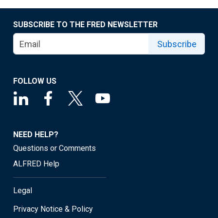
SUBSCRIBE TO THE FRED NEWSLETTER
Subscribe
FOLLOW US
NEED HELP?
Questions or Comments
ALFRED Help
Legal
Privacy Notice & Policy