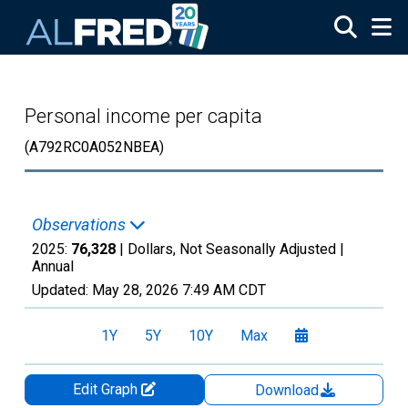
Skip to main content
Personal income per capita
(A792RC0A052NBEA)
Observations
2025:
76,328
| Dollars, Not Seasonally Adjusted |
Annual
Updated:
May 28, 2026
7:49 AM CDT
1Y
5Y
10Y
Max
Edit Graph
Download