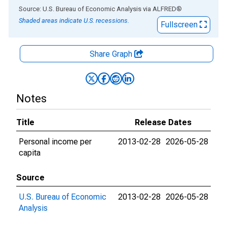
End of interactive chart.
Source: U.S. Bureau of Economic Analysis
via
ALFRED
®
Shaded areas indicate U.S. recessions.
Fullscreen
Share Graph
Notes
Title
Release Dates
Personal income per
2013-02-28
2026-05-28
capita
Source
U.S. Bureau of Economic
2013-02-28
2026-05-28
Analysis