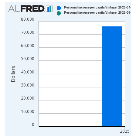
Chart
Personal income per capita Vintage: 2026-04-09
Personal income per capita Vintage: 2026-05-28
Bar chart with 2 data series.
80,000
View as data table, Chart
The chart has 1 X axis displaying xAxis. Data ranges from 1
70,000
The chart has 2 Y axes displaying Dollars and yAxisRight.
60,000
50,000
Dollars
40,000
30,000
20,000
10,000
0
2025