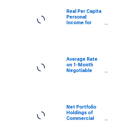
Real Per Capita
Personal
Income for
United States
Average Rate
on 1-Month
Negotiable
Certificates of
Deposit
(Secondary
Market),
Quoted on an
Investment
Net Portfolio
Basis
Holdings of
(DISCONTINUED)
Commercial
Paper Funding
Facility LLC