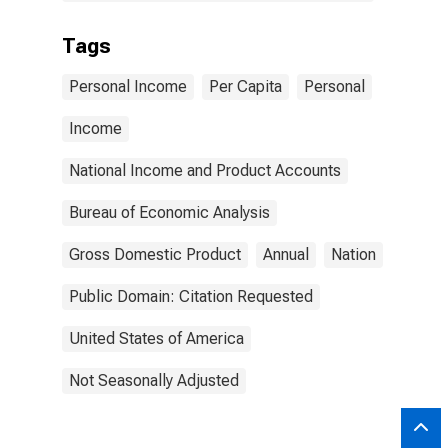
Tags
Personal Income
Per Capita
Personal
Income
National Income and Product Accounts
Bureau of Economic Analysis
Gross Domestic Product
Annual
Nation
Public Domain: Citation Requested
United States of America
Not Seasonally Adjusted