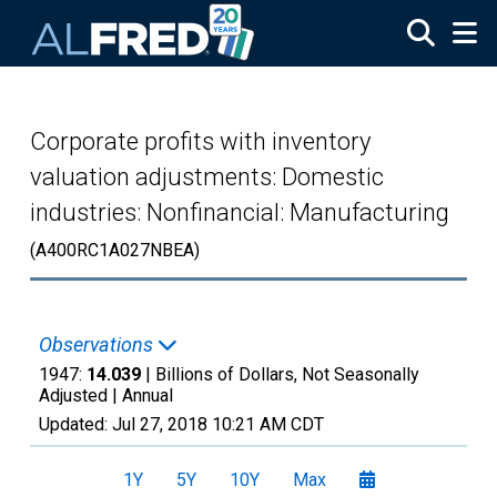
Skip to main content
Corporate profits with inventory
valuation adjustments: Domestic
industries: Nonfinancial: Manufacturing
(A400RC1A027NBEA)
Observations
1947:
14.039
| Billions of Dollars, Not Seasonally
Adjusted |
Annual
Updated:
Jul 27, 2018
10:21 AM CDT
1Y
5Y
10Y
Max