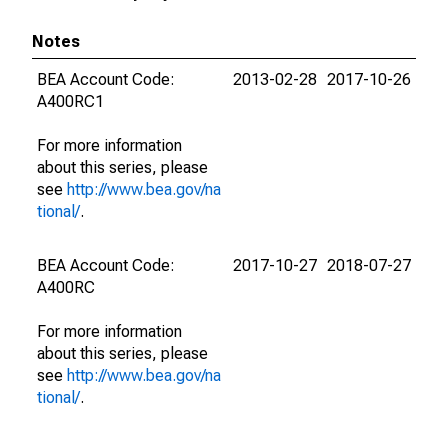
Notes
BEA Account Code:
2013-02-28
2017-10-26
A400RC1
For more information
about this series, please
see
http://www.bea.gov/na
tional/
.
BEA Account Code:
2017-10-27
2018-07-27
A400RC
For more information
about this series, please
see
http://www.bea.gov/na
tional/
.