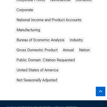
Corporate
National Income and Product Accounts
Manufacturing
Bureau of Economic Analysis
Industry
Gross Domestic Product
Annual
Nation
Public Domain: Citation Requested
United States of America
Not Seasonally Adjusted