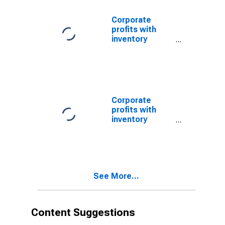
Nonfinancial
Corporate
profits with
inventory
valuation
adjustments:
Domestic
industries:
Nonfinancial:
Other
Corporate
profits with
inventory
valuation
adjustments:
Domestic
industries:
Nonfinancial
See More...
(DISCONTINUED)
Content Suggestions