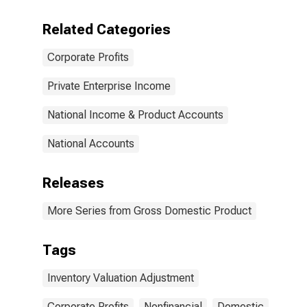
Related Categories
Corporate Profits
Private Enterprise Income
National Income & Product Accounts
National Accounts
Releases
More Series from Gross Domestic Product
Tags
Inventory Valuation Adjustment
Corporate Profits
Nonfinancial
Domestic