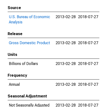
Source
U.S. Bureau of Economic
2013-02-28
2018-07-27
Analysis
Release
Gross Domestic Product
2013-02-28
2018-07-27
Units
Billions of Dollars
2013-02-28
2018-07-27
Frequency
Annual
2013-02-28
2018-07-27
Seasonal Adjustment
Not Seasonally Adjusted
2013-02-28
2018-07-27