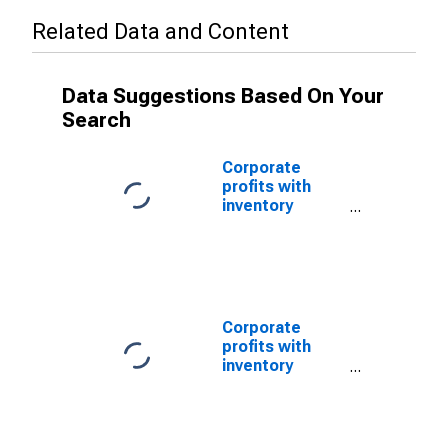
Related Data and Content
Data Suggestions Based On Your
Search
Corporate
profits with
inventory
valuation
adjustments:
Domestic
industries:
Nonfinancial:
Manufacturing
Corporate
(DISCONTINUED)
profits with
inventory
valuation
adjustments:
Domestic
industries: