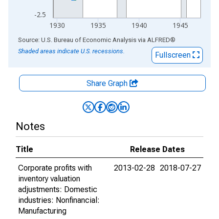
-2.5
1930
1935
1940
1945
End of interactive chart.
Source: U.S. Bureau of Economic Analysis
via
ALFRED
®
Shaded areas indicate U.S. recessions.
Fullscreen
Share Graph
Notes
Title
Release Dates
Corporate profits with
2013-02-28
2018-07-27
inventory valuation
adjustments: Domestic
industries: Nonfinancial:
Manufacturing