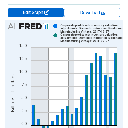
Edit Graph
Download
Chart
Corporate profits with inventory valuation
adjustments: Domestic industries: Nonfinancial:
Manufacturing Vintage: 2017-10-27
Bar chart with 2 data series.
Corporate profits with inventory valuation
adjustments: Domestic industries: Nonfinancial:
View as data table, Chart
Manufacturing Vintage: 2018-07-27
15.0
The chart has 1 X axis displaying xAxis. Data ranges from 1
The chart has 2 Y axes displaying Billions of Dollars and yAxis
12.5
10.0
Billions of Dollars
7.5
5.0
2.5
0.0