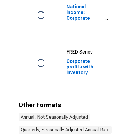
National
income:
Corporate
profits before
tax (without
IVA and CCAdj)
FRED Series
Corporate
profits with
inventory
valuation
adjustments:
Domestic
industries:
Nonfinancial:
Other Formats
Manufacturing
Annual, Not Seasonally Adjusted
Quarterly, Seasonally Adjusted Annual Rate