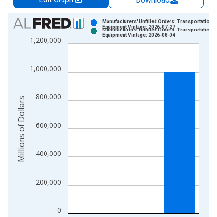
Download
Chart
Manufacturers' Unfilled Orders: Transportation
Equipment Vintage: 2026-07-27
Manufacturers' Unfilled Orders: Transportation
Bar chart with 2 data series.
Equipment Vintage: 2026-08-04
1,200,000
View as data table, Chart
The chart has 1 X axis displaying xAxis. Data ranges from 1
1,000,000
The chart has 2 Y axes displaying Millions of Dollars and yAxis
800,000
Millions of Dollars
600,000
400,000
200,000
0