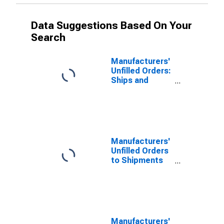
Data Suggestions Based On Your
Search
Manufacturers'
Unfilled Orders:
Ships and
Boats
Manufacturers'
Unfilled Orders
to Shipments
Ratios:
Transportation
Equipment
Manufacturers'