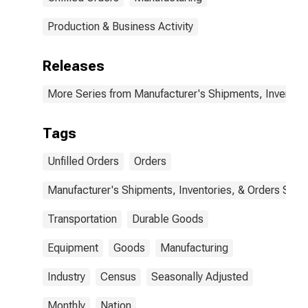
Production & Business Activity
Releases
More Series from Manufacturer's Shipments, Inventori
Tags
Unfilled Orders
Orders
Manufacturer's Shipments, Inventories, & Orders Surv.
Transportation
Durable Goods
Equipment
Goods
Manufacturing
Industry
Census
Seasonally Adjusted
Monthly
Nation