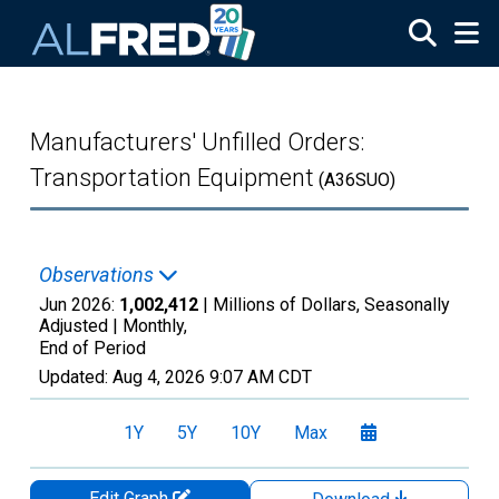
Skip to main content
Manufacturers' Unfilled Orders:
Transportation Equipment
(A36SUO)
Observations
Jun 2026:
1,002,412
| Millions of Dollars, Seasonally
Adjusted |
Monthly,
End of Period
Updated:
Aug 4, 2026
9:07 AM CDT
1Y
5Y
10Y
Max
Edit Graph