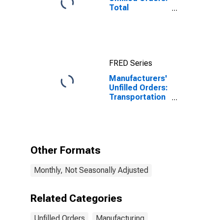
Total
Manufacturing
FRED Series
Manufacturers'
Unfilled Orders:
Transportation
Equipment
Other Formats
Monthly, Not Seasonally Adjusted
Related Categories
Unfilled Orders
Manufacturing