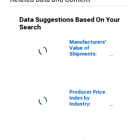
Data Suggestions Based On Your
Search
Manufacturers'
Value of
Shipments:
Electric
Lighting
Equipment
Manufacturing
Producer Price
Index by
Industry:
Nonresidential
Electric
Lighting Fixture
Manufacturing:
Commercial
and