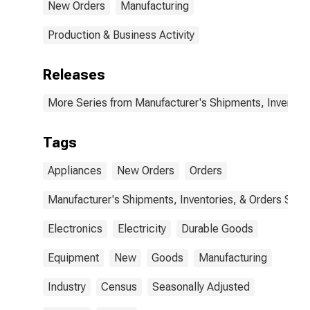
New Orders
Manufacturing
Production & Business Activity
Releases
More Series from Manufacturer's Shipments, Inventori
Tags
Appliances
New Orders
Orders
Manufacturer's Shipments, Inventories, & Orders Surv.
Electronics
Electricity
Durable Goods
Equipment
New
Goods
Manufacturing
Industry
Census
Seasonally Adjusted