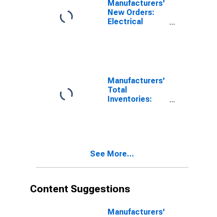
Manufacturers'
Institutional-
New Orders:
Type Electric
Electrical
Lighting
Equipment
Fixtures,
Manufacturing
Including Parts
and
Accessories
Manufacturers'
Total
Inventories:
Electric
Lighting
Equipment
Manufacturing
See More...
Content Suggestions
Manufacturers'