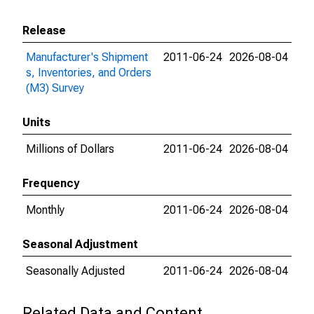
Release
Manufacturer's Shipment
2011-06-24
2026-08-04
s, Inventories, and Orders
(M3) Survey
Units
Millions of Dollars
2011-06-24
2026-08-04
Frequency
Monthly
2011-06-24
2026-08-04
Seasonal Adjustment
Seasonally Adjusted
2011-06-24
2026-08-04
Related Data and Content