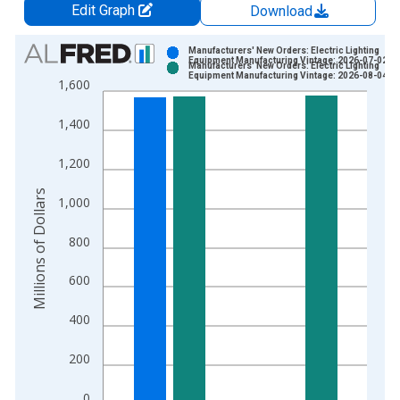
Edit Graph
Download
Chart
Manufacturers' New Orders: Electric Lighting
Equipment Manufacturing Vintage: 2026-07-02
Manufacturers' New Orders: Electric Lighting
Bar chart with 2 data series.
Equipment Manufacturing Vintage: 2026-08-04
1,600
View as data table, Chart
The chart has 1 X axis displaying xAxis. Data ranges from 1
1,400
The chart has 2 Y axes displaying Millions of Dollars and yAxis
1,200
Millions of Dollars
1,000
800
600
400
200
0