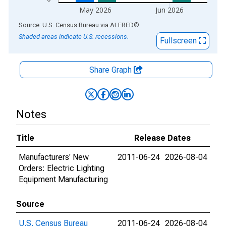
May 2026
Jun 2026
End of interactive chart.
Source: U.S. Census Bureau
via
ALFRED
®
Shaded areas indicate U.S. recessions.
Fullscreen
Share Graph
Notes
Title
Release Dates
Manufacturers' New
2011-06-24
2026-08-04
Orders: Electric Lighting
Equipment Manufacturing
Source
U.S. Census Bureau
2011-06-24
2026-08-04