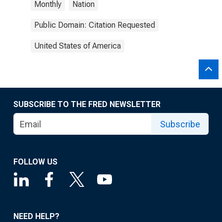
Monthly
Nation
Public Domain: Citation Requested
United States of America
SUBSCRIBE TO THE FRED NEWSLETTER
Subscribe
FOLLOW US
NEED HELP?