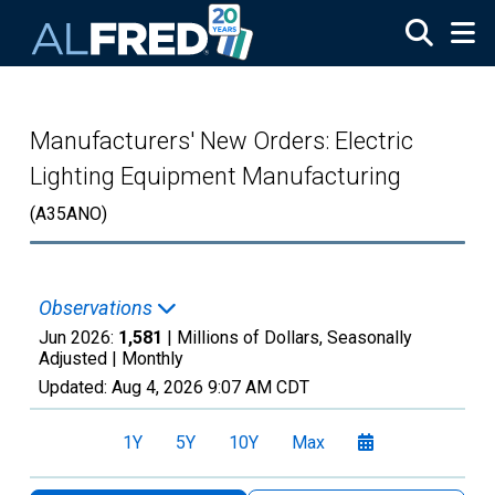
Skip to main content
Manufacturers' New Orders: Electric
Lighting Equipment Manufacturing
(A35ANO)
Observations
Jun 2026:
1,581
| Millions of Dollars, Seasonally
Adjusted |
Monthly
Updated:
Aug 4, 2026
9:07 AM CDT
1Y
5Y
10Y
Max