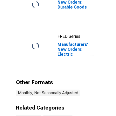
New Orders:
Durable Goods
FRED Series
Manufacturers'
New Orders:
Electric
Lighting
Equipment
Manufacturing
Other Formats
Monthly, Not Seasonally Adjusted
Related Categories