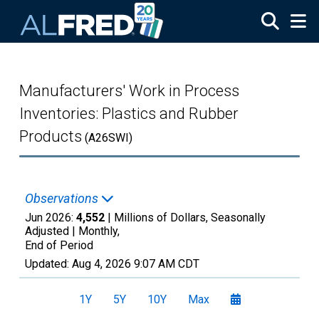
Skip to main content
Manufacturers' Work in Process
Inventories: Plastics and Rubber
Products
(A26SWI)
Observations
Jun 2026:
4,552
| Millions of Dollars, Seasonally
Adjusted |
Monthly,
End of Period
Updated:
Aug 4, 2026
9:07 AM CDT
1Y
5Y
10Y
Max