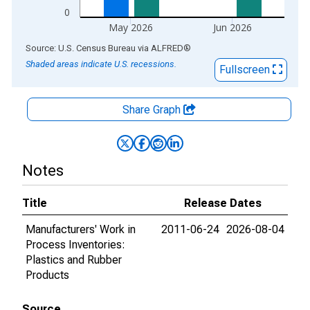
0
May 2026
Jun 2026
End of interactive chart.
Source: U.S. Census Bureau
via
ALFRED
®
Shaded areas indicate U.S. recessions.
Fullscreen
Share Graph
Notes
Title
Release Dates
Manufacturers' Work in
2011-06-24
2026-08-04
Process Inventories:
Plastics and Rubber
Products
Source