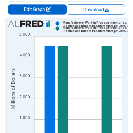
Edit Graph
Download
Chart
Manufacturers' Work in Process Inventories:
Plastics and Rubber Products Vintage: 2026-07-
Manufacturers' Work in Process Inventories:
Bar chart with 2 data series.
Plastics and Rubber Products Vintage: 2026-08-
5,000
View as data table, Chart
The chart has 1 X axis displaying xAxis. Data ranges from 1
The chart has 2 Y axes displaying Millions of Dollars and yAxis
4,000
Millions of Dollars
3,000
2,000
1,000