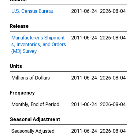
U.S. Census Bureau
2011-06-24
2026-08-04
Release
Manufacturer's Shipment
2011-06-24
2026-08-04
s, Inventories, and Orders
(M3) Survey
Units
Millions of Dollars
2011-06-24
2026-08-04
Frequency
Monthly, End of Period
2011-06-24
2026-08-04
Seasonal Adjustment
Seasonally Adjusted
2011-06-24
2026-08-04