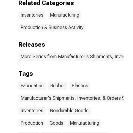
Related Categories
Inventories
Manufacturing
Production & Business Activity
Releases
More Series from Manufacturer's Shipments, Inventori
Tags
Fabrication
Rubber
Plastics
Manufacturer's Shipments, Inventories, & Orders Surv.
Inventories
Nondurable Goods
Production
Goods
Manufacturing