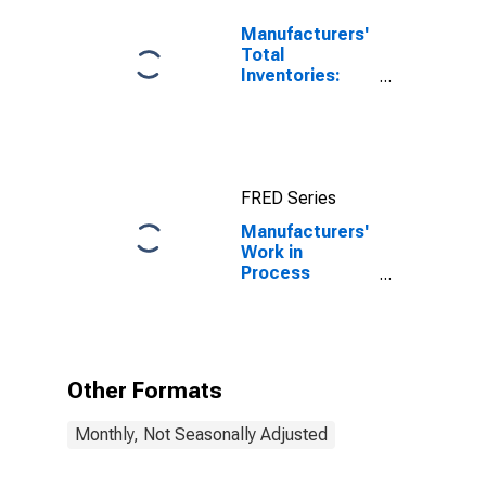
Manufacturers'
Total
Inventories:
Total
Manufacturing
FRED Series
Manufacturers'
Work in
Process
Inventories:
Plastics and
Rubber
Products
Other Formats
Monthly, Not Seasonally Adjusted