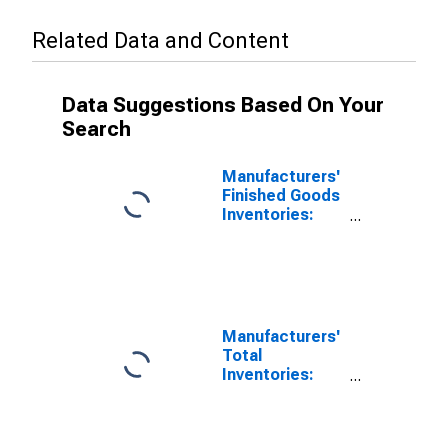
Related Data and Content
Data Suggestions Based On Your
Search
Manufacturers'
Finished Goods
Inventories:
Plastics and
Rubber
Products
Manufacturers'
Total
Inventories:
Plastics and
Rubber
Products