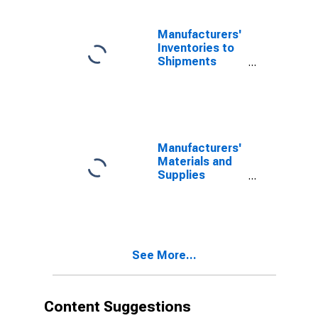
Manufacturers'
Inventories to
Shipments
Ratios: Plastics
and Rubber
Products
Manufacturers'
Materials and
Supplies
Inventories:
Plastics and
Rubber
Products
See More...
Content Suggestions