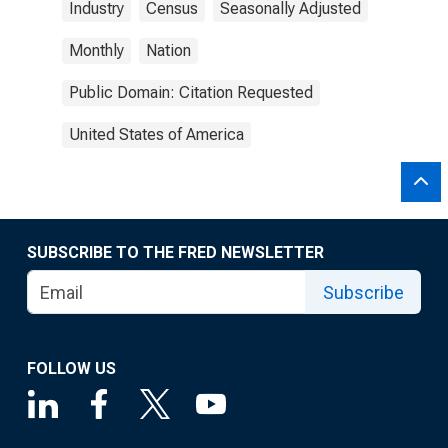
Industry
Census
Seasonally Adjusted
Monthly
Nation
Public Domain: Citation Requested
United States of America
SUBSCRIBE TO THE FRED NEWSLETTER
Subscribe
FOLLOW US