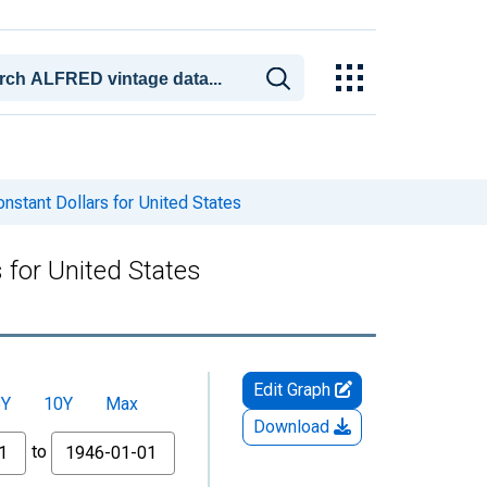
stant Dollars for United States
 for United States
Edit Graph
5Y
10Y
Max
Download
to