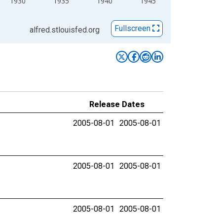
1930
1935
1940
1945
Fullscreen
alfred.stlouisfed.org
Release Dates
2005-08-01
2005-08-01
2005-08-01
2005-08-01
2005-08-01
2005-08-01