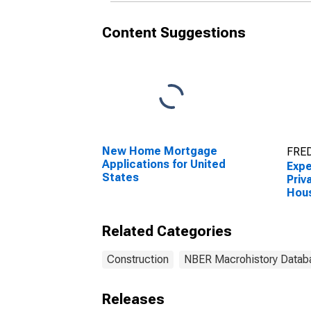
Content Suggestions
New Home Mortgage
FRED
Applications for United
Expe
States
Priv
Hous
Cons
Unit
Related Categories
Construction
NBER Macrohistory Datab
Releases