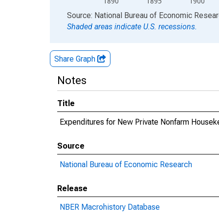
1890
1895
1900
End of interactive chart.
Source: National Bureau of Economic Resea
Shaded areas indicate U.S. recessions.
Share Graph
Notes
Title
Expenditures for New Private Nonfarm Housekee
Source
National Bureau of Economic Research
Release
NBER Macrohistory Database