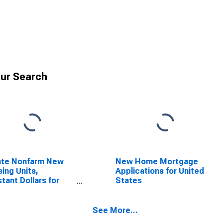
ur Search
ate Nonfarm New
New Home Mortgage
ing Units,
Applications for United
tant Dollars for
States
ed States
See More...