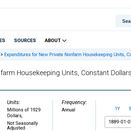
ES
SOURCES
ABOUT
>
Expenditures for New Private Nonfarm Housekeeping Units, Con
farm Housekeeping Units, Constant Dollars
Units:
Frequency:
1Y
Millions of 1929
Annual
Dollars
,
From
Not Seasonally
Adjusted