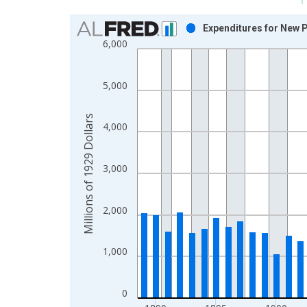
Chart
Expenditures for New P
6,000
Bar chart with 58 bars.
View as data table, Chart
The chart has 1 X axis displaying xAxis. Data ra
5,000
The chart has 2 Y axes displaying Millions of 1929
Millions of 1929 Dollars
4,000
3,000
2,000
1,000
0