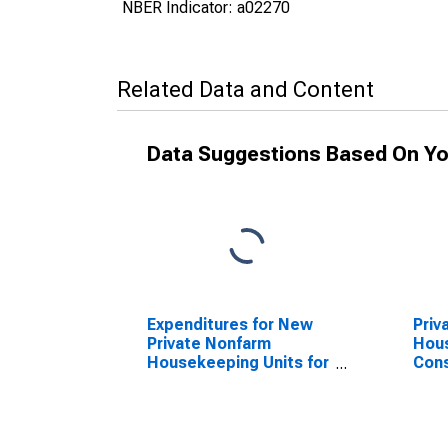
NBER Indicator: a02270
Related Data and Content
Data Suggestions Based On Yo
Expenditures for New
Priv
Private Nonfarm
Hous
Housekeeping Units for
Cons
United States
Unit