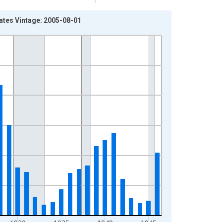
ates Vintage: 2005-08-01