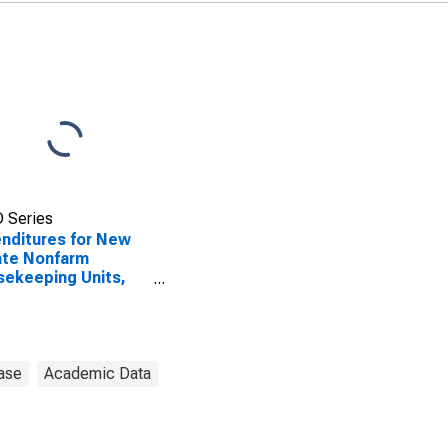
 Series
nditures for New
ate Nonfarm
ekeeping Units,
tant Dollars for
ed States
ase
Academic Data