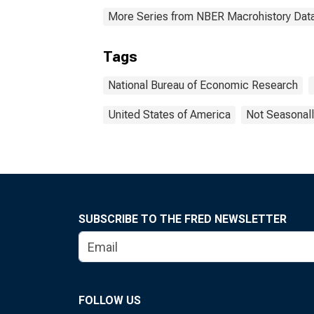
More Series from NBER Macrohistory Dat
Tags
National Bureau of Economic Research
United States of America
Not Seasonall
SUBSCRIBE TO THE FRED NEWSLETTER
FOLLOW US