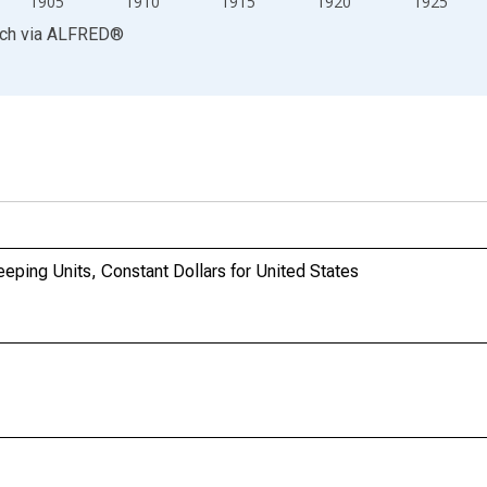
1905
1910
1915
1920
1925
rch
via
ALFRED
®
ping Units, Constant Dollars for United States