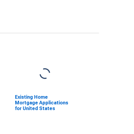
Existing Home
Mortgage Applications
for United States