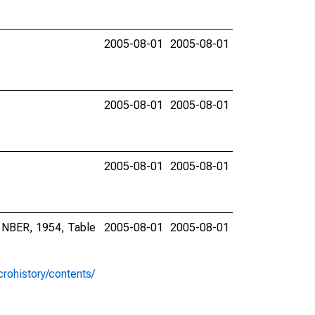
2005-08-01
2005-08-01
2005-08-01
2005-08-01
2005-08-01
2005-08-01
, NBER, 1954, Table
2005-08-01
2005-08-01
rohistory/contents/