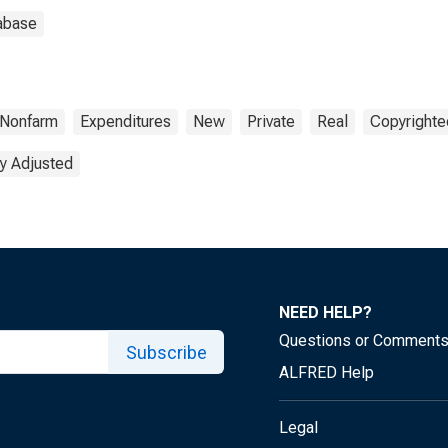
abase
Nonfarm
Expenditures
New
Private
Real
Copyrighte
y Adjusted
NEED HELP?
Questions or Comment
Subscribe
ALFRED Help
Legal