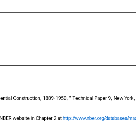
ential Construction, 1889-1950, " Technical Paper 9, New York
NBER website in Chapter 2 at
http://www.nber.org/databases/mac