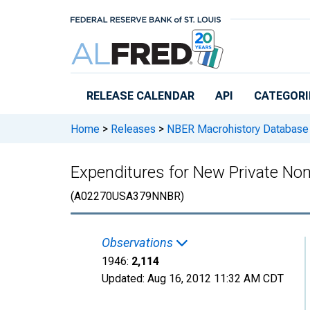
Skip to main content
RELEASE CALENDAR
API
CATEGORI
Home
>
Releases
>
NBER Macrohistory Database
Expenditures for New Private Non
(A02270USA379NNBR)
Observations
1946:
2,114
Updated:
Aug 16, 2012
11:32 AM CDT