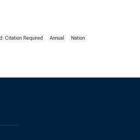
d: Citation Required
Annual
Nation
s