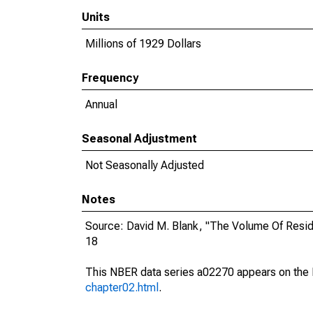
Units
Millions of 1929 Dollars
Frequency
Annual
Seasonal Adjustment
Not Seasonally Adjusted
Notes
Source: David M. Blank, "The Volume Of Resid
18
This NBER data series a02270 appears on the 
chapter02.html
.