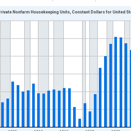
rivate Nonfarm Housekeeping Units, Constant Dollars for United St
nges from 1889-01-01 1:00:00 to 1946-01-01 1:00:00.
 Dollars and yAxisRight.