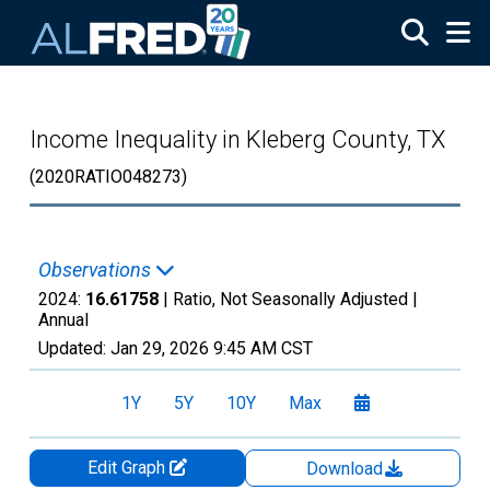
Skip to main content
Income Inequality in Kleberg County, TX
(2020RATIO048273)
Observations
2024:
16.61758
| Ratio, Not Seasonally Adjusted |
Annual
Updated:
Jan 29, 2026
9:45 AM CST
1Y
5Y
10Y
Max
Edit Graph
Download