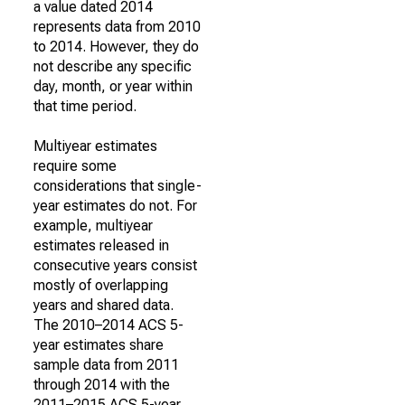
a value dated 2014
represents data from 2010
to 2014. However, they do
not describe any specific
day, month, or year within
that time period.
Multiyear estimates
require some
considerations that single-
year estimates do not. For
example, multiyear
estimates released in
consecutive years consist
mostly of overlapping
years and shared data.
The 2010–2014 ACS 5-
year estimates share
sample data from 2011
through 2014 with the
2011–2015 ACS 5-year