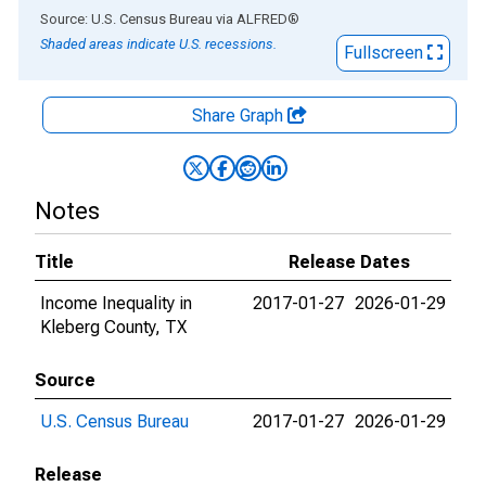
End of interactive chart.
Source: U.S. Census Bureau
via
ALFRED
®
Shaded areas indicate U.S. recessions.
Fullscreen
Share Graph
Notes
Title
Release Dates
Income Inequality in
2017-01-27
2026-01-29
Kleberg County, TX
Source
U.S. Census Bureau
2017-01-27
2026-01-29
Release