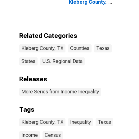
Kleberg County,
TX
Related Categories
Kleberg County, TX
Counties
Texas
States
U.S. Regional Data
Releases
More Series from Income Inequality
Tags
Kleberg County, TX
Inequality
Texas
Income
Census