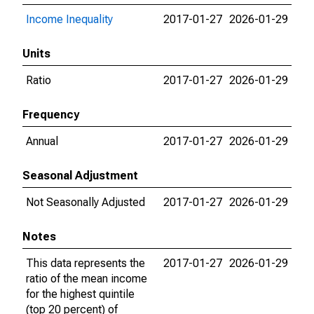
Income Inequality
2017-01-27
2026-01-29
Units
Ratio
2017-01-27
2026-01-29
Frequency
Annual
2017-01-27
2026-01-29
Seasonal Adjustment
Not Seasonally Adjusted
2017-01-27
2026-01-29
Notes
This data represents the
2017-01-27
2026-01-29
ratio of the mean income
for the highest quintile
(top 20 percent) of