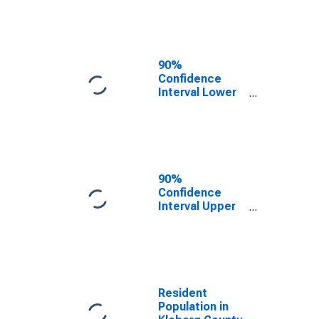
Kleberg County,
TX
90%
Confidence
Interval Lower
Bound of
Estimate of
Median
Household
Income for
Kleberg County,
90%
TX
Confidence
Interval Upper
Bound of
Estimate of
Median
Household
Income for
Kleberg County,
Resident
TX
Population in