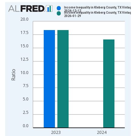
Chart
Income Inequality in Kleberg County, TX Vintage:
2024-12-12
Income Inequality in Kleberg County, TX Vintage:
Bar chart with 2 data series.
2026-01-29
20.0
View as data table, Chart
The chart has 1 X axis displaying xAxis. Data ranges from 2
17.5
The chart has 2 Y axes displaying Ratio and yAxisRight.
15.0
12.5
Ratio
10.0
7.5
5.0
2.5
0.0
2023
2024