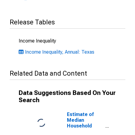
Release Tables
Income Inequality
Income Inequality, Annual: Texas
Related Data and Content
Data Suggestions Based On Your
Search
Estimate of
Median
Household
Income for