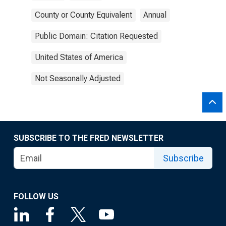
County or County Equivalent
Annual
Public Domain: Citation Requested
United States of America
Not Seasonally Adjusted
SUBSCRIBE TO THE FRED NEWSLETTER
Subscribe
FOLLOW US