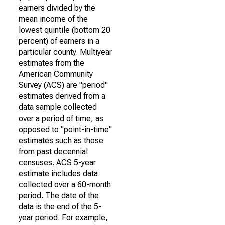
earners divided by the
mean income of the
lowest quintile (bottom 20
percent) of earners in a
particular county. Multiyear
estimates from the
American Community
Survey (ACS) are "period"
estimates derived from a
data sample collected
over a period of time, as
opposed to "point-in-time"
estimates such as those
from past decennial
censuses. ACS 5-year
estimate includes data
collected over a 60-month
period. The date of the
data is the end of the 5-
year period. For example,