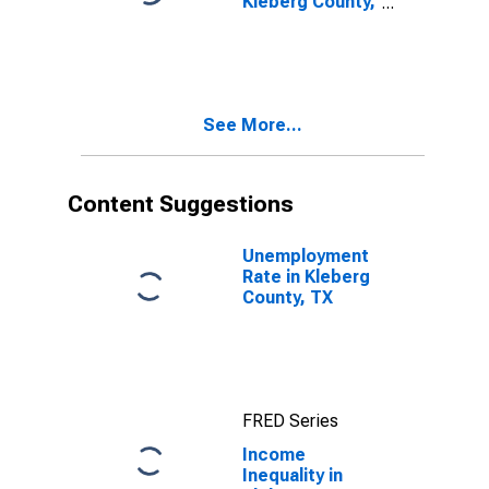
Kleberg County,
TX
See More...
Content Suggestions
Unemployment
Rate in Kleberg
County, TX
FRED Series
Income
Inequality in