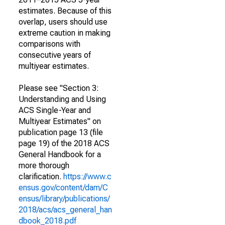
estimates. Because of this
overlap, users should use
extreme caution in making
comparisons with
consecutive years of
multiyear estimates.
Please see "Section 3:
Understanding and Using
ACS Single-Year and
Multiyear Estimates" on
publication page 13 (file
page 19) of the 2018 ACS
General Handbook for a
more thorough
clarification.
https://www.c
ensus.gov/content/dam/C
ensus/library/publications/
2018/acs/acs_general_han
dbook_2018.pdf