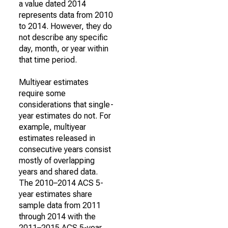
a value dated 2014
represents data from 2010
to 2014. However, they do
not describe any specific
day, month, or year within
that time period.
Multiyear estimates
require some
considerations that single-
year estimates do not. For
example, multiyear
estimates released in
consecutive years consist
mostly of overlapping
years and shared data.
The 2010–2014 ACS 5-
year estimates share
sample data from 2011
through 2014 with the
2011–2015 ACS 5-year