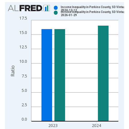
Chart
Income Inequality in Perkins County, SD Vintage:
2024-12-12
Income Inequality in Perkins County, SD Vintage:
Bar chart with 2 data series.
2026-01-29
17.5
View as data table, Chart
The chart has 1 X axis displaying xAxis. Data ranges from 2
15.0
The chart has 2 Y axes displaying Ratio and yAxisRight.
12.5
10.0
Ratio
7.5
5.0
2.5
0.0
2023
2024