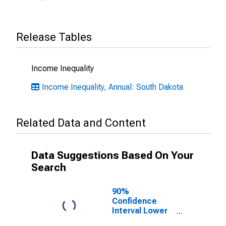
Release Tables
Income Inequality
Income Inequality, Annual: South Dakota
Related Data and Content
Data Suggestions Based On Your
Search
90%
Confidence
Interval Lower
Bound of