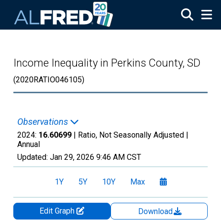
Skip to main content
Income Inequality in Perkins County, SD
(2020RATIO046105)
Observations
2024:
16.60699
| Ratio, Not Seasonally Adjusted |
Annual
Updated:
Jan 29, 2026
9:46 AM CST
1Y
5Y
10Y
Max
Edit Graph
Download