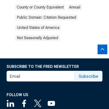
County or County Equivalent
Annual
Public Domain: Citation Requested
United States of America
Not Seasonally Adjusted
SUBSCRIBE TO THE FRED NEWSLETTER
Subscribe
FOLLOW US