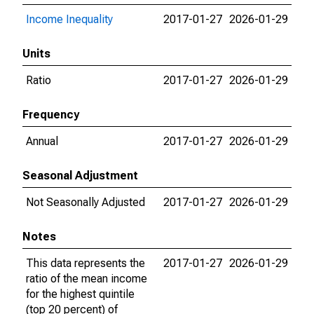
Income Inequality
2017-01-27
2026-01-29
Units
Ratio
2017-01-27
2026-01-29
Frequency
Annual
2017-01-27
2026-01-29
Seasonal Adjustment
Not Seasonally Adjusted
2017-01-27
2026-01-29
Notes
This data represents the
2017-01-27
2026-01-29
ratio of the mean income
for the highest quintile
(top 20 percent) of