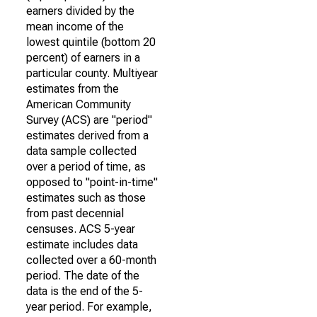
earners divided by the
mean income of the
lowest quintile (bottom 20
percent) of earners in a
particular county. Multiyear
estimates from the
American Community
Survey (ACS) are "period"
estimates derived from a
data sample collected
over a period of time, as
opposed to "point-in-time"
estimates such as those
from past decennial
censuses. ACS 5-year
estimate includes data
collected over a 60-month
period. The date of the
data is the end of the 5-
year period. For example,