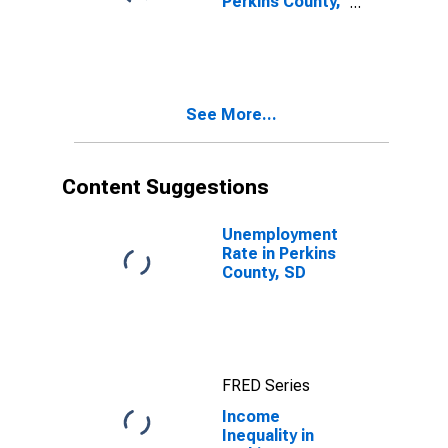
Perkins County,
SD
See More...
Content Suggestions
Unemployment
Rate in Perkins
County, SD
FRED Series
Income
Inequality in