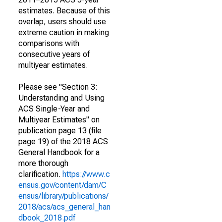
estimates. Because of this
overlap, users should use
extreme caution in making
comparisons with
consecutive years of
multiyear estimates.
Please see "Section 3:
Understanding and Using
ACS Single-Year and
Multiyear Estimates" on
publication page 13 (file
page 19) of the 2018 ACS
General Handbook for a
more thorough
clarification.
https://www.c
ensus.gov/content/dam/C
ensus/library/publications/
2018/acs/acs_general_han
dbook_2018.pdf