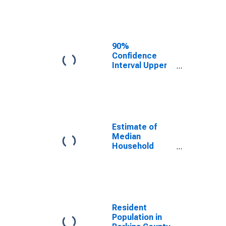
Estimate of
Median
Household
Income for
Perkins County,
90%
SD
Confidence
Interval Upper
Bound of
Estimate of
Median
Household
Income for
Perkins County,
Estimate of
SD
Median
Household
Income for
Perkins County,
SD
Resident
Population in