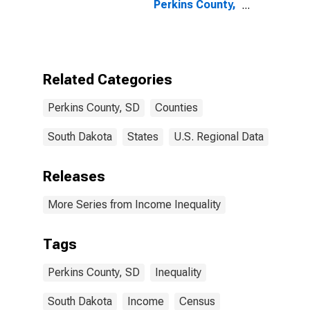
Perkins County,
SD
Related Categories
Perkins County, SD
Counties
South Dakota
States
U.S. Regional Data
Releases
More Series from Income Inequality
Tags
Perkins County, SD
Inequality
South Dakota
Income
Census