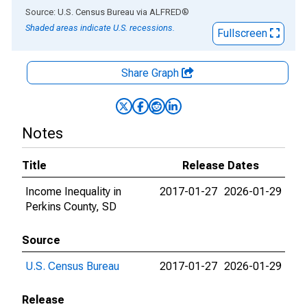
End of interactive chart.
Source: U.S. Census Bureau
via
ALFRED
®
Shaded areas indicate U.S. recessions.
Fullscreen
Share Graph
Notes
Title
Release Dates
Income Inequality in
2017-01-27
2026-01-29
Perkins County, SD
Source
U.S. Census Bureau
2017-01-27
2026-01-29
Release