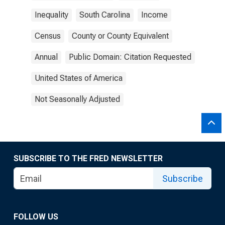
Inequality
South Carolina
Income
Census
County or County Equivalent
Annual
Public Domain: Citation Requested
United States of America
Not Seasonally Adjusted
SUBSCRIBE TO THE FRED NEWSLETTER
Subscribe
FOLLOW US