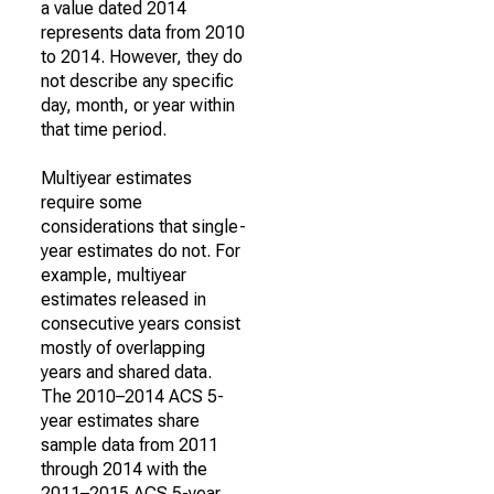
a value dated 2014
represents data from 2010
to 2014. However, they do
not describe any specific
day, month, or year within
that time period.
Multiyear estimates
require some
considerations that single-
year estimates do not. For
example, multiyear
estimates released in
consecutive years consist
mostly of overlapping
years and shared data.
The 2010–2014 ACS 5-
year estimates share
sample data from 2011
through 2014 with the
2011–2015 ACS 5-year