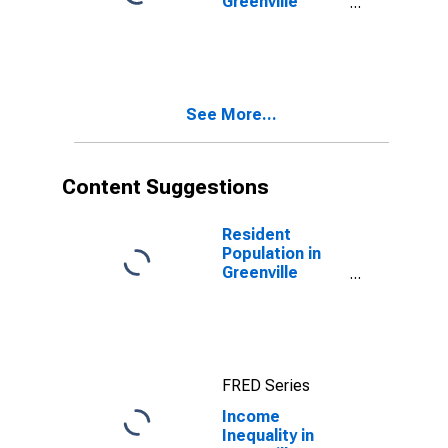
Greenville
County, SC
See More...
Content Suggestions
Resident
Population in
Greenville
County, SC
FRED Series
Income
Inequality in