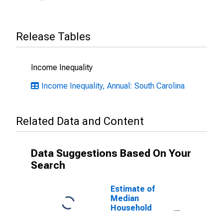
Release Tables
Income Inequality
Income Inequality, Annual: South Carolina
Related Data and Content
Data Suggestions Based On Your
Search
Estimate of
Median
Household
Income for