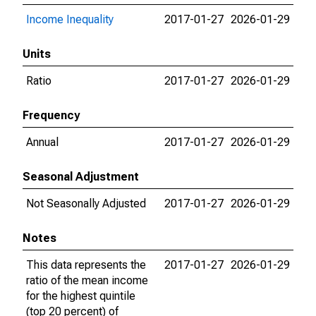
Income Inequality
2017-01-27
2026-01-29
Units
Ratio
2017-01-27
2026-01-29
Frequency
Annual
2017-01-27
2026-01-29
Seasonal Adjustment
Not Seasonally Adjusted
2017-01-27
2026-01-29
Notes
This data represents the
2017-01-27
2026-01-29
ratio of the mean income
for the highest quintile
(top 20 percent) of