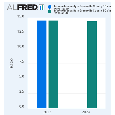
Chart
Income Inequality in Greenville County, SC Vintag
2024-12-12
Income Inequality in Greenville County, SC Vintag
Bar chart with 2 data series.
2026-01-29
15.0
View as data table, Chart
The chart has 1 X axis displaying xAxis. Data ranges from 2
12.5
The chart has 2 Y axes displaying Ratio and yAxisRight.
10.0
Ratio
7.5
5.0
2.5
0.0
2023
2024