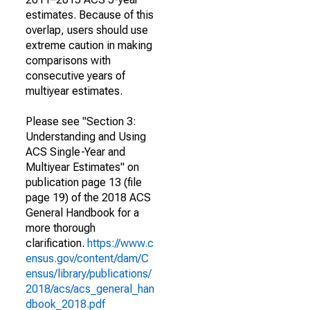
estimates. Because of this
overlap, users should use
extreme caution in making
comparisons with
consecutive years of
multiyear estimates.
Please see "Section 3:
Understanding and Using
ACS Single-Year and
Multiyear Estimates" on
publication page 13 (file
page 19) of the 2018 ACS
General Handbook for a
more thorough
clarification.
https://www.c
ensus.gov/content/dam/C
ensus/library/publications/
2018/acs/acs_general_han
dbook_2018.pdf