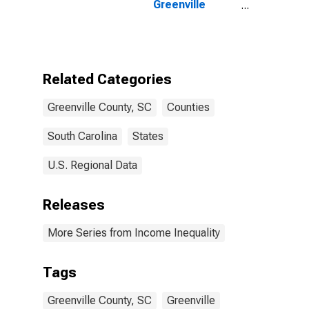
Greenville
County, SC
Related Categories
Greenville County, SC
Counties
South Carolina
States
U.S. Regional Data
Releases
More Series from Income Inequality
Tags
Greenville County, SC
Greenville