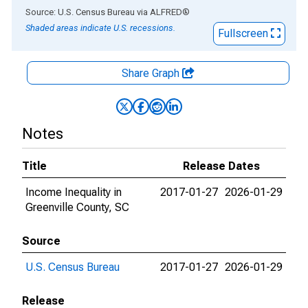
End of interactive chart.
Source: U.S. Census Bureau
via
ALFRED
®
Shaded areas indicate U.S. recessions.
Fullscreen
Share Graph
Notes
Title
Release Dates
Income Inequality in
2017-01-27
2026-01-29
Greenville County, SC
Source
U.S. Census Bureau
2017-01-27
2026-01-29
Release