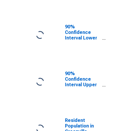
Greenville
County, SC
90%
Confidence
Interval Lower
Bound of
Estimate of
Median
Household
Income for
Greenville
90%
County, SC
Confidence
Interval Upper
Bound of
Estimate of
Median
Household
Income for
Greenville
Resident
County, SC
Population in