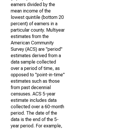
earners divided by the
mean income of the
lowest quintile (bottom 20
percent) of earners in a
particular county. Multiyear
estimates from the
American Community
Survey (ACS) are "period"
estimates derived from a
data sample collected
over a period of time, as
opposed to "point-in-time"
estimates such as those
from past decennial
censuses. ACS 5-year
estimate includes data
collected over a 60-month
period. The date of the
data is the end of the 5-
year period. For example,