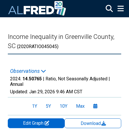
Skip to main content
Income Inequality in Greenville County,
SC
(2020RATIO045045)
Observations
2024:
14.50765
| Ratio, Not Seasonally Adjusted |
Annual
Updated:
Jan 29, 2026
9:46 AM CST
1Y
5Y
10Y
Max
Edit Graph
Download