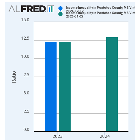
Chart
Income Inequality in Pontotoc County, MS Vintag
2024-12-12
Income Inequality in Pontotoc County, MS Vintag
Bar chart with 2 data series.
2026-01-29
15.0
View as data table, Chart
The chart has 1 X axis displaying xAxis. Data ranges from 2
12.5
The chart has 2 Y axes displaying Ratio and yAxisRight.
10.0
Ratio
7.5
5.0
2.5
0.0
2023
2024