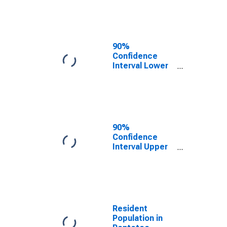
Pontotoc
County, MS
90%
Confidence
Interval Lower
Bound of
Estimate of
Median
Household
Income for
Pontotoc
90%
County, MS
Confidence
Interval Upper
Bound of
Estimate of
Median
Household
Income for
Pontotoc
Resident
County, MS
Population in