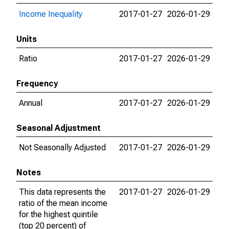
Income Inequality
2017-01-27
2026-01-29
Units
Ratio
2017-01-27
2026-01-29
Frequency
Annual
2017-01-27
2026-01-29
Seasonal Adjustment
Not Seasonally Adjusted
2017-01-27
2026-01-29
Notes
This data represents the
2017-01-27
2026-01-29
ratio of the mean income
for the highest quintile
(top 20 percent) of