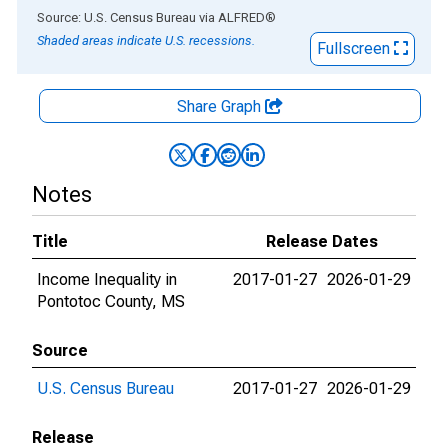
End of interactive chart.
Source: U.S. Census Bureau
via
ALFRED
®
Shaded areas indicate U.S. recessions.
Fullscreen
Share Graph
Notes
Title
Release Dates
Income Inequality in
2017-01-27
2026-01-29
Pontotoc County, MS
Source
U.S. Census Bureau
2017-01-27
2026-01-29
Release