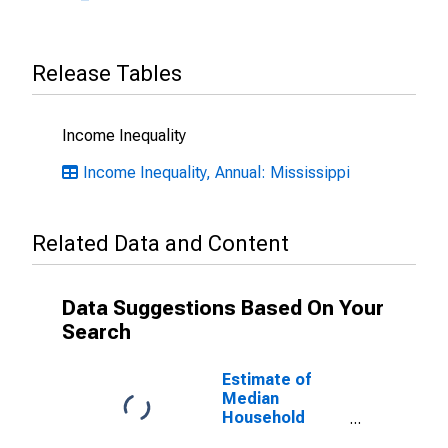
Release Tables
Income Inequality
Income Inequality, Annual: Mississippi
Related Data and Content
Data Suggestions Based On Your
Search
Estimate of
Median
Household
Income for