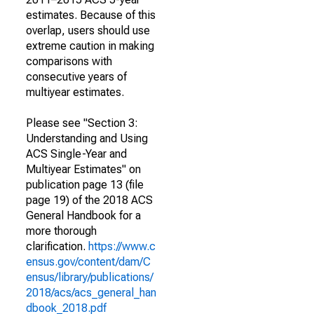
estimates. Because of this
overlap, users should use
extreme caution in making
comparisons with
consecutive years of
multiyear estimates.
Please see "Section 3:
Understanding and Using
ACS Single-Year and
Multiyear Estimates" on
publication page 13 (file
page 19) of the 2018 ACS
General Handbook for a
more thorough
clarification.
https://www.c
ensus.gov/content/dam/C
ensus/library/publications/
2018/acs/acs_general_han
dbook_2018.pdf