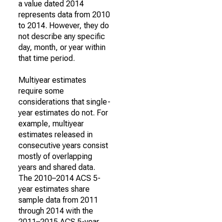
a value dated 2014
represents data from 2010
to 2014. However, they do
not describe any specific
day, month, or year within
that time period.
Multiyear estimates
require some
considerations that single-
year estimates do not. For
example, multiyear
estimates released in
consecutive years consist
mostly of overlapping
years and shared data.
The 2010–2014 ACS 5-
year estimates share
sample data from 2011
through 2014 with the
2011–2015 ACS 5-year