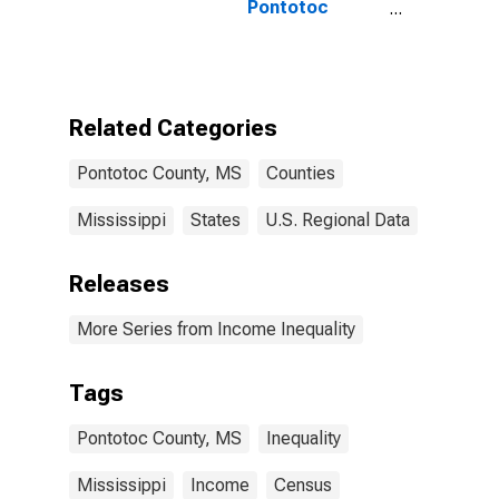
Pontotoc
County, MS
Related Categories
Pontotoc County, MS
Counties
Mississippi
States
U.S. Regional Data
Releases
More Series from Income Inequality
Tags
Pontotoc County, MS
Inequality
Mississippi
Income
Census