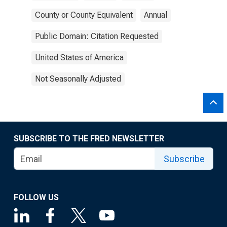
County or County Equivalent
Annual
Public Domain: Citation Requested
United States of America
Not Seasonally Adjusted
SUBSCRIBE TO THE FRED NEWSLETTER
Subscribe
FOLLOW US