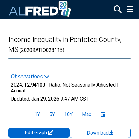
Skip to main content
Income Inequality in Pontotoc County,
MS
(2020RATIO028115)
Observations
2024:
12.94100
| Ratio, Not Seasonally Adjusted |
Annual
Updated:
Jan 29, 2026
9:47 AM CST
1Y
5Y
10Y
Max
Edit Graph
Download