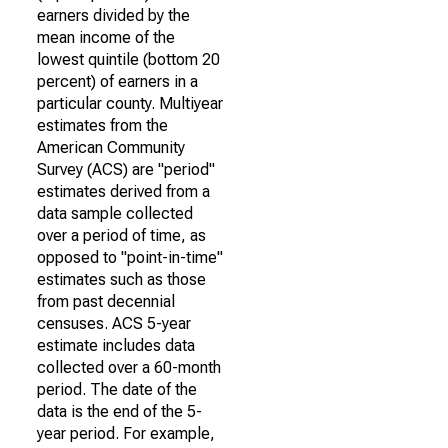
earners divided by the
mean income of the
lowest quintile (bottom 20
percent) of earners in a
particular county. Multiyear
estimates from the
American Community
Survey (ACS) are "period"
estimates derived from a
data sample collected
over a period of time, as
opposed to "point-in-time"
estimates such as those
from past decennial
censuses. ACS 5-year
estimate includes data
collected over a 60-month
period. The date of the
data is the end of the 5-
year period. For example,