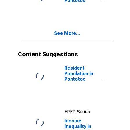
Pontotoc
County, MS
See More...
Content Suggestions
Resident
Population in
Pontotoc
County, MS
FRED Series
Income
Inequality in