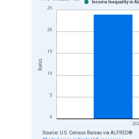
Income Inequality in A
Bar chart with 2 data series.
25
View as data table, Chart
The chart has 1 X axis displaying xAxis. Data ra
The chart has 2 Y axes displaying Ratio and yAxis
20
15
Ratio
10
5
0
20
End of interactive chart.
Source: U.S. Census Bureau
via
ALFRED
®