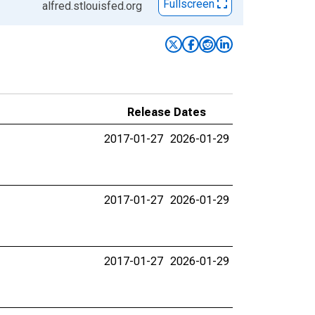
Fullscreen
alfred.stlouisfed.org
Release Dates
2017-01-27
2026-01-29
2017-01-27
2026-01-29
2017-01-27
2026-01-29