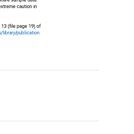
extreme caution in
13 (file page 19) of
library/publication