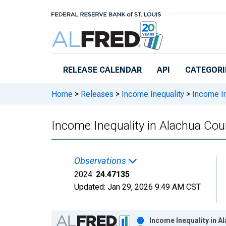
Skip to main content
RELEASE CALENDAR
API
CATEGORI
Home
>
Releases
>
Income Inequality
>
Income In
Income Inequality in Alachua Cou
Observations
2024:
24.47135
Updated:
Jan 29, 2026
9:49 AM CST
Chart
Income Inequality in A