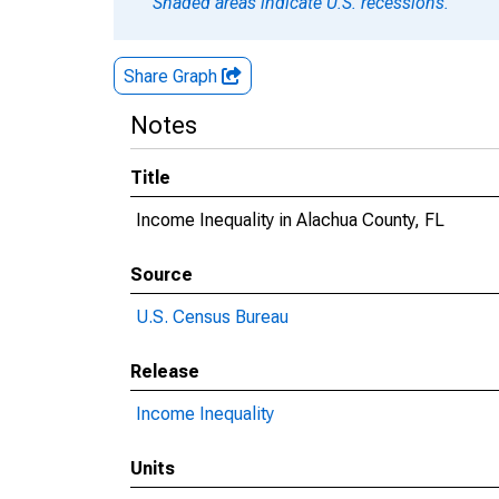
Shaded areas indicate U.S. recessions.
Share Graph
Notes
Title
Income Inequality in Alachua County, FL
Source
U.S. Census Bureau
Release
Income Inequality
Units