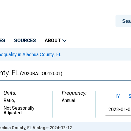
ES
SOURCES
ABOUT
equality in Alachua County, FL
nty, FL
(2020RATIO012001)
Units:
Frequency:
1Y
Ratio
,
Annual
From
Not Seasonally
Adjusted
lachua County, FL Vintage: 2024-12-12