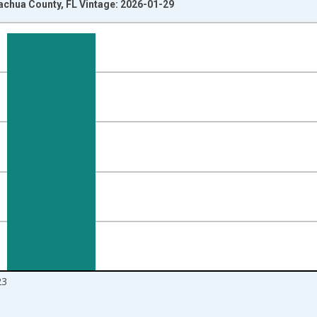
lachua County, FL Vintage: 2026-01-29
nges from 2010-01-01 1:00:00 to 2024-01-01 1:00:00.
Right.
23