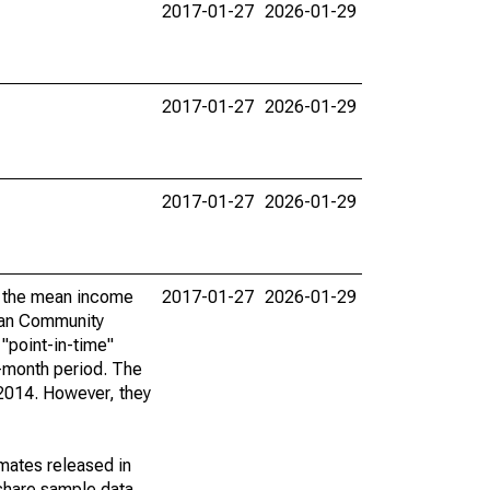
2017-01-27
2026-01-29
2017-01-27
2026-01-29
2017-01-27
2026-01-29
by the mean income
2017-01-27
2026-01-29
ican Community
"point-in-time"
-month period. The
 2014. However, they
imates released in
share sample data