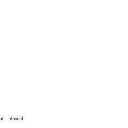
nt
Annual