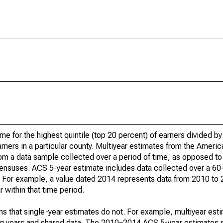
ome for the highest quintile (top 20 percent) of earners divided 
earners in a particular county. Multiyear estimates from the Amer
om a data sample collected over a period of time, as opposed to 
ensuses. ACS 5-year estimate includes data collected over a 60
od. For example, a value dated 2014 represents data from 2010 to
 within that time period.
s that single-year estimates do not. For example, multiyear est
ing years and shared data. The 2010–2014 ACS 5-year estimates 