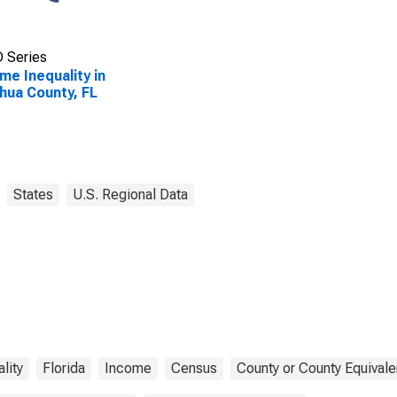
 Series
me Inequality in
hua County, FL
States
U.S. Regional Data
lity
Florida
Income
Census
County or County Equivale