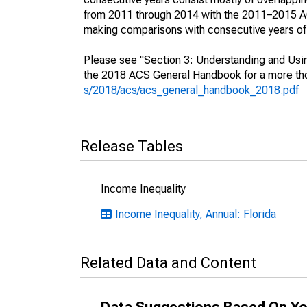
from 2011 through 2014 with the 2011–2015 ACS
making comparisons with consecutive years of 
Please see "Section 3: Understanding and Usin
the 2018 ACS General Handbook for a more thor
s/2018/acs/acs_general_handbook_2018.pdf
Release Tables
Income Inequality
Income Inequality, Annual: Florida
Related Data and Content