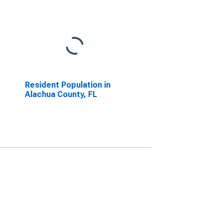
Resident Population in
Alachua County, FL