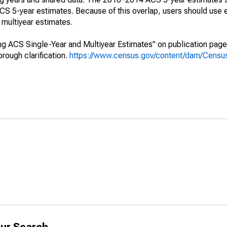
 5-year estimates. Because of this overlap, users should use 
multiyear estimates.
g ACS Single-Year and Multiyear Estimates" on publication page 
ough clarification.
https://www.census.gov/content/dam/Census/