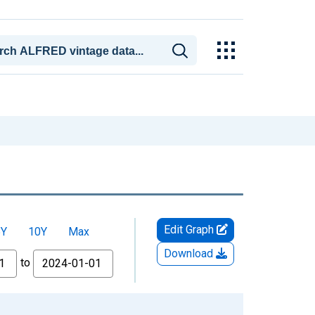
Edit Graph
5Y
10Y
Max
Download
to