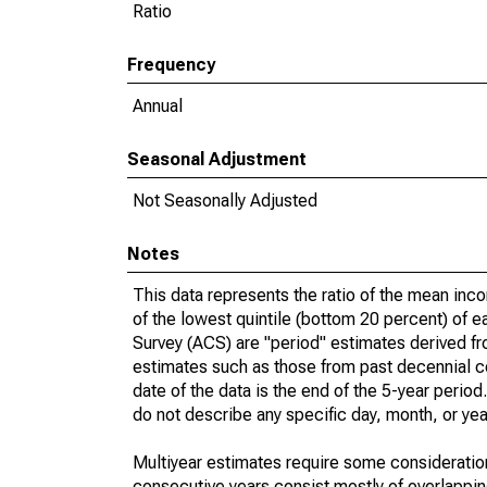
Ratio
Frequency
Annual
Seasonal Adjustment
Not Seasonally Adjusted
Notes
This data represents the ratio of the mean inc
of the lowest quintile (bottom 20 percent) of 
Survey (ACS) are "period" estimates derived fr
estimates such as those from past decennial c
date of the data is the end of the 5-year peri
do not describe any specific day, month, or year
Multiyear estimates require some consideration
consecutive years consist mostly of overlapp