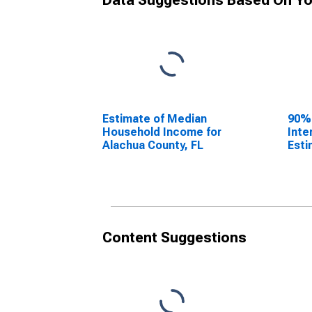
Data Suggestions Based On Yo
Estimate of Median
90%
Household Income for
Inte
Alachua County, FL
Esti
Hous
Alac
Content Suggestions