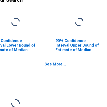
ur Search
 Confidence
90% Confidence
rval Lower Bound of
Interval Upper Bound of
mate of Median
Estimate of Median
ehold Income for
Household Income for
hua County, FL
Alachua County, FL
See More...