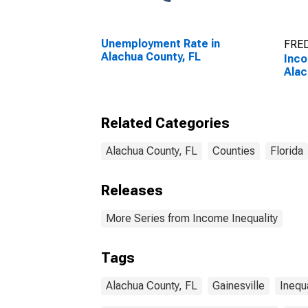
Unemployment Rate in
FRED
Alachua County, FL
Inco
Alac
Related Categories
Alachua County, FL
Counties
Florida
Releases
More Series from Income Inequality
Tags
Alachua County, FL
Gainesville
Inequa