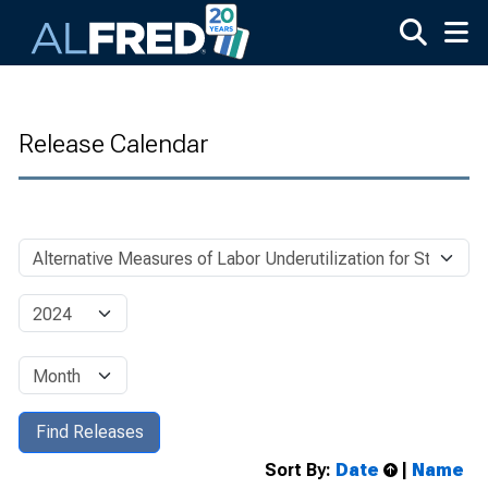
Skip to main content
Release Calendar
Sort By:
Date
|
Name