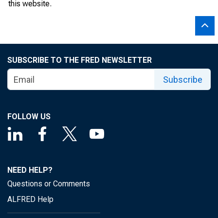
this website.
SUBSCRIBE TO THE FRED NEWSLETTER
Subscribe
FOLLOW US
NEED HELP?
Questions or Comments
ALFRED Help