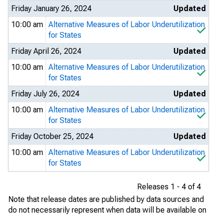
Friday January 26, 2024
Updated
10:00 am
Alternative Measures of Labor Underutilization
for States
Friday April 26, 2024
Updated
10:00 am
Alternative Measures of Labor Underutilization
for States
Friday July 26, 2024
Updated
10:00 am
Alternative Measures of Labor Underutilization
for States
Friday October 25, 2024
Updated
10:00 am
Alternative Measures of Labor Underutilization
for States
Releases 1 - 4 of 4
Note that release dates are published by data sources and
do not necessarily represent when data will be available on