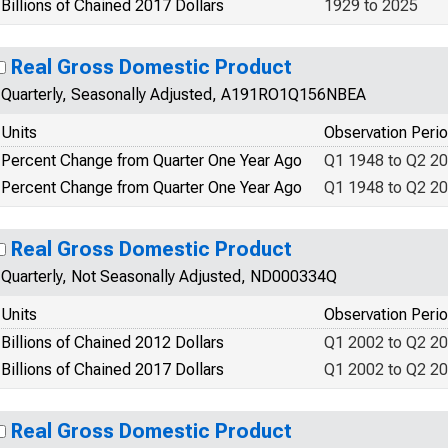
Billions of Chained 2017 Dollars
1929 to 2025
Real Gross Domestic Product
Quarterly, Seasonally Adjusted, A191RO1Q156NBEA
Units
Observation Peri
Percent Change from Quarter One Year Ago
Q1 1948 to Q2 2
Percent Change from Quarter One Year Ago
Q1 1948 to Q2 2
Real Gross Domestic Product
Quarterly, Not Seasonally Adjusted, ND000334Q
Units
Observation Peri
Billions of Chained 2012 Dollars
Q1 2002 to Q2 2
Billions of Chained 2017 Dollars
Q1 2002 to Q2 2
Real Gross Domestic Product