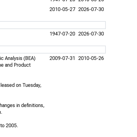
2010-05-27
2026-07-30
1947-07-20
2026-07-30
ic Analysis (BEA)
2009-07-31
2010-05-26
me and Product
eleased on Tuesday,
hanges in definitions,
n.
 to 2005.