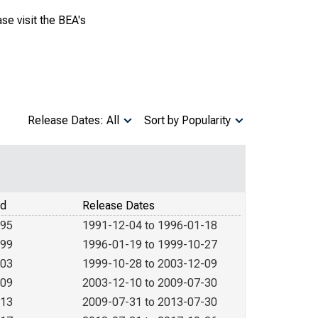
se visit the BEA's
Release Dates: All
Sort by Popularity
od
Release Dates
995
1991-12-04 to 1996-01-18
999
1996-01-19 to 1999-10-27
003
1999-10-28 to 2003-12-09
009
2003-12-10 to 2009-07-30
013
2009-07-31 to 2013-07-30