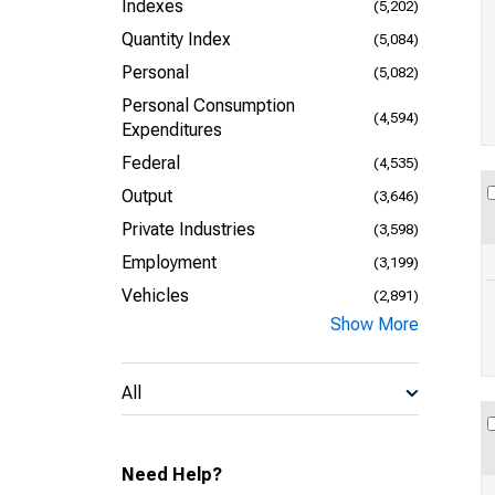
Indexes
(5,202)
Quantity Index
(5,084)
Personal
(5,082)
Personal Consumption
(4,594)
Expenditures
Federal
(4,535)
Output
(3,646)
Private Industries
(3,598)
Employment
(3,199)
Vehicles
(2,891)
Show More
All
Need Help?