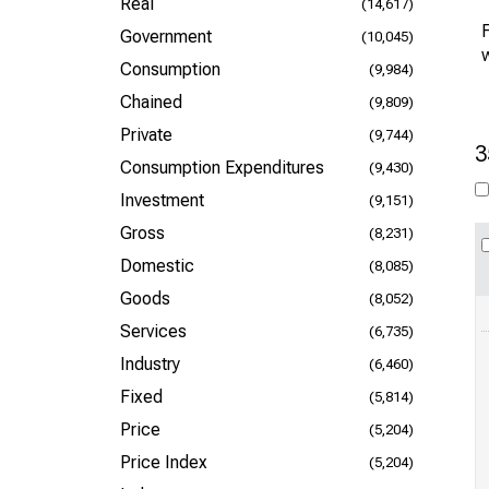
Real
(14,617)
F
Government
(10,045)
Consumption
(9,984)
Chained
(9,809)
Private
(9,744)
3
Consumption Expenditures
(9,430)
Investment
(9,151)
Gross
(8,231)
Domestic
(8,085)
Goods
(8,052)
Services
(6,735)
Industry
(6,460)
Fixed
(5,814)
Price
(5,204)
Price Index
(5,204)