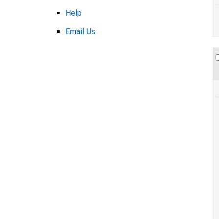
Help
Email Us