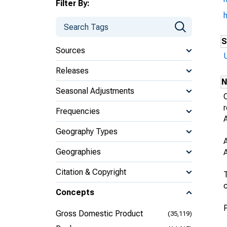
Filter By:
S
Sources
Releases
N
Seasonal Adjustments
Frequencies
Geography Types
Geographies
Citation & Copyright
T
c
Concepts
Gross Domestic Product
(35,119)