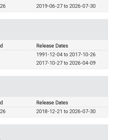
026
2019-06-27 to 2026-07-30
od
Release Dates
1991-12-04 to 2017-10-26
2017-10-27 to 2026-04-09
od
Release Dates
026
2018-12-21 to 2026-07-30
A