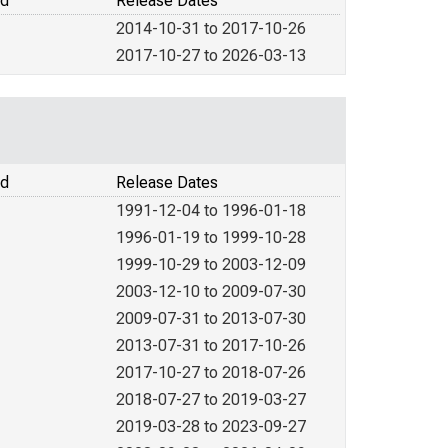
od
Release Dates
2014-10-31 to 2017-10-26
2017-10-27 to 2026-03-13
od
Release Dates
1991-12-04 to 1996-01-18
1996-01-19 to 1999-10-28
1999-10-29 to 2003-12-09
2003-12-10 to 2009-07-30
2009-07-31 to 2013-07-30
2013-07-31 to 2017-10-26
2017-10-27 to 2018-07-26
2018-07-27 to 2019-03-27
2019-03-28 to 2023-09-27