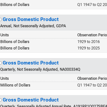
Billions of Dollars
Q1 1947 to Q2 2
Gross Domestic Product
Annual, Not Seasonally Adjusted, GDPA
Units
Observation Peri
Billions of Dollars
1929 to 2016
Billions of Dollars
1929 to 2025
Gross Domestic Product
Quarterly, Not Seasonally Adjusted, NA000334Q
Units
Observation Peri
Millions of Dollars
Q1 1947 to Q2 2
Gross Domestic Product
Quarterly, Seasonally Adjusted Annual Rate, A191RP1Q027SBE