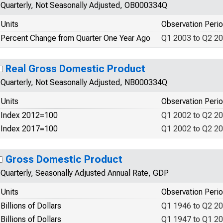
Quarterly, Not Seasonally Adjusted, OB000334Q
Units
Observation Peri
Percent Change from Quarter One Year Ago
Q1 2003 to Q2 2
Real Gross Domestic Product
Quarterly, Not Seasonally Adjusted, NB000334Q
Units
Observation Peri
Index 2012=100
Q1 2002 to Q2 2
Index 2017=100
Q1 2002 to Q2 2
Gross Domestic Product
Quarterly, Seasonally Adjusted Annual Rate, GDP
Units
Observation Peri
Billions of Dollars
Q1 1946 to Q2 2
Billions of Dollars
Q1 1947 to Q1 2