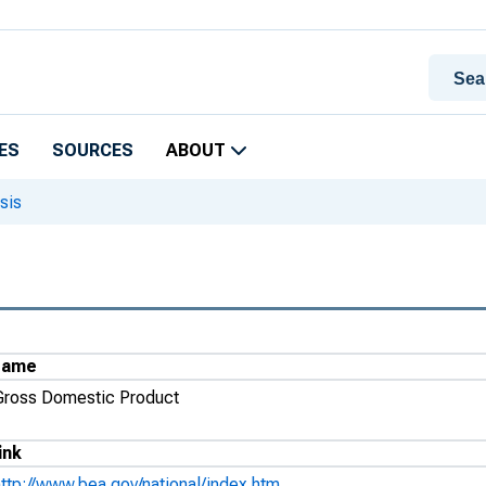
ES
SOURCES
ABOUT
sis
Name
Gross Domestic Product
ink
http://www.bea.gov/national/index.htm