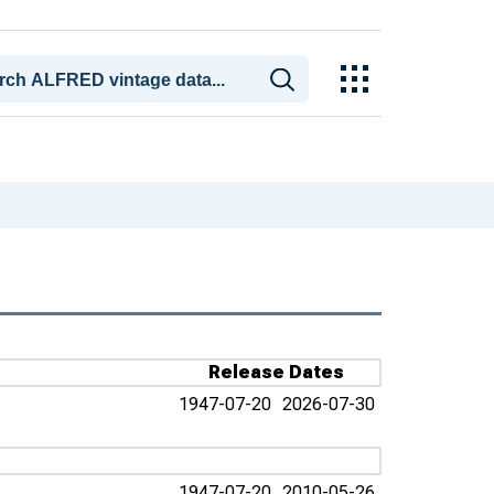
Release Dates
1947-07-20
2026-07-30
1947-07-20
2010-05-26