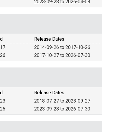
2023-09-28 to 2026-04-09
od
Release Dates
017
2014-09-26 to 2017-10-26
026
2017-10-27 to 2026-07-30
od
Release Dates
023
2018-07-27 to 2023-09-27
026
2023-09-28 to 2026-07-30