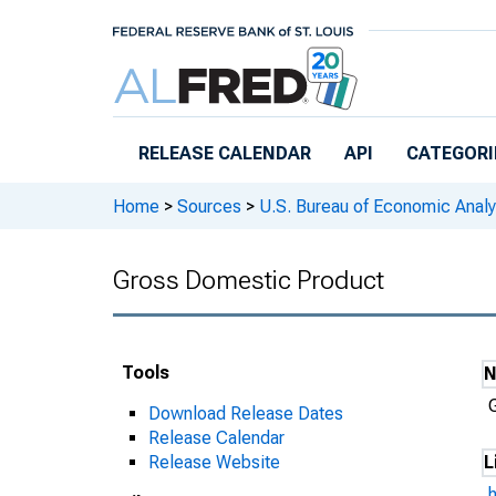
Skip to main content
RELEASE CALENDAR
API
CATEGORI
Home
>
Sources
>
U.S. Bureau of Economic Analy
Gross Domestic Product
Tools
Download Release Dates
Release Calendar
Release Website
L