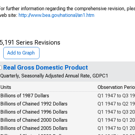
or further information regarding the comprehensive revision, plea
web site:
http://www.bea.gov/national/an1.htm
5,191 Series Revisions
Add to Graph
Real Gross Domestic Product
Quarterly, Seasonally Adjusted Annual Rate, GDPC1
Units
Observation Peri
Billions of 1987 Dollars
Q1 1947 to Q3 1
Billions of Chained 1992 Dollars
Q1 1947 to Q2 1
Billions of Chained 1996 Dollars
Q1 1947 to Q3 2
Billions of Chained 2000 Dollars
Q1 1947 to Q1 2
Billions of Chained 2005 Dollars
Q1 1947 to Q1 2