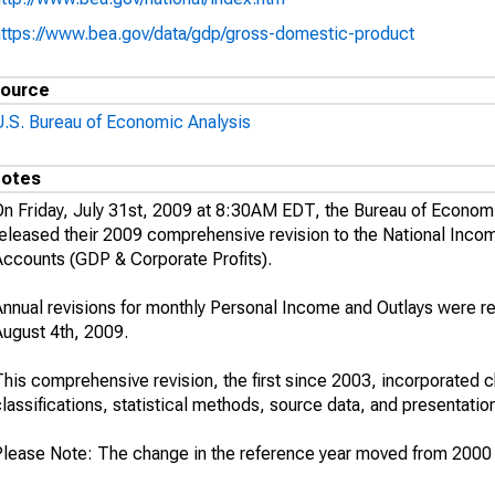
https://www.bea.gov/data/gdp/gross-domestic-product
ource
U.S. Bureau of Economic Analysis
otes
On Friday, July 31st, 2009 at 8:30AM EDT, the Bureau of Econom
released their 2009 comprehensive revision to the National Inco
Accounts (GDP & Corporate Profits).
Annual revisions for monthly Personal Income and Outlays were r
August 4th, 2009.
his comprehensive revision, the first since 2003, incorporated c
lassifications, statistical methods, source data, and presentatio
Please Note: The change in the reference year moved from 2000