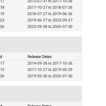
017
2013-07-31 to 2017-10-26
018
2017-10-27 to 2018-07-26
019
2018-07-27 to 2019-06-26
023
2019-06-27 to 2023-09-27
026
2023-09-28 to 2026-07-30
A
od
Release Dates
017
2014-09-26 to 2017-10-26
019
2017-10-27 to 2019-05-29
026
2019-05-30 to 2026-07-30