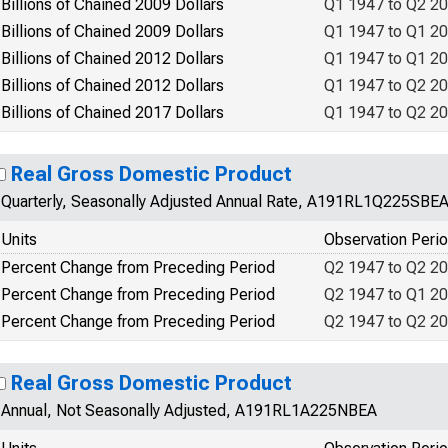
Billions of Chained 2009 Dollars
Q1 1947 to Q2 2
Billions of Chained 2009 Dollars
Q1 1947 to Q1 2
Billions of Chained 2012 Dollars
Q1 1947 to Q1 2
Billions of Chained 2012 Dollars
Q1 1947 to Q2 2
Billions of Chained 2017 Dollars
Q1 1947 to Q2 2
Real Gross Domestic Product
Quarterly, Seasonally Adjusted Annual Rate, A191RL1Q225SBE
Units
Observation Peri
Percent Change from Preceding Period
Q2 1947 to Q2 2
Percent Change from Preceding Period
Q2 1947 to Q1 2
Percent Change from Preceding Period
Q2 1947 to Q2 2
Real Gross Domestic Product
Annual, Not Seasonally Adjusted, A191RL1A225NBEA