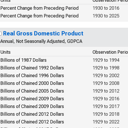
Units
Observation Peri
Percent Change from Preceding Period
1930 to 2016
Percent Change from Preceding Period
1930 to 2025
Real Gross Domestic Product
Annual, Not Seasonally Adjusted, GDPCA
Units
Observation Peri
Billions of 1987 Dollars
1929 to 1994
Billions of Chained 1992 Dollars
1929 to 1998
Billions of Chained 1996 Dollars
1929 to 2002
Billions of Chained 2000 Dollars
1929 to 2008
Billions of Chained 2005 Dollars
1929 to 2012
Billions of Chained 2009 Dollars
1929 to 2016
Billions of Chained 2009 Dollars
1929 to 2017
Billions of Chained 2012 Dollars
1929 to 2018
Billions of Chained 2012 Dollars
1929 to 2022