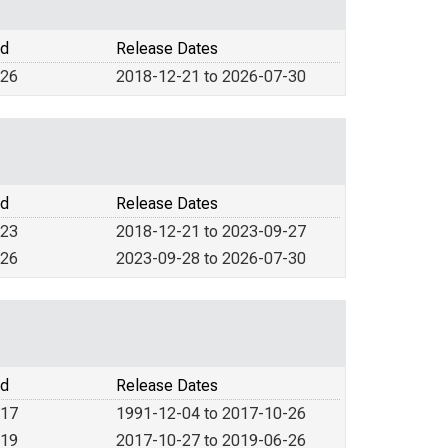
od
Release Dates
026
2018-12-21 to 2026-07-30
od
Release Dates
023
2018-12-21 to 2023-09-27
026
2023-09-28 to 2026-07-30
od
Release Dates
017
1991-12-04 to 2017-10-26
019
2017-10-27 to 2019-06-26