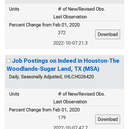
Units
# of New/Revised Obs.
Last Observation
Percent Change from Feb 01, 2020
372
2022-10-07 21.3
Job Postings on Indeed in Houston-The
Woodlands-Sugar Land, TX (MSA)
Daily, Seasonally Adjusted, IHLCHG26420
Units
# of New/Revised Obs.
Last Observation
Percent Change from Feb 01, 2020
179
2022-10-07 47.7