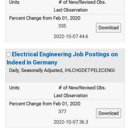
Units
# of New/Revised Obs.
Last Observation
Percent Change from Feb 01, 2020
335
2022-10-07 44.6
Electrical Engineering Job Postings on
Indeed in Germany
Daily, Seasonally Adjusted, IHLCHGDETPELECENGI
Units
# of New/Revised Obs.
Last Observation
Percent Change from Feb 01, 2020
377
2022-10-07 36.3