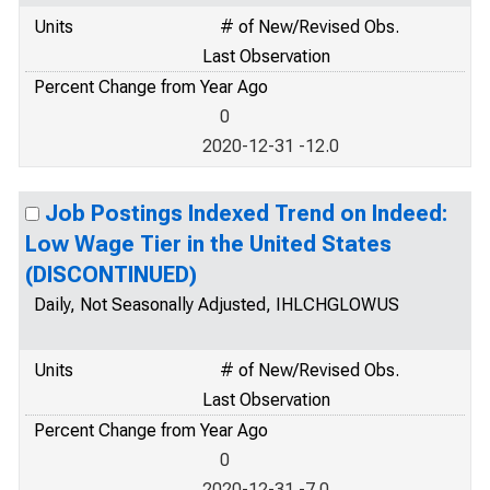
Units
# of New/Revised Obs.
Last Observation
Percent Change from Year Ago
0
2020-12-31 -12.0
Job Postings Indexed Trend on Indeed:
Low Wage Tier in the United States
(DISCONTINUED)
Daily, Not Seasonally Adjusted, IHLCHGLOWUS
Units
# of New/Revised Obs.
Last Observation
Percent Change from Year Ago
0
2020-12-31 -7.0