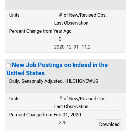
Units
# of New/Revised Obs.
Last Observation
Percent Change from Year Ago
0
2020-12-31 -11.2
New Job Postings on Indeed in the
United States
Daily, Seasonally Adjusted, IHLCHGNEWUS
Units
# of New/Revised Obs.
Last Observation
Percent Change from Feb 01, 2020
275