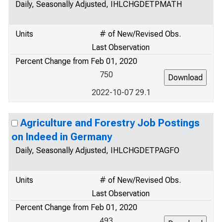
Daily, Seasonally Adjusted, IHLCHGDETPMATH
Units
# of New/Revised Obs.
Last Observation
Percent Change from Feb 01, 2020
750
2022-10-07 29.1
Agriculture and Forestry Job Postings
on Indeed in Germany
Daily, Seasonally Adjusted, IHLCHGDETPAGFO
Units
# of New/Revised Obs.
Last Observation
Percent Change from Feb 01, 2020
493