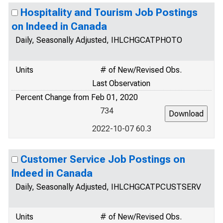
Hospitality and Tourism Job Postings
on Indeed in Canada
Daily, Seasonally Adjusted, IHLCHGCATPHOTO
Units
# of New/Revised Obs.
Last Observation
Percent Change from Feb 01, 2020
734
2022-10-07 60.3
Customer Service Job Postings on
Indeed in Canada
Daily, Seasonally Adjusted, IHLCHGCATPCUSTSERV
Units
# of New/Revised Obs.