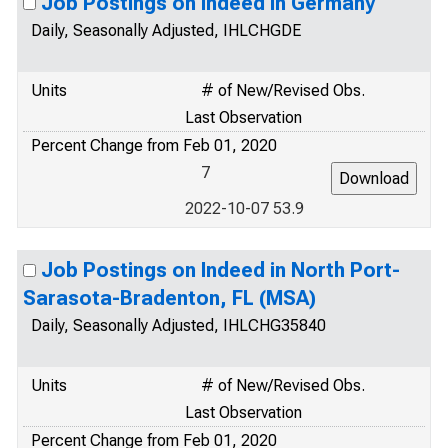
Job Postings on Indeed in Germany
Daily, Seasonally Adjusted, IHLCHGDE
Units
# of New/Revised Obs.
Last Observation
Percent Change from Feb 01, 2020
7
2022-10-07 53.9
Job Postings on Indeed in North Port-
Sarasota-Bradenton, FL (MSA)
Daily, Seasonally Adjusted, IHLCHG35840
Units
# of New/Revised Obs.
Last Observation
Percent Change from Feb 01, 2020