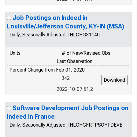
Job Postings on Indeed in
Louisville/Jefferson County, KY-IN (MSA)
Daily, Seasonally Adjusted, IHLCHG31140
Units
# of New/Revised Obs.
Last Observation
Percent Change from Feb 01, 2020
342
2022-10-07 51.2
Software Development Job Postings on
Indeed in France
Daily, Seasonally Adjusted, IHLCHGFRTPSOFTDEVE