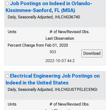
Job Postings on Indeed in Orlando-
Kissimmee-Sanford, FL (MSA)
Daily, Seasonally Adjusted, IHLCHG36740
Units
# of New/Revised Obs.
Last Observation
Percent Change from Feb 01, 2020
303
2022-10-07 44.2
Electrical Engineering Job Postings on
Indeed in the United States
Daily, Seasonally Adjusted, IHLCHGUSTPELECENGI
Units
# of New/Revised Obs.