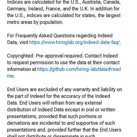
Indices are calculated for the U.S., Australia, Canada,
Germany, Ireland, France, and the U.K. In addition for
the U.S., indices are calculated for states, the largest
metro areas by population.
For Frequently Asked Questions regarding Indeed
Data, visit
https://www.hiringlab.org/indeed-data-faq/
.
Copyrighted: Pre-approval required. Contact Indeed
to request permission to use the data at their contact
information at
https://github.com/hiring-lab/data#read
me
.
End Users are excluded of any warranty and liability on
the part of Indeed for the accuracy of the Indeed
Data. End Users will refrain from any external
distribution of Indeed Data except in oral or written
presentations, provided that such portions or
derivations are incidental to and supportive of such
presentations and, provided further that the End Users
shall not distribute or disseminate in such