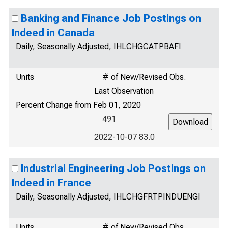
Banking and Finance Job Postings on
Indeed in Canada
Daily, Seasonally Adjusted, IHLCHGCATPBAFI
Units
# of New/Revised Obs.
Last Observation
Percent Change from Feb 01, 2020
491
2022-10-07 83.0
Industrial Engineering Job Postings on
Indeed in France
Daily, Seasonally Adjusted, IHLCHGFRTPINDUENGI
Units
# of New/Revised Obs.