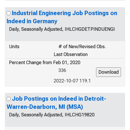
Industrial Engineering Job Postings on
Indeed in Germany
Daily, Seasonally Adjusted, IHLCHGDETPINDUENGI
Units
# of New/Revised Obs.
Last Observation
Percent Change from Feb 01, 2020
336
2022-10-07 119.1
Job Postings on Indeed in Detroit-
Warren-Dearborn, MI (MSA)
Daily, Seasonally Adjusted, IHLCHG19820