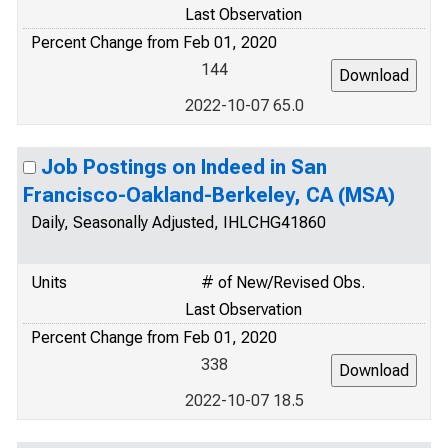
Last Observation
Percent Change from Feb 01, 2020
144
2022-10-07 65.0
Job Postings on Indeed in San
Francisco-Oakland-Berkeley, CA (MSA)
Daily, Seasonally Adjusted, IHLCHG41860
Units
# of New/Revised Obs.
Last Observation
Percent Change from Feb 01, 2020
338
2022-10-07 18.5