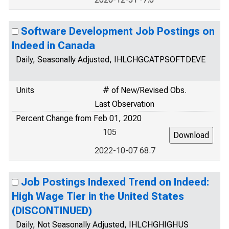
Software Development Job Postings on
Indeed in Canada
Daily, Seasonally Adjusted, IHLCHGCATPSOFTDEVE
Units
# of New/Revised Obs.
Last Observation
Percent Change from Feb 01, 2020
105
2022-10-07 68.7
Job Postings Indexed Trend on Indeed:
High Wage Tier in the United States
(DISCONTINUED)
Daily, Not Seasonally Adjusted, IHLCHGHIGHUS