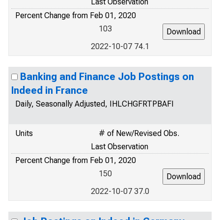
Last Observation
Percent Change from Feb 01, 2020
103
2022-10-07 74.1
Banking and Finance Job Postings on
Indeed in France
Daily, Seasonally Adjusted, IHLCHGFRTPBAFI
Units
# of New/Revised Obs.
Last Observation
Percent Change from Feb 01, 2020
150
2022-10-07 37.0