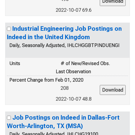
2022-10-07 69.6
Industrial Engineering Job Postings on
Indeed in the United Kingdom
Daily, Seasonally Adjusted, IHLCHGGBTPINDUENGI
Units
# of New/Revised Obs.
Last Observation
Percent Change from Feb 01, 2020
208
2022-10-07 48.8
Job Postings on Indeed in Dallas-Fort
Worth-Arlington, TX (MSA)
Daily, Seasonally Adjusted, IHLCHG19100