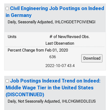
Civil Engineering Job Postings on Indeed
in Germany
Daily, Seasonally Adjusted, IHLCHGDETPCIVIENGI
Units
# of New/Revised Obs.
Last Observation
Percent Change from Feb 01, 2020
636
2022-10-07 43.4
Job Postings Indexed Trend on Indeed:
Middle Wage Tier in the United States
(DISCONTINUED)
Daily, Not Seasonally Adjusted, IHLCHGMIDDLEUS