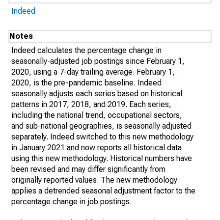
Indeed
Notes
Indeed calculates the percentage change in
seasonally-adjusted job postings since February 1,
2020, using a 7-day trailing average. February 1,
2020, is the pre-pandemic baseline. Indeed
seasonally adjusts each series based on historical
patterns in 2017, 2018, and 2019. Each series,
including the national trend, occupational sectors,
and sub-national geographies, is seasonally adjusted
separately. Indeed switched to this new methodology
in January 2021 and now reports all historical data
using this new methodology. Historical numbers have
been revised and may differ significantly from
originally reported values. The new methodology
applies a detrended seasonal adjustment factor to the
percentage change in job postings.