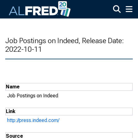
Skip to main content
Job Postings on Indeed, Release Date:
2022-10-11
Name
Job Postings on Indeed
Link
http://press.indeed.com/
Source