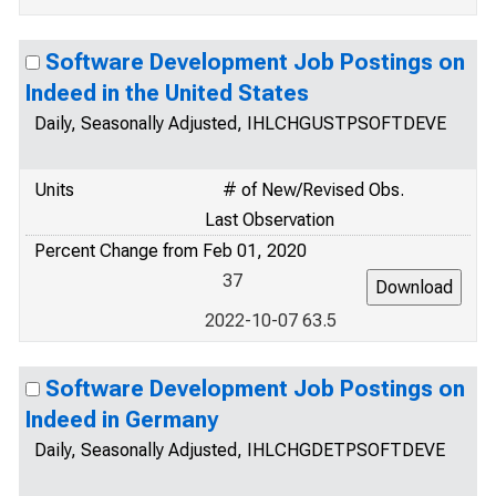
Software Development Job Postings on
Indeed in the United States
Daily, Seasonally Adjusted, IHLCHGUSTPSOFTDEVE
Units
# of New/Revised Obs.
Last Observation
Percent Change from Feb 01, 2020
37
2022-10-07 63.5
Software Development Job Postings on
Indeed in Germany
Daily, Seasonally Adjusted, IHLCHGDETPSOFTDEVE