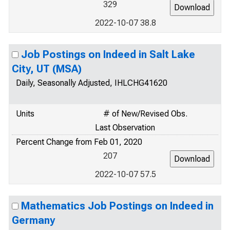
329
2022-10-07 38.8
Job Postings on Indeed in Salt Lake
City, UT (MSA)
Daily, Seasonally Adjusted, IHLCHG41620
Units
# of New/Revised Obs.
Last Observation
Percent Change from Feb 01, 2020
207
2022-10-07 57.5
Mathematics Job Postings on Indeed in
Germany