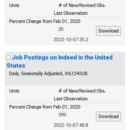
Units
# of New/Revised Obs.
Last Observation
Percent Change from Feb 01, 2020
30
2022-10-07 35.2
Job Postings on Indeed in the United
States
Daily, Seasonally Adjusted, IHLCHGUS
Units
# of New/Revised Obs.
Last Observation
Percent Change from Feb 01, 2020
390
2022-10-07 48.8