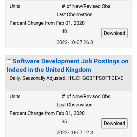
Units
# of New/Revised Obs.
Last Observation
Percent Change from Feb 01, 2020
48
2022-10-07 26.3
Software Development Job Postings on
Indeed in the United Kingdom
Daily, Seasonally Adjusted, IHLCHGGBTPSOFTDEVE
Units
# of New/Revised Obs.
Last Observation
Percent Change from Feb 01, 2020
35
2022-10-07 12.3