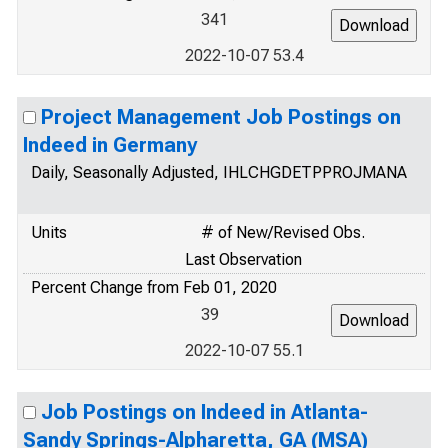
341
2022-10-07 53.4
Project Management Job Postings on
Indeed in Germany
Daily, Seasonally Adjusted, IHLCHGDETPPROJMANA
Units
# of New/Revised Obs.
Last Observation
Percent Change from Feb 01, 2020
39
2022-10-07 55.1
Job Postings on Indeed in Atlanta-
Sandy Springs-Alpharetta, GA (MSA)