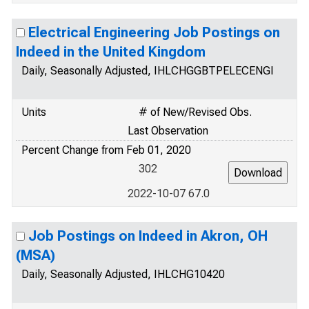
Electrical Engineering Job Postings on
Indeed in the United Kingdom
Daily, Seasonally Adjusted, IHLCHGGBTPELECENGI
Units
# of New/Revised Obs.
Last Observation
Percent Change from Feb 01, 2020
302
2022-10-07 67.0
Job Postings on Indeed in Akron, OH
(MSA)
Daily, Seasonally Adjusted, IHLCHG10420