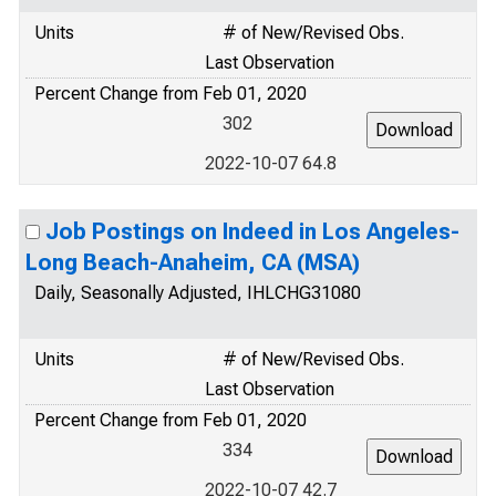
Units
# of New/Revised Obs.
Last Observation
Percent Change from Feb 01, 2020
302
2022-10-07 64.8
Job Postings on Indeed in Los Angeles-
Long Beach-Anaheim, CA (MSA)
Daily, Seasonally Adjusted, IHLCHG31080
Units
# of New/Revised Obs.
Last Observation
Percent Change from Feb 01, 2020
334
2022-10-07 42.7