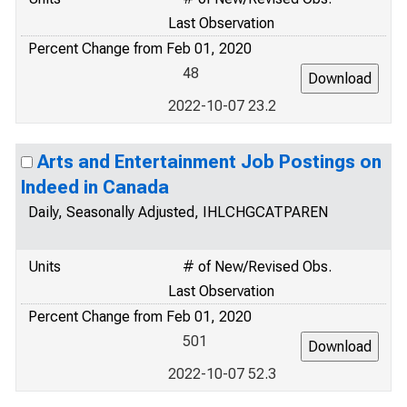
Last Observation
Percent Change from Feb 01, 2020
48
2022-10-07 23.2
Arts and Entertainment Job Postings on
Indeed in Canada
Daily, Seasonally Adjusted, IHLCHGCATPAREN
Units
# of New/Revised Obs.
Last Observation
Percent Change from Feb 01, 2020
501
2022-10-07 52.3