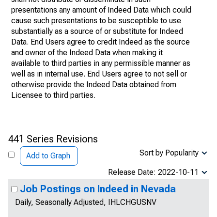
presentations any amount of Indeed Data which could
cause such presentations to be susceptible to use
substantially as a source of or substitute for Indeed
Data. End Users agree to credit Indeed as the source
and owner of the Indeed Data when making it
available to third parties in any permissible manner as
well as in internal use. End Users agree to not sell or
otherwise provide the Indeed Data obtained from
Licensee to third parties.
441 Series Revisions
Sort by Popularity
Add to Graph
Release Date: 2022-10-11
Job Postings on Indeed in Nevada
Daily, Seasonally Adjusted, IHLCHGUSNV