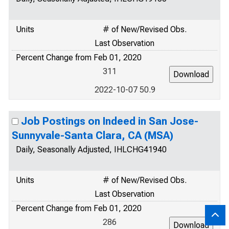
Units
# of New/Revised Obs.
Last Observation
Percent Change from Feb 01, 2020
311
2022-10-07 50.9
Job Postings on Indeed in San Jose-
Sunnyvale-Santa Clara, CA (MSA)
Daily, Seasonally Adjusted, IHLCHG41940
Units
# of New/Revised Obs.
Last Observation
Percent Change from Feb 01, 2020
286