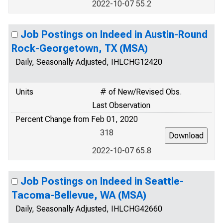
2022-10-07 55.2
Job Postings on Indeed in Austin-Round
Rock-Georgetown, TX (MSA)
Daily, Seasonally Adjusted, IHLCHG12420
Units
# of New/Revised Obs.
Last Observation
Percent Change from Feb 01, 2020
318
2022-10-07 65.8
Job Postings on Indeed in Seattle-
Tacoma-Bellevue, WA (MSA)
Daily, Seasonally Adjusted, IHLCHG42660