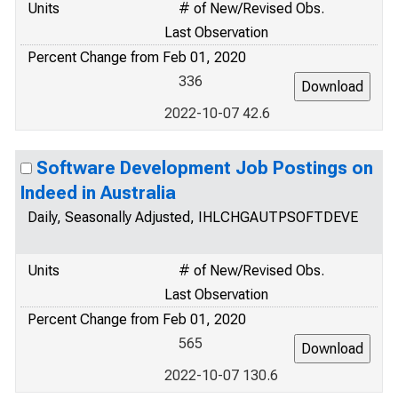
Units
# of New/Revised Obs.
Last Observation
Percent Change from Feb 01, 2020
336
2022-10-07 42.6
Software Development Job Postings on
Indeed in Australia
Daily, Seasonally Adjusted, IHLCHGAUTPSOFTDEVE
Units
# of New/Revised Obs.
Last Observation
Percent Change from Feb 01, 2020
565
2022-10-07 130.6