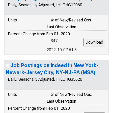
Daily, Seasonally Adjusted, IHLCHG12060
Units
# of New/Revised Obs.
Last Observation
Percent Change from Feb 01, 2020
347
2022-10-07 61.3
Job Postings on Indeed in New York-
Newark-Jersey City, NY-NJ-PA (MSA)
Daily, Seasonally Adjusted, IHLCHG35620
Units
# of New/Revised Obs.
Last Observation
Percent Change from Feb 01, 2020