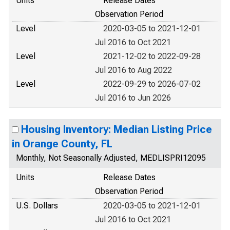
Units
Release Dates
Observation Period
Level
2020-03-05 to 2021-12-01
Jul 2016 to Oct 2021
Level
2021-12-02 to 2022-09-28
Jul 2016 to Aug 2022
Level
2022-09-29 to 2026-07-02
Jul 2016 to Jun 2026
Housing Inventory: Median Listing Price
in Orange County, FL
Monthly, Not Seasonally Adjusted, MEDLISPRI12095
Units
Release Dates
Observation Period
U.S. Dollars
2020-03-05 to 2021-12-01
Jul 2016 to Oct 2021