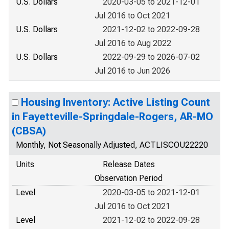
U.S. Dollars
2020-03-05 to 2021-12-01
Jul 2016 to Oct 2021
U.S. Dollars
2021-12-02 to 2022-09-28
Jul 2016 to Aug 2022
U.S. Dollars
2022-09-29 to 2026-07-02
Jul 2016 to Jun 2026
Housing Inventory: Active Listing Count
in Fayetteville-Springdale-Rogers, AR-MO
(CBSA)
Monthly, Not Seasonally Adjusted, ACTLISCOU22220
Units
Release Dates
Observation Period
Level
2020-03-05 to 2021-12-01
Jul 2016 to Oct 2021
Level
2021-12-02 to 2022-09-28