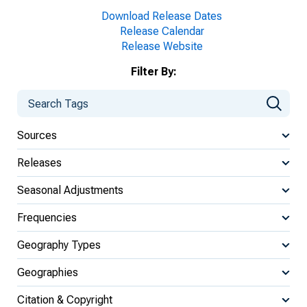
Download Release Dates
Release Calendar
Release Website
Filter By:
Sources
Releases
Seasonal Adjustments
Frequencies
Geography Types
Geographies
Citation & Copyright