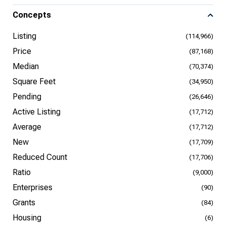
Concepts
Listing
(114,966)
Price
(87,168)
Median
(70,374)
Square Feet
(34,950)
Pending
(26,646)
Active Listing
(17,712)
Average
(17,712)
New
(17,709)
Reduced Count
(17,706)
Ratio
(9,000)
Enterprises
(90)
Grants
(84)
Housing
(6)