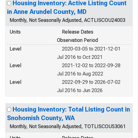
Housing Inventory: Active Listing Count
in Anne Arundel County, MD
Monthly, Not Seasonally Adjusted, ACTLISCOU24003
Units
Release Dates
Observation Period
Level
2020-03-05 to 2021-12-01
Jul 2016 to Oct 2021
Level
2021-12-02 to 2022-09-28
Jul 2016 to Aug 2022
Level
2022-09-29 to 2026-07-02
Jul 2016 to Jun 2026
Housing Inventory: Total Listing Count in
Snohomish County, WA
Monthly, Not Seasonally Adjusted, TOTLISCOU53061