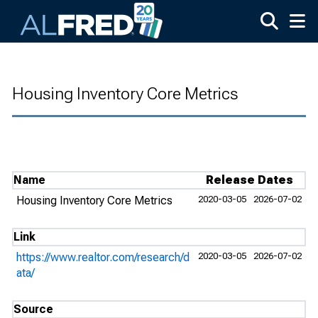
Skip to main content
Housing Inventory Core Metrics
Name
Release Dates
Housing Inventory Core Metrics
2020-03-05
2026-07-02
Link
https://www.realtor.com/research/d
2020-03-05
2026-07-02
ata/
Source