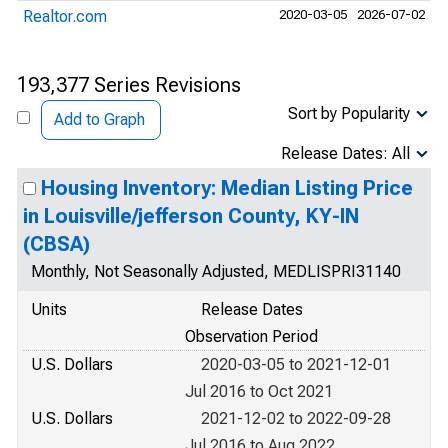
Realtor.com
2020-03-05
2026-07-02
193,377 Series Revisions
Sort by Popularity
Add to Graph
Release Dates: All
Housing Inventory: Median Listing Price
in Louisville/jefferson County, KY-IN
(CBSA)
Monthly, Not Seasonally Adjusted, MEDLISPRI31140
Units
Release Dates
Observation Period
U.S. Dollars
2020-03-05 to 2021-12-01
Jul 2016 to Oct 2021
U.S. Dollars
2021-12-02 to 2022-09-28
Jul 2016 to Aug 2022