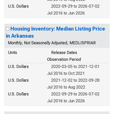
U.S. Dollars
2022-09-29 to 2026-07-02
Jul 2016 to Jun 2026
Housing Inventory: Median Listing Price
in Arkansas
Monthly, Not Seasonally Adjusted, MEDLISPRIAR
Units
Release Dates
Observation Period
U.S. Dollars
2020-03-05 to 2021-12-01
Jul 2016 to Oct 2021
U.S. Dollars
2021-12-02 to 2022-09-28
Jul 2016 to Aug 2022
U.S. Dollars
2022-09-29 to 2026-07-02
Jul 2016 to Jun 2026