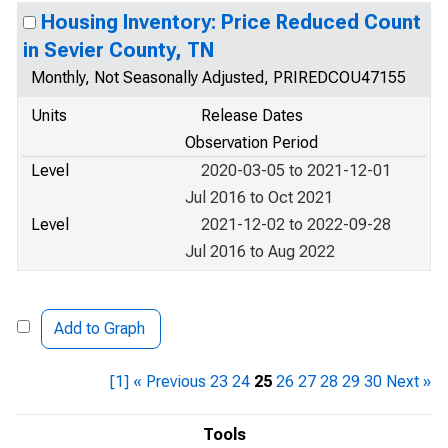
Housing Inventory: Price Reduced Count
in Sevier County, TN
Monthly, Not Seasonally Adjusted, PRIREDCOU47155
Units
Release Dates
Observation Period
Level
2020-03-05 to 2021-12-01
Jul 2016 to Oct 2021
Level
2021-12-02 to 2022-09-28
Jul 2016 to Aug 2022
Add to Graph
[1]
« Previous
23
24
25
26
27
28
29
30
Next »
Tools