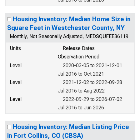
Housing Inventory: Median Home Size in
Square Feet in Westchester County, NY
Monthly, Not Seasonally Adjusted, MEDSQUFEE36119
Units
Release Dates
Observation Period
Level
2020-03-05 to 2021-12-01
Jul 2016 to Oct 2021
Level
2021-12-02 to 2022-09-28
Jul 2016 to Aug 2022
Level
2022-09-29 to 2026-07-02
Jul 2016 to Jun 2026
Housing Inventory: Median Listing Price
in Fort Collins, CO (CBSA)