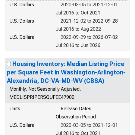
U.S. Dollars
2020-03-05 to 2021-12-01
Jul 2016 to Oct 2021
U.S. Dollars
2021-12-02 to 2022-09-28
Jul 2016 to Aug 2022
U.S. Dollars
2022-09-29 to 2026-07-02
Jul 2016 to Jun 2026
Housing Inventory: Median Listing Price
per Square Feet in Washington-Arlington-
Alexandria, DC-VA-MD-WV (CBSA)
Monthly, Not Seasonally Adjusted,
MEDLISPRIPERSQUFEE47900
Units
Release Dates
Observation Period
U.S. Dollars
2020-03-05 to 2021-12-01
Jul 2016 to Oct 2021