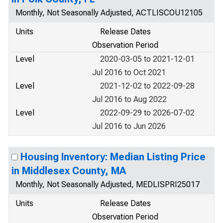
Monthly, Not Seasonally Adjusted, ACTLISCOU12105
Units
Release Dates
Observation Period
Level
2020-03-05 to 2021-12-01
Jul 2016 to Oct 2021
Level
2021-12-02 to 2022-09-28
Jul 2016 to Aug 2022
Level
2022-09-29 to 2026-07-02
Jul 2016 to Jun 2026
Housing Inventory: Median Listing Price
in Middlesex County, MA
Monthly, Not Seasonally Adjusted, MEDLISPRI25017
Units
Release Dates
Observation Period