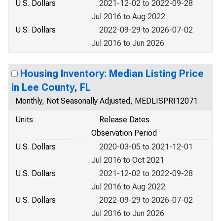
U.S. Dollars
2021-12-02 to 2022-09-28
Jul 2016 to Aug 2022
U.S. Dollars
2022-09-29 to 2026-07-02
Jul 2016 to Jun 2026
Housing Inventory: Median Listing Price
in Lee County, FL
Monthly, Not Seasonally Adjusted, MEDLISPRI12071
Units
Release Dates
Observation Period
U.S. Dollars
2020-03-05 to 2021-12-01
Jul 2016 to Oct 2021
U.S. Dollars
2021-12-02 to 2022-09-28
Jul 2016 to Aug 2022
U.S. Dollars
2022-09-29 to 2026-07-02
Jul 2016 to Jun 2026