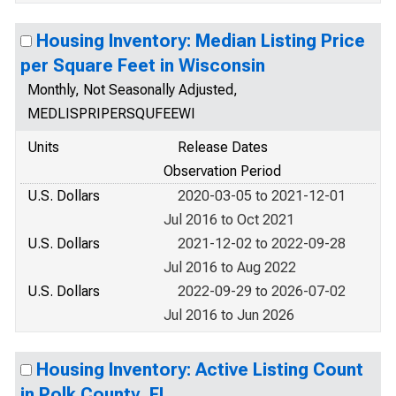
Housing Inventory: Median Listing Price
per Square Feet in Wisconsin
Monthly, Not Seasonally Adjusted,
MEDLISPRIPERSQUFEEWI
Units
Release Dates
Observation Period
U.S. Dollars
2020-03-05 to 2021-12-01
Jul 2016 to Oct 2021
U.S. Dollars
2021-12-02 to 2022-09-28
Jul 2016 to Aug 2022
U.S. Dollars
2022-09-29 to 2026-07-02
Jul 2016 to Jun 2026
Housing Inventory: Active Listing Count
in Polk County, FL