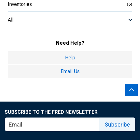
Inventories
(6)
All
Need Help?
Help
Email Us
SUBSCRIBE TO THE FRED NEWSLETTER
Subscribe