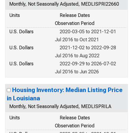
Monthly, Not Seasonally Adjusted, MEDLISPRI22660
Units
Release Dates
Observation Period
U.S. Dollars
2020-03-05 to 2021-12-01
Jul 2016 to Oct 2021
U.S. Dollars
2021-12-02 to 2022-09-28
Jul 2016 to Aug 2022
U.S. Dollars
2022-09-29 to 2026-07-02
Jul 2016 to Jun 2026
Housing Inventory: Median Listing Price
in Louisiana
Monthly, Not Seasonally Adjusted, MEDLISPRILA
Units
Release Dates
Observation Period