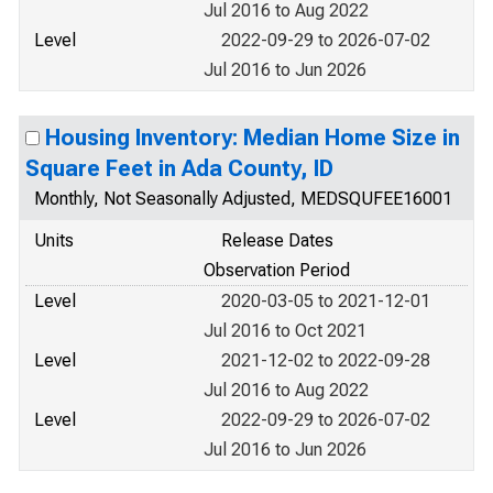
Jul 2016 to Aug 2022
Level
2022-09-29 to 2026-07-02
Jul 2016 to Jun 2026
Housing Inventory: Median Home Size in
Square Feet in Ada County, ID
Monthly, Not Seasonally Adjusted, MEDSQUFEE16001
Units
Release Dates
Observation Period
Level
2020-03-05 to 2021-12-01
Jul 2016 to Oct 2021
Level
2021-12-02 to 2022-09-28
Jul 2016 to Aug 2022
Level
2022-09-29 to 2026-07-02
Jul 2016 to Jun 2026