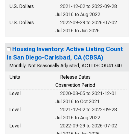
U.S. Dollars
2021-12-02 to 2022-09-28
Jul 2016 to Aug 2022
U.S. Dollars
2022-09-29 to 2026-07-02
Jul 2016 to Jun 2026
Housing Inventory: Active Listing Count
in San Diego-Carlsbad, CA (CBSA)
Monthly, Not Seasonally Adjusted, ACTLISCOU41740
Units
Release Dates
Observation Period
Level
2020-03-05 to 2021-12-01
Jul 2016 to Oct 2021
Level
2021-12-02 to 2022-09-28
Jul 2016 to Aug 2022
Level
2022-09-29 to 2026-07-02
Jul 2016 to Jun 2026