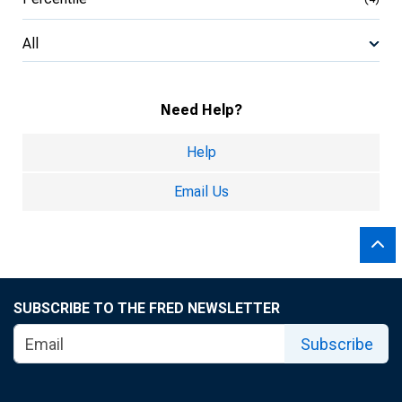
All
Need Help?
Help
Email Us
SUBSCRIBE TO THE FRED NEWSLETTER
Subscribe