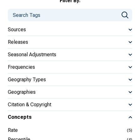
Filter By:
Sources
Releases
Seasonal Adjustments
Frequencies
Geography Types
Geographies
Citation & Copyright
Concepts
Rate
(5)
Percentile
(4)