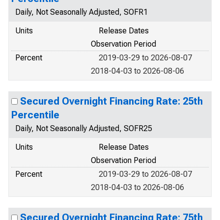
Daily, Not Seasonally Adjusted, SOFR1
Units
Release Dates
Observation Period
Percent
2019-03-29 to 2026-08-07
2018-04-03 to 2026-08-06
Secured Overnight Financing Rate: 25th
Percentile
Daily, Not Seasonally Adjusted, SOFR25
Units
Release Dates
Observation Period
Percent
2019-03-29 to 2026-08-07
2018-04-03 to 2026-08-06
Secured Overnight Financing Rate: 75th