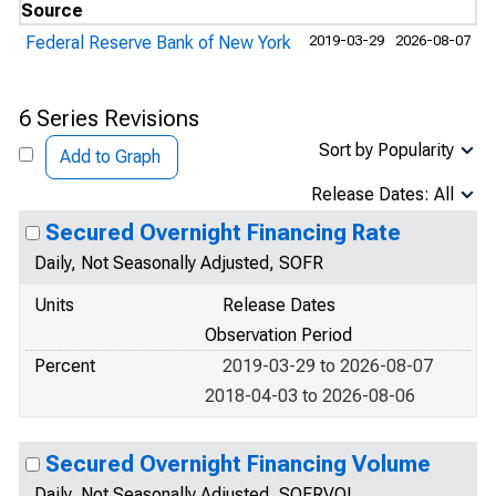
Source
Federal Reserve Bank of New York
2019-03-29
2026-08-07
6 Series Revisions
Sort by Popularity
Add to Graph
Release Dates: All
Secured Overnight Financing Rate
Daily, Not Seasonally Adjusted, SOFR
Units
Release Dates
Observation Period
Percent
2019-03-29 to 2026-08-07
2018-04-03 to 2026-08-06
Secured Overnight Financing Volume
Daily, Not Seasonally Adjusted, SOFRVOL