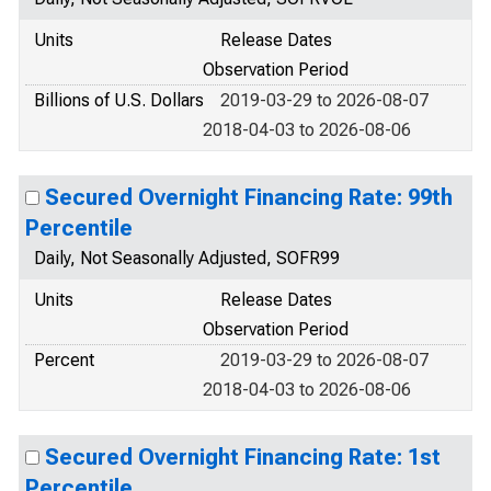
Units
Release Dates
Observation Period
Billions of U.S. Dollars
2019-03-29 to 2026-08-07
2018-04-03 to 2026-08-06
Secured Overnight Financing Rate: 99th
Percentile
Daily, Not Seasonally Adjusted, SOFR99
Units
Release Dates
Observation Period
Percent
2019-03-29 to 2026-08-07
2018-04-03 to 2026-08-06
Secured Overnight Financing Rate: 1st
Percentile