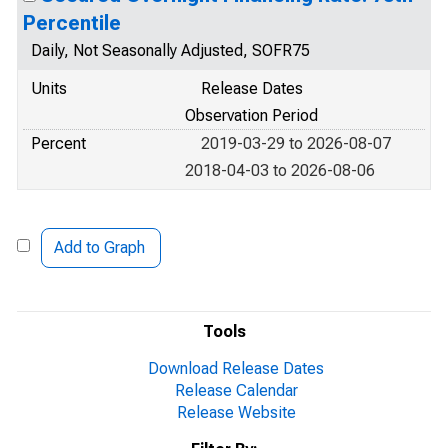
Percentile
Daily, Not Seasonally Adjusted, SOFR75
Units
Release Dates
Observation Period
Percent
2019-03-29 to 2026-08-07
2018-04-03 to 2026-08-06
Add to Graph
Tools
Download Release Dates
Release Calendar
Release Website