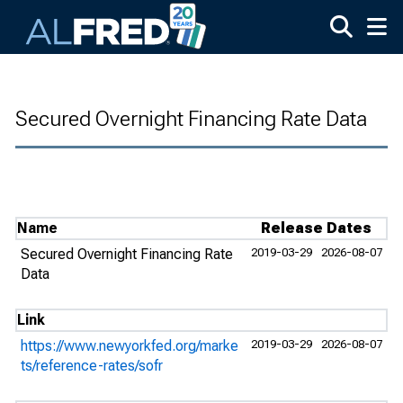
Skip to main content
Secured Overnight Financing Rate Data
Name
Release Dates
Secured Overnight Financing Rate
2019-03-29
2026-08-07
Data
Link
https://www.newyorkfed.org/marke
2019-03-29
2026-08-07
ts/reference-rates/sofr