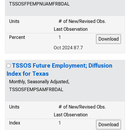
TSSOSFPEMPNUAMFRBDAL
Units
# of New/Revised Obs.
Last Observation
Percent
1
Oct 2024 87.7
TSSOS Future Employment; Diffusion
Index for Texas
Monthly, Seasonally Adjusted,
TSSOSFEMPSAMFRBDAL
Units
# of New/Revised Obs.
Last Observation
Index
1