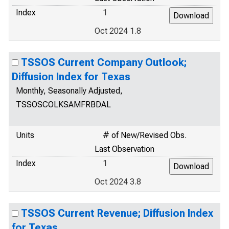
Index
1
Oct 2024 1.8
TSSOS Current Company Outlook;
Diffusion Index for Texas
Monthly, Seasonally Adjusted,
TSSOSCOLKSAMFRBDAL
Units
# of New/Revised Obs.
Last Observation
Index
1
Oct 2024 3.8
TSSOS Current Revenue; Diffusion Index
for Texas