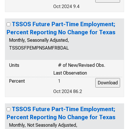
Oct 2024 9.4
TSSOS Future Part-Time Employment;
Percent Reporting No Change for Texas
Monthly, Seasonally Adjusted,
TSSOSFPEMPNSAMFRBDAL
Units
# of New/Revised Obs.
Last Observation
Percent
1
Oct 2024 86.2
TSSOS Future Part-Time Employment;
Percent Reporting No Change for Texas
Monthly, Not Seasonally Adjusted,