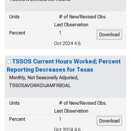
Units
# of New/Revised Obs.
Last Observation
Percent
1
Oct 2024 4.6
TSSOS Current Hours Worked; Percent
Reporting Decreases for Texas
Monthly, Not Seasonally Adjusted,
TSSOSAVGWKDUAMFRBDAL
Units
# of New/Revised Obs.
Last Observation
Percent
1
Oct 2024 4.6