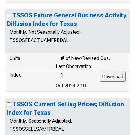
TSSOS Future General Business Activity;
Diffusion Index for Texas
Monthly, Not Seasonally Adjusted,
TSSOSFBACTUAMFRBDAL
Units
# of New/Revised Obs.
Last Observation
Index
1
Oct 2024 22.0
TSSOS Current Selling Prices; Diffusion
Index for Texas
Monthly, Seasonally Adjusted,
TSSOSSELLSAMFRBDAL