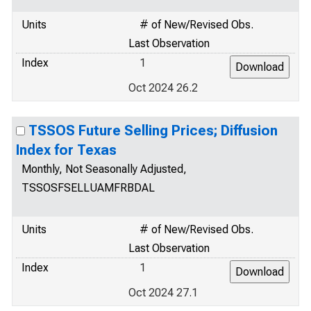
Units
# of New/Revised Obs.
Last Observation
Index
1
Oct 2024 26.2
TSSOS Future Selling Prices; Diffusion
Index for Texas
Monthly, Not Seasonally Adjusted,
TSSOSFSELLUAMFRBDAL
Units
# of New/Revised Obs.
Last Observation
Index
1
Oct 2024 27.1