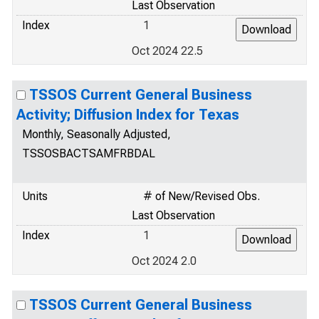
Last Observation
Index
1
Oct 2024 22.5
TSSOS Current General Business
Activity; Diffusion Index for Texas
Monthly, Seasonally Adjusted,
TSSOSBACTSAMFRBDAL
Units
# of New/Revised Obs.
Last Observation
Index
1
Oct 2024 2.0
TSSOS Current General Business