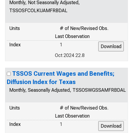
Monthly, Not Seasonally Adjusted,
TSSOSFCOLKUAMFRBDAL
Units
# of New/Revised Obs.
Last Observation
Index
1
Oct 2024 22.8
TSSOS Current Wages and Benefits;
Diffusion Index for Texas
Monthly, Seasonally Adjusted, TSSOSWGSSAMFRBDAL
Units
# of New/Revised Obs.
Last Observation
Index
1