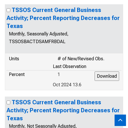
TSSOS Current General Business
Activity; Percent Reporting Decreases for
Texas
Monthly, Seasonally Adjusted,
TSSOSBACTDSAMFRBDAL
Units
# of New/Revised Obs.
Last Observation
Percent
1
Oct 2024 13.6
TSSOS Current General Business
Activity; Percent Reporting Decreases for
Texas
Monthly, Not Seasonally Adjusted,