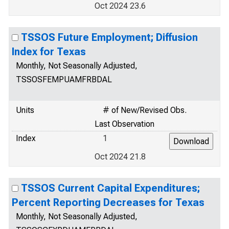
Oct 2024 23.6
TSSOS Future Employment; Diffusion
Index for Texas
Monthly, Not Seasonally Adjusted,
TSSOSFEMPUAMFRBDAL
Units
# of New/Revised Obs.
Last Observation
Index
1
Oct 2024 21.8
TSSOS Current Capital Expenditures;
Percent Reporting Decreases for Texas
Monthly, Not Seasonally Adjusted,