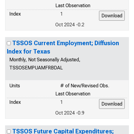
Last Observation
Index
1
Oct 2024 -0.2
TSSOS Current Employment; Diffusion
Index for Texas
Monthly, Not Seasonally Adjusted,
TSSOSEMPUAMFRBDAL
Units
# of New/Revised Obs.
Last Observation
Index
1
Oct 2024 -0.9
TSSOS Future Capital Expenditures;