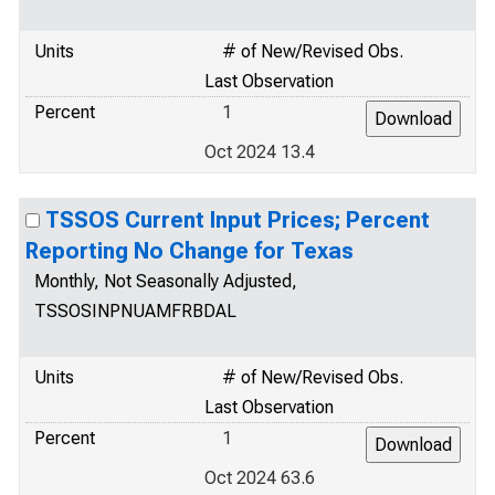
Units
# of New/Revised Obs.
Last Observation
Percent
1
Oct 2024 13.4
TSSOS Current Input Prices; Percent
Reporting No Change for Texas
Monthly, Not Seasonally Adjusted,
TSSOSINPNUAMFRBDAL
Units
# of New/Revised Obs.
Last Observation
Percent
1
Oct 2024 63.6