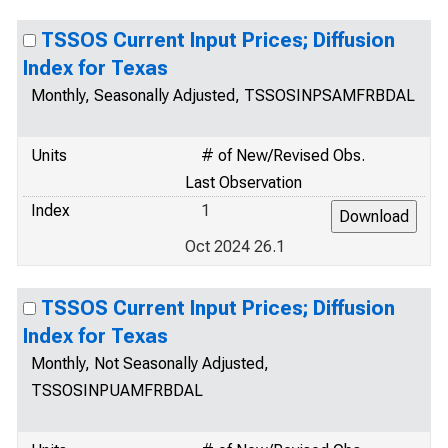
TSSOS Current Input Prices; Diffusion
Index for Texas
Monthly, Seasonally Adjusted, TSSOSINPSAMFRBDAL
Units
# of New/Revised Obs.
Last Observation
Index
1
Oct 2024 26.1
TSSOS Current Input Prices; Diffusion
Index for Texas
Monthly, Not Seasonally Adjusted,
TSSOSINPUAMFRBDAL