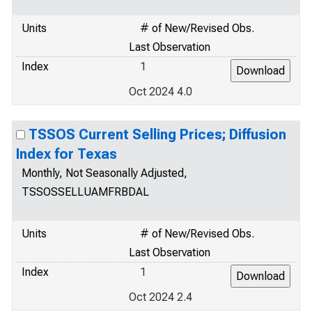
Units
# of New/Revised Obs.
Last Observation
Index
1
Oct 2024 4.0
TSSOS Current Selling Prices; Diffusion
Index for Texas
Monthly, Not Seasonally Adjusted,
TSSOSSELLUAMFRBDAL
Units
# of New/Revised Obs.
Last Observation
Index
1
Oct 2024 2.4