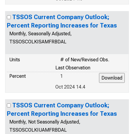
TSSOS Current Company Outlook;
Percent Reporting Increases for Texas
Monthly, Seasonally Adjusted,
TSSOSCOLKISAMFRBDAL
Units
# of New/Revised Obs.
Last Observation
Percent
1
Oct 2024 14.4
TSSOS Current Company Outlook;
Percent Reporting Increases for Texas
Monthly, Not Seasonally Adjusted,
TSSOSCOLKIUAMFRBDAL