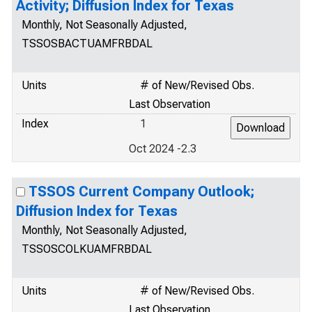
Activity; Diffusion Index for Texas
Monthly, Not Seasonally Adjusted,
TSSOSBACTUAMFRBDAL
Units
# of New/Revised Obs.
Last Observation
Index
1
Oct 2024 -2.3
TSSOS Current Company Outlook;
Diffusion Index for Texas
Monthly, Not Seasonally Adjusted,
TSSOSCOLKUAMFRBDAL
Units
# of New/Revised Obs.
Last Observation