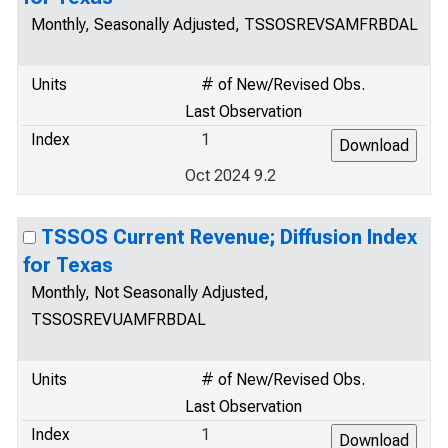
Monthly, Seasonally Adjusted, TSSOSREVSAMFRBDAL
Units
# of New/Revised Obs.
Last Observation
Index
1
Oct 2024 9.2
TSSOS Current Revenue; Diffusion Index
for Texas
Monthly, Not Seasonally Adjusted,
TSSOSREVUAMFRBDAL
Units
# of New/Revised Obs.
Last Observation
Index
1