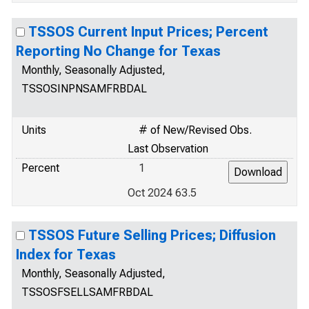
TSSOS Current Input Prices; Percent
Reporting No Change for Texas
Monthly, Seasonally Adjusted,
TSSOSINPNSAMFRBDAL
Units
# of New/Revised Obs.
Last Observation
Percent
1
Oct 2024 63.5
TSSOS Future Selling Prices; Diffusion
Index for Texas
Monthly, Seasonally Adjusted,
TSSOSFSELLSAMFRBDAL