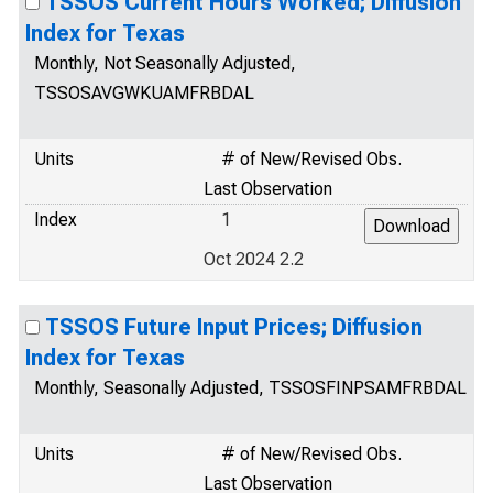
TSSOS Current Hours Worked; Diffusion
Index for Texas
Monthly, Not Seasonally Adjusted,
TSSOSAVGWKUAMFRBDAL
Units
# of New/Revised Obs.
Last Observation
Index
1
Oct 2024 2.2
TSSOS Future Input Prices; Diffusion
Index for Texas
Monthly, Seasonally Adjusted, TSSOSFINPSAMFRBDAL
Units
# of New/Revised Obs.
Last Observation