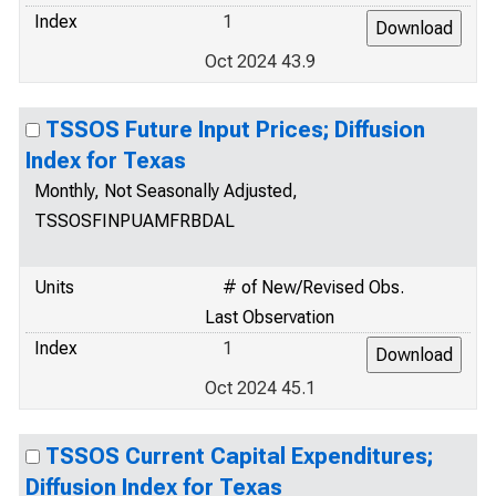
Index
1
Oct 2024 43.9
TSSOS Future Input Prices; Diffusion
Index for Texas
Monthly, Not Seasonally Adjusted,
TSSOSFINPUAMFRBDAL
Units
# of New/Revised Obs.
Last Observation
Index
1
Oct 2024 45.1
TSSOS Current Capital Expenditures;
Diffusion Index for Texas