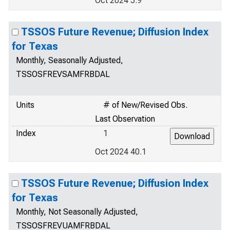
Oct 2024 5.9
TSSOS Future Revenue; Diffusion Index
for Texas
Monthly, Seasonally Adjusted,
TSSOSFREVSAMFRBDAL
Units
# of New/Revised Obs.
Last Observation
Index
1
Oct 2024 40.1
TSSOS Future Revenue; Diffusion Index
for Texas
Monthly, Not Seasonally Adjusted,
TSSOSFREVUAMFRBDAL