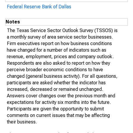
Federal Reserve Bank of Dallas
Notes
The Texas Service Sector Outlook Survey (TSSOS) is
a monthly survey of area service sector businesses.
Firm executives report on how business conditions
have changed for a number of indicators such as
revenue, employment, prices and company outlook.
Respondents are also asked to report on how they
perceive broader economic conditions to have
changed (general business activity). For all questions,
participants are asked whether the indicator has
increased, decreased or remained unchanged.
Answers cover changes over the previous month and
expectations for activity six months into the future.
Participants are given the opportunity to submit
comments on current issues that may be affecting
their business.