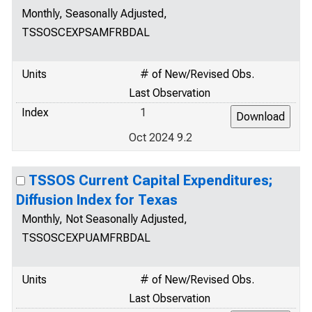
Monthly, Seasonally Adjusted,
TSSOSCEXPSAMFRBDAL
Units
# of New/Revised Obs.
Last Observation
Index
1
Oct 2024 9.2
TSSOS Current Capital Expenditures;
Diffusion Index for Texas
Monthly, Not Seasonally Adjusted,
TSSOSCEXPUAMFRBDAL
Units
# of New/Revised Obs.
Last Observation