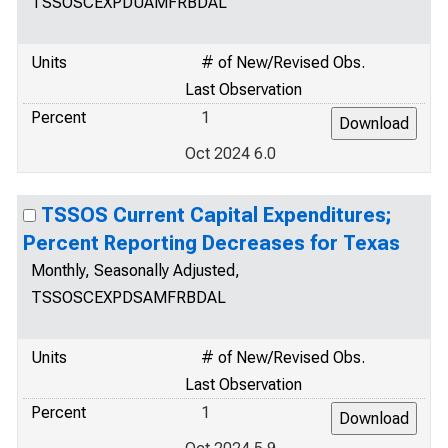
TSSOSCEXPDUAMFRBDAL
Units
# of New/Revised Obs.
Last Observation
Percent
1
Oct 2024 6.0
TSSOS Current Capital Expenditures;
Percent Reporting Decreases for Texas
Monthly, Seasonally Adjusted,
TSSOSCEXPDSAMFRBDAL
Units
# of New/Revised Obs.
Last Observation
Percent
1