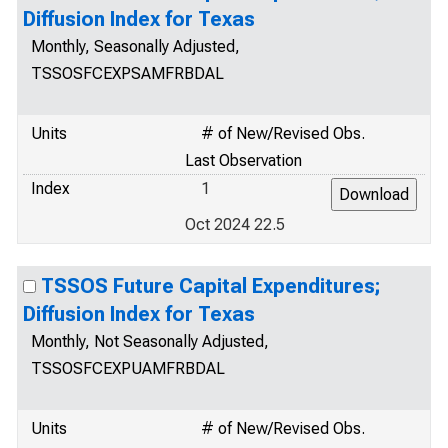
Diffusion Index for Texas
Monthly, Seasonally Adjusted,
TSSOSFCEXPSAMFRBDAL
Units
# of New/Revised Obs.
Last Observation
Index
1
Oct 2024 22.5
TSSOS Future Capital Expenditures;
Diffusion Index for Texas
Monthly, Not Seasonally Adjusted,
TSSOSFCEXPUAMFRBDAL
Units
# of New/Revised Obs.