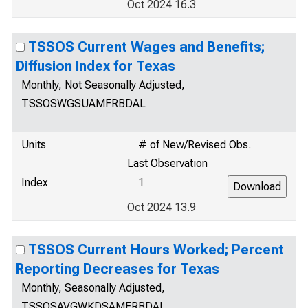
Oct 2024 16.3
TSSOS Current Wages and Benefits;
Diffusion Index for Texas
Monthly, Not Seasonally Adjusted,
TSSOSWGSUAMFRBDAL
Units
# of New/Revised Obs.
Last Observation
Index
1
Oct 2024 13.9
TSSOS Current Hours Worked; Percent
Reporting Decreases for Texas
Monthly, Seasonally Adjusted,
TSSOSAVGWKDSAMFRBDAL