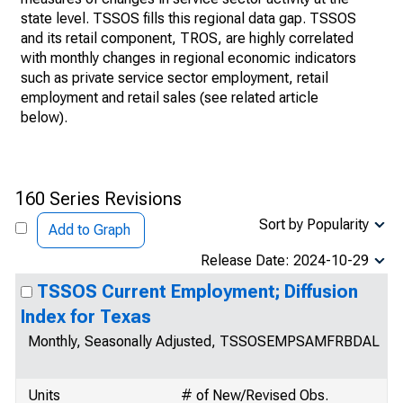
state level. TSSOS fills this regional data gap. TSSOS
and its retail component, TROS, are highly correlated
with monthly changes in regional economic indicators
such as private service sector employment, retail
employment and retail sales (see related article
below).
160 Series Revisions
Sort by Popularity
Add to Graph
Release Date: 2024-10-29
TSSOS Current Employment; Diffusion
Index for Texas
Monthly, Seasonally Adjusted, TSSOSEMPSAMFRBDAL
Units
# of New/Revised Obs.