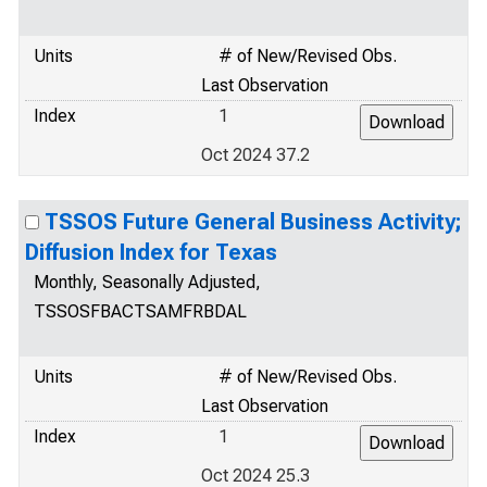
Units
# of New/Revised Obs.
Last Observation
Index
1
Oct 2024 37.2
TSSOS Future General Business Activity;
Diffusion Index for Texas
Monthly, Seasonally Adjusted,
TSSOSFBACTSAMFRBDAL
Units
# of New/Revised Obs.
Last Observation
Index
1
Oct 2024 25.3