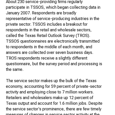
About 230 service-providing firms regularly
participate in TSSOS, which began collecting data in
January 2007. Respondents are broadly
representative of service-producing industries in the
private sector. TSSOS includes a breakout for
respondents in the retail and wholesale sectors,
called the Texas Retail Outlook Survey (TROS).
TSSOS questionnaires are electronically transmitted
to respondents in the middle of each month, and
answers are collected over seven business days.
TROS respondents receive a slightly different
questionnaire, but the survey period and processing is
the same.
The service sector makes up the bulk of the Texas
economy, accounting for 59 percent of private-sector
activity and employing close to 7 million workers.
Retailers and wholesalers make up 12 percent of
Texas output and account for 1.6 million jobs. Despite
the service sector's prominence, there are few timely
measures of changes in service sector activity at the