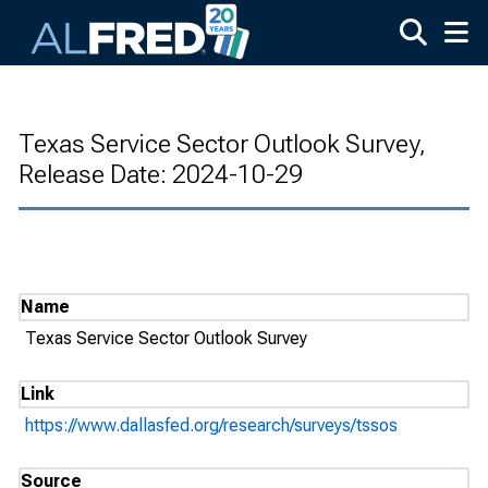
Skip to main content
Texas Service Sector Outlook Survey,
Release Date: 2024-10-29
Name
Texas Service Sector Outlook Survey
Link
https://www.dallasfed.org/research/surveys/tssos
Source