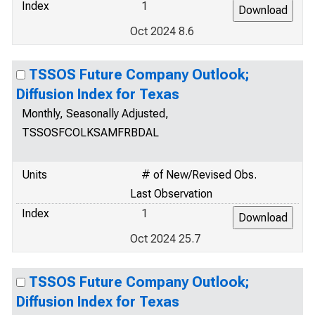
Index
1
Oct 2024 8.6
TSSOS Future Company Outlook;
Diffusion Index for Texas
Monthly, Seasonally Adjusted,
TSSOSFCOLKSAMFRBDAL
Units
# of New/Revised Obs.
Last Observation
Index
1
Oct 2024 25.7
TSSOS Future Company Outlook;
Diffusion Index for Texas