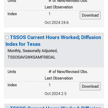
Units
# of New/Revised Obs.
Last Observation
Index
1
Oct 2024 24.6
TSSOS Current Hours Worked; Diffusion
Index for Texas
Monthly, Seasonally Adjusted,
TSSOSAVGWKSAMFRBDAL
Units
# of New/Revised Obs.
Last Observation
Index
1
Oct 2024 2.5