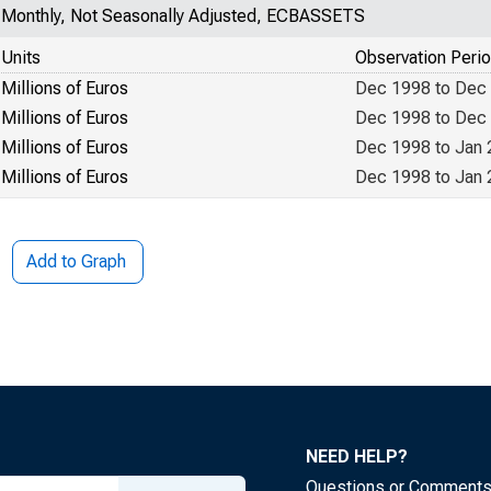
Monthly, Not Seasonally Adjusted, ECBASSETS
Units
Observation Peri
Millions of Euros
Dec 1998 to Dec
Millions of Euros
Dec 1998 to Dec
Millions of Euros
Dec 1998 to Jan
Millions of Euros
Dec 1998 to Jan
Add to Graph
NEED HELP?
Questions or Comment