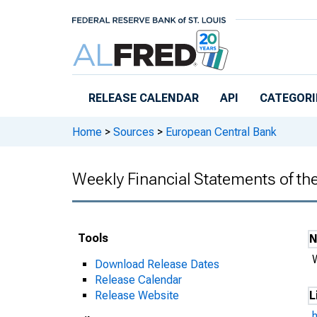
Skip to main content
RELEASE CALENDAR
API
CATEGORI
Home
>
Sources
>
European Central Bank
Weekly Financial Statements of t
Tools
Download Release Dates
Release Calendar
Release Website
L