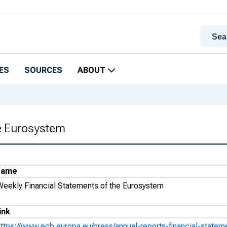
ES
SOURCES
ABOUT
he Eurosystem
Name
Weekly Financial Statements of the Eurosystem
ink
https://www.ecb.europa.eu/press/annual-reports-financial-statem