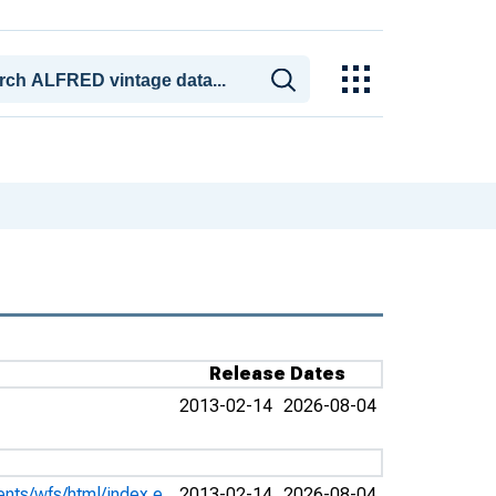
Release Dates
2013-02-14
2026-08-04
ents/wfs/html/index.e
2013-02-14
2026-08-04