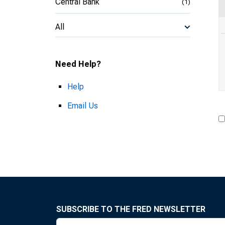
Central Bank
(1)
All
Need Help?
Help
Email Us
SUBSCRIBE TO THE FRED NEWSLETTER