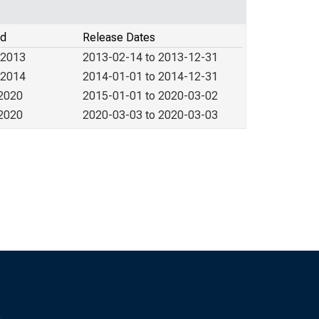
od
Release Dates
 2013
2013-02-14 to 2013-12-31
 2014
2014-01-01 to 2014-12-31
 2020
2015-01-01 to 2020-03-02
 2020
2020-03-03 to 2020-03-03
s