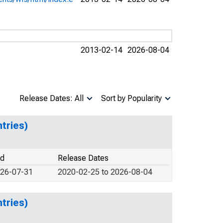
2013-02-14
2026-08-04
Release Dates: All
Sort by Popularity
tries)
od
Release Dates
026-07-31
2020-02-25 to 2026-08-04
tries)