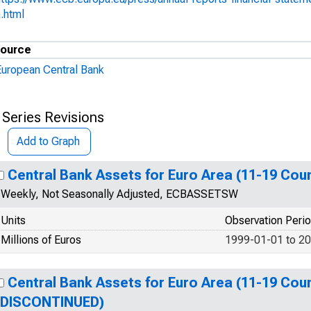
.html
ource
European Central Bank
 Series Revisions
Add to Graph
Central Bank Assets for Euro Area (11-19 Coun
Weekly, Not Seasonally Adjusted, ECBASSETSW
Units
Observation Peri
Millions of Euros
1999-01-01 to 2
Central Bank Assets for Euro Area (11-19 Coun
(DISCONTINUED)