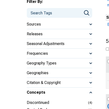
Filter By:
n
S
Sources
Releases
5
Seasonal Adjustments
Frequencies
Geography Types
Geographies
Citation & Copyright
Concepts
Discontinued
(4)