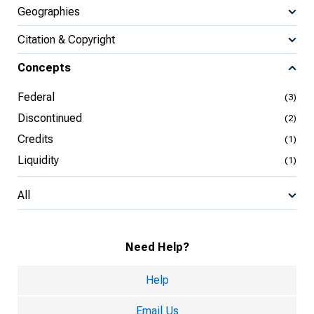
Geographies
Citation & Copyright
Concepts
Federal
(3)
Discontinued
(2)
Credits
(1)
Liquidity
(1)
All
Need Help?
Help
Email Us