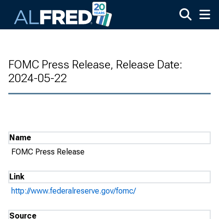
Skip to main content
FOMC Press Release, Release Date:
2024-05-22
Name
FOMC Press Release
Link
http://www.federalreserve.gov/fomc/
Source