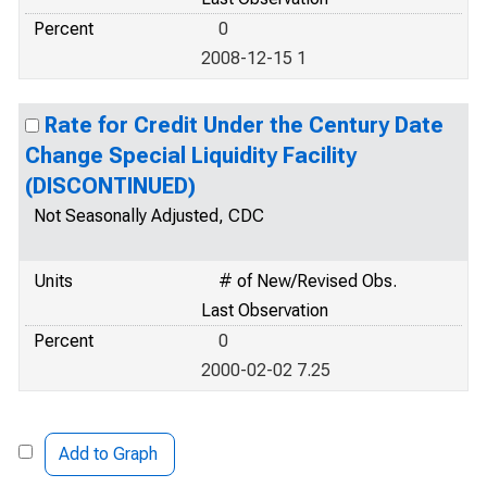
Percent
0
2008-12-15 1
Rate for Credit Under the Century Date
Change Special Liquidity Facility
(DISCONTINUED)
Not Seasonally Adjusted, CDC
Units
# of New/Revised Obs.
Last Observation
Percent
0
2000-02-02 7.25
Add to Graph