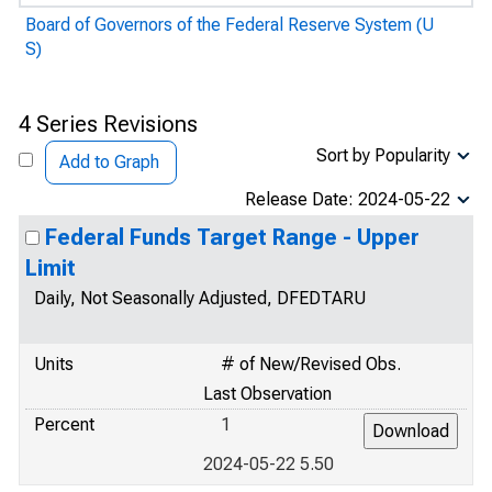
Board of Governors of the Federal Reserve System (U
S)
4 Series Revisions
Sort by Popularity
Add to Graph
Release Date: 2024-05-22
Federal Funds Target Range - Upper
Limit
Daily, Not Seasonally Adjusted, DFEDTARU
Units
# of New/Revised Obs.
Last Observation
Percent
1
2024-05-22 5.50