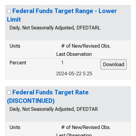
Federal Funds Target Range - Lower
Limit
Daily, Not Seasonally Adjusted, DFEDTARL
Units
# of New/Revised Obs.
Last Observation
Percent
1
2024-05-22 5.25
Federal Funds Target Rate
(DISCONTINUED)
Daily, Not Seasonally Adjusted, DFEDTAR
Units
# of New/Revised Obs.
Last Observation