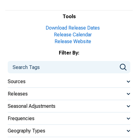
Tools
Download Release Dates
Release Calendar
Release Website
Filter By:
Sources
Releases
Seasonal Adjustments
Frequencies
Geography Types