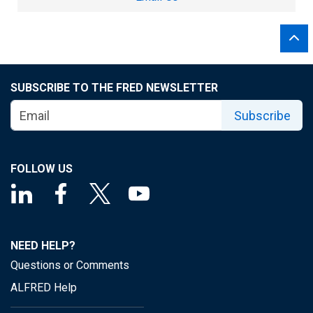
SUBSCRIBE TO THE FRED NEWSLETTER
Subscribe
FOLLOW US
NEED HELP?
Questions or Comments
ALFRED Help