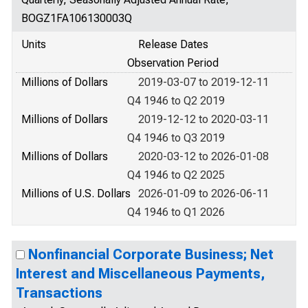
BOGZ1FA106130003Q
Units
Release Dates
Observation Period
Millions of Dollars
2019-03-07 to 2019-12-11
Q4 1946 to Q2 2019
Millions of Dollars
2019-12-12 to 2020-03-11
Q4 1946 to Q3 2019
Millions of Dollars
2020-03-12 to 2026-01-08
Q4 1946 to Q2 2025
Millions of U.S. Dollars
2026-01-09 to 2026-06-11
Q4 1946 to Q1 2026
Nonfinancial Corporate Business; Net
Interest and Miscellaneous Payments,
Transactions