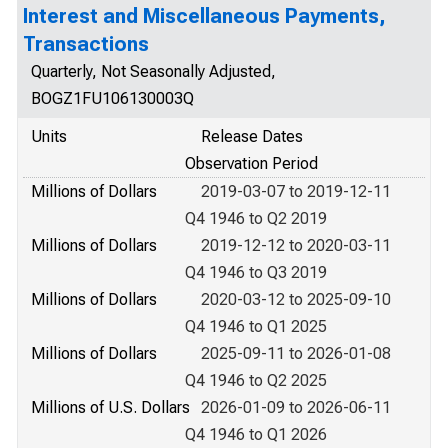
Interest and Miscellaneous Payments,
Transactions
Quarterly, Not Seasonally Adjusted,
BOGZ1FU106130003Q
Units
Release Dates
Observation Period
Millions of Dollars
2019-03-07 to 2019-12-11
Q4 1946 to Q2 2019
Millions of Dollars
2019-12-12 to 2020-03-11
Q4 1946 to Q3 2019
Millions of Dollars
2020-03-12 to 2025-09-10
Q4 1946 to Q1 2025
Millions of Dollars
2025-09-11 to 2026-01-08
Q4 1946 to Q2 2025
Millions of U.S. Dollars
2026-01-09 to 2026-06-11
Q4 1946 to Q1 2026