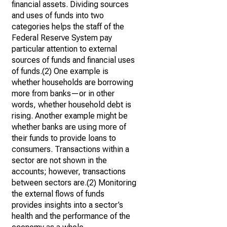
financial assets. Dividing sources
and uses of funds into two
categories helps the staff of the
Federal Reserve System pay
particular attention to external
sources of funds and financial uses
of funds.(2) One example is
whether households are borrowing
more from banks—or in other
words, whether household debt is
rising. Another example might be
whether banks are using more of
their funds to provide loans to
consumers. Transactions within a
sector are not shown in the
accounts; however, transactions
between sectors are.(2) Monitoring
the external flows of funds
provides insights into a sector’s
health and the performance of the