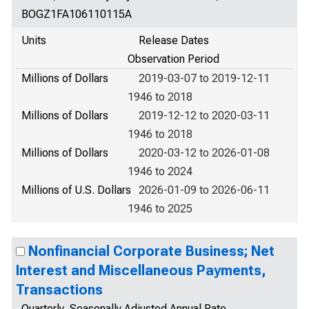
BOGZ1FA106110115A
Units
Release Dates
Observation Period
Millions of Dollars
2019-03-07 to 2019-12-11
1946 to 2018
Millions of Dollars
2019-12-12 to 2020-03-11
1946 to 2018
Millions of Dollars
2020-03-12 to 2026-01-08
1946 to 2024
Millions of U.S. Dollars
2026-01-09 to 2026-06-11
1946 to 2025
Nonfinancial Corporate Business; Net
Interest and Miscellaneous Payments,
Transactions
Quarterly, Seasonally Adjusted Annual Rate,