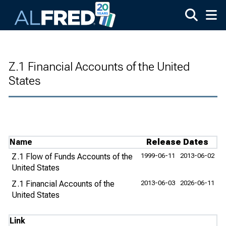
Skip to main content
Z.1 Financial Accounts of the United
States
Name
Release Dates
Z.1 Flow of Funds Accounts of the
1999-06-11
2013-06-02
United States
Z.1 Financial Accounts of the
2013-06-03
2026-06-11
United States
Link