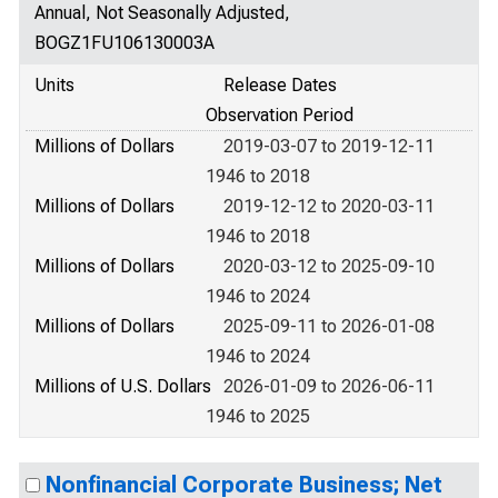
Annual, Not Seasonally Adjusted,
BOGZ1FU106130003A
Units
Release Dates
Observation Period
Millions of Dollars
2019-03-07 to 2019-12-11
1946 to 2018
Millions of Dollars
2019-12-12 to 2020-03-11
1946 to 2018
Millions of Dollars
2020-03-12 to 2025-09-10
1946 to 2024
Millions of Dollars
2025-09-11 to 2026-01-08
1946 to 2024
Millions of U.S. Dollars
2026-01-09 to 2026-06-11
1946 to 2025
Nonfinancial Corporate Business; Net