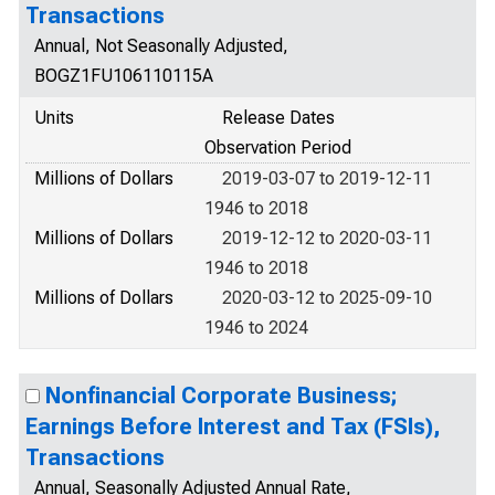
Transactions
Annual, Not Seasonally Adjusted,
BOGZ1FU106110115A
Units
Release Dates
Observation Period
Millions of Dollars
2019-03-07 to 2019-12-11
1946 to 2018
Millions of Dollars
2019-12-12 to 2020-03-11
1946 to 2018
Millions of Dollars
2020-03-12 to 2025-09-10
1946 to 2024
Nonfinancial Corporate Business;
Earnings Before Interest and Tax (FSIs),
Transactions
Annual, Seasonally Adjusted Annual Rate,