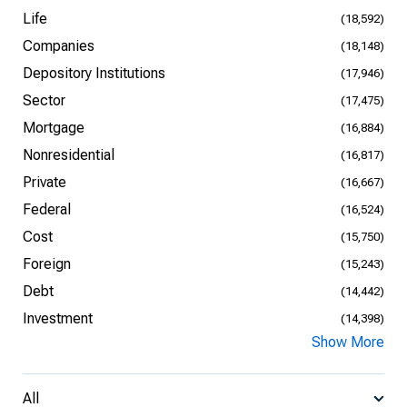
Life
(18,592)
Companies
(18,148)
Depository Institutions
(17,946)
Sector
(17,475)
Mortgage
(16,884)
Nonresidential
(16,817)
Private
(16,667)
Federal
(16,524)
Cost
(15,750)
Foreign
(15,243)
Debt
(14,442)
Investment
(14,398)
Show More
All