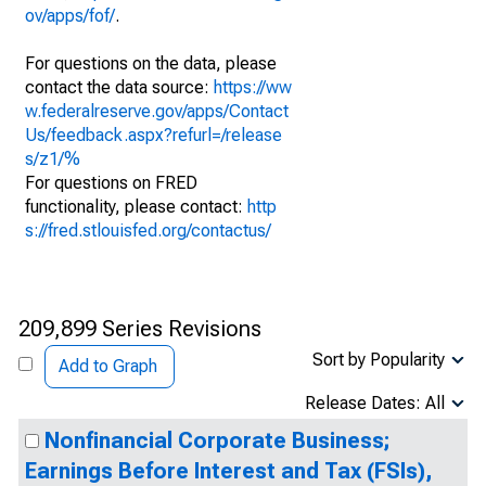
ov/apps/fof/
.
For questions on the data, please
contact the data source:
https://ww
w.federalreserve.gov/apps/Contact
Us/feedback.aspx?refurl=/release
s/z1/%
For questions on FRED
functionality, please contact:
http
s://fred.stlouisfed.org/contactus/
209,899 Series Revisions
Sort by Popularity
Add to Graph
Release Dates: All
Nonfinancial Corporate Business;
Earnings Before Interest and Tax (FSIs),