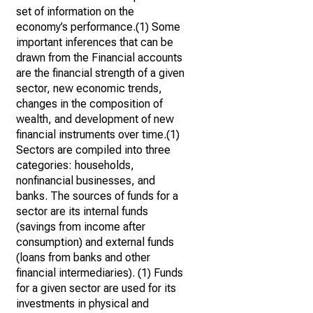
set of information on the
economy’s performance.(1) Some
important inferences that can be
drawn from the Financial accounts
are the financial strength of a given
sector, new economic trends,
changes in the composition of
wealth, and development of new
financial instruments over time.(1)
Sectors are compiled into three
categories: households,
nonfinancial businesses, and
banks. The sources of funds for a
sector are its internal funds
(savings from income after
consumption) and external funds
(loans from banks and other
financial intermediaries). (1) Funds
for a given sector are used for its
investments in physical and