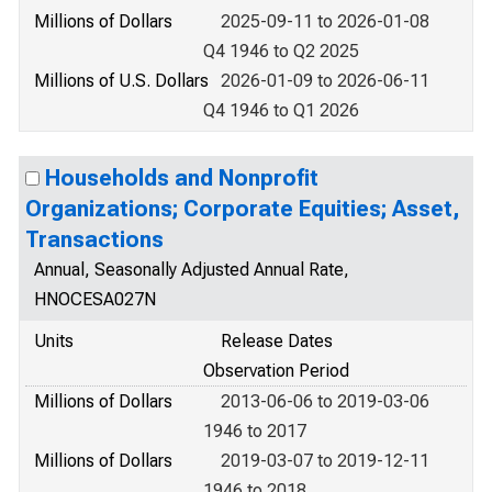
Millions of Dollars
2025-09-11 to 2026-01-08
Q4 1946 to Q2 2025
Millions of U.S. Dollars
2026-01-09 to 2026-06-11
Q4 1946 to Q1 2026
Households and Nonprofit
Organizations; Corporate Equities; Asset,
Transactions
Annual, Seasonally Adjusted Annual Rate,
HNOCESA027N
Units
Release Dates
Observation Period
Millions of Dollars
2013-06-06 to 2019-03-06
1946 to 2017
Millions of Dollars
2019-03-07 to 2019-12-11
1946 to 2018