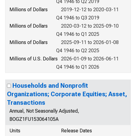
Q4 1946 to Q2 2019
Millions of Dollars
2019-12-12 to 2020-03-11
Q4 1946 to Q3 2019
Millions of Dollars
2020-03-12 to 2025-09-10
Q4 1946 to Q1 2025
Millions of Dollars
2025-09-11 to 2026-01-08
Q4 1946 to Q2 2025
Millions of U.S. Dollars
2026-01-09 to 2026-06-11
Q4 1946 to Q1 2026
Households and Nonprofit
Organizations; Corporate Equities; Asset,
Transactions
Annual, Not Seasonally Adjusted,
BOGZ1FU153064105A
Units
Release Dates