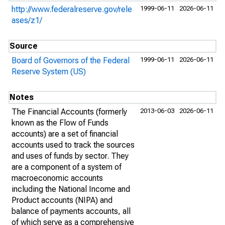
http://www.federalreserve.gov/rele
1999-06-11
2026-06-11
ases/z1/
Source
Board of Governors of the Federal
1999-06-11
2026-06-11
Reserve System (US)
Notes
The Financial Accounts (formerly
2013-06-03
2026-06-11
known as the Flow of Funds
accounts) are a set of financial
accounts used to track the sources
and uses of funds by sector. They
are a component of a system of
macroeconomic accounts
including the National Income and
Product accounts (NIPA) and
balance of payments accounts, all
of which serve as a comprehensive