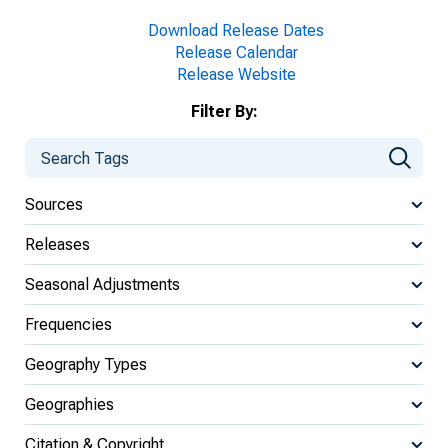
Download Release Dates
Release Calendar
Release Website
Filter By:
Sources
Releases
Seasonal Adjustments
Frequencies
Geography Types
Geographies
Citation & Copyright