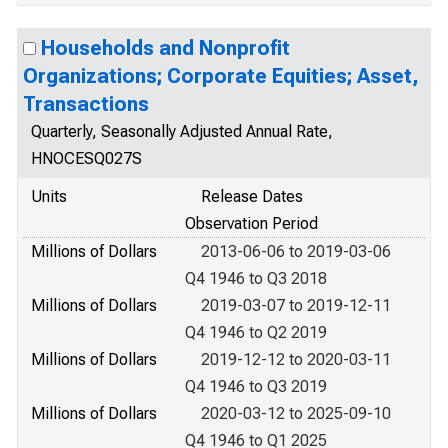
Households and Nonprofit
Organizations; Corporate Equities; Asset,
Transactions
Quarterly, Seasonally Adjusted Annual Rate,
HNOCESQ027S
Units
Release Dates
Observation Period
Millions of Dollars
2013-06-06 to 2019-03-06
Q4 1946 to Q3 2018
Millions of Dollars
2019-03-07 to 2019-12-11
Q4 1946 to Q2 2019
Millions of Dollars
2019-12-12 to 2020-03-11
Q4 1946 to Q3 2019
Millions of Dollars
2020-03-12 to 2025-09-10
Q4 1946 to Q1 2025