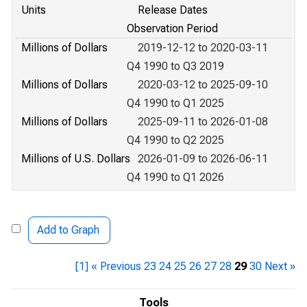
Units
Release Dates
Observation Period
Millions of Dollars
2019-12-12 to 2020-03-11
Q4 1990 to Q3 2019
Millions of Dollars
2020-03-12 to 2025-09-10
Q4 1990 to Q1 2025
Millions of Dollars
2025-09-11 to 2026-01-08
Q4 1990 to Q2 2025
Millions of U.S. Dollars
2026-01-09 to 2026-06-11
Q4 1990 to Q1 2026
Add to Graph
[1]
« Previous
23
24
25
26
27
28
29
30
Next »
Tools