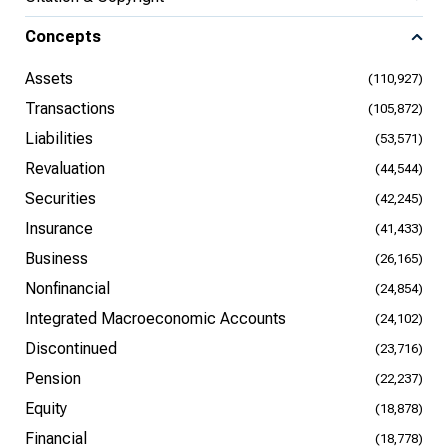
Concepts
Assets
(110,927)
Transactions
(105,872)
Liabilities
(53,571)
Revaluation
(44,544)
Securities
(42,245)
Insurance
(41,433)
Business
(26,165)
Nonfinancial
(24,854)
Integrated Macroeconomic Accounts
(24,102)
Discontinued
(23,716)
Pension
(22,237)
Equity
(18,878)
Financial
(18,778)