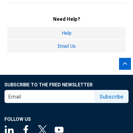
Need Help?
Help
Email Us
SUBSCRIBE TO THE FRED NEWSLETTER
Subscribe
FOLLOW US