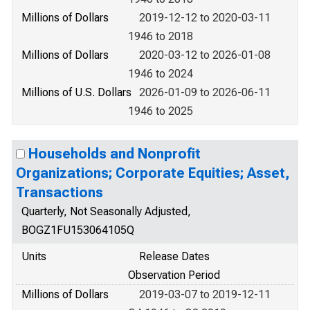
Millions of Dollars
2019-12-12 to 2020-03-11
1946 to 2018
Millions of Dollars
2020-03-12 to 2026-01-08
1946 to 2024
Millions of U.S. Dollars
2026-01-09 to 2026-06-11
1946 to 2025
Households and Nonprofit
Organizations; Corporate Equities; Asset,
Transactions
Quarterly, Not Seasonally Adjusted,
BOGZ1FU153064105Q
Units
Release Dates
Observation Period
Millions of Dollars
2019-03-07 to 2019-12-11