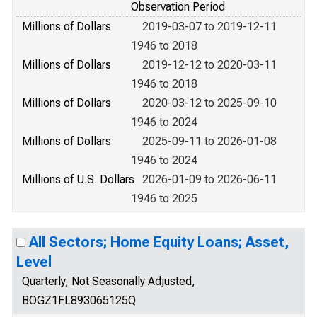
Observation Period
Millions of Dollars
2019-03-07 to 2019-12-11
1946 to 2018
Millions of Dollars
2019-12-12 to 2020-03-11
1946 to 2018
Millions of Dollars
2020-03-12 to 2025-09-10
1946 to 2024
Millions of Dollars
2025-09-11 to 2026-01-08
1946 to 2024
Millions of U.S. Dollars
2026-01-09 to 2026-06-11
1946 to 2025
All Sectors; Home Equity Loans; Asset,
Level
Quarterly, Not Seasonally Adjusted,
BOGZ1FL893065125Q