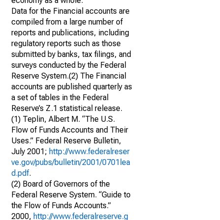
economy as a whole.
Data for the Financial accounts are
compiled from a large number of
reports and publications, including
regulatory reports such as those
submitted by banks, tax filings, and
surveys conducted by the Federal
Reserve System.(2) The Financial
accounts are published quarterly as
a set of tables in the Federal
Reserve’s Z.1 statistical release.
(1) Teplin, Albert M. “The U.S.
Flow of Funds Accounts and Their
Uses.” Federal Reserve Bulletin,
July 2001;
http://www.federalreser
ve.gov/pubs/bulletin/2001/0701lea
d.pdf
.
(2) Board of Governors of the
Federal Reserve System. “Guide to
the Flow of Funds Accounts.”
2000,
http://www.federalreserve.g