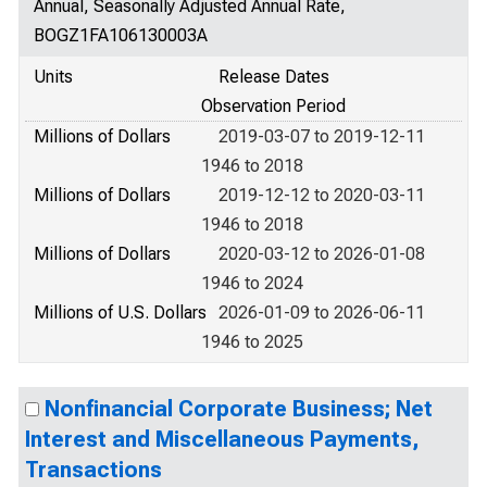
Annual, Seasonally Adjusted Annual Rate,
BOGZ1FA106130003A
Units
Release Dates
Observation Period
Millions of Dollars
2019-03-07 to 2019-12-11
1946 to 2018
Millions of Dollars
2019-12-12 to 2020-03-11
1946 to 2018
Millions of Dollars
2020-03-12 to 2026-01-08
1946 to 2024
Millions of U.S. Dollars
2026-01-09 to 2026-06-11
1946 to 2025
Nonfinancial Corporate Business; Net
Interest and Miscellaneous Payments,
Transactions