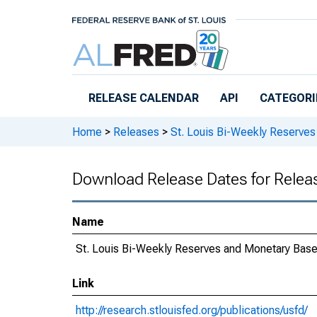
Skip to main content
RELEASE CALENDAR
API
CATEGORI
Home
>
Releases
>
St. Louis Bi-Weekly Reserve
Download Release Dates for Relea
Name
St. Louis Bi-Weekly Reserves and Monetary Bas
Link
http://research.stlouisfed.org/publications/usfd/