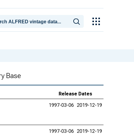
ry Base
Release Dates
1997-03-06
2019-12-19
1997-03-06
2019-12-19