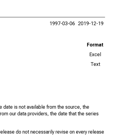
1997-03-06
2019-12-19
Format
Excel
Text
 date is not available from the source, the
rom our data providers, the date that the series
 release do not necessarily revise on every release