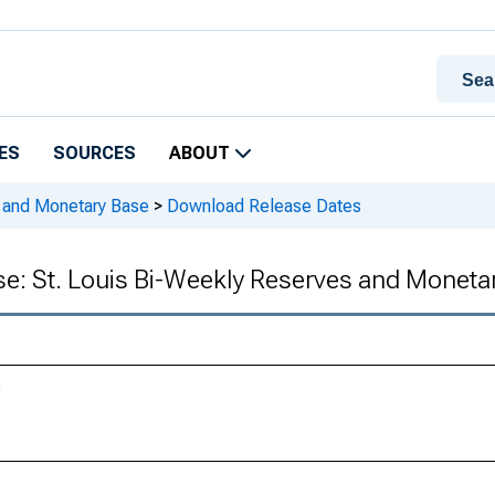
ES
SOURCES
ABOUT
s and Monetary Base
>
Download Release Dates
se: St. Louis Bi-Weekly Reserves and Moneta
e