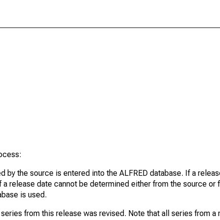
rocess:
d by the source is entered into the ALFRED database. If a release
If a release date cannot be determined either from the source or f
tabase is used.
series from this release was revised. Note that all series from a