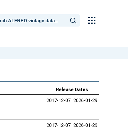
Release Dates
2017-12-07
2026-01-29
2017-12-07
2026-01-29