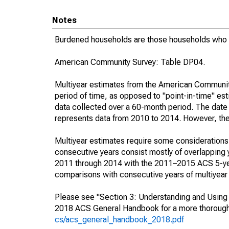
Notes
Burdened households are those households who p
American Community Survey: Table DP04.
Multiyear estimates from the American Community
period of time, as opposed to "point-in-time" e
data collected over a 60-month period. The date 
represents data from 2010 to 2014. However, they 
Multiyear estimates require some considerations 
consecutive years consist mostly of overlappin
2011 through 2014 with the 2011–2015 ACS 5-yea
comparisons with consecutive years of multiyear
Please see "Section 3: Understanding and Using A
2018 ACS General Handbook for a more thorough 
cs/acs_general_handbook_2018.pdf