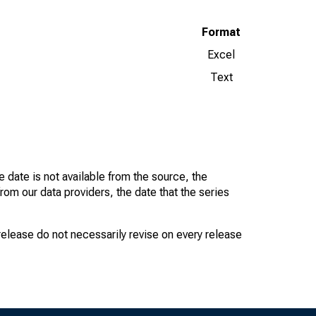
Format
Excel
Text
 date is not available from the source, the
rom our data providers, the date that the series
 release do not necessarily revise on every release