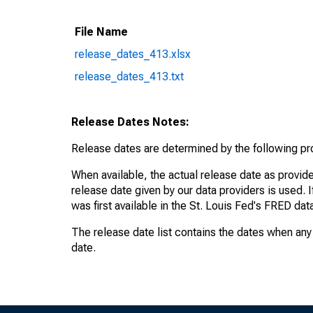
File Name
release_dates_413.xlsx
release_dates_413.txt
Release Dates Notes:
Release dates are determined by the following p
When available, the actual release date as provide
release date given by our data providers is used. 
was first available in the St. Louis Fed's FRED da
The release date list contains the dates when any 
date.