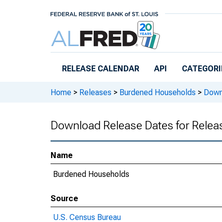
Skip to main content
RELEASE CALENDAR
API
CATEGORI
Home
>
Releases
>
Burdened Households
>
Downl
Download Release Dates for Rele
Name
Burdened Households
Source
U.S. Census Bureau