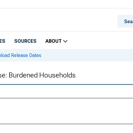
ES
SOURCES
ABOUT
oad Release Dates
ase: Burdened Households