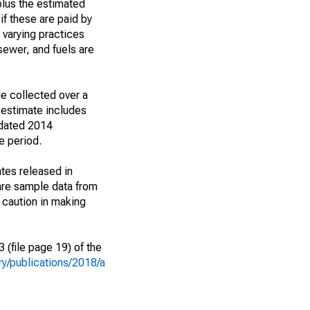
plus the estimated
if these are paid by
m varying practices
 sewer, and fuels are
e collected over a
 estimate includes
 dated 2014
e period.
tes released in
are sample data from
 caution in making
(file page 19) of the
y/publications/2018/a