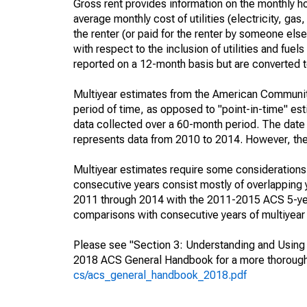
Gross rent provides information on the monthly ho
average monthly cost of utilities (electricity, gas
the renter (or paid for the renter by someone else)
with respect to the inclusion of utilities and fue
reported on a 12-month basis but are converted to
Multiyear estimates from the American Community
period of time, as opposed to "point-in-time" e
data collected over a 60-month period. The date 
represents data from 2010 to 2014. However, they 
Multiyear estimates require some considerations 
consecutive years consist mostly of overlappin
2011 through 2014 with the 2011-2015 ACS 5-year
comparisons with consecutive years of multiyear
Please see "Section 3: Understanding and Using A
2018 ACS General Handbook for a more thorough 
cs/acs_general_handbook_2018.pdf