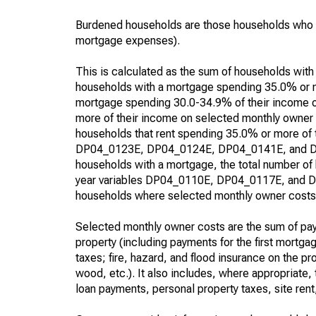
Burdened households are those households who p
mortgage expenses).
This is calculated as the sum of households wit
households with a mortgage spending 35.0% or m
mortgage spending 30.0-34.9% of their income 
more of their income on selected monthly owner 
households that rent spending 35.0% or more of
DP04_0123E, DP04_0124E, DP04_0141E, and DP04_
households with a mortgage, the total number of
year variables DP04_0110E, DP04_0117E, and DP0
households where selected monthly owner costs o
Selected monthly owner costs are the sum of paym
property (including payments for the first mortg
taxes; fire, hazard, and flood insurance on the pro
wood, etc.). It also includes, where appropriat
loan payments, personal property taxes, site rent,