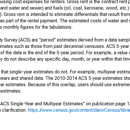
using cost expenses for renters. Gross rent is the contract rent 
, and water and sewer) and fuels (oil, coal, kerosene, wood, etc.) 
. Gross rent is intended to eliminate differentials that result fro
ls as part of the rental payment. The estimated costs of water and
 monthly figures for the tabulations.
 Survey (ACS) are "period" estimates derived from a data sampl
stimates such as those from past decennial censuses. ACS 5-year
of the data is the end of the 5-year period. For example, a value
do not describe any specific day, month, or year within that tim
that single-year estimates do not. For example, multiyear estima
g years and shared data. The 2010-2014 ACS 5-year estimates sh
 estimates. Because of this overlap, users should use extreme
 estimates.
CS Single-Year and Multiyear Estimates" on publication page 13 
clarification.
https://www.census.gov/content/dam/Census/librar