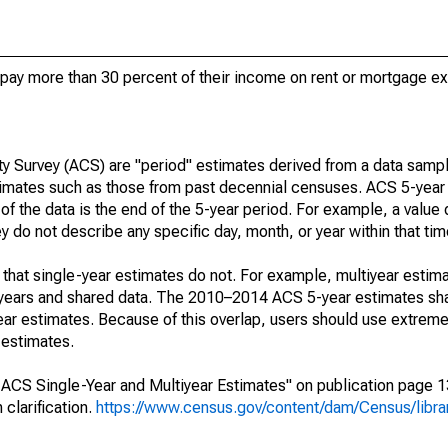
ay more than 30 percent of their income on rent or mortgage e
 Survey (ACS) are "period" estimates derived from a data sampl
stimates such as those from past decennial censuses. ACS 5-year
of the data is the end of the 5-year period. For example, a value
do not describe any specific day, month, or year within that tim
that single-year estimates do not. For example, multiyear estima
g years and shared data. The 2010–2014 ACS 5-year estimates sh
r estimates. Because of this overlap, users should use extreme
 estimates.
CS Single-Year and Multiyear Estimates" on publication page 13 
clarification.
https://www.census.gov/content/dam/Census/librar