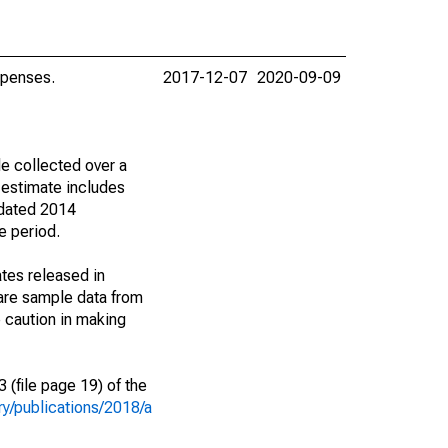
xpenses.
2017-12-07
2020-09-09
e collected over a
 estimate includes
 dated 2014
e period.
tes released in
are sample data from
 caution in making
(file page 19) of the
y/publications/2018/a