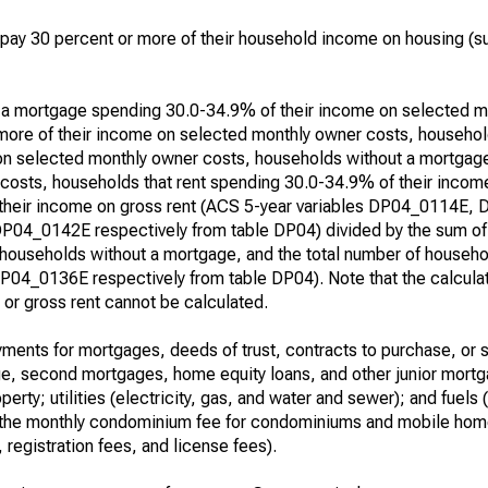
ay 30 percent or more of their household income on housing (su
h a mortgage spending 30.0-34.9% of their income on selected m
ore of their income on selected monthly owner costs, househol
on selected monthly owner costs, households without a mortgag
costs, households that rent spending 30.0-34.9% of their income
 their income on gross rent (ACS 5-year variables DP04_0114E,
0142E respectively from table DP04) divided by the sum of t
 households without a mortgage, and the total number of househol
4_0136E respectively from table DP04). Note that the calcula
r gross rent cannot be calculated.
ents for mortgages, deeds of trust, contracts to purchase, or s
age, second mortgages, home equity loans, and other junior mortg
perty; utilities (electricity, gas, and water and sewer); and fuels 
e, the monthly condominium fee for condominiums and mobile home
 registration fees, and license fees).