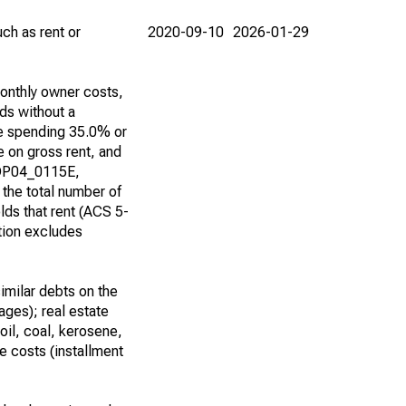
ch as rent or
2020-09-10
2026-01-29
onthly owner costs,
ds without a
e spending 35.0% or
 on gross rent, and
 DP04_0115E,
he total number of
ds that rent (ACS 5-
tion excludes
imilar debts on the
ages); real estate
(oil, coal, kerosene,
 costs (installment