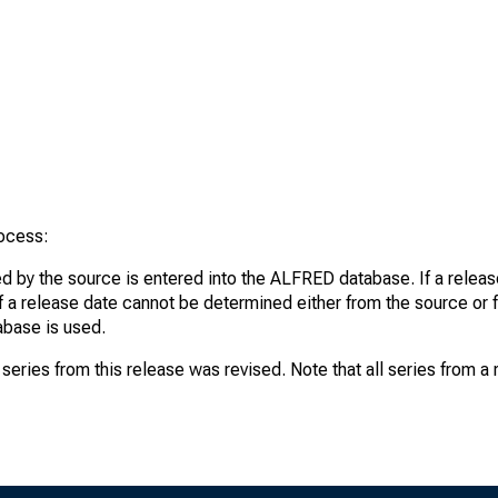
rocess:
d by the source is entered into the ALFRED database. If a release
If a release date cannot be determined either from the source or f
tabase is used.
series from this release was revised. Note that all series from a