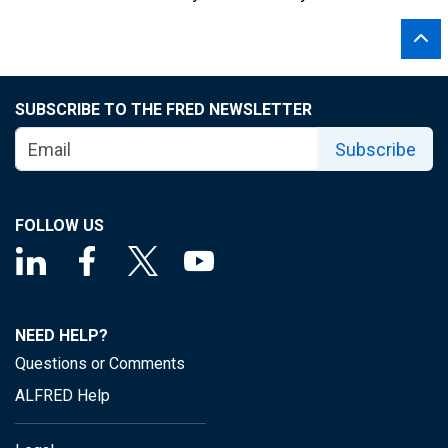
SUBSCRIBE TO THE FRED NEWSLETTER
Subscribe
FOLLOW US
NEED HELP?
Questions or Comments
ALFRED Help