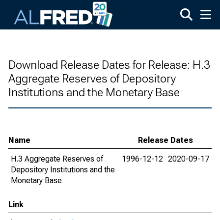
Skip to main content
Download Release Dates for Release: H.3
Aggregate Reserves of Depository
Institutions and the Monetary Base
Name
Release Dates
H.3 Aggregate Reserves of
1996-12-12
2020-09-17
Depository Institutions and the
Monetary Base
Link