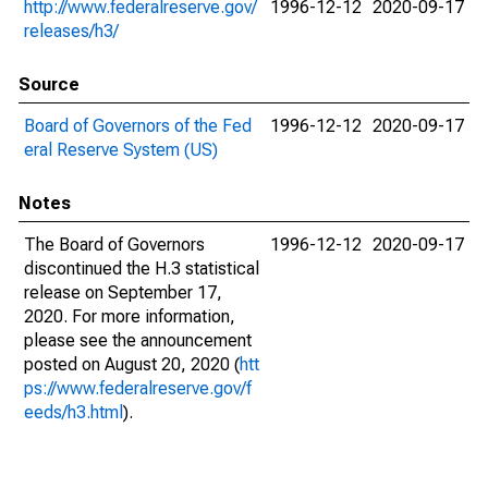
http://www.federalreserve.gov/
1996-12-12
2020-09-17
releases/h3/
Source
Board of Governors of the Fed
1996-12-12
2020-09-17
eral Reserve System (US)
Notes
The Board of Governors
1996-12-12
2020-09-17
discontinued the H.3 statistical
release on September 17,
2020. For more information,
please see the announcement
posted on August 20, 2020 (
htt
ps://www.federalreserve.gov/f
eeds/h3.html
).