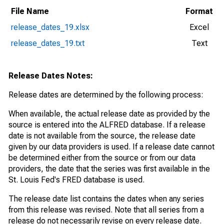
File Name
Format
release_dates_19.xlsx
Excel
release_dates_19.txt
Text
Release Dates Notes:
Release dates are determined by the following process:
When available, the actual release date as provided by the
source is entered into the ALFRED database. If a release
date is not available from the source, the release date
given by our data providers is used. If a release date cannot
be determined either from the source or from our data
providers, the date that the series was first available in the
St. Louis Fed's FRED database is used.
The release date list contains the dates when any series
from this release was revised. Note that all series from a
release do not necessarily revise on every release date.