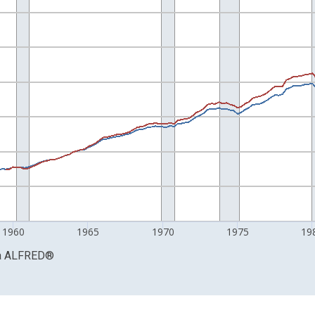
nges from 1947-01-01 1:00:00 to 1995-07-01 2:00:00.
Right.
1960
1965
1970
1975
19
a
ALFRED
®