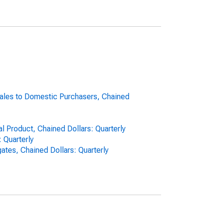
Sales to Domestic Purchasers, Chained
l Product, Chained Dollars: Quarterly
 Quarterly
tes, Chained Dollars: Quarterly