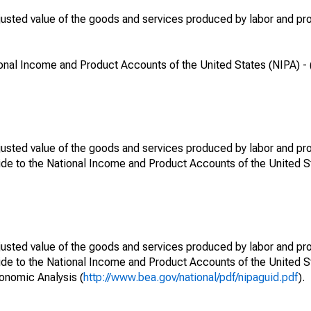
djusted value of the goods and services produced by labor and pro
onal Income and Product Accounts of the United States (NIPA) - 
djusted value of the goods and services produced by labor and pro
de to the National Income and Product Accounts of the United St
djusted value of the goods and services produced by labor and pro
ide to the National Income and Product Accounts of the United S
conomic Analysis (
http://www.bea.gov/national/pdf/nipaguid.pdf
).