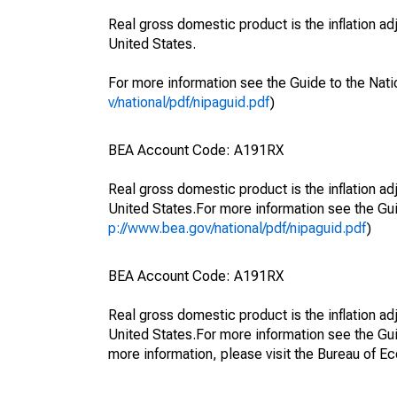
Real gross domestic product is the inflation a
United States.
For more information see the Guide to the Nati
v/national/pdf/nipaguid.pdf
)
BEA Account Code: A191RX
Real gross domestic product is the inflation a
United States.For more information see the Gui
p://www.bea.gov/national/pdf/nipaguid.pdf
)
BEA Account Code: A191RX
Real gross domestic product is the inflation a
United States.For more information see the Gu
more information, please visit the Bureau of E