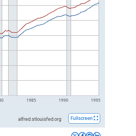
80
1985
1990
1995
Fullscreen
alfred.stlouisfed.org