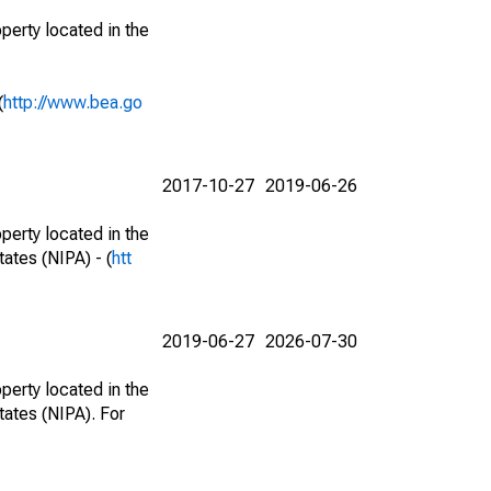
perty located in the
(
http://www.bea.go
2017-10-27
2019-06-26
perty located in the
ates (NIPA) - (
htt
2019-06-27
2026-07-30
perty located in the
tates (NIPA). For