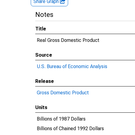
Share Graph
Notes
Title
Real Gross Domestic Product
Source
U.S. Bureau of Economic Analysis
Release
Gross Domestic Product
Units
Billions of 1987 Dollars
Billions of Chained 1992 Dollars