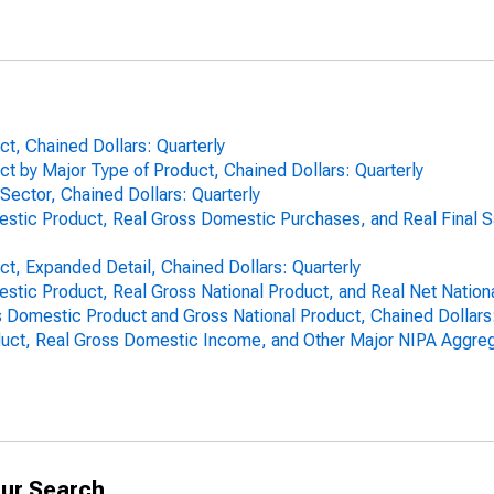
t, Chained Dollars: Quarterly
t by Major Type of Product, Chained Dollars: Quarterly
Sector, Chained Dollars: Quarterly
mestic Product, Real Gross Domestic Purchases, and Real Final 
t, Expanded Detail, Chained Dollars: Quarterly
estic Product, Real Gross National Product, and Real Net Nationa
Domestic Product and Gross National Product, Chained Dollars:
uct, Real Gross Domestic Income, and Other Major NIPA Aggrega
ur Search