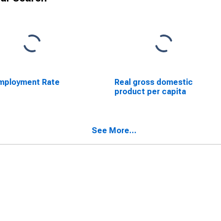
mployment Rate
Real gross domestic
product per capita
See More...