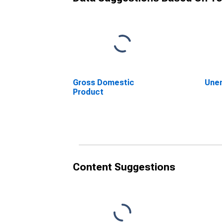
Gross Domestic
Une
Product
Content Suggestions