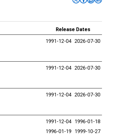
Release Dates
1991-12-04
2026-07-30
1991-12-04
2026-07-30
1991-12-04
2026-07-30
1991-12-04
1996-01-18
1996-01-19
1999-10-27