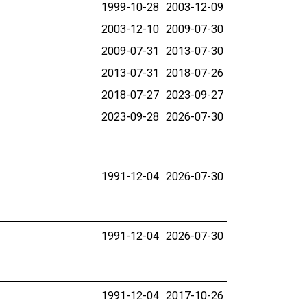
1999-10-28
2003-12-09
2003-12-10
2009-07-30
2009-07-31
2013-07-30
2013-07-31
2018-07-26
2018-07-27
2023-09-27
2023-09-28
2026-07-30
1991-12-04
2026-07-30
1991-12-04
2026-07-30
1991-12-04
2017-10-26