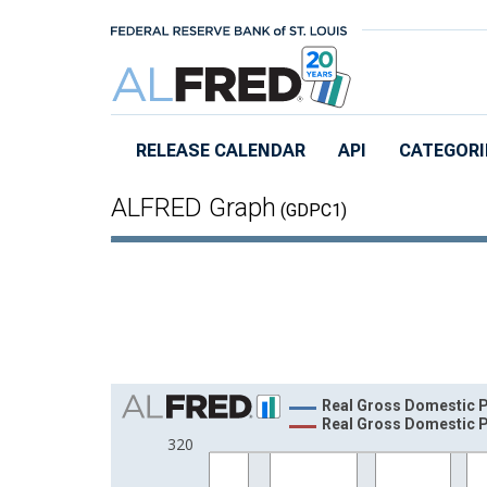
Skip to main content
RELEASE CALENDAR
API
CATEGORI
ALFRED Graph
(GDPC1)
Chart
Real Gross Domestic P
Real Gross Domestic P
Line chart with 2 lines.
320
View as data table, Chart