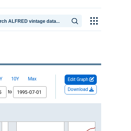
Y
10Y
Max
Edit Graph
Download
to