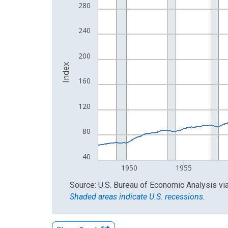
The chart has 1 X axis displaying xAxis. Data ra
280
The chart has 2 Y axes displaying Index and yAxis
240
200
Index
160
120
80
40
1950
1955
End of interactive chart.
Source: U.S. Bureau of Economic Analysis
vi
Shaded areas indicate U.S. recessions.