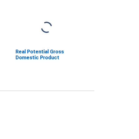
Real Potential Gross
Domestic Product