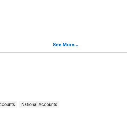
See More...
Accounts
National Accounts