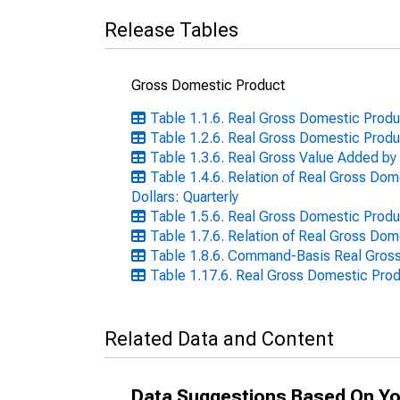
Release Tables
Gross Domestic Product
Table 1.1.6. Real Gross Domestic Produc
Table 1.2.6. Real Gross Domestic Produc
Table 1.3.6. Real Gross Value Added by 
Table 1.4.6. Relation of Real Gross Do
Dollars: Quarterly
Table 1.5.6. Real Gross Domestic Produc
Table 1.7.6. Relation of Real Gross Dom
Table 1.8.6. Command-Basis Real Gross 
Table 1.17.6. Real Gross Domestic Prod
Related Data and Content
Data Suggestions Based On Yo