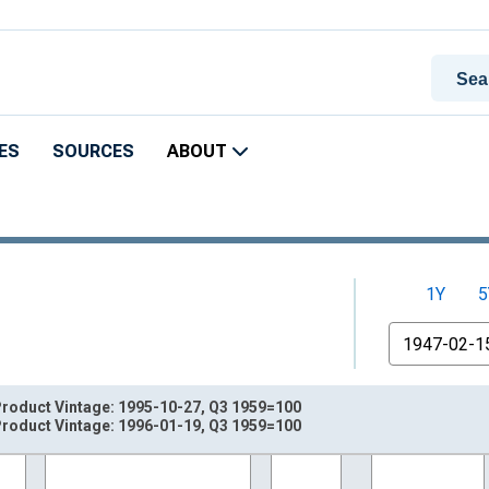
ES
SOURCES
ABOUT
1Y
5
From
roduct Vintage: 1995-10-27, Q3 1959=100
roduct Vintage: 1996-01-19, Q3 1959=100