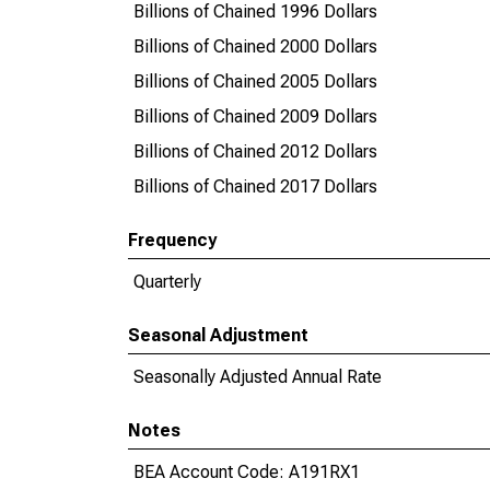
Billions of Chained 1996 Dollars
Billions of Chained 2000 Dollars
Billions of Chained 2005 Dollars
Billions of Chained 2009 Dollars
Billions of Chained 2012 Dollars
Billions of Chained 2017 Dollars
Frequency
Quarterly
Seasonal Adjustment
Seasonally Adjusted Annual Rate
Notes
BEA Account Code: A191RX1