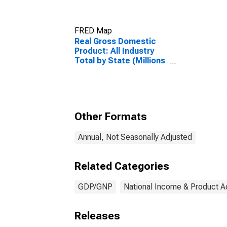
FRED Map
Real Gross Domestic
Product: All Industry
Total by State (Millions
of Chained 2012
Dollars)
Other Formats
Annual, Not Seasonally Adjusted
Related Categories
GDP/GNP
National Income & Product 
Releases