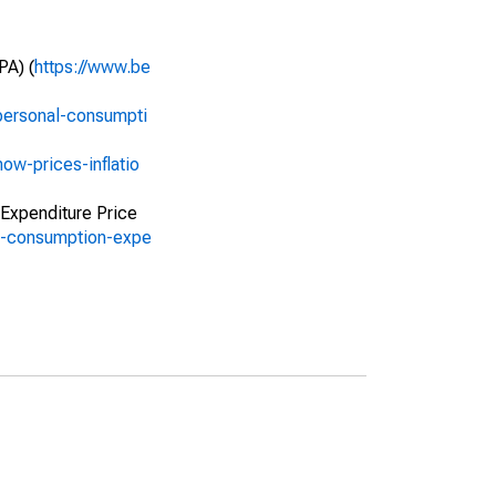
PA) (
https://www.be
personal-consumpti
ow-prices-inflatio
 Expenditure Price
al-consumption-expe