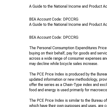
A Guide to the National Income and Product Acc
BEA Account Code: DPCCRG
A Guide to the National Income and Product Acc
BEA Account Code: DPCCRG
The Personal Consumption Expenditures Price In
buying on their behalf, pay for goods and servic
across a wide range of consumer expenses and r
may decline while bicycle sales increase.
The PCE Price Index is produced by the Bureau
updated information or new methodology, provi
offer the series as a Chain-Type index and ex
food and energy is used primarily for macroeco
The PCE Price Index is similar to the Bureau o
which have their own purposes and uses, are cons