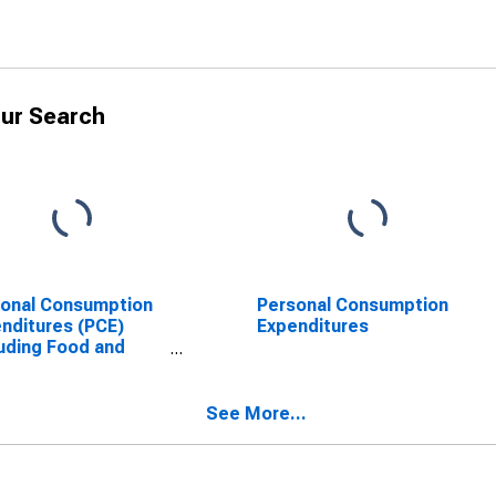
ur Search
onal Consumption
Personal Consumption
nditures (PCE)
Expenditures
uding Food and
gy (Chain-Type
e Index)
See More...