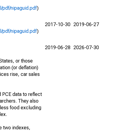
l/pdf/nipaguid.pdf
)
2017-10-30
2019-06-27
l/pdf/nipaguid.pdf
)
2019-06-28
2026-07-30
States, or those
tion (or deflation)
ces rise, car sales
 PCE data to reflect
archers. They also
 less food excluding
dex.
he two indexes,