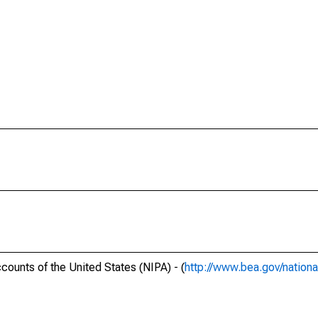
ounts of the United States (NIPA) - (
http://www.bea.gov/nationa