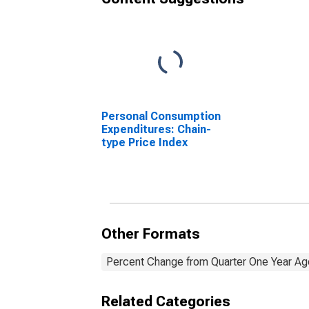
Personal Consumption
Expenditures: Chain-
type Price Index
Other Formats
Percent Change from Quarter One Year Ago
Related Categories