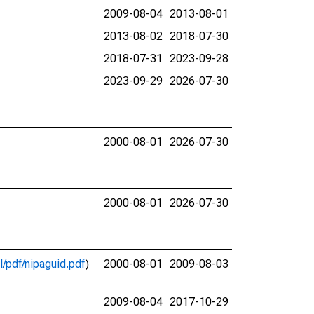
2009-08-04
2013-08-01
2013-08-02
2018-07-30
2018-07-31
2023-09-28
2023-09-29
2026-07-30
2000-08-01
2026-07-30
2000-08-01
2026-07-30
l/pdf/nipaguid.pdf
)
2000-08-01
2009-08-03
2009-08-04
2017-10-29