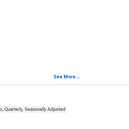
See More...
, Quarterly, Seasonally Adjusted