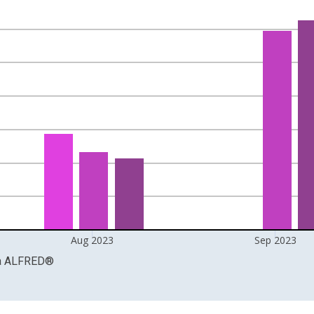
nges from 1959-02-01 1:00:00 to 2023-10-01 2:00:00.
 and yAxisRight.
Aug 2023
Sep 2023
a
ALFRED
®