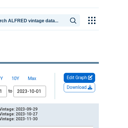
Edit Graph
5Y
10Y
Max
Download
to
Vintage: 2023-09-29
Vintage: 2023-10-27
Vintage: 2023-11-30