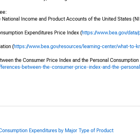
see:
e National Income and Product Accounts of the United States (NI
onsumption Expenditures Price Index (
https://www.bea.gov/data/
ation (
https://www.bea.gov/resources/learning-center/what-to-kn
between the Consumer Price Index and the Personal Consumption
differences-between-the-consumer-price-index-and-the-person
l Consumption Expenditures by Major Type of Product