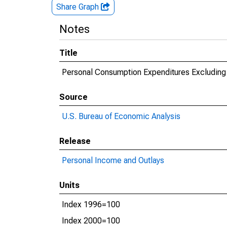
Share Graph
Notes
Title
Personal Consumption Expenditures Excluding 
Source
U.S. Bureau of Economic Analysis
Release
Personal Income and Outlays
Units
Index 1996=100
Index 2000=100