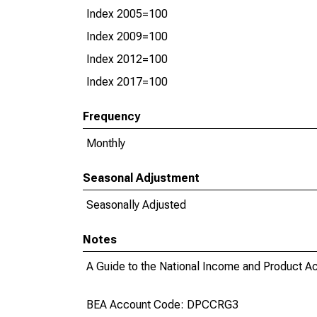
Index 2005=100
Index 2009=100
Index 2012=100
Index 2017=100
Frequency
Monthly
Seasonal Adjustment
Seasonally Adjusted
Notes
A Guide to the National Income and Product Acc
BEA Account Code: DPCCRG3