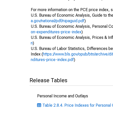
For more information on the PCE price index, 
U.S. Bureau of Economic Analysis, Guide to th
a.gov/national/pdf/nipaguid.pdf
)
U.S. Bureau of Economic Analysis, Personal C
on-expenditures-price-index
)
U.S. Bureau of Economic Analysis, Prices & Infl
n
)
U.S. Bureau of Labor Statistics, Differences 
Index (
https://www.bls.gov/opub/btn/archive/
nditures-price-index.pdf
)
Release Tables
Personal Income and Outlays
Table 2.8.4. Price Indexes for Persona