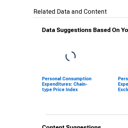
Related Data and Content
Data Suggestions Based On Yo
Personal Consumption
Pers
Expenditures: Chain-
Expe
type Price Index
Excl
Ener
Pric
Content Suggestions