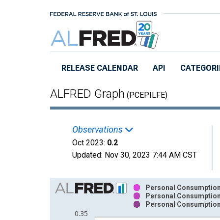
Skip to main content
RELEASE CALENDAR
API
CATEGORI
ALFRED Graph
(PCEPILFE)
Observations
Oct 2023:
0.2
Updated:
Nov 30, 2023
7:44 AM CST
Chart
Personal Consumption 
Personal Consumption 
Bar chart with 3 data series.
Personal Consumption 
View as data table, Chart
0.35