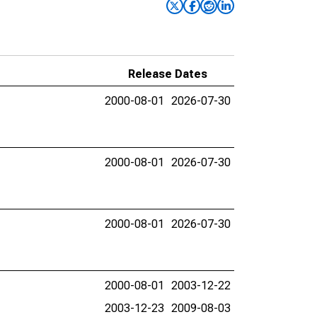
Release Dates
2000-08-01
2026-07-30
2000-08-01
2026-07-30
2000-08-01
2026-07-30
2000-08-01
2003-12-22
2003-12-23
2009-08-03