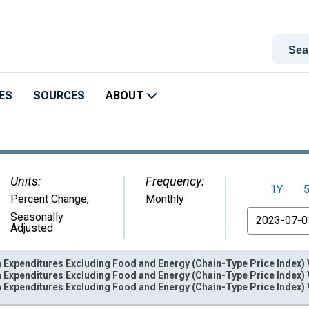
ES
SOURCES
ABOUT
Units:
Frequency:
1Y
Percent Change
,
Monthly
From
Seasonally
Adjusted
Expenditures Excluding Food and Energy (Chain-Type Price Index) 
Expenditures Excluding Food and Energy (Chain-Type Price Index) 
Expenditures Excluding Food and Energy (Chain-Type Price Index) 