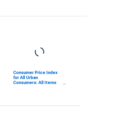
Consumer Price Index
for All Urban
Consumers: All Items
Less Food and Energy
in U.S. City Average