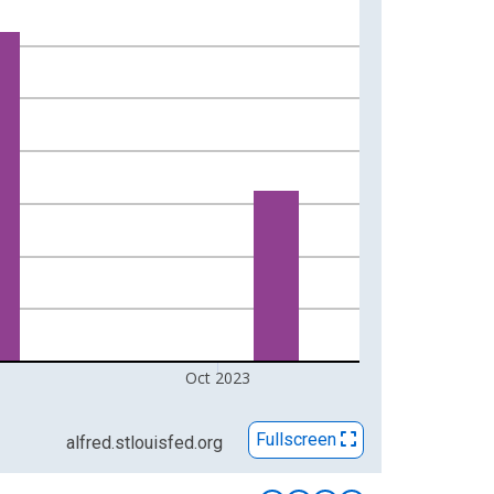
Oct 2023
Fullscreen
alfred.stlouisfed.org