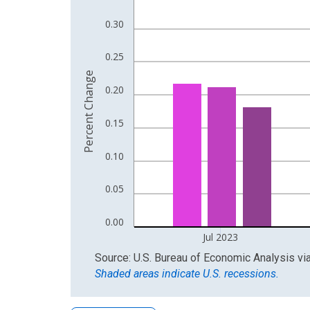
The chart has 1 X axis displaying xAxis. Data ra
The chart has 2 Y axes displaying Percent Change
0.30
0.25
Percent Change
0.20
0.15
0.10
0.05
0.00
Jul 2023
End of interactive chart.
Source: U.S. Bureau of Economic Analysis
vi
Shaded areas indicate U.S. recessions.