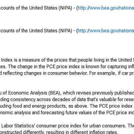
ounts of the United States (NIPA) - (
http://www.bea.gov/nationa
ounts of the United States (NIPA) - (
http://www.bea.gov/nationa
dex is a measure of the prices that people living in the United 
es. The change in the PCE price index is known for capturing infla
eflecting changes in consumer behavior. For example, if car pri
 of Economic Analysis (BEA), which revises previously published
ding consistency across decades of data that's valuable for rese
cluding food and energy products, as above. The PCE price index
nomic analysis and forecasting future values of the PCE price in
f Labor Statistics' consumer price index for urban consumers. T
tructed differently, resulting in different inflation rates.