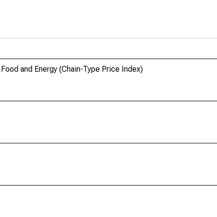
Food and Energy (Chain-Type Price Index)