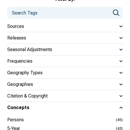
Sources
Releases
Seasonal Adjustments
Frequencies
Geography Types
Geographies
Citation & Copyright
Concepts
Persons
(45)
5-Year
(43)