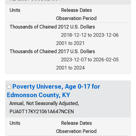
Units
Release Dates
Observation Period
Thousands of Chained 2012 U.S. Dollars
2018-12-12 to 2023-12-06
2001 to 2021
Thousands of Chained 2017 U.S. Dollars
2023-12-07 to 2026-02-05
2001 to 2024
Poverty Universe, Age 0-17 for
Edmonson County, KY
Annual, Not Seasonally Adjusted,
PUA0T17KY21061A647NCEN
Units
Release Dates
Observation Period