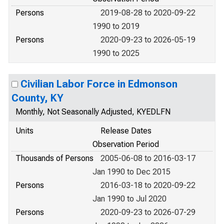
Persons
2019-08-28 to 2020-09-22
1990 to 2019
Persons
2020-09-23 to 2026-05-19
1990 to 2025
Civilian Labor Force in Edmonson
County, KY
Monthly, Not Seasonally Adjusted, KYEDLFN
Units
Release Dates
Observation Period
Thousands of Persons
2005-06-08 to 2016-03-17
Jan 1990 to Dec 2015
Persons
2016-03-18 to 2020-09-22
Jan 1990 to Jul 2020
Persons
2020-09-23 to 2026-07-29