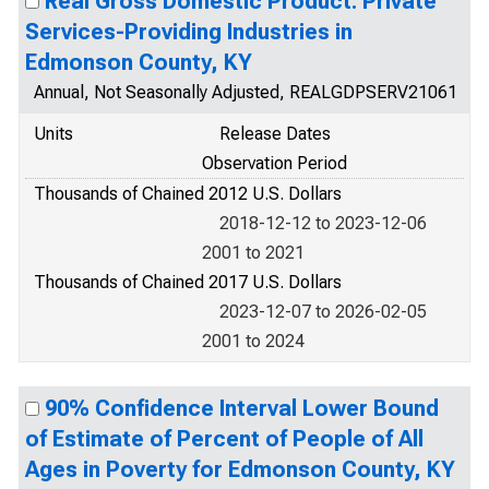
Real Gross Domestic Product: Private
Services-Providing Industries in
Edmonson County, KY
Annual, Not Seasonally Adjusted, REALGDPSERV21061
Units
Release Dates
Observation Period
Thousands of Chained 2012 U.S. Dollars
2018-12-12 to 2023-12-06
2001 to 2021
Thousands of Chained 2017 U.S. Dollars
2023-12-07 to 2026-02-05
2001 to 2024
90% Confidence Interval Lower Bound
of Estimate of Percent of People of All
Ages in Poverty for Edmonson County, KY