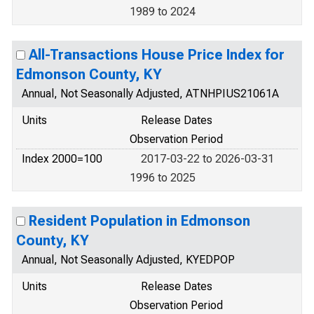
1989 to 2024
All-Transactions House Price Index for
Edmonson County, KY
Annual, Not Seasonally Adjusted, ATNHPIUS21061A
Units
Release Dates
Observation Period
Index 2000=100
2017-03-22 to 2026-03-31
1996 to 2025
Resident Population in Edmonson
County, KY
Annual, Not Seasonally Adjusted, KYEDPOP
Units
Release Dates
Observation Period