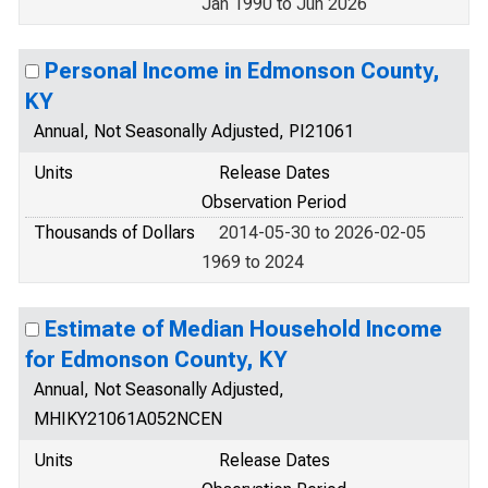
Jan 1990 to Jun 2026
Personal Income in Edmonson County,
KY
Annual, Not Seasonally Adjusted, PI21061
Units
Release Dates
Observation Period
Thousands of Dollars
2014-05-30 to 2026-02-05
1969 to 2024
Estimate of Median Household Income
for Edmonson County, KY
Annual, Not Seasonally Adjusted,
MHIKY21061A052NCEN
Units
Release Dates