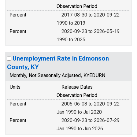
Observation Period
Percent
2017-08-30 to 2020-09-22
1990 to 2019
Percent
2020-09-23 to 2026-05-19
1990 to 2025
Unemployment Rate in Edmonson
County, KY
Monthly, Not Seasonally Adjusted, KYEDURN
Units
Release Dates
Observation Period
Percent
2005-06-08 to 2020-09-22
Jan 1990 to Jul 2020
Percent
2020-09-23 to 2026-07-29
Jan 1990 to Jun 2026