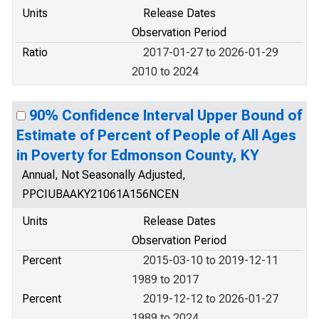
Units
Release Dates
Observation Period
Ratio
2017-01-27 to 2026-01-29
2010 to 2024
90% Confidence Interval Upper Bound of
Estimate of Percent of People of All Ages
in Poverty for Edmonson County, KY
Annual, Not Seasonally Adjusted,
PPCIUBAAKY21061A156NCEN
Units
Release Dates
Observation Period
Percent
2015-03-10 to 2019-12-11
1989 to 2017
Percent
2019-12-12 to 2026-01-27
1989 to 2024