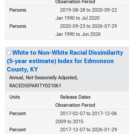
Observation Period
Persons
2019-08-28 to 2020-09-22
Jan 1990 to Jul 2020
Persons
2020-09-23 to 2026-07-29
Jan 1990 to Jun 2026
White to Non-White Racial Dissimilarity
(5-year estimate) Index for Edmonson
County, KY
Annual, Not Seasonally Adjusted,
RACEDISPARITY021061
Units
Release Dates
Observation Period
Percent
2017-02-07 to 2017-12-06
2009 to 2015
Percent
2017-12-07 to 2026-01-29