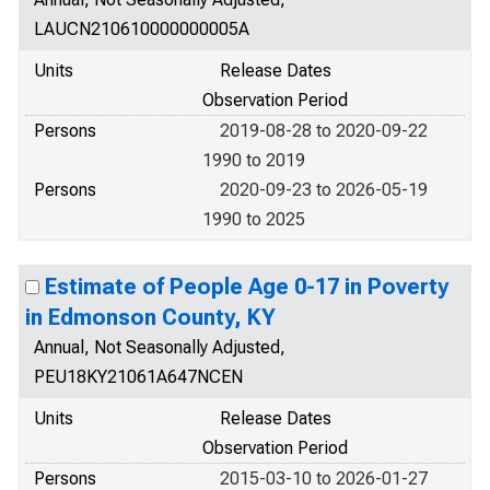
LAUCN210610000000005A
Units
Release Dates
Observation Period
Persons
2019-08-28 to 2020-09-22
1990 to 2019
Persons
2020-09-23 to 2026-05-19
1990 to 2025
Estimate of People Age 0-17 in Poverty
in Edmonson County, KY
Annual, Not Seasonally Adjusted,
PEU18KY21061A647NCEN
Units
Release Dates
Observation Period
Persons
2015-03-10 to 2026-01-27