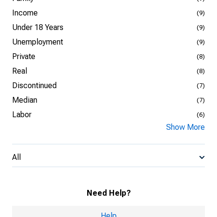
Income
(9)
Under 18 Years
(9)
Unemployment
(9)
Private
(8)
Real
(8)
Discontinued
(7)
Median
(7)
Labor
(6)
Show More
All
Need Help?
Help