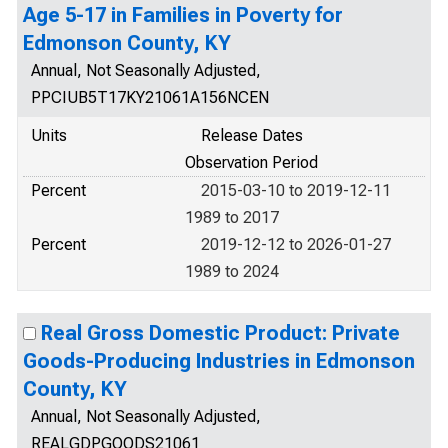
Age 5-17 in Families in Poverty for
Edmonson County, KY
Annual, Not Seasonally Adjusted,
PPCIUB5T17KY21061A156NCEN
Units
Release Dates
Observation Period
Percent
2015-03-10 to 2019-12-11
1989 to 2017
Percent
2019-12-12 to 2026-01-27
1989 to 2024
Real Gross Domestic Product: Private
Goods-Producing Industries in Edmonson
County, KY
Annual, Not Seasonally Adjusted,
REALGDPGOODS21061