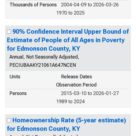
Thousands of Persons
2004-04-09 to 2026-03-26
1970 to 2025
90% Confidence Interval Upper Bound of
Estimate of People of All Ages in Poverty
for Edmonson County, KY
Annual, Not Seasonally Adjusted,
PECIUBAAKY21061A647NCEN
Units
Release Dates
Observation Period
Persons
2015-03-10 to 2026-01-27
1989 to 2024
Homeownership Rate (5-year estimate)
for Edmonson County, KY