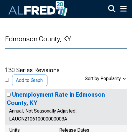
Skip to main content
Edmonson County, KY
130 Series Revisions
Sort by Popularity
Add to Graph
Unemployment Rate in Edmonson
County, KY
Annual, Not Seasonally Adjusted,
LAUCN210610000000003A
Units
Release Dates