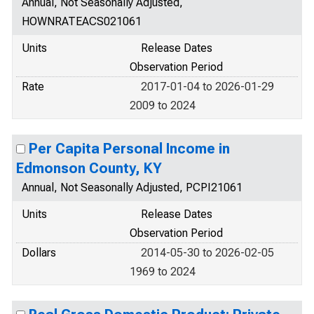
Annual, Not Seasonally Adjusted,
HOWNRATEACS021061
Units
Release Dates
Observation Period
Rate
2017-01-04 to 2026-01-29
2009 to 2024
Per Capita Personal Income in
Edmonson County, KY
Annual, Not Seasonally Adjusted, PCPI21061
Units
Release Dates
Observation Period
Dollars
2014-05-30 to 2026-02-05
1969 to 2024