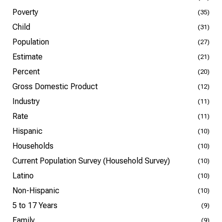
Poverty
(35)
Child
(31)
Population
(27)
Estimate
(21)
Percent
(20)
Gross Domestic Product
(12)
Industry
(11)
Rate
(11)
Hispanic
(10)
Households
(10)
Current Population Survey (Household Survey)
(10)
Latino
(10)
Non-Hispanic
(10)
5 to 17 Years
(9)
Family
(9)