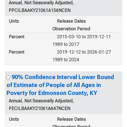
Annual, Not Seasonally Adjusted,
PPCILBAAKY21061A156NCEN
Units
Release Dates
Observation Period
Percent
2015-03-10 to 2019-12-11
1989 to 2017
Percent
2019-12-12 to 2026-01-27
1989 to 2024
90% Confidence Interval Lower Bound
of Estimate of People of All Ages in
Poverty for Edmonson County, KY
Annual, Not Seasonally Adjusted,
PECILBAAKY21061A647NCEN
Units
Release Dates
Observation Period