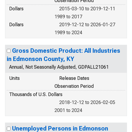
Observation Period
Dollars
2015-03-10 to 2019-12-11
1989 to 2017
Dollars
2019-12-12 to 2026-01-27
1989 to 2024
Gross Domestic Product: All Industries
in Edmonson County, KY
Annual, Not Seasonally Adjusted, GDPALL21061
Units
Release Dates
Observation Period
Thousands of U.S. Dollars
2018-12-12 to 2026-02-05
2001 to 2024
Unemployed Persons in Edmonson