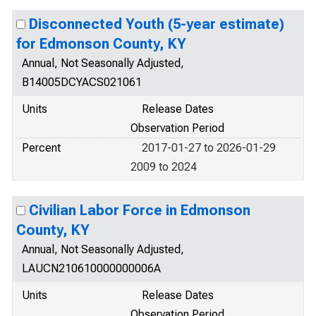
Disconnected Youth (5-year estimate)
for Edmonson County, KY
Annual, Not Seasonally Adjusted,
B14005DCYACS021061
Units
Release Dates
Observation Period
Percent
2017-01-27 to 2026-01-29
2009 to 2024
Civilian Labor Force in Edmonson
County, KY
Annual, Not Seasonally Adjusted,
LAUCN210610000000006A
Units
Release Dates
Observation Period