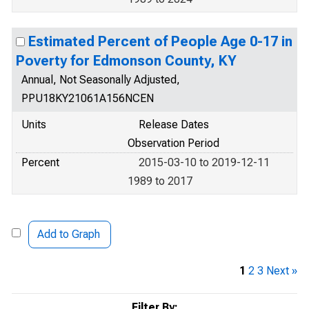
Estimated Percent of People Age 0-17 in
Poverty for Edmonson County, KY
Annual, Not Seasonally Adjusted,
PPU18KY21061A156NCEN
Units
Release Dates
Observation Period
Percent
2015-03-10 to 2019-12-11
1989 to 2017
Add to Graph
1
2
3
Next »
Filter By: