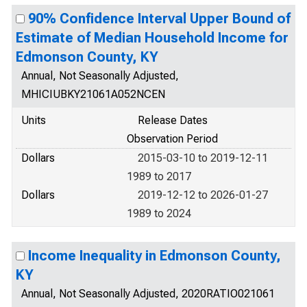
90% Confidence Interval Upper Bound of
Estimate of Median Household Income for
Edmonson County, KY
Annual, Not Seasonally Adjusted,
MHICIUBKY21061A052NCEN
Units
Release Dates
Observation Period
Dollars
2015-03-10 to 2019-12-11
1989 to 2017
Dollars
2019-12-12 to 2026-01-27
1989 to 2024
Income Inequality in Edmonson County,
KY
Annual, Not Seasonally Adjusted, 2020RATIO021061