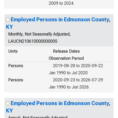
2009 to 2024
Employed Persons in Edmonson County,
KY
Monthly, Not Seasonally Adjusted,
LAUCN210610000000005
Units
Release Dates
Observation Period
Persons
2019-08-28 to 2020-09-22
Jan 1990 to Jul 2020
Persons
2020-09-23 to 2026-07-29
Jan 1990 to Jun 2026
Employed Persons in Edmonson County,
KY
Annual, Not Seasonally Adjusted,