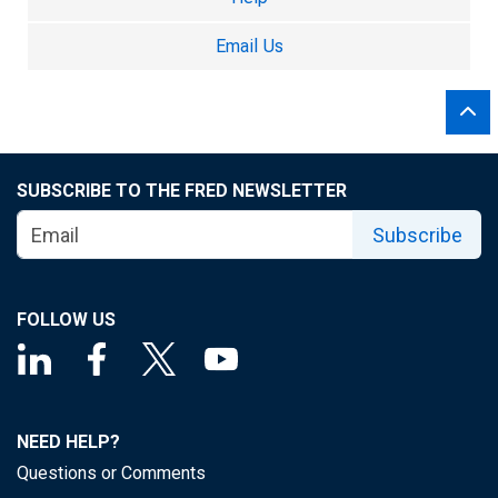
Email Us
SUBSCRIBE TO THE FRED NEWSLETTER
Subscribe
FOLLOW US
NEED HELP?
Questions or Comments