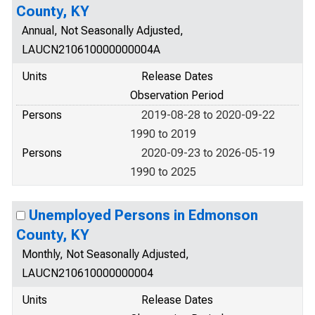
County, KY
Annual, Not Seasonally Adjusted,
LAUCN210610000000004A
Units
Release Dates
Observation Period
Persons
2019-08-28 to 2020-09-22
1990 to 2019
Persons
2020-09-23 to 2026-05-19
1990 to 2025
Unemployed Persons in Edmonson
County, KY
Monthly, Not Seasonally Adjusted,
LAUCN210610000000004
Units
Release Dates