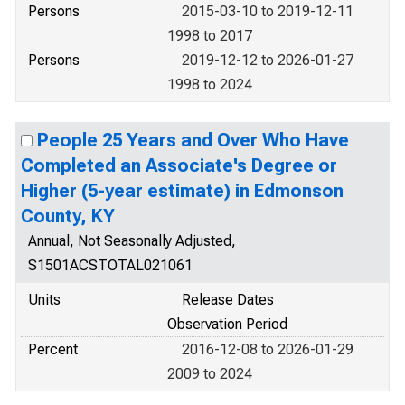
Persons
2015-03-10 to 2019-12-11
1998 to 2017
Persons
2019-12-12 to 2026-01-27
1998 to 2024
People 25 Years and Over Who Have
Completed an Associate's Degree or
Higher (5-year estimate) in Edmonson
County, KY
Annual, Not Seasonally Adjusted,
S1501ACSTOTAL021061
Units
Release Dates
Observation Period
Percent
2016-12-08 to 2026-01-29
2009 to 2024