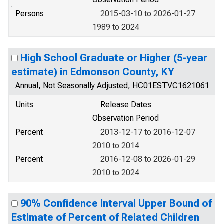
Persons
2015-03-10 to 2026-01-27
1989 to 2024
High School Graduate or Higher (5-year
estimate) in Edmonson County, KY
Annual, Not Seasonally Adjusted, HC01ESTVC1621061
Units
Release Dates
Observation Period
Percent
2013-12-17 to 2016-12-07
2010 to 2014
Percent
2016-12-08 to 2026-01-29
2010 to 2024
90% Confidence Interval Upper Bound of
Estimate of Percent of Related Children