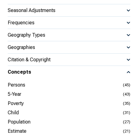
Seasonal Adjustments
Frequencies
Geography Types
Geographies
Citation & Copyright
Concepts
Persons
(45)
5-Year
(43)
Poverty
(35)
Child
(31)
Population
(27)
Estimate
(21)