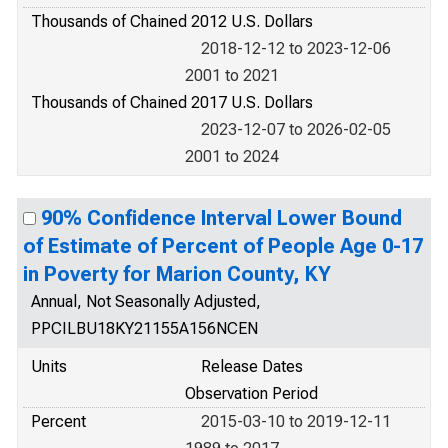
Thousands of Chained 2012 U.S. Dollars
2018-12-12 to 2023-12-06
2001 to 2021
Thousands of Chained 2017 U.S. Dollars
2023-12-07 to 2026-02-05
2001 to 2024
90% Confidence Interval Lower Bound
of Estimate of Percent of People Age 0-17
in Poverty for Marion County, KY
Annual, Not Seasonally Adjusted,
PPCILBU18KY21155A156NCEN
Units
Release Dates
Observation Period
Percent
2015-03-10 to 2019-12-11