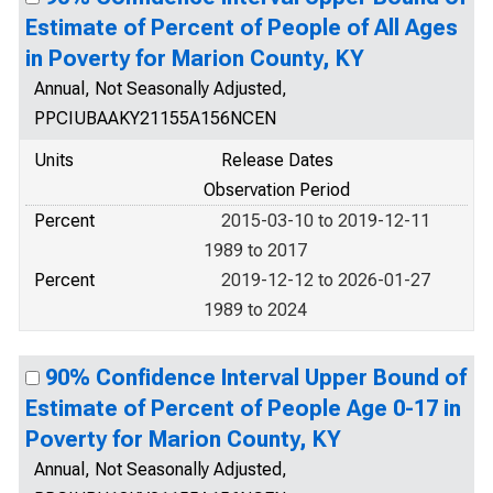
Estimate of Percent of People of All Ages
in Poverty for Marion County, KY
Annual, Not Seasonally Adjusted,
PPCIUBAAKY21155A156NCEN
Units
Release Dates
Observation Period
Percent
2015-03-10 to 2019-12-11
1989 to 2017
Percent
2019-12-12 to 2026-01-27
1989 to 2024
90% Confidence Interval Upper Bound of
Estimate of Percent of People Age 0-17 in
Poverty for Marion County, KY
Annual, Not Seasonally Adjusted,