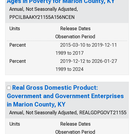
Ages in Poverty for Marion County, KY
Annual, Not Seasonally Adjusted,
PPCILBAAKY21155A156NCEN
Units
Release Dates
Observation Period
Percent
2015-03-10 to 2019-12-11
1989 to 2017
Percent
2019-12-12 to 2026-01-27
1989 to 2024
Real Gross Domestic Product:
Government and Government Enterprises
in Marion County, KY
Annual, Not Seasonally Adjusted, REALGDPGOVT21155
Units
Release Dates
Observation Period