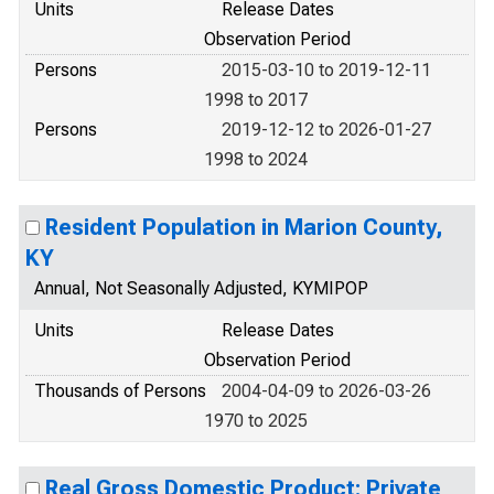
Units
Release Dates
Observation Period
Persons
2015-03-10 to 2019-12-11
1998 to 2017
Persons
2019-12-12 to 2026-01-27
1998 to 2024
Resident Population in Marion County,
KY
Annual, Not Seasonally Adjusted, KYMIPOP
Units
Release Dates
Observation Period
Thousands of Persons
2004-04-09 to 2026-03-26
1970 to 2025
Real Gross Domestic Product: Private