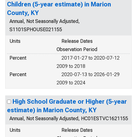
Children (5-year estimate) in Marion
County, KY
Annual, Not Seasonally Adjusted,
S1101SPHOUSE021155
Units
Release Dates
Observation Period
Percent
2017-01-27 to 2020-07-12
2009 to 2018
Percent
2020-07-13 to 2026-01-29
2009 to 2024
High School Graduate or Higher (5-year
estimate) in Marion County, KY
Annual, Not Seasonally Adjusted, HC01ESTVC1621155
Units
Release Dates