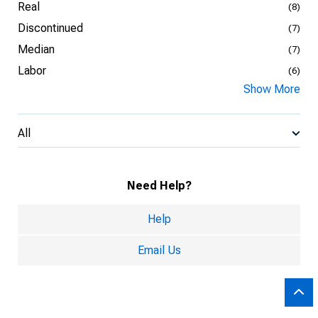
Real
(8)
Discontinued
(7)
Median
(7)
Labor
(6)
Show More
All
Need Help?
Help
Email Us