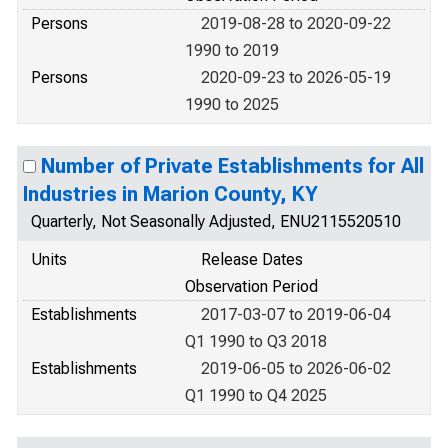
Persons
2019-08-28 to 2020-09-22
1990 to 2019
Persons
2020-09-23 to 2026-05-19
1990 to 2025
Number of Private Establishments for All
Industries in Marion County, KY
Quarterly, Not Seasonally Adjusted, ENU2115520510
Units
Release Dates
Observation Period
Establishments
2017-03-07 to 2019-06-04
Q1 1990 to Q3 2018
Establishments
2019-06-05 to 2026-06-02
Q1 1990 to Q4 2025