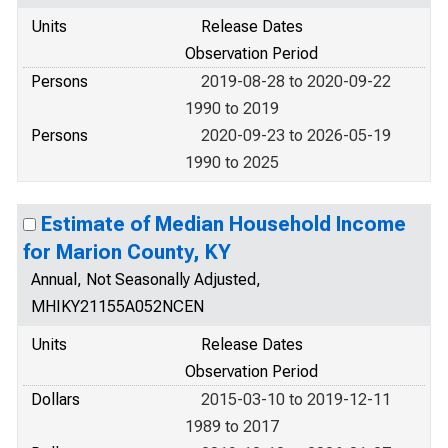
Units
Release Dates
Observation Period
Persons
2019-08-28 to 2020-09-22
1990 to 2019
Persons
2020-09-23 to 2026-05-19
1990 to 2025
Estimate of Median Household Income
for Marion County, KY
Annual, Not Seasonally Adjusted,
MHIKY21155A052NCEN
Units
Release Dates
Observation Period
Dollars
2015-03-10 to 2019-12-11
1989 to 2017