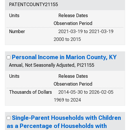
PATENTCOUNTY21155
Units
Release Dates
Observation Period
Number
2021-03-19 to 2021-03-19
2000 to 2015
Personal Income in Marion County, KY
Annual, Not Seasonally Adjusted, PI21155
Units
Release Dates
Observation Period
Thousands of Dollars
2014-05-30 to 2026-02-05
1969 to 2024
Single-Parent Households with Children
as a Percentage of Households with