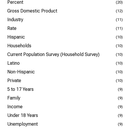
Percent
(20)
Gross Domestic Product
(12)
Industry
(11)
Rate
(11)
Hispanic
(10)
Households
(10)
Current Population Survey (Household Survey)
(10)
Latino
(10)
Non-Hispanic
(10)
Private
(10)
5 to 17 Years
(9)
Family
(9)
Income
(9)
Under 18 Years
(9)
Unemployment
(9)