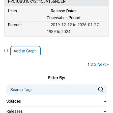
PPCIUBU18KY21155A156NCEN
Units
Release Dates
Observation Period
Percent
2019-12-12 to 2026-01-27
1989 to 2024
Add to Graph
1
2
3
Next »
Filter By:
Sources
Releases