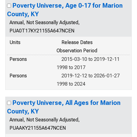
Poverty Universe, Age 0-17 for Marion
County, KY
Annual, Not Seasonally Adjusted,
PUA0T17KY21155A647NCEN
Units
Release Dates
Observation Period
Persons
2015-03-10 to 2019-12-11
1998 to 2017
Persons
2019-12-12 to 2026-01-27
1998 to 2024
Poverty Universe, All Ages for Marion
County, KY
Annual, Not Seasonally Adjusted,
PUAAKY21155A647NCEN