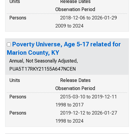
Units
Release Dates
Observation Period
Persons
2018-12-06 to 2026-01-29
2009 to 2024
Poverty Universe, Age 5-17 related for
Marion County, KY
Annual, Not Seasonally Adjusted,
PUA5T17RKY21155A647NCEN
Units
Release Dates
Observation Period
Persons
2015-03-10 to 2019-12-11
1998 to 2017
Persons
2019-12-12 to 2026-01-27
1998 to 2024