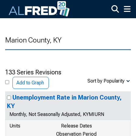
Skip to main content
Marion County, KY
133 Series Revisions
Sort by Popularity
Add to Graph
Unemployment Rate in Marion County,
KY
Monthly, Not Seasonally Adjusted, KYMIURN
Units
Release Dates
Observation Period