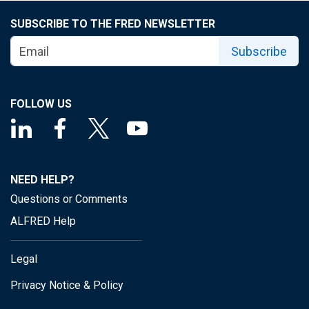
SUBSCRIBE TO THE FRED NEWSLETTER
Subscribe
FOLLOW US
NEED HELP?
Questions or Comments
ALFRED Help
Legal
Privacy Notice & Policy