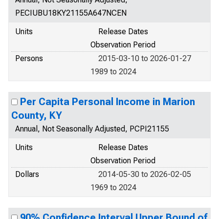
PECIUBU18KY21155A647NCEN
Units
Release Dates
Observation Period
Persons
2015-03-10 to 2026-01-27
1989 to 2024
Per Capita Personal Income in Marion
County, KY
Annual, Not Seasonally Adjusted, PCPI21155
Units
Release Dates
Observation Period
Dollars
2014-05-30 to 2026-02-05
1969 to 2024
90% Confidence Interval Upper Bound of