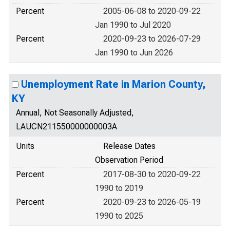
Percent
2005-06-08 to 2020-09-22
Jan 1990 to Jul 2020
Percent
2020-09-23 to 2026-07-29
Jan 1990 to Jun 2026
Unemployment Rate in Marion County,
KY
Annual, Not Seasonally Adjusted,
LAUCN211550000000003A
Units
Release Dates
Observation Period
Percent
2017-08-30 to 2020-09-22
1990 to 2019
Percent
2020-09-23 to 2026-05-19
1990 to 2025