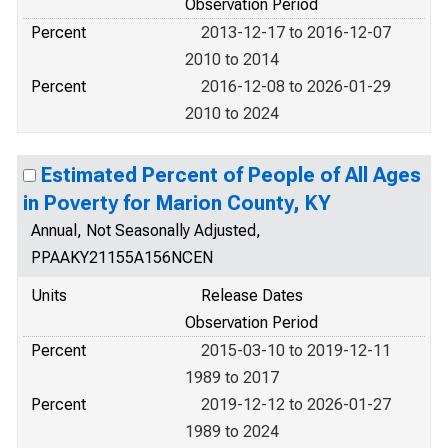
Observation Period
Percent
2013-12-17 to 2016-12-07
2010 to 2014
Percent
2016-12-08 to 2026-01-29
2010 to 2024
Estimated Percent of People of All Ages
in Poverty for Marion County, KY
Annual, Not Seasonally Adjusted,
PPAAKY21155A156NCEN
Units
Release Dates
Observation Period
Percent
2015-03-10 to 2019-12-11
1989 to 2017
Percent
2019-12-12 to 2026-01-27
1989 to 2024