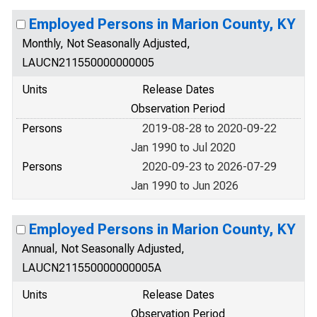
Employed Persons in Marion County, KY
Monthly, Not Seasonally Adjusted,
LAUCN211550000000005
Units
Release Dates
Observation Period
Persons
2019-08-28 to 2020-09-22
Jan 1990 to Jul 2020
Persons
2020-09-23 to 2026-07-29
Jan 1990 to Jun 2026
Employed Persons in Marion County, KY
Annual, Not Seasonally Adjusted,
LAUCN211550000000005A
Units
Release Dates
Observation Period