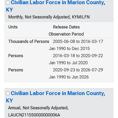
Civilian Labor Force in Marion County,
KY
Monthly, Not Seasonally Adjusted, KYMILFN
Units
Release Dates
Observation Period
Thousands of Persons
2005-06-08 to 2016-03-17
Jan 1990 to Dec 2015
Persons
2016-03-18 to 2020-09-22
Jan 1990 to Jul 2020
Persons
2020-09-23 to 2026-07-29
Jan 1990 to Jun 2026
Civilian Labor Force in Marion County,
KY
Annual, Not Seasonally Adjusted,
LAUCN211550000000006A