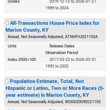
Dollars
2019-12-12 to 2026-01-27
1989 to 2024
All-Transactions House Price Index for
Marion County, KY
Annual, Not Seasonally Adjusted, ATNHPIUS21155A
Units
Release Dates
Observation Period
Index 2000=100
2017-03-22 to 2026-03-31
1992 to 2025
Population Estimate, Total, Not
Hispanic or Latino, Two or More Races (5-
year estimate) in Marion County, KY
Annual, Not Seasonally Adjusted, B03002009E021155