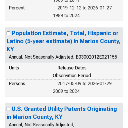
1989 to 2017
Percent
2019-12-12 to 2026-01-27
1989 to 2024
Population Estimate, Total, Hispanic or
Latino (5-year estimate) in Marion County,
KY
Annual, Not Seasonally Adjusted, B03002012E021155
Units
Release Dates
Observation Period
Persons
2017-05-09 to 2026-01-29
2009 to 2024
U.S. Granted Utility Patents Originating
in Marion County, KY
Annual, Not Seasonally Adjusted,