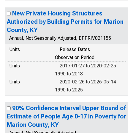
New Private Housing Structures
Authorized by Building Permits for Marion
County, KY
Annual, Not Seasonally Adjusted, BPPRIV021155
Units
Release Dates
Observation Period
Units
2017-01-27 to 2020-02-25
1990 to 2018
Units
2020-02-26 to 2026-05-14
1990 to 2025
90% Confidence Interval Upper Bound of
Estimate of People Age 0-17 in Poverty for
Marion County, KY
Annual, Not Seasonally Adjusted,