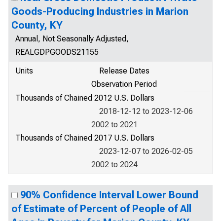
Goods-Producing Industries in Marion
County, KY
Annual, Not Seasonally Adjusted,
REALGDPGOODS21155
Units
Release Dates
Observation Period
Thousands of Chained 2012 U.S. Dollars
2018-12-12 to 2023-12-06
2002 to 2021
Thousands of Chained 2017 U.S. Dollars
2023-12-07 to 2026-02-05
2002 to 2024
90% Confidence Interval Lower Bound
of Estimate of Percent of People of All