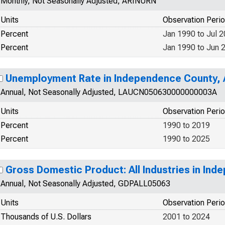
Monthly, Not Seasonally Adjusted, ARINURN
Units
Observation Peri
Percent
Jan 1990 to Jul 
Percent
Jan 1990 to Jun 
Unemployment Rate in Independence County,
Annual, Not Seasonally Adjusted, LAUCN050630000000003A
Units
Observation Peri
Percent
1990 to 2019
Percent
1990 to 2025
Gross Domestic Product: All Industries in In
Annual, Not Seasonally Adjusted, GDPALL05063
Units
Observation Peri
Thousands of U.S. Dollars
2001 to 2024