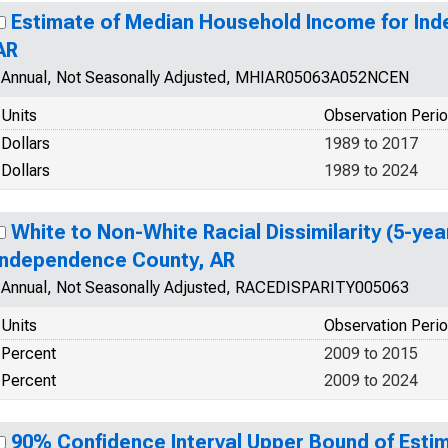
Estimate of Median Household Income for In
AR
Annual, Not Seasonally Adjusted, MHIAR05063A052NCEN
Units
Observation Peri
Dollars
1989 to 2017
Dollars
1989 to 2024
White to Non-White Racial Dissimilarity (5-yea
Independence County, AR
Annual, Not Seasonally Adjusted, RACEDISPARITY005063
Units
Observation Peri
Percent
2009 to 2015
Percent
2009 to 2024
90% Confidence Interval Upper Bound of Estim