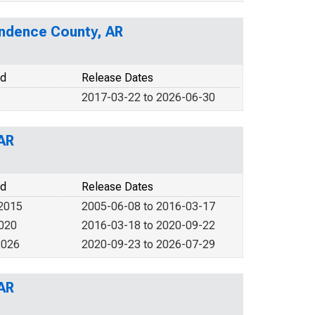
endence County, AR
od
Release Dates
2017-03-22 to 2026-06-30
 AR
od
Release Dates
 2015
2005-06-08 to 2016-03-17
2020
2016-03-18 to 2020-09-22
2026
2020-09-23 to 2026-07-29
 AR