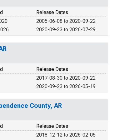
od
Release Dates
2020
2005-06-08 to 2020-09-22
2026
2020-09-23 to 2026-07-29
 AR
od
Release Dates
2017-08-30 to 2020-09-22
2020-09-23 to 2026-05-19
dependence County, AR
od
Release Dates
2018-12-12 to 2026-02-05