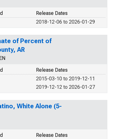
od
Release Dates
2018-12-06 to 2026-01-29
ate of Percent of
ounty, AR
CEN
od
Release Dates
2015-03-10 to 2019-12-11
2019-12-12 to 2026-01-27
tino, White Alone (5-
od
Release Dates