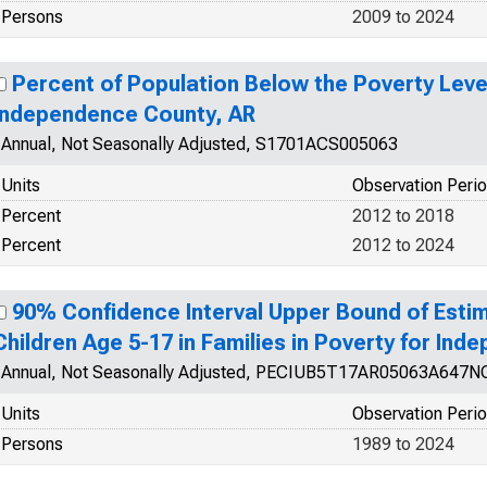
Persons
2009 to 2024
Percent of Population Below the Poverty Level
Independence County, AR
Annual, Not Seasonally Adjusted, S1701ACS005063
Units
Observation Peri
Percent
2012 to 2018
Percent
2012 to 2024
90% Confidence Interval Upper Bound of Estim
Children Age 5-17 in Families in Poverty for In
Annual, Not Seasonally Adjusted, PECIUB5T17AR05063A647
Units
Observation Peri
Persons
1989 to 2024