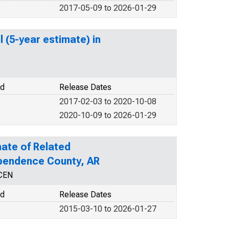
2017-05-09 to 2026-01-29
 (5-year estimate) in
od
Release Dates
2017-02-03 to 2020-10-08
2020-10-09 to 2026-01-29
ate of Related
dependence County, AR
NCEN
od
Release Dates
2015-03-10 to 2026-01-27