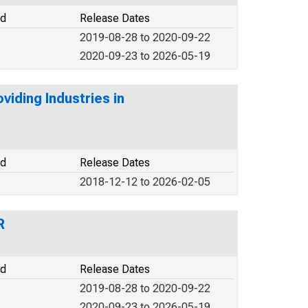
od
Release Dates
2019-08-28 to 2020-09-22
2020-09-23 to 2026-05-19
iding Industries in
od
Release Dates
2018-12-12 to 2026-02-05
R
od
Release Dates
2019-08-28 to 2020-09-22
2020-09-23 to 2026-05-19