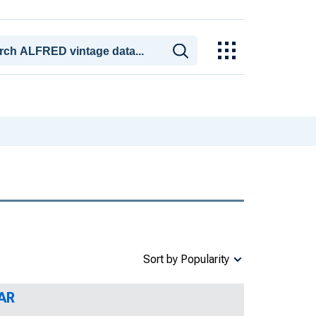
Sort by Popularity
 AR