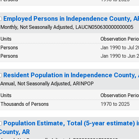
Employed Persons in Independence County, A
Monthly, Not Seasonally Adjusted, LAUCN050630000000005
Units
Observation Peri
Persons
Jan 1990 to Jul 
Persons
Jan 1990 to Jun 
Resident Population in Independence County,
Annual, Not Seasonally Adjusted, ARINPOP
Units
Observation Peri
Thousands of Persons
1970 to 2025
Population Estimate, Total (5-year estimate)
County, AR