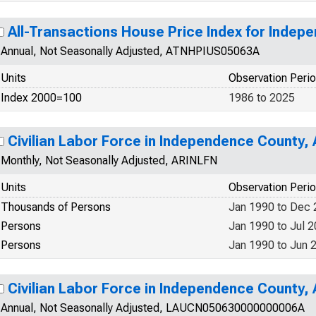
All-Transactions House Price Index for Indep
Annual, Not Seasonally Adjusted, ATNHPIUS05063A
Units
Observation Peri
Index 2000=100
1986 to 2025
Civilian Labor Force in Independence County,
Monthly, Not Seasonally Adjusted, ARINLFN
Units
Observation Peri
Thousands of Persons
Jan 1990 to Dec
Persons
Jan 1990 to Jul 
Persons
Jan 1990 to Jun 
Civilian Labor Force in Independence County,
Annual, Not Seasonally Adjusted, LAUCN050630000000006A