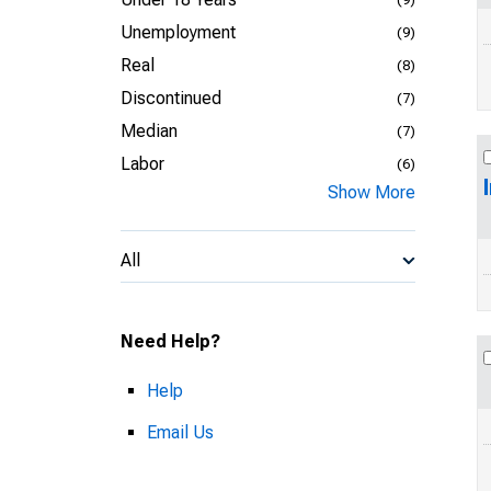
Unemployment
(9)
Real
(8)
Discontinued
(7)
Median
(7)
Labor
(6)
Show More
All
Need Help?
Help
Email Us