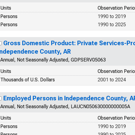
Units
Observation Peri
Persons
1990 to 2019
Persons
1990 to 2025
Gross Domestic Product: Private Services-Prov
Independence County, AR
Annual, Not Seasonally Adjusted, GDPSERV05063
Units
Observation Peri
Thousands of U.S. Dollars
2001 to 2024
Employed Persons in Independence County, A
Annual, Not Seasonally Adjusted, LAUCN050630000000005A
Units
Observation Peri
Persons
1990 to 2019
Persons
1990 to 2025