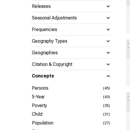
Releases
Seasonal Adjustments
Frequencies
Geography Types
Geographies
Citation & Copyright
Concepts
Persons
(45)
5-Year
(43)
Poverty
(35)
Child
(31)
Population
(27)