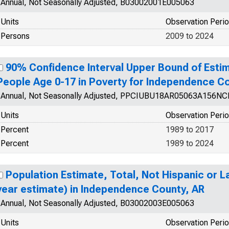
Annual, Not Seasonally Adjusted, B03002001E005063
Units
Observation Peri
Persons
2009 to 2024
90% Confidence Interval Upper Bound of Estim
People Age 0-17 in Poverty for Independence C
Annual, Not Seasonally Adjusted, PPCIUBU18AR05063A156N
Units
Observation Peri
Percent
1989 to 2017
Percent
1989 to 2024
Population Estimate, Total, Not Hispanic or La
year estimate) in Independence County, AR
Annual, Not Seasonally Adjusted, B03002003E005063
Units
Observation Peri