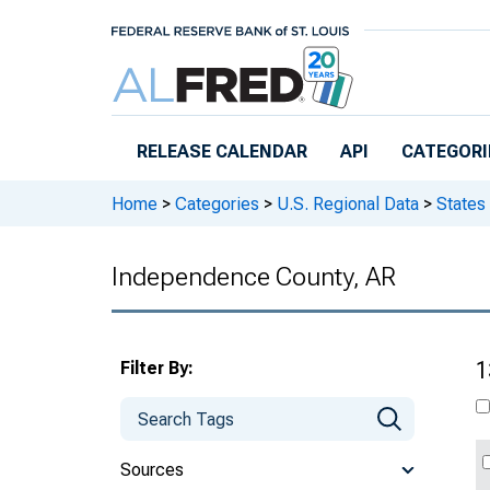
Skip to main content
RELEASE CALENDAR
API
CATEGORI
Home
>
Categories
>
U.S. Regional Data
>
States
Independence County, AR
Filter By:
1
Sources