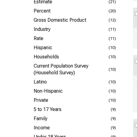
Estimate
(21)
Percent
(20)
Gross Domestic Product
(12)
Industry
(11)
Rate
(11)
Hispanic
(10)
Households
(10)
Current Population Survey
(10)
(Household Survey)
Latino
(10)
Non-Hispanic
(10)
Private
(10)
5 to 17 Years
(9)
Family
(9)
Income
(9)
Under 18 Years
(9)