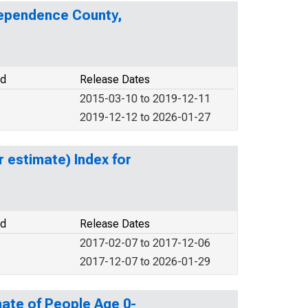
dependence County,
od
Release Dates
2015-03-10 to 2019-12-11
2019-12-12 to 2026-01-27
r estimate) Index for
od
Release Dates
2017-02-07 to 2017-12-06
2017-12-07 to 2026-01-29
ate of People Age 0-