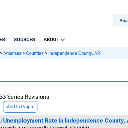
ES
SOURCES
ABOUT
>
Arkansas
>
Counties
>
Independence County, AR
33 Series Revisions
Add to Graph
Unemployment Rate in Independence County,