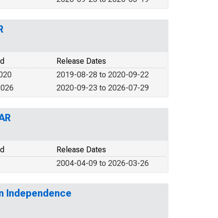
R
od
Release Dates
2020
2019-08-28 to 2020-09-22
2026
2020-09-23 to 2026-07-29
 AR
od
Release Dates
2004-04-09 to 2026-03-26
 in Independence