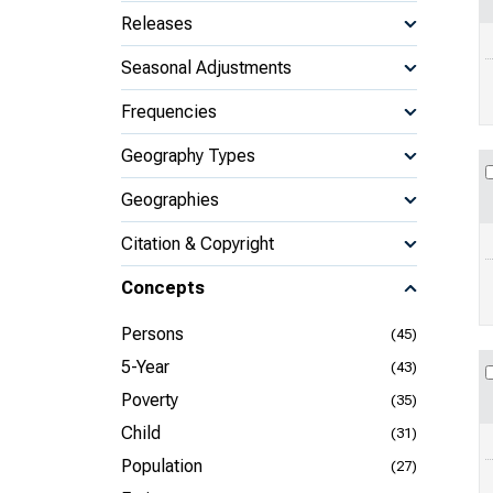
Releases
Seasonal Adjustments
Frequencies
Geography Types
Geographies
Citation & Copyright
Concepts
Persons
(45)
5-Year
(43)
Poverty
(35)
Child
(31)
Population
(27)