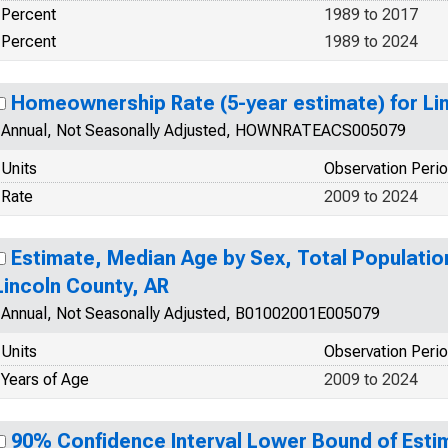
Percent
1989 to 2017
Percent
1989 to 2024
Homeownership Rate (5-year estimate) for Li
Annual, Not Seasonally Adjusted, HOWNRATEACS005079
Units
Observation Peri
Rate
2009 to 2024
Estimate, Median Age by Sex, Total Population
Lincoln County, AR
Annual, Not Seasonally Adjusted, B01002001E005079
Units
Observation Peri
Years of Age
2009 to 2024
90% Confidence Interval Lower Bound of Estim