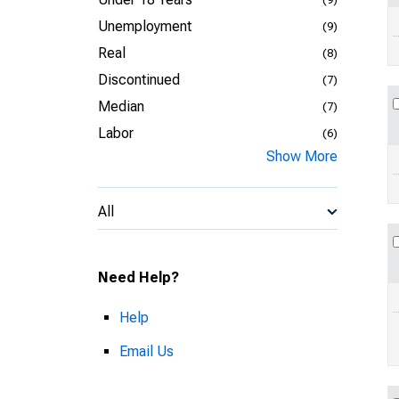
Unemployment
(9)
Real
(8)
Discontinued
(7)
Median
(7)
Labor
(6)
Show More
All
Need Help?
Help
Email Us