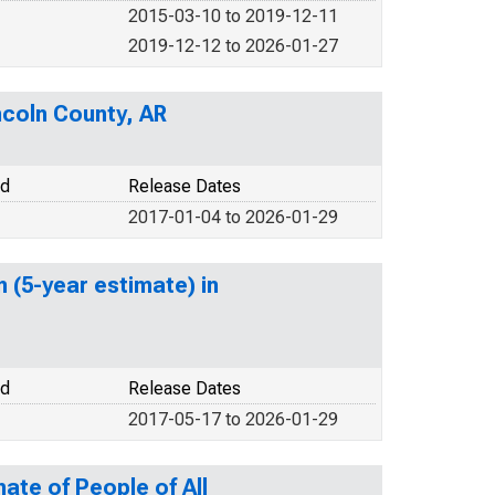
2015-03-10 to 2019-12-11
2019-12-12 to 2026-01-27
ncoln County, AR
od
Release Dates
2017-01-04 to 2026-01-29
 (5-year estimate) in
od
Release Dates
2017-05-17 to 2026-01-29
ate of People of All