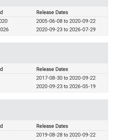
od
Release Dates
2020
2005-06-08 to 2020-09-22
2026
2020-09-23 to 2026-07-29
od
Release Dates
2017-08-30 to 2020-09-22
2020-09-23 to 2026-05-19
od
Release Dates
2019-08-28 to 2020-09-22