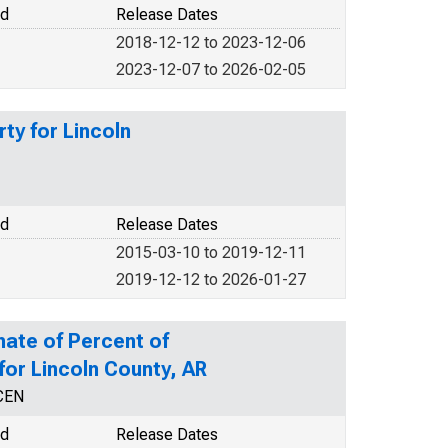
od
Release Dates
2018-12-12 to 2023-12-06
2023-12-07 to 2026-02-05
ty for Lincoln
od
Release Dates
2015-03-10 to 2019-12-11
2019-12-12 to 2026-01-27
mate of Percent of
 for Lincoln County, AR
CEN
od
Release Dates