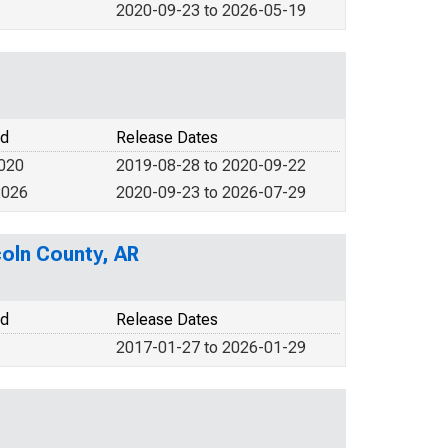
2020-09-23 to 2026-05-19
od
Release Dates
2020
2019-08-28 to 2020-09-22
2026
2020-09-23 to 2026-07-29
coln County, AR
od
Release Dates
2017-01-27 to 2026-01-29