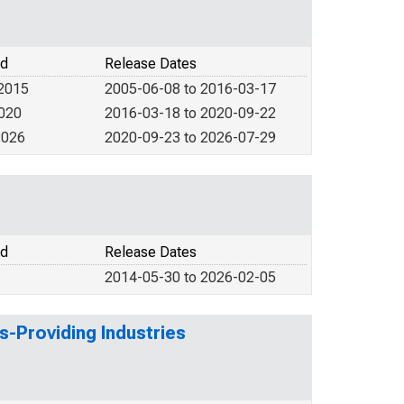
od
Release Dates
 2015
2005-06-08 to 2016-03-17
2020
2016-03-18 to 2020-09-22
2026
2020-09-23 to 2026-07-29
od
Release Dates
2014-05-30 to 2026-02-05
s-Providing Industries