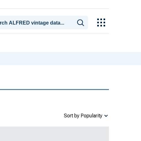
Sort by Popularity