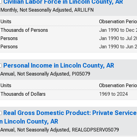
Civilian Labor Force in Lincoln County, AR
Monthly, Not Seasonally Adjusted, ARLILFN
Units
Observation Peri
Thousands of Persons
Jan 1990 to Dec
Persons
Jan 1990 to Jul 
Persons
Jan 1990 to Jun 
Personal Income in Lincoln County, AR
Annual, Not Seasonally Adjusted, PI05079
Units
Observation Peri
Thousands of Dollars
1969 to 2024
Real Gross Domestic Product: Private Service
in Lincoln County, AR
Annual, Not Seasonally Adjusted, REALGDPSERV05079