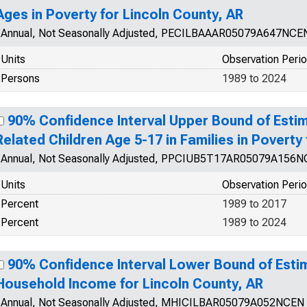
Ages in Poverty for Lincoln County, AR
Annual, Not Seasonally Adjusted, PECILBAAAR05079A647NCE
Units
Observation Peri
Persons
1989 to 2024
90% Confidence Interval Upper Bound of Estim
Related Children Age 5-17 in Families in Poverty
Annual, Not Seasonally Adjusted, PPCIUB5T17AR05079A156
Units
Observation Peri
Percent
1989 to 2017
Percent
1989 to 2024
90% Confidence Interval Lower Bound of Esti
Household Income for Lincoln County, AR
Annual, Not Seasonally Adjusted, MHICILBAR05079A052NCEN