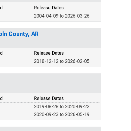
od
Release Dates
2004-04-09 to 2026-03-26
oln County, AR
od
Release Dates
2018-12-12 to 2026-02-05
od
Release Dates
2019-08-28 to 2020-09-22
2020-09-23 to 2026-05-19