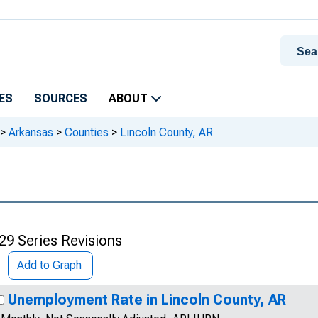
ES
SOURCES
ABOUT
>
Arkansas
>
Counties
>
Lincoln County, AR
29 Series Revisions
Add to Graph
Unemployment Rate in Lincoln County, AR