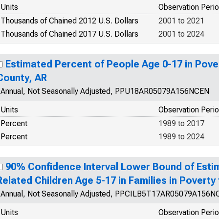
Units
Observation Peri
Thousands of Chained 2012 U.S. Dollars
2001 to 2021
Thousands of Chained 2017 U.S. Dollars
2001 to 2024
Estimated Percent of People Age 0-17 in Pover
County, AR
Annual, Not Seasonally Adjusted, PPU18AR05079A156NCEN
Units
Observation Peri
Percent
1989 to 2017
Percent
1989 to 2024
90% Confidence Interval Lower Bound of Esti
Related Children Age 5-17 in Families in Poverty
Annual, Not Seasonally Adjusted, PPCILB5T17AR05079A156N
Units
Observation Peri