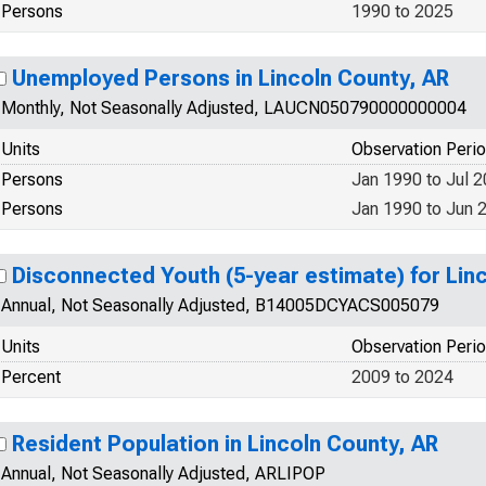
Persons
1990 to 2025
Unemployed Persons in Lincoln County, AR
Monthly, Not Seasonally Adjusted, LAUCN050790000000004
Units
Observation Peri
Persons
Jan 1990 to Jul 
Persons
Jan 1990 to Jun 
Disconnected Youth (5-year estimate) for Lin
Annual, Not Seasonally Adjusted, B14005DCYACS005079
Units
Observation Peri
Percent
2009 to 2024
Resident Population in Lincoln County, AR
Annual, Not Seasonally Adjusted, ARLIPOP