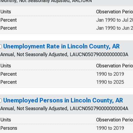
Monthly, Not Seasonally Adjusted, ARLIURN
Units
Observation Peri
Percent
Jan 1990 to Jul 
Percent
Jan 1990 to Jun 
Unemployment Rate in Lincoln County, AR
Annual, Not Seasonally Adjusted, LAUCN050790000000003A
Units
Observation Peri
Percent
1990 to 2019
Percent
1990 to 2025
Unemployed Persons in Lincoln County, AR
Annual, Not Seasonally Adjusted, LAUCN050790000000004A
Units
Observation Peri
Persons
1990 to 2019