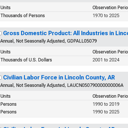
Units
Observation Peri
Thousands of Persons
1970 to 2025
Gross Domestic Product: All Industries in Linc
Annual, Not Seasonally Adjusted, GDPALL05079
Units
Observation Peri
Thousands of U.S. Dollars
2001 to 2024
Civilian Labor Force in Lincoln County, AR
Annual, Not Seasonally Adjusted, LAUCN050790000000006A
Units
Observation Peri
Persons
1990 to 2019
Persons
1990 to 2025