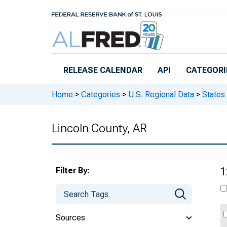
Skip to main content
RELEASE CALENDAR
API
CATEGORI
Home
>
Categories
>
U.S. Regional Data
>
States
Lincoln County, AR
Filter By:
1
Sources