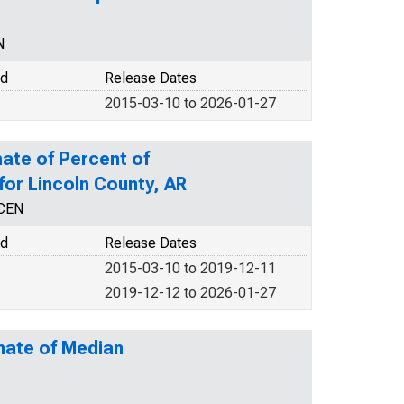
N
od
Release Dates
2015-03-10 to 2026-01-27
ate of Percent of
 for Lincoln County, AR
NCEN
od
Release Dates
2015-03-10 to 2019-12-11
2019-12-12 to 2026-01-27
mate of Median