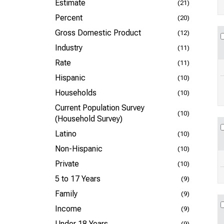
Estimate
(21)
Percent
(20)
Gross Domestic Product
(12)
Industry
(11)
Rate
(11)
Hispanic
(10)
Households
(10)
Current Population Survey
(10)
(Household Survey)
Latino
(10)
Non-Hispanic
(10)
Private
(10)
5 to 17 Years
(9)
Family
(9)
Income
(9)
Under 18 Years
(9)