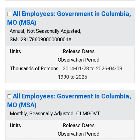
All Employees: Government in Columbia,
MO (MSA)
Annual, Not Seasonally Adjusted,
SMU29178609000000001A
Units
Release Dates
Observation Period
Thousands of Persons
2014-01-28 to 2026-04-08
1990 to 2025
All Employees: Government in Columbia,
MO (MSA)
Monthly, Seasonally Adjusted, CLMGOVT
Units
Release Dates
Observation Period