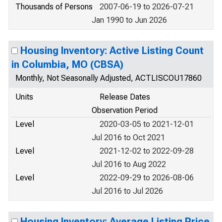
Thousands of Persons
2007-06-19 to 2026-07-21
Jan 1990 to Jun 2026
Housing Inventory: Active Listing Count
in Columbia, MO (CBSA)
Monthly, Not Seasonally Adjusted, ACTLISCOU17860
Units
Release Dates
Observation Period
Level
2020-03-05 to 2021-12-01
Jul 2016 to Oct 2021
Level
2021-12-02 to 2022-09-28
Jul 2016 to Aug 2022
Level
2022-09-29 to 2026-08-06
Jul 2016 to Jul 2026
Housing Inventory: Average Listing Price