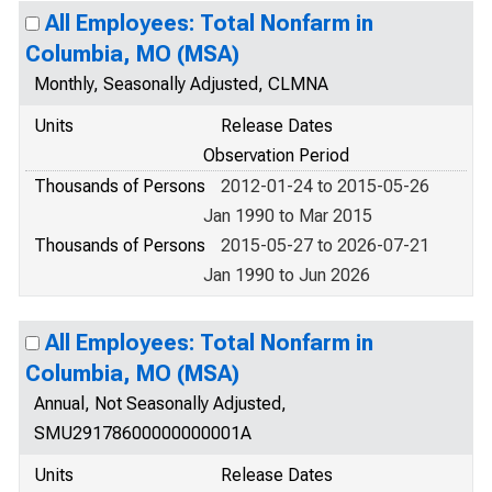
All Employees: Total Nonfarm in
Columbia, MO (MSA)
Monthly, Seasonally Adjusted, CLMNA
Units
Release Dates
Observation Period
Thousands of Persons
2012-01-24 to 2015-05-26
Jan 1990 to Mar 2015
Thousands of Persons
2015-05-27 to 2026-07-21
Jan 1990 to Jun 2026
All Employees: Total Nonfarm in
Columbia, MO (MSA)
Annual, Not Seasonally Adjusted,
SMU29178600000000001A
Units
Release Dates