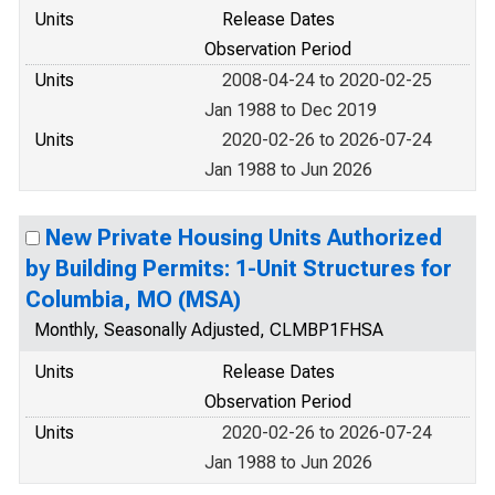
Units
Release Dates
Observation Period
Units
2008-04-24 to 2020-02-25
Jan 1988 to Dec 2019
Units
2020-02-26 to 2026-07-24
Jan 1988 to Jun 2026
New Private Housing Units Authorized
by Building Permits: 1-Unit Structures for
Columbia, MO (MSA)
Monthly, Seasonally Adjusted, CLMBP1FHSA
Units
Release Dates
Observation Period
Units
2020-02-26 to 2026-07-24
Jan 1988 to Jun 2026