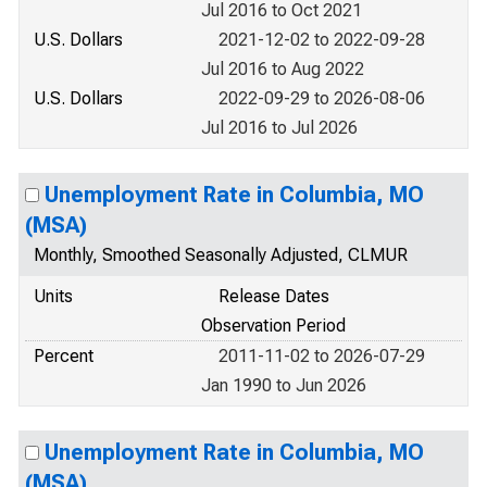
Jul 2016 to Oct 2021
U.S. Dollars
2021-12-02 to 2022-09-28
Jul 2016 to Aug 2022
U.S. Dollars
2022-09-29 to 2026-08-06
Jul 2016 to Jul 2026
Unemployment Rate in Columbia, MO
(MSA)
Monthly, Smoothed Seasonally Adjusted, CLMUR
Units
Release Dates
Observation Period
Percent
2011-11-02 to 2026-07-29
Jan 1990 to Jun 2026
Unemployment Rate in Columbia, MO
(MSA)