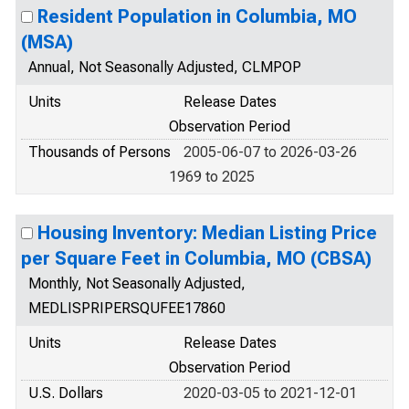
Resident Population in Columbia, MO
(MSA)
Annual, Not Seasonally Adjusted, CLMPOP
Units
Release Dates
Observation Period
Thousands of Persons
2005-06-07 to 2026-03-26
1969 to 2025
Housing Inventory: Median Listing Price
per Square Feet in Columbia, MO (CBSA)
Monthly, Not Seasonally Adjusted,
MEDLISPRIPERSQUFEE17860
Units
Release Dates
Observation Period
U.S. Dollars
2020-03-05 to 2021-12-01