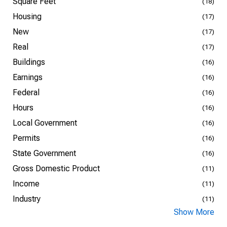
Square Feet
(18)
Housing
(17)
New
(17)
Real
(17)
Buildings
(16)
Earnings
(16)
Federal
(16)
Hours
(16)
Local Government
(16)
Permits
(16)
State Government
(16)
Gross Domestic Product
(11)
Income
(11)
Industry
(11)
Show More