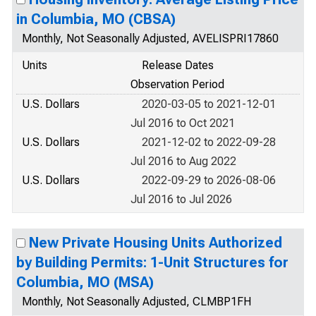
in Columbia, MO (CBSA)
Monthly, Not Seasonally Adjusted, AVELISPRI17860
Units
Release Dates
Observation Period
U.S. Dollars
2020-03-05 to 2021-12-01
Jul 2016 to Oct 2021
U.S. Dollars
2021-12-02 to 2022-09-28
Jul 2016 to Aug 2022
U.S. Dollars
2022-09-29 to 2026-08-06
Jul 2016 to Jul 2026
New Private Housing Units Authorized
by Building Permits: 1-Unit Structures for
Columbia, MO (MSA)
Monthly, Not Seasonally Adjusted, CLMBP1FH