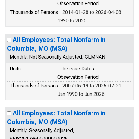
Observation Period
Thousands of Persons
2014-01-28 to 2026-04-08
1990 to 2025
All Employees: Total Nonfarm in
Columbia, MO (MSA)
Monthly, Not Seasonally Adjusted, CLMNAN
Units
Release Dates
Observation Period
Thousands of Persons
2007-06-19 to 2026-07-21
Jan 1990 to Jun 2026
All Employees: Total Nonfarm in
Columbia, MO (MSA)
Monthly, Seasonally Adjusted,
SMS29178600000000026