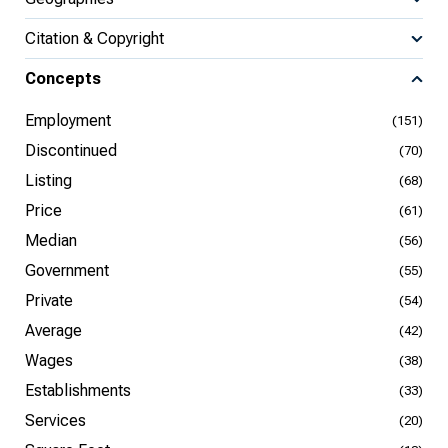
Citation & Copyright
Concepts
Employment
(151)
Discontinued
(70)
Listing
(68)
Price
(61)
Median
(56)
Government
(55)
Private
(54)
Average
(42)
Wages
(38)
Establishments
(33)
Services
(20)