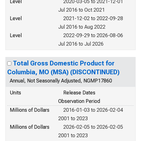
Level
2020-03-05 to 2021-12-01
Jul 2016 to Oct 2021
Level
2021-12-02 to 2022-09-28
Jul 2016 to Aug 2022
Level
2022-09-29 to 2026-08-06
Jul 2016 to Jul 2026
Total Gross Domestic Product for
Columbia, MO (MSA) (DISCONTINUED)
Annual, Not Seasonally Adjusted, NGMP17860
Units
Release Dates
Observation Period
Millions of Dollars
2016-01-03 to 2026-02-04
2001 to 2023
Millions of Dollars
2026-02-05 to 2026-02-05
2001 to 2023