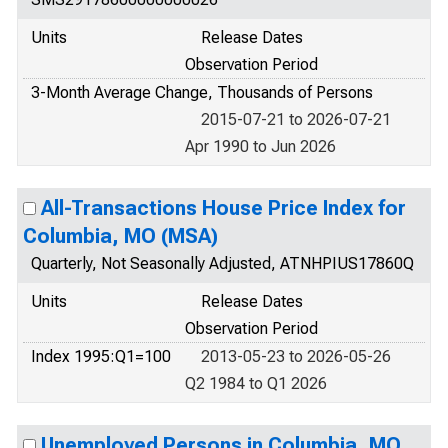
Units
Release Dates
Observation Period
3-Month Average Change, Thousands of Persons
2015-07-21 to 2026-07-21
Apr 1990 to Jun 2026
All-Transactions House Price Index for
Columbia, MO (MSA)
Quarterly, Not Seasonally Adjusted, ATNHPIUS17860Q
Units
Release Dates
Observation Period
Index 1995:Q1=100
2013-05-23 to 2026-05-26
Q2 1984 to Q1 2026
Unemployed Persons in Columbia, MO