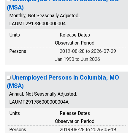
(MSA)
Monthly, Not Seasonally Adjusted,
LAUMT291786000000004
Units
Release Dates
Observation Period
Persons
2019-08-28 to 2026-07-29
Jan 1990 to Jun 2026
Unemployed Persons in Columbia, MO
(MSA)
Annual, Not Seasonally Adjusted,
LAUMT291786000000004A
Units
Release Dates
Observation Period
Persons
2019-08-28 to 2026-05-19