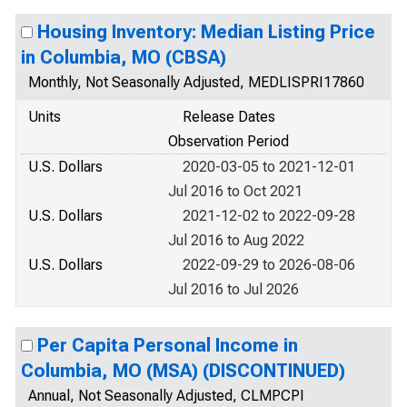
Housing Inventory: Median Listing Price
in Columbia, MO (CBSA)
Monthly, Not Seasonally Adjusted, MEDLISPRI17860
Units
Release Dates
Observation Period
U.S. Dollars
2020-03-05 to 2021-12-01
Jul 2016 to Oct 2021
U.S. Dollars
2021-12-02 to 2022-09-28
Jul 2016 to Aug 2022
U.S. Dollars
2022-09-29 to 2026-08-06
Jul 2016 to Jul 2026
Per Capita Personal Income in
Columbia, MO (MSA) (DISCONTINUED)
Annual, Not Seasonally Adjusted, CLMPCPI