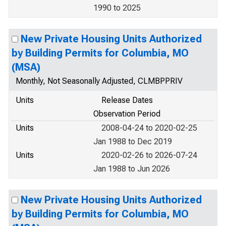
1990 to 2025
New Private Housing Units Authorized
by Building Permits for Columbia, MO
(MSA)
Monthly, Not Seasonally Adjusted, CLMBPPRIV
Units
Release Dates
Observation Period
Units
2008-04-24 to 2020-02-25
Jan 1988 to Dec 2019
Units
2020-02-26 to 2026-07-24
Jan 1988 to Jun 2026
New Private Housing Units Authorized
by Building Permits for Columbia, MO