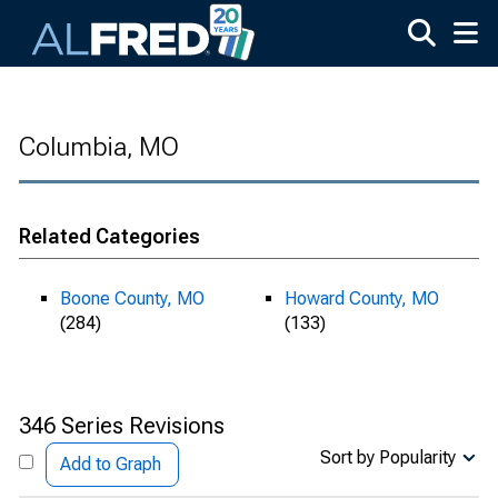
Skip to main content
Columbia, MO
Related Categories
Boone County, MO
Howard County, MO
(284)
(133)
346 Series Revisions
Sort by Popularity
Add to Graph