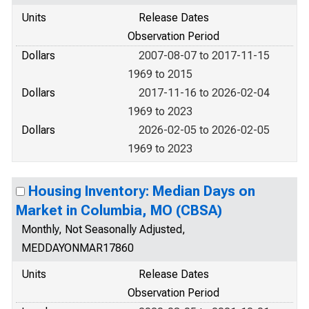
Units
Release Dates
Observation Period
Dollars
2007-08-07 to 2017-11-15
1969 to 2015
Dollars
2017-11-16 to 2026-02-04
1969 to 2023
Dollars
2026-02-05 to 2026-02-05
1969 to 2023
Housing Inventory: Median Days on
Market in Columbia, MO (CBSA)
Monthly, Not Seasonally Adjusted,
MEDDAYONMAR17860
Units
Release Dates
Observation Period