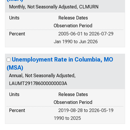
Monthly, Not Seasonally Adjusted, CLMURN
Units
Release Dates
Observation Period
Percent
2005-06-01 to 2026-07-29
Jan 1990 to Jun 2026
Unemployment Rate in Columbia, MO
(MSA)
Annual, Not Seasonally Adjusted,
LAUMT291786000000003A
Units
Release Dates
Observation Period
Percent
2019-08-28 to 2026-05-19
1990 to 2025