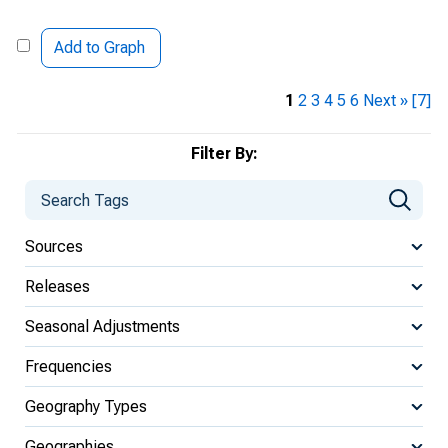
Add to Graph
1
2
3
4
5
6
Next »
[7]
Filter By:
Sources
Releases
Seasonal Adjustments
Frequencies
Geography Types
Geographies