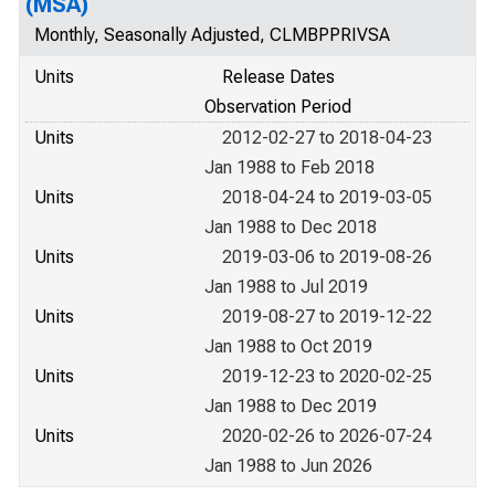
(MSA)
Monthly, Seasonally Adjusted, CLMBPPRIVSA
Units
Release Dates
Observation Period
Units
2012-02-27 to 2018-04-23
Jan 1988 to Feb 2018
Units
2018-04-24 to 2019-03-05
Jan 1988 to Dec 2018
Units
2019-03-06 to 2019-08-26
Jan 1988 to Jul 2019
Units
2019-08-27 to 2019-12-22
Jan 1988 to Oct 2019
Units
2019-12-23 to 2020-02-25
Jan 1988 to Dec 2019
Units
2020-02-26 to 2026-07-24
Jan 1988 to Jun 2026