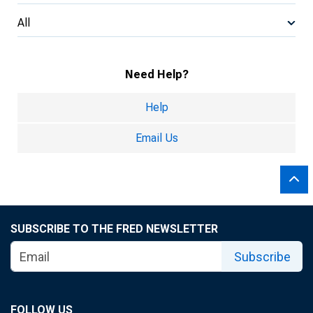
All
Need Help?
Help
Email Us
SUBSCRIBE TO THE FRED NEWSLETTER
Subscribe
FOLLOW US