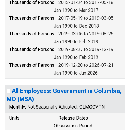
Thousands of Persons
2012-01-24 to 2017-05-18
Jan 1990 to Mar 2017
Thousands of Persons
2017-05-19 to 2019-03-05
Jan 1990 to Dec 2018
Thousands of Persons
2019-03-06 to 2019-08-26
Jan 1990 to Feb 2019
Thousands of Persons
2019-08-27 to 2019-12-19
Jan 1990 to Feb 2019
Thousands of Persons
2019-12-20 to 2026-07-21
Jan 1990 to Jun 2026
All Employees: Government in Columbia,
MO (MSA)
Monthly, Not Seasonally Adjusted, CLMGOVTN
Units
Release Dates
Observation Period