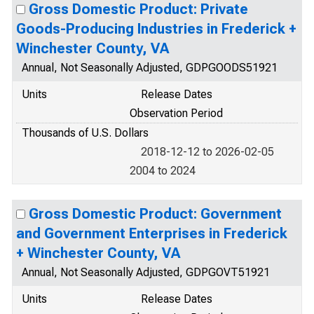
Gross Domestic Product: Private
Goods-Producing Industries in Frederick +
Winchester County, VA
Annual, Not Seasonally Adjusted, GDPGOODS51921
Units
Release Dates
Observation Period
Thousands of U.S. Dollars
2018-12-12 to 2026-02-05
2004 to 2024
Gross Domestic Product: Government
and Government Enterprises in Frederick
+ Winchester County, VA
Annual, Not Seasonally Adjusted, GDPGOVT51921
Units
Release Dates