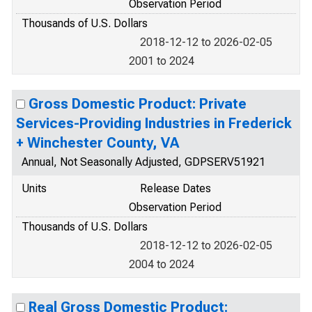
Observation Period
Thousands of U.S. Dollars
2018-12-12 to 2026-02-05
2001 to 2024
Gross Domestic Product: Private
Services-Providing Industries in Frederick
+ Winchester County, VA
Annual, Not Seasonally Adjusted, GDPSERV51921
Units
Release Dates
Observation Period
Thousands of U.S. Dollars
2018-12-12 to 2026-02-05
2004 to 2024
Real Gross Domestic Product: