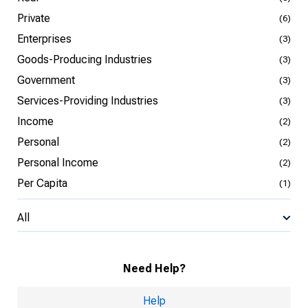
Private
(6)
Enterprises
(3)
Goods-Producing Industries
(3)
Government
(3)
Services-Providing Industries
(3)
Income
(2)
Personal
(2)
Personal Income
(2)
Per Capita
(1)
All
Need Help?
Help