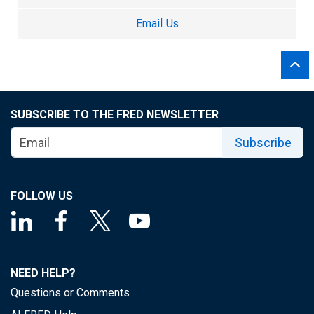
Email Us
SUBSCRIBE TO THE FRED NEWSLETTER
Subscribe
FOLLOW US
NEED HELP?
Questions or Comments