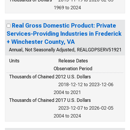
1969 to 2024
Real Gross Domestic Product: Private
Services-Providing Industries in Frederick
+ Winchester County, VA
Annual, Not Seasonally Adjusted, REALGDPSERV51921
Units
Release Dates
Observation Period
Thousands of Chained 2012 U.S. Dollars
2018-12-12 to 2023-12-06
2004 to 2021
Thousands of Chained 2017 U.S. Dollars
2023-12-07 to 2026-02-05
2004 to 2024