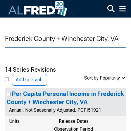
Skip to main content
Frederick County + Winchester City, VA
14 Series Revisions
Sort by Popularity
Add to Graph
Per Capita Personal Income in Frederick
County + Winchester City, VA
Annual, Not Seasonally Adjusted, PCPI51921
Units
Release Dates
Observation Period