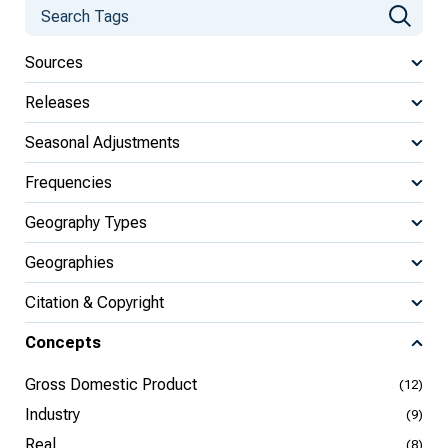
Sources
Releases
Seasonal Adjustments
Frequencies
Geography Types
Geographies
Citation & Copyright
Concepts
Gross Domestic Product
(12)
Industry
(9)
Real
(8)