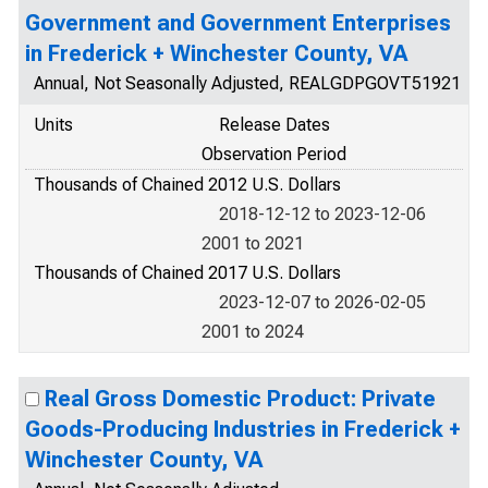
Government and Government Enterprises
in Frederick + Winchester County, VA
Annual, Not Seasonally Adjusted, REALGDPGOVT51921
Units
Release Dates
Observation Period
Thousands of Chained 2012 U.S. Dollars
2018-12-12 to 2023-12-06
2001 to 2021
Thousands of Chained 2017 U.S. Dollars
2023-12-07 to 2026-02-05
2001 to 2024
Real Gross Domestic Product: Private
Goods-Producing Industries in Frederick +
Winchester County, VA