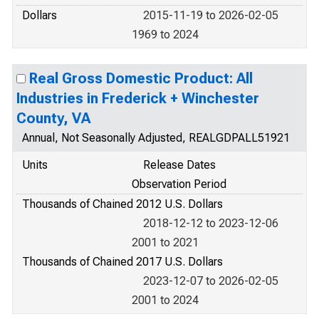
Dollars
2015-11-19 to 2026-02-05
1969 to 2024
Real Gross Domestic Product: All
Industries in Frederick + Winchester
County, VA
Annual, Not Seasonally Adjusted, REALGDPALL51921
Units
Release Dates
Observation Period
Thousands of Chained 2012 U.S. Dollars
2018-12-12 to 2023-12-06
2001 to 2021
Thousands of Chained 2017 U.S. Dollars
2023-12-07 to 2026-02-05
2001 to 2024