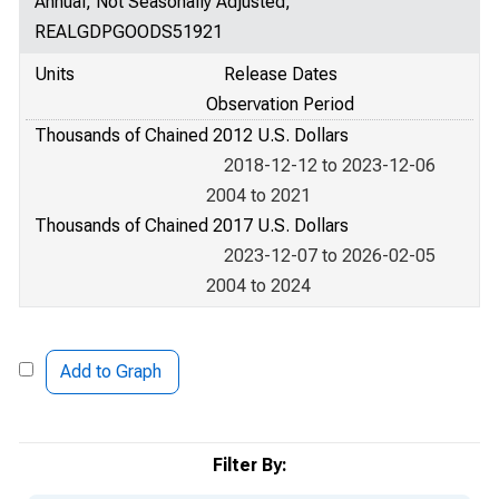
Annual, Not Seasonally Adjusted,
REALGDPGOODS51921
Units
Release Dates
Observation Period
Thousands of Chained 2012 U.S. Dollars
2018-12-12 to 2023-12-06
2004 to 2021
Thousands of Chained 2017 U.S. Dollars
2023-12-07 to 2026-02-05
2004 to 2024
Add to Graph
Filter By: