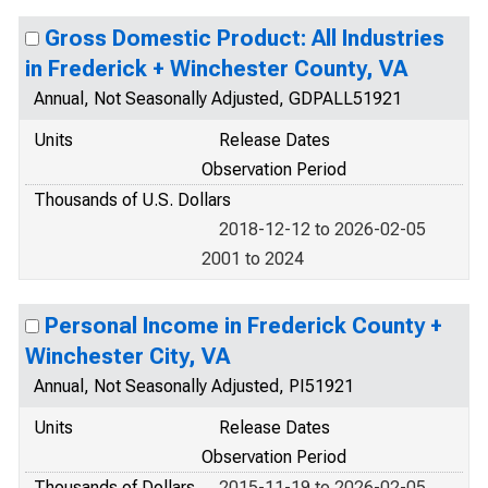
Gross Domestic Product: All Industries
in Frederick + Winchester County, VA
Annual, Not Seasonally Adjusted, GDPALL51921
Units
Release Dates
Observation Period
Thousands of U.S. Dollars
2018-12-12 to 2026-02-05
2001 to 2024
Personal Income in Frederick County +
Winchester City, VA
Annual, Not Seasonally Adjusted, PI51921
Units
Release Dates
Observation Period
Thousands of Dollars
2015-11-19 to 2026-02-05