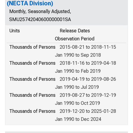
(NECTA Division)
Monthly, Seasonally Adjusted,
SMU25742040600000001SA
Units
Release Dates
Observation Period
Thousands of Persons
2015-08-21 to 2018-11-15
Jan 1990 to Sep 2018
Thousands of Persons
2018-11-16 to 2019-04-18
Jan 1990 to Feb 2019
Thousands of Persons
2019-04-19 to 2019-08-26
Jan 1990 to Jul 2019
Thousands of Persons
2019-08-27 to 2019-12-19
Jan 1990 to Oct 2019
Thousands of Persons
2019-12-20 to 2025-01-28
Jan 1990 to Dec 2024