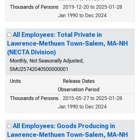
Thousands of Persons
2019-12-20 to 2025-01-28
Jan 1990 to Dec 2024
All Employees: Total Private in
Lawrence-Methuen Town-Salem, MA-NH
(NECTA Division)
Monthly, Not Seasonally Adjusted,
SMU25742040500000001
Units
Release Dates
Observation Period
Thousands of Persons
2015-05-27 to 2025-01-28
Jan 1990 to Dec 2024
All Employees: Goods Producing in
Lawrence-Methuen Town-Salem, MA-NH