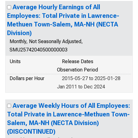
Average Hourly Earnings of All
Employees: Total Private in Lawrence-
Methuen Town-Salem, MA-NH (NECTA
Division)
Monthly, Not Seasonally Adjusted,
SMU25742040500000003
Units
Release Dates
Observation Period
Dollars per Hour
2015-05-27 to 2025-01-28
Jan 2011 to Dec 2024
Average Weekly Hours of All Employees:
Total Private in Lawrence-Methuen Town-
Salem, MA-NH (NECTA Division)
(DISCONTINUED)