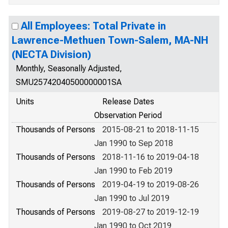
All Employees: Total Private in
Lawrence-Methuen Town-Salem, MA-NH
(NECTA Division)
Monthly, Seasonally Adjusted,
SMU25742040500000001SA
Units
Release Dates
Observation Period
Thousands of Persons
2015-08-21 to 2018-11-15
Jan 1990 to Sep 2018
Thousands of Persons
2018-11-16 to 2019-04-18
Jan 1990 to Feb 2019
Thousands of Persons
2019-04-19 to 2019-08-26
Jan 1990 to Jul 2019
Thousands of Persons
2019-08-27 to 2019-12-19
Jan 1990 to Oct 2019