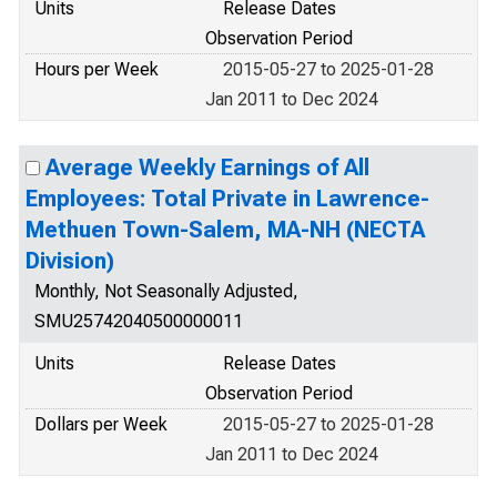
Units
Release Dates
Observation Period
Hours per Week
2015-05-27 to 2025-01-28
Jan 2011 to Dec 2024
Average Weekly Earnings of All
Employees: Total Private in Lawrence-
Methuen Town-Salem, MA-NH (NECTA
Division)
Monthly, Not Seasonally Adjusted,
SMU25742040500000011
Units
Release Dates
Observation Period
Dollars per Week
2015-05-27 to 2025-01-28
Jan 2011 to Dec 2024