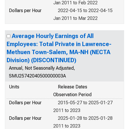
Jan 2011 to Feb 2022
Dollars per Hour
2022-04-15 to 2022-04-15
Jan 2011 to Mar 2022
Average Hourly Earnings of All
Employees: Total Private in Lawrence-
Methuen Town-Salem, MA-NH (NECTA
Division) (DISCONTINUED)
Annual, Not Seasonally Adjusted,
SMU25742040500000003A
Units
Release Dates
Observation Period
Dollars per Hour
2015-05-27 to 2025-01-27
2011 to 2023
Dollars per Hour
2025-01-28 to 2025-01-28
2011 to 2023