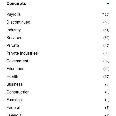
Concepts
Payrolls
(125)
Discontinued
(60)
Industry
(51)
Services
(50)
Private
(43)
Private Industries
(35)
Government
(32)
Education
(10)
Health
(10)
Business
(8)
Construction
(8)
Earnings
(8)
Federal
(8)
Financial
(8)