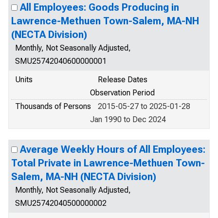
All Employees: Goods Producing in
Lawrence-Methuen Town-Salem, MA-NH
(NECTA Division)
Monthly, Not Seasonally Adjusted,
SMU25742040600000001
Units
Release Dates
Observation Period
Thousands of Persons
2015-05-27 to 2025-01-28
Jan 1990 to Dec 2024
Average Weekly Hours of All Employees:
Total Private in Lawrence-Methuen Town-
Salem, MA-NH (NECTA Division)
Monthly, Not Seasonally Adjusted,
SMU25742040500000002