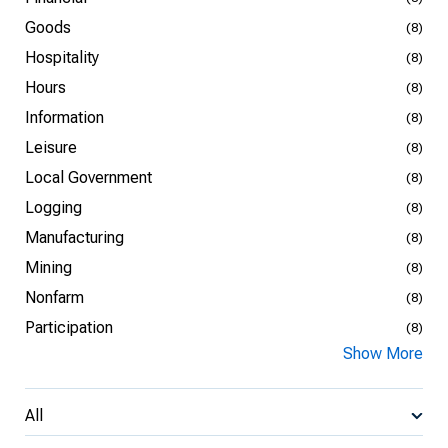
Goods
(8)
Hospitality
(8)
Hours
(8)
Information
(8)
Leisure
(8)
Local Government
(8)
Logging
(8)
Manufacturing
(8)
Mining
(8)
Nonfarm
(8)
Participation
(8)
Show More
All