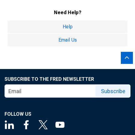
Need Help?
Help
Email Us
SUBSCRIBE TO THE FRED NEWSLETTER
Subscribe
FOLLOW US