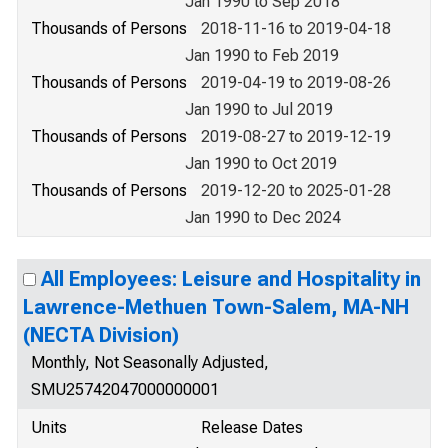
Jan 1990 to Sep 2018
Thousands of Persons
2018-11-16 to 2019-04-18
Jan 1990 to Feb 2019
Thousands of Persons
2019-04-19 to 2019-08-26
Jan 1990 to Jul 2019
Thousands of Persons
2019-08-27 to 2019-12-19
Jan 1990 to Oct 2019
Thousands of Persons
2019-12-20 to 2025-01-28
Jan 1990 to Dec 2024
All Employees: Leisure and Hospitality in
Lawrence-Methuen Town-Salem, MA-NH
(NECTA Division)
Monthly, Not Seasonally Adjusted,
SMU25742047000000001
Units
Release Dates