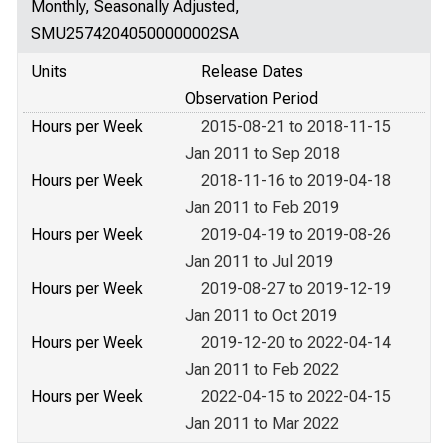
Monthly, Seasonally Adjusted,
SMU25742040500000002SA
Units
Release Dates
Observation Period
Hours per Week
2015-08-21 to 2018-11-15
Jan 2011 to Sep 2018
Hours per Week
2018-11-16 to 2019-04-18
Jan 2011 to Feb 2019
Hours per Week
2019-04-19 to 2019-08-26
Jan 2011 to Jul 2019
Hours per Week
2019-08-27 to 2019-12-19
Jan 2011 to Oct 2019
Hours per Week
2019-12-20 to 2022-04-14
Jan 2011 to Feb 2022
Hours per Week
2022-04-15 to 2022-04-15
Jan 2011 to Mar 2022