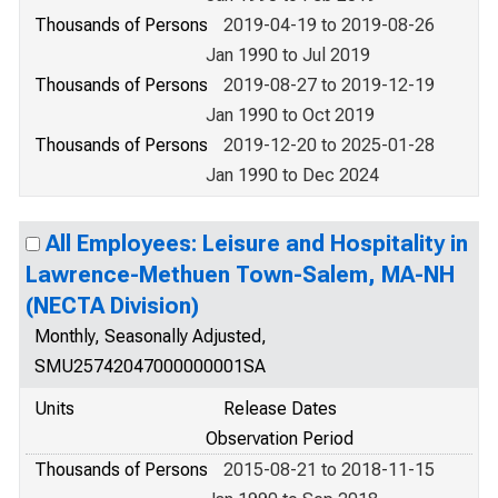
Thousands of Persons
2019-04-19 to 2019-08-26
Jan 1990 to Jul 2019
Thousands of Persons
2019-08-27 to 2019-12-19
Jan 1990 to Oct 2019
Thousands of Persons
2019-12-20 to 2025-01-28
Jan 1990 to Dec 2024
All Employees: Leisure and Hospitality in
Lawrence-Methuen Town-Salem, MA-NH
(NECTA Division)
Monthly, Seasonally Adjusted,
SMU25742047000000001SA
Units
Release Dates
Observation Period
Thousands of Persons
2015-08-21 to 2018-11-15