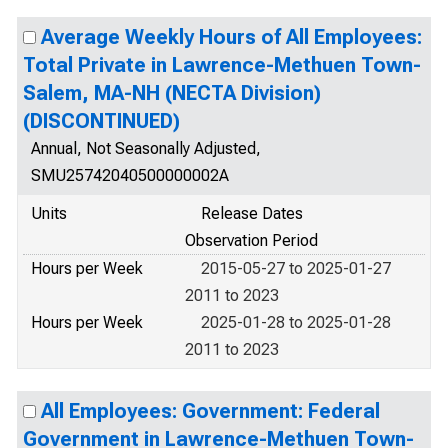
Average Weekly Hours of All Employees:
Total Private in Lawrence-Methuen Town-
Salem, MA-NH (NECTA Division)
(DISCONTINUED)
Annual, Not Seasonally Adjusted,
SMU25742040500000002A
Units
Release Dates
Observation Period
Hours per Week
2015-05-27 to 2025-01-27
2011 to 2023
Hours per Week
2025-01-28 to 2025-01-28
2011 to 2023
All Employees: Government: Federal
Government in Lawrence-Methuen Town-