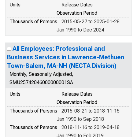
Units
Release Dates
Observation Period
Thousands of Persons
2015-05-27 to 2025-01-28
Jan 1990 to Dec 2024
All Employees: Professional and
Business Services in Lawrence-Methuen
Town-Salem, MA-NH (NECTA Division)
Monthly, Seasonally Adjusted,
SMU25742046000000001SA
Units
Release Dates
Observation Period
Thousands of Persons
2015-08-21 to 2018-11-15
Jan 1990 to Sep 2018
Thousands of Persons
2018-11-16 to 2019-04-18
Jan 1990 to Feb 2019