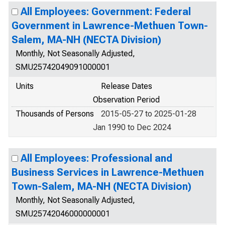
All Employees: Government: Federal
Government in Lawrence-Methuen Town-
Salem, MA-NH (NECTA Division)
Monthly, Not Seasonally Adjusted,
SMU25742049091000001
Units
Release Dates
Observation Period
Thousands of Persons
2015-05-27 to 2025-01-28
Jan 1990 to Dec 2024
All Employees: Professional and
Business Services in Lawrence-Methuen
Town-Salem, MA-NH (NECTA Division)
Monthly, Not Seasonally Adjusted,
SMU25742046000000001