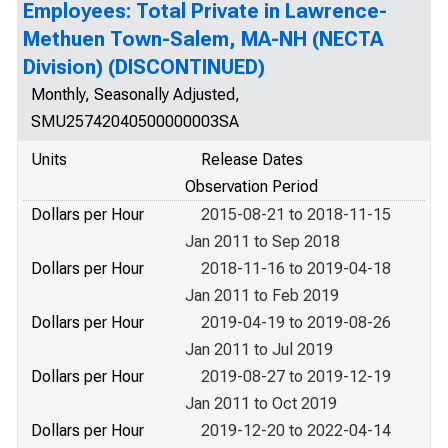
Employees: Total Private in Lawrence-
Methuen Town-Salem, MA-NH (NECTA
Division) (DISCONTINUED)
Monthly, Seasonally Adjusted,
SMU25742040500000003SA
Units
Release Dates
Observation Period
Dollars per Hour
2015-08-21 to 2018-11-15
Jan 2011 to Sep 2018
Dollars per Hour
2018-11-16 to 2019-04-18
Jan 2011 to Feb 2019
Dollars per Hour
2019-04-19 to 2019-08-26
Jan 2011 to Jul 2019
Dollars per Hour
2019-08-27 to 2019-12-19
Jan 2011 to Oct 2019
Dollars per Hour
2019-12-20 to 2022-04-14