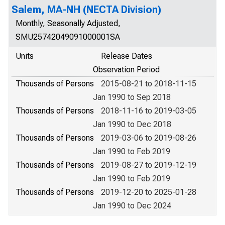
Salem, MA-NH (NECTA Division)
Monthly, Seasonally Adjusted,
SMU25742049091000001SA
Units
Release Dates
Observation Period
Thousands of Persons
2015-08-21 to 2018-11-15
Jan 1990 to Sep 2018
Thousands of Persons
2018-11-16 to 2019-03-05
Jan 1990 to Dec 2018
Thousands of Persons
2019-03-06 to 2019-08-26
Jan 1990 to Feb 2019
Thousands of Persons
2019-08-27 to 2019-12-19
Jan 1990 to Feb 2019
Thousands of Persons
2019-12-20 to 2025-01-28
Jan 1990 to Dec 2024