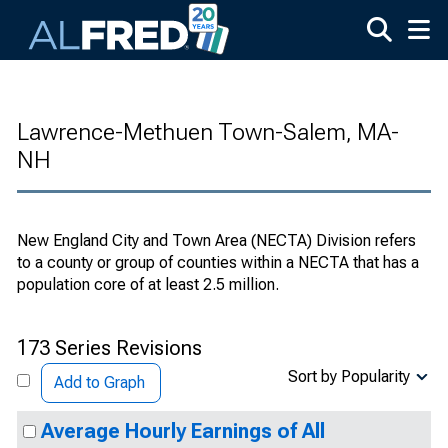
Skip to main content
Lawrence-Methuen Town-Salem, MA-
NH
New England City and Town Area (NECTA) Division refers
to a county or group of counties within a NECTA that has a
population core of at least 2.5 million.
173 Series Revisions
Sort by Popularity
Add to Graph
Average Hourly Earnings of All