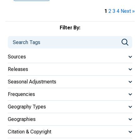
1
2
3
4
Next »
Filter By:
Sources
Releases
Seasonal Adjustments
Frequencies
Geography Types
Geographies
Citation & Copyright