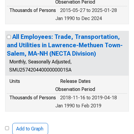
Observation Period
Thousands of Persons
2015-05-27 to 2025-01-28
Jan 1990 to Dec 2024
All Employees: Trade, Transportation,
and Utilities in Lawrence-Methuen Town-
Salem, MA-NH (NECTA Division)
Monthly, Seasonally Adjusted,
SMU25742044000000001SA
Units
Release Dates
Observation Period
Thousands of Persons
2018-11-16 to 2019-04-18
Jan 1990 to Feb 2019
Add to Graph