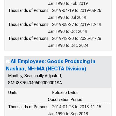
Jan 1990 to Feb 2019
Thousands of Persons
2019-04-19 to 2019-08-26
Jan 1990 to Jul 2019
Thousands of Persons
2019-08-27 to 2019-12-19
Jan 1990 to Oct 2019
Thousands of Persons
2019-12-20 to 2025-01-28
Jan 1990 to Dec 2024
All Employees: Goods Producing in
Nashua, NH-MA (NECTA Division)
Monthly, Seasonally Adjusted,
SMU33754040600000001SA
Units
Release Dates
Observation Period
Thousands of Persons
2014-01-28 to 2018-11-15
Jan 1990 to Sep 2018