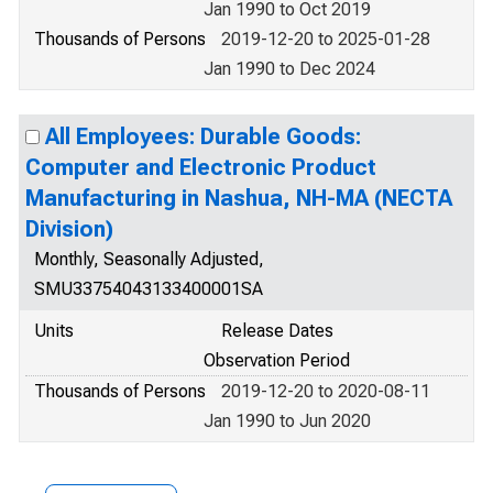
Jan 1990 to Oct 2019
Thousands of Persons
2019-12-20 to 2025-01-28
Jan 1990 to Dec 2024
All Employees: Durable Goods:
Computer and Electronic Product
Manufacturing in Nashua, NH-MA (NECTA
Division)
Monthly, Seasonally Adjusted,
SMU33754043133400001SA
Units
Release Dates
Observation Period
Thousands of Persons
2019-12-20 to 2020-08-11
Jan 1990 to Jun 2020