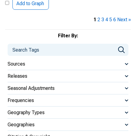
Add to Graph
1
2
3
4
5
6
Next »
Filter By:
Sources
Releases
Seasonal Adjustments
Frequencies
Geography Types
Geographies