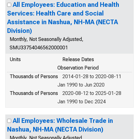
All Employees: Education and Health
Services: Health Care and Social
Assistance in Nashua, NH-MA (NECTA
Division)
Monthly, Not Seasonally Adjusted,
SMU33754046562000001
Units
Release Dates
Observation Period
Thousands of Persons
2014-01-28 to 2020-08-11
Jan 1990 to Jun 2020
Thousands of Persons
2020-08-12 to 2025-01-28
Jan 1990 to Dec 2024
All Employees: Wholesale Trade in
Nashua, NH-MA (NECTA Division)
Monthly, Not Seasonally Adjusted,