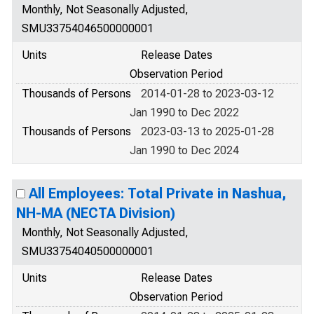
Monthly, Not Seasonally Adjusted,
SMU33754046500000001
Units
Release Dates
Observation Period
Thousands of Persons
2014-01-28 to 2023-03-12
Jan 1990 to Dec 2022
Thousands of Persons
2023-03-13 to 2025-01-28
Jan 1990 to Dec 2024
All Employees: Total Private in Nashua,
NH-MA (NECTA Division)
Monthly, Not Seasonally Adjusted,
SMU33754040500000001
Units
Release Dates
Observation Period