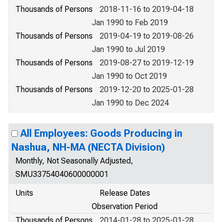
Thousands of Persons
2018-11-16 to 2019-04-18
Jan 1990 to Feb 2019
Thousands of Persons
2019-04-19 to 2019-08-26
Jan 1990 to Jul 2019
Thousands of Persons
2019-08-27 to 2019-12-19
Jan 1990 to Oct 2019
Thousands of Persons
2019-12-20 to 2025-01-28
Jan 1990 to Dec 2024
All Employees: Goods Producing in
Nashua, NH-MA (NECTA Division)
Monthly, Not Seasonally Adjusted,
SMU33754040600000001
Units
Release Dates
Observation Period
Thousands of Persons
2014-01-28 to 2025-01-28