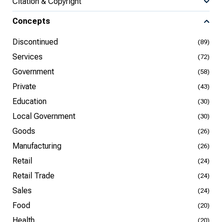
Citation & Copyright
Concepts
Discontinued
(89)
Services
(72)
Government
(58)
Private
(43)
Education
(30)
Local Government
(30)
Goods
(26)
Manufacturing
(26)
Retail
(24)
Retail Trade
(24)
Sales
(24)
Food
(20)
Health
(20)