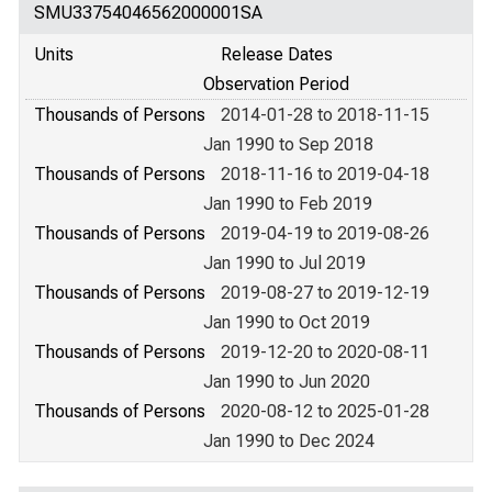
SMU33754046562000001SA
Units
Release Dates
Observation Period
Thousands of Persons
2014-01-28 to 2018-11-15
Jan 1990 to Sep 2018
Thousands of Persons
2018-11-16 to 2019-04-18
Jan 1990 to Feb 2019
Thousands of Persons
2019-04-19 to 2019-08-26
Jan 1990 to Jul 2019
Thousands of Persons
2019-08-27 to 2019-12-19
Jan 1990 to Oct 2019
Thousands of Persons
2019-12-20 to 2020-08-11
Jan 1990 to Jun 2020
Thousands of Persons
2020-08-12 to 2025-01-28
Jan 1990 to Dec 2024