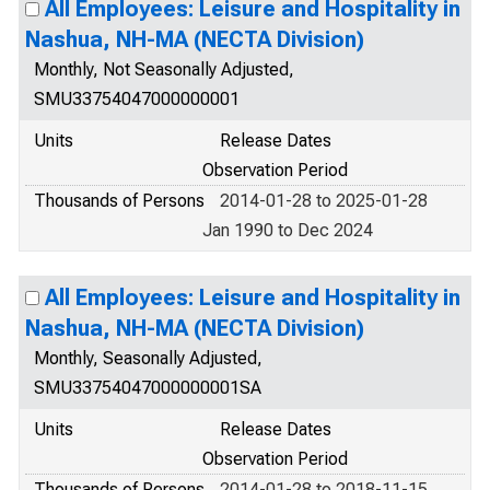
All Employees: Leisure and Hospitality in
Nashua, NH-MA (NECTA Division)
Monthly, Not Seasonally Adjusted,
SMU33754047000000001
Units
Release Dates
Observation Period
Thousands of Persons
2014-01-28 to 2025-01-28
Jan 1990 to Dec 2024
All Employees: Leisure and Hospitality in
Nashua, NH-MA (NECTA Division)
Monthly, Seasonally Adjusted,
SMU33754047000000001SA
Units
Release Dates
Observation Period
Thousands of Persons
2014-01-28 to 2018-11-15