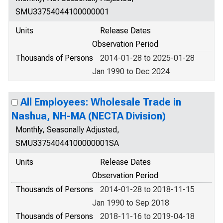
SMU33754044100000001
Units
Release Dates
Observation Period
Thousands of Persons
2014-01-28 to 2025-01-28
Jan 1990 to Dec 2024
All Employees: Wholesale Trade in
Nashua, NH-MA (NECTA Division)
Monthly, Seasonally Adjusted,
SMU33754044100000001SA
Units
Release Dates
Observation Period
Thousands of Persons
2014-01-28 to 2018-11-15
Jan 1990 to Sep 2018
Thousands of Persons
2018-11-16 to 2019-04-18