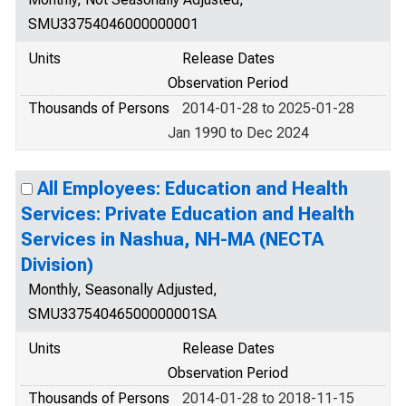
SMU33754046000000001
Units
Release Dates
Observation Period
Thousands of Persons
2014-01-28 to 2025-01-28
Jan 1990 to Dec 2024
All Employees: Education and Health
Services: Private Education and Health
Services in Nashua, NH-MA (NECTA
Division)
Monthly, Seasonally Adjusted,
SMU33754046500000001SA
Units
Release Dates
Observation Period
Thousands of Persons
2014-01-28 to 2018-11-15