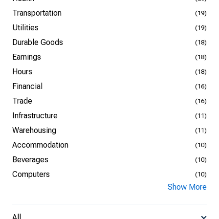
Transportation
(19)
Utilities
(19)
Durable Goods
(18)
Earnings
(18)
Hours
(18)
Financial
(16)
Trade
(16)
Infrastructure
(11)
Warehousing
(11)
Accommodation
(10)
Beverages
(10)
Computers
(10)
Show More
All