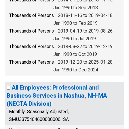
Jan 1990 to Sep 2018
Thousands of Persons
2018-11-16 to 2019-04-18
Jan 1990 to Feb 2019
Thousands of Persons
2019-04-19 to 2019-08-26
Jan 1990 to Jul 2019
Thousands of Persons
2019-08-27 to 2019-12-19
Jan 1990 to Oct 2019
Thousands of Persons
2019-12-20 to 2025-01-28
Jan 1990 to Dec 2024
All Employees: Professional and
Business Services in Nashua, NH-MA
(NECTA Division)
Monthly, Seasonally Adjusted,
SMU33754046000000001SA