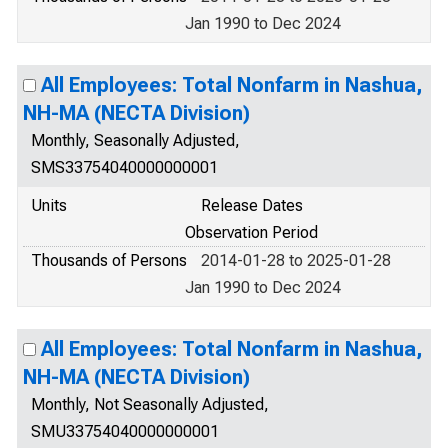
Jan 1990 to Dec 2024
All Employees: Total Nonfarm in Nashua,
NH-MA (NECTA Division)
Monthly, Seasonally Adjusted,
SMS33754040000000001
Units
Release Dates
Observation Period
Thousands of Persons
2014-01-28 to 2025-01-28
Jan 1990 to Dec 2024
All Employees: Total Nonfarm in Nashua,
NH-MA (NECTA Division)
Monthly, Not Seasonally Adjusted,
SMU33754040000000001