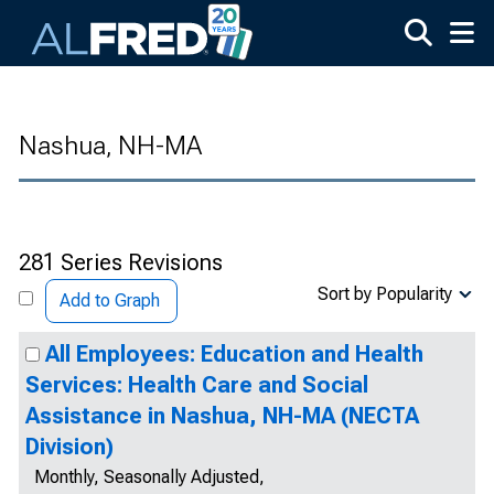
Skip to main content
Nashua, NH-MA
281 Series Revisions
Sort by Popularity
Add to Graph
All Employees: Education and Health
Services: Health Care and Social
Assistance in Nashua, NH-MA (NECTA
Division)
Monthly, Seasonally Adjusted,