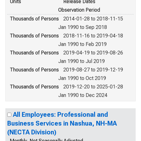
Units
Release Dates
Observation Period
Thousands of Persons
2014-01-28 to 2018-11-15
Jan 1990 to Sep 2018
Thousands of Persons
2018-11-16 to 2019-04-18
Jan 1990 to Feb 2019
Thousands of Persons
2019-04-19 to 2019-08-26
Jan 1990 to Jul 2019
Thousands of Persons
2019-08-27 to 2019-12-19
Jan 1990 to Oct 2019
Thousands of Persons
2019-12-20 to 2025-01-28
Jan 1990 to Dec 2024
All Employees: Professional and
Business Services in Nashua, NH-MA
(NECTA Division)
Monthly, Not Seasonally Adjusted,