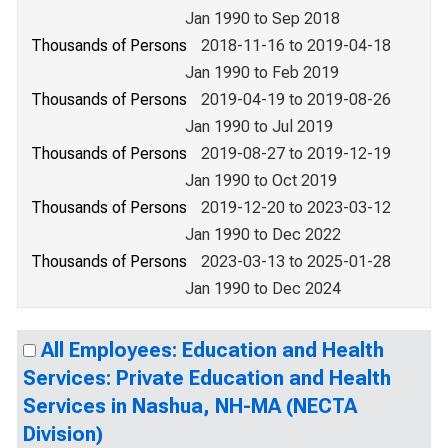
Jan 1990 to Sep 2018
Thousands of Persons
2018-11-16 to 2019-04-18
Jan 1990 to Feb 2019
Thousands of Persons
2019-04-19 to 2019-08-26
Jan 1990 to Jul 2019
Thousands of Persons
2019-08-27 to 2019-12-19
Jan 1990 to Oct 2019
Thousands of Persons
2019-12-20 to 2023-03-12
Jan 1990 to Dec 2022
Thousands of Persons
2023-03-13 to 2025-01-28
Jan 1990 to Dec 2024
All Employees: Education and Health
Services: Private Education and Health
Services in Nashua, NH-MA (NECTA
Division)