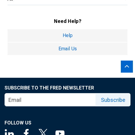
Need Help?
Help
Email Us
SUBSCRIBE TO THE FRED NEWSLETTER
Subscribe
FOLLOW US