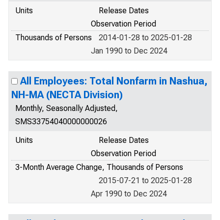
Units
Release Dates
Observation Period
Thousands of Persons
2014-01-28 to 2025-01-28
Jan 1990 to Dec 2024
All Employees: Total Nonfarm in Nashua,
NH-MA (NECTA Division)
Monthly, Seasonally Adjusted,
SMS33754040000000026
Units
Release Dates
Observation Period
3-Month Average Change, Thousands of Persons
2015-07-21 to 2025-01-28
Apr 1990 to Dec 2024