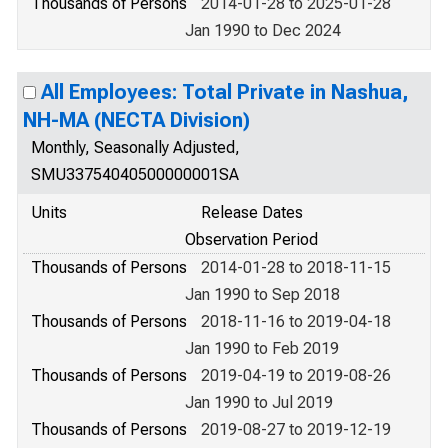
Thousands of Persons
2014-01-28 to 2025-01-28
Jan 1990 to Dec 2024
All Employees: Total Private in Nashua,
NH-MA (NECTA Division)
Monthly, Seasonally Adjusted,
SMU33754040500000001SA
Units
Release Dates
Observation Period
Thousands of Persons
2014-01-28 to 2018-11-15
Jan 1990 to Sep 2018
Thousands of Persons
2018-11-16 to 2019-04-18
Jan 1990 to Feb 2019
Thousands of Persons
2019-04-19 to 2019-08-26
Jan 1990 to Jul 2019
Thousands of Persons
2019-08-27 to 2019-12-19