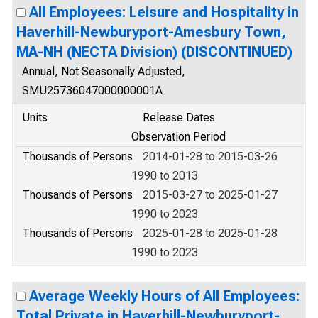
All Employees: Leisure and Hospitality in
Haverhill-Newburyport-Amesbury Town,
MA-NH (NECTA Division) (DISCONTINUED)
Annual, Not Seasonally Adjusted,
SMU25736047000000001A
Units
Release Dates
Observation Period
Thousands of Persons
2014-01-28 to 2015-03-26
1990 to 2013
Thousands of Persons
2015-03-27 to 2025-01-27
1990 to 2023
Thousands of Persons
2025-01-28 to 2025-01-28
1990 to 2023
Average Weekly Hours of All Employees:
Total Private in Haverhill-Newburyport-