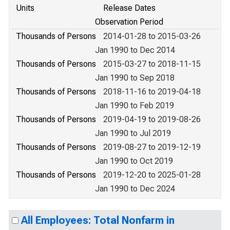
Units
Release Dates
Observation Period
Thousands of Persons
2014-01-28 to 2015-03-26
Jan 1990 to Dec 2014
Thousands of Persons
2015-03-27 to 2018-11-15
Jan 1990 to Sep 2018
Thousands of Persons
2018-11-16 to 2019-04-18
Jan 1990 to Feb 2019
Thousands of Persons
2019-04-19 to 2019-08-26
Jan 1990 to Jul 2019
Thousands of Persons
2019-08-27 to 2019-12-19
Jan 1990 to Oct 2019
Thousands of Persons
2019-12-20 to 2025-01-28
Jan 1990 to Dec 2024
All Employees: Total Nonfarm in