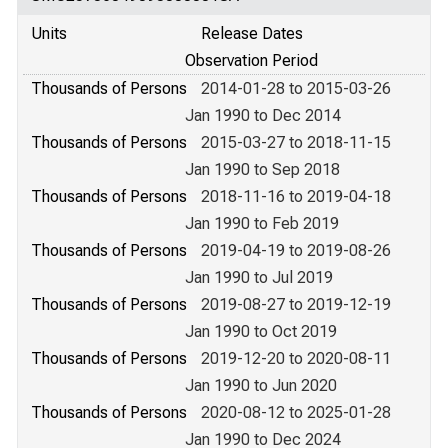
Units
Release Dates
Observation Period
Thousands of Persons
2014-01-28 to 2015-03-26
Jan 1990 to Dec 2014
Thousands of Persons
2015-03-27 to 2018-11-15
Jan 1990 to Sep 2018
Thousands of Persons
2018-11-16 to 2019-04-18
Jan 1990 to Feb 2019
Thousands of Persons
2019-04-19 to 2019-08-26
Jan 1990 to Jul 2019
Thousands of Persons
2019-08-27 to 2019-12-19
Jan 1990 to Oct 2019
Thousands of Persons
2019-12-20 to 2020-08-11
Jan 1990 to Jun 2020
Thousands of Persons
2020-08-12 to 2025-01-28
Jan 1990 to Dec 2024