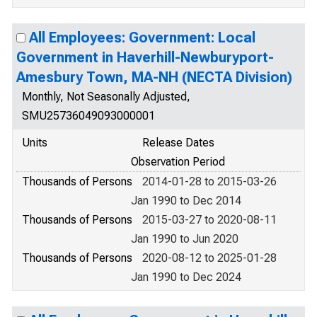
All Employees: Government: Local
Government in Haverhill-Newburyport-
Amesbury Town, MA-NH (NECTA Division)
Monthly, Not Seasonally Adjusted,
SMU25736049093000001
Units
Release Dates
Observation Period
Thousands of Persons
2014-01-28 to 2015-03-26
Jan 1990 to Dec 2014
Thousands of Persons
2015-03-27 to 2020-08-11
Jan 1990 to Jun 2020
Thousands of Persons
2020-08-12 to 2025-01-28
Jan 1990 to Dec 2024