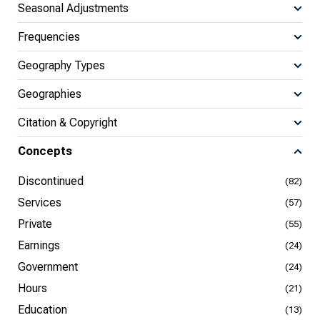
Seasonal Adjustments
Frequencies
Geography Types
Geographies
Citation & Copyright
Concepts
Discontinued
(82)
Services
(57)
Private
(55)
Earnings
(24)
Government
(24)
Hours
(21)
Education
(13)