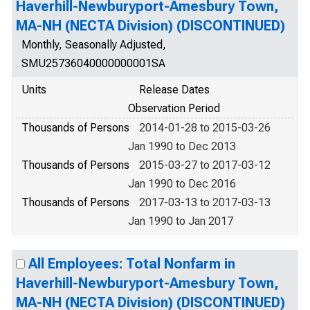
Haverhill-Newburyport-Amesbury Town,
MA-NH (NECTA Division) (DISCONTINUED)
Monthly, Seasonally Adjusted,
SMU25736040000000001SA
Units
Release Dates
Observation Period
Thousands of Persons
2014-01-28 to 2015-03-26
Jan 1990 to Dec 2013
Thousands of Persons
2015-03-27 to 2017-03-12
Jan 1990 to Dec 2016
Thousands of Persons
2017-03-13 to 2017-03-13
Jan 1990 to Jan 2017
All Employees: Total Nonfarm in
Haverhill-Newburyport-Amesbury Town,
MA-NH (NECTA Division) (DISCONTINUED)