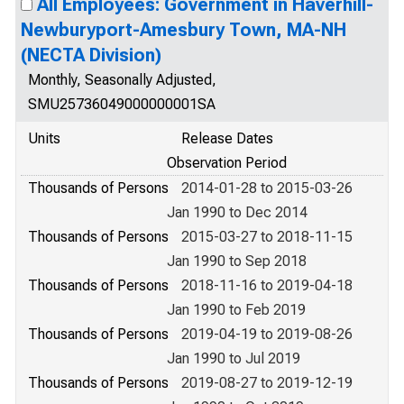
All Employees: Government in Haverhill-
Newburyport-Amesbury Town, MA-NH
(NECTA Division)
Monthly, Seasonally Adjusted,
SMU25736049000000001SA
Units
Release Dates
Observation Period
Thousands of Persons
2014-01-28 to 2015-03-26
Jan 1990 to Dec 2014
Thousands of Persons
2015-03-27 to 2018-11-15
Jan 1990 to Sep 2018
Thousands of Persons
2018-11-16 to 2019-04-18
Jan 1990 to Feb 2019
Thousands of Persons
2019-04-19 to 2019-08-26
Jan 1990 to Jul 2019
Thousands of Persons
2019-08-27 to 2019-12-19