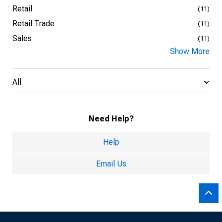
Retail
(11)
Retail Trade
(11)
Sales
(11)
Show More
All
Need Help?
Help
Email Us