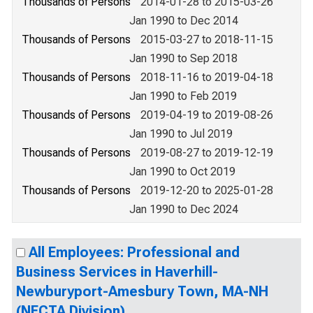
Thousands of Persons
2014-01-28 to 2015-03-26
Jan 1990 to Dec 2014
Thousands of Persons
2015-03-27 to 2018-11-15
Jan 1990 to Sep 2018
Thousands of Persons
2018-11-16 to 2019-04-18
Jan 1990 to Feb 2019
Thousands of Persons
2019-04-19 to 2019-08-26
Jan 1990 to Jul 2019
Thousands of Persons
2019-08-27 to 2019-12-19
Jan 1990 to Oct 2019
Thousands of Persons
2019-12-20 to 2025-01-28
Jan 1990 to Dec 2024
All Employees: Professional and
Business Services in Haverhill-
Newburyport-Amesbury Town, MA-NH
(NECTA Division)