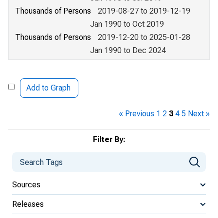
Thousands of Persons
2019-08-27 to 2019-12-19
Jan 1990 to Oct 2019
Thousands of Persons
2019-12-20 to 2025-01-28
Jan 1990 to Dec 2024
Add to Graph
« Previous
1
2
3
4
5
Next »
Filter By:
Sources
Releases