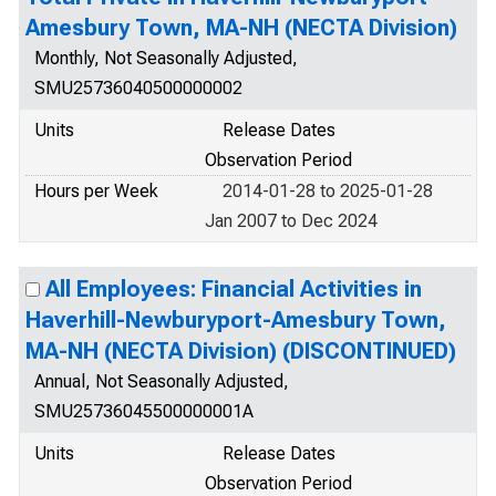
Amesbury Town, MA-NH (NECTA Division)
Monthly, Not Seasonally Adjusted,
SMU25736040500000002
Units
Release Dates
Observation Period
Hours per Week
2014-01-28 to 2025-01-28
Jan 2007 to Dec 2024
All Employees: Financial Activities in
Haverhill-Newburyport-Amesbury Town,
MA-NH (NECTA Division) (DISCONTINUED)
Annual, Not Seasonally Adjusted,
SMU25736045500000001A
Units
Release Dates
Observation Period