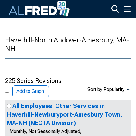
Skip to main content
Haverhill-North Andover-Amesbury, MA-
NH
225 Series Revisions
Sort by Popularity
Add to Graph
All Employees: Other Services in
Haverhill-Newburyport-Amesbury Town,
MA-NH (NECTA Division)
Monthly, Not Seasonally Adjusted,