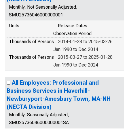
Monthly, Not Seasonally Adjusted,
SMU25736046000000001
Units
Release Dates
Observation Period
Thousands of Persons
2014-01-28 to 2015-03-26
Jan 1990 to Dec 2014
Thousands of Persons
2015-03-27 to 2025-01-28
Jan 1990 to Dec 2024
All Employees: Professional and
Business Services in Haverhill-
Newburyport-Amesbury Town, MA-NH
(NECTA Division)
Monthly, Seasonally Adjusted,
SMU25736046000000001SA