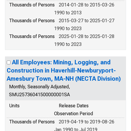
Thousands of Persons
2014-01-28 to 2015-03-26
1990 to 2013
Thousands of Persons
2015-03-27 to 2025-01-27
1990 to 2023
Thousands of Persons
2025-01-28 to 2025-01-28
1990 to 2023
All Employees: Mining, Logging, and
Construction in Haverhill-Newburyport-
Amesbury Town, MA-NH (NECTA Division)
Monthly, Seasonally Adjusted,
SMU25736041500000001SA
Units
Release Dates
Observation Period
Thousands of Persons
2019-04-19 to 2019-08-26
Jan 1990 to Jul 2019