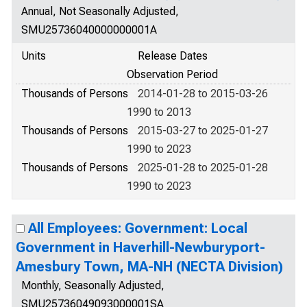
Annual, Not Seasonally Adjusted,
SMU25736040000000001A
Units
Release Dates
Observation Period
Thousands of Persons
2014-01-28 to 2015-03-26
1990 to 2013
Thousands of Persons
2015-03-27 to 2025-01-27
1990 to 2023
Thousands of Persons
2025-01-28 to 2025-01-28
1990 to 2023
All Employees: Government: Local
Government in Haverhill-Newburyport-
Amesbury Town, MA-NH (NECTA Division)
Monthly, Seasonally Adjusted,
SMU25736049093000001SA