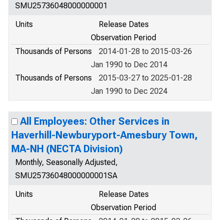
SMU25736048000000001
Units
Release Dates
Observation Period
Thousands of Persons
2014-01-28 to 2015-03-26
Jan 1990 to Dec 2014
Thousands of Persons
2015-03-27 to 2025-01-28
Jan 1990 to Dec 2024
All Employees: Other Services in
Haverhill-Newburyport-Amesbury Town,
MA-NH (NECTA Division)
Monthly, Seasonally Adjusted,
SMU25736048000000001SA
Units
Release Dates
Observation Period