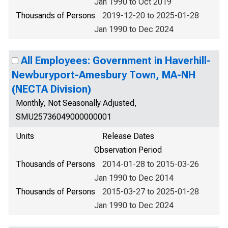
Jan 1990 to Oct 2019
Thousands of Persons
2019-12-20 to 2025-01-28
Jan 1990 to Dec 2024
All Employees: Government in Haverhill-
Newburyport-Amesbury Town, MA-NH
(NECTA Division)
Monthly, Not Seasonally Adjusted,
SMU25736049000000001
Units
Release Dates
Observation Period
Thousands of Persons
2014-01-28 to 2015-03-26
Jan 1990 to Dec 2014
Thousands of Persons
2015-03-27 to 2025-01-28
Jan 1990 to Dec 2024