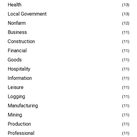
Health
(13)
Local Government
(13)
Nonfarm
(12)
Business
(11)
Construction
(11)
Financial
(11)
Goods
(11)
Hospitality
(11)
Information
(11)
Leisure
(11)
Logging
(11)
Manufacturing
(11)
Mining
(11)
Production
(11)
Professional
(11)