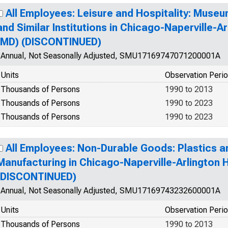
All Employees: Leisure and Hospitality: Museum
and Similar Institutions in Chicago-Naperville-Ar
(MD) (DISCONTINUED)
Annual, Not Seasonally Adjusted, SMU17169747071200001A
Units
Observation Peri
Thousands of Persons
1990 to 2013
Thousands of Persons
1990 to 2023
Thousands of Persons
1990 to 2023
All Employees: Non-Durable Goods: Plastics 
Manufacturing in Chicago-Naperville-Arlington H
(DISCONTINUED)
Annual, Not Seasonally Adjusted, SMU17169743232600001A
Units
Observation Peri
Thousands of Persons
1990 to 2013