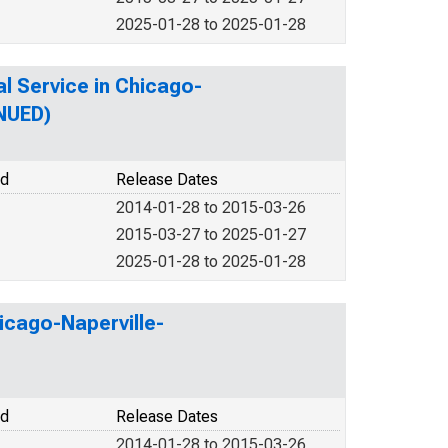
2025-01-28 to 2025-01-28
l Service in Chicago-
INUED)
od
Release Dates
2014-01-28 to 2015-03-26
2015-03-27 to 2025-01-27
2025-01-28 to 2025-01-28
icago-Naperville-
od
Release Dates
2014-01-28 to 2015-03-26