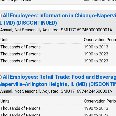
All Employees: Information in Chicago-Napervi
IL (MD) (DISCONTINUED)
Annual, Not Seasonally Adjusted, SMU17169745000000001A
Units
Observation Peri
Thousands of Persons
1990 to 2013
Thousands of Persons
1990 to 2023
Thousands of Persons
1990 to 2023
All Employees: Retail Trade: Food and Bevera
Naperville-Arlington Heights, IL (MD) (DISCONT
Annual, Not Seasonally Adjusted, SMU17169744244500001A
Units
Observation Peri
Thousands of Persons
1990 to 2013
Thousands of Persons
1990 to 2023