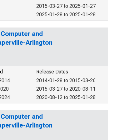
2015-03-27 to 2025-01-27
2025-01-28 to 2025-01-28
: Computer and
perville-Arlington
od
Release Dates
 2014
2014-01-28 to 2015-03-26
2020
2015-03-27 to 2020-08-11
 2024
2020-08-12 to 2025-01-28
: Computer and
perville-Arlington