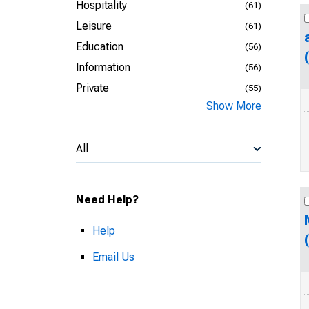
Hospitality
(61)
Leisure
(61)
Education
(56)
Information
(56)
Private
(55)
Show More
All
Need Help?
Help
Email Us