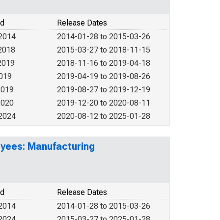
od
Release Dates
 2014
2014-01-28 to 2015-03-26
2018
2015-03-27 to 2018-11-15
2019
2018-11-16 to 2019-04-18
2019
2019-04-19 to 2019-08-26
2019
2019-08-27 to 2019-12-19
2020
2019-12-20 to 2020-08-11
 2024
2020-08-12 to 2025-01-28
yees: Manufacturing
od
Release Dates
 2014
2014-01-28 to 2015-03-26
 2024
2015-03-27 to 2025-01-28