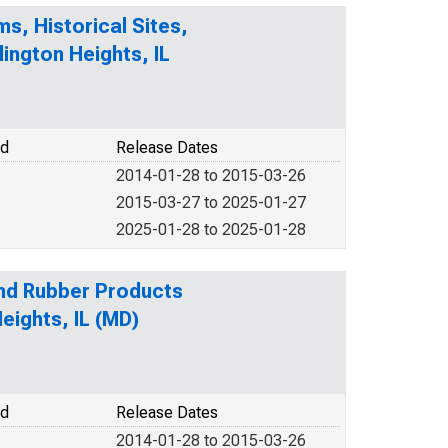
s, Historical Sites,
lington Heights, IL
od
Release Dates
2014-01-28 to 2015-03-26
2015-03-27 to 2025-01-27
2025-01-28 to 2025-01-28
and Rubber Products
eights, IL (MD)
od
Release Dates
2014-01-28 to 2015-03-26