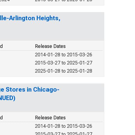
lle-Arlington Heights,
od
Release Dates
2014-01-28 to 2015-03-26
2015-03-27 to 2025-01-27
2025-01-28 to 2025-01-28
ge Stores in Chicago-
INUED)
od
Release Dates
2014-01-28 to 2015-03-26
2015-03-27 to 2025-01-27