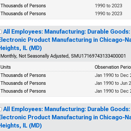
Thousands of Persons
1990 to 2023
Thousands of Persons
1990 to 2023
All Employees: Manufacturing: Durable Goods
Electronic Product Manufacturing in Chicago-Na
Heights, IL (MD)
Monthly, Not Seasonally Adjusted, SMU17169743133400001
Units
Observation Peri
Thousands of Persons
Jan 1990 to Dec
Thousands of Persons
Jan 1990 to Jun 
Thousands of Persons
Jan 1990 to Dec
All Employees: Manufacturing: Durable Goods
Electronic Product Manufacturing in Chicago-Na
Heights, IL (MD)