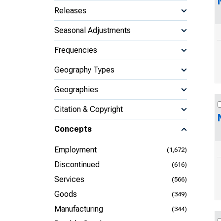
Releases
Seasonal Adjustments
Frequencies
Geography Types
Geographies
Citation & Copyright
Concepts
Employment
(1,672)
Discontinued
(616)
Services
(566)
Goods
(349)
Manufacturing
(344)