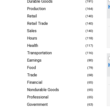
Durable Goods
(191)
Production
(164)
Retail
(140)
Retail Trade
(140)
Sales
(140)
Hours
(118)
Health
(117)
Transportation
(116)
Earnings
(80)
Food
(79)
Trade
(68)
Financial
(65)
Nondurable Goods
(65)
Professional
(65)
Government
(63)