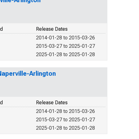
ille-Arlington
od
Release Dates
2014-01-28 to 2015-03-26
2015-03-27 to 2025-01-27
2025-01-28 to 2025-01-28
aperville-Arlington
od
Release Dates
2014-01-28 to 2015-03-26
2015-03-27 to 2025-01-27
2025-01-28 to 2025-01-28