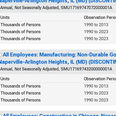
Naperville-Arlington Heights, IL (MD) (DISCONT
Annual, Not Seasonally Adjusted, SMU17169747072000001A
Units
Observation Peri
Thousands of Persons
1990 to 2013
Thousands of Persons
1990 to 2023
Thousands of Persons
1990 to 2023
All Employees: Manufacturing: Non-Durable G
Naperville-Arlington Heights, IL (MD) (DISCONT
Annual, Not Seasonally Adjusted, SMU17169743200000001A
Units
Observation Peri
Thousands of Persons
1990 to 2013
Thousands of Persons
1990 to 2023
Thousands of Persons
1990 to 2023