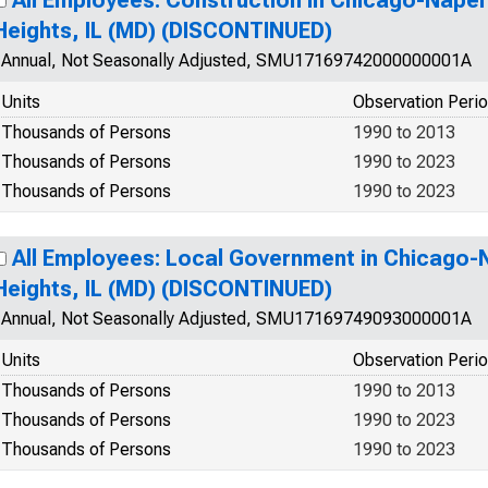
All Employees: Construction in Chicago-Naperv
Heights, IL (MD) (DISCONTINUED)
Annual, Not Seasonally Adjusted, SMU17169742000000001A
Units
Observation Peri
Thousands of Persons
1990 to 2013
Thousands of Persons
1990 to 2023
Thousands of Persons
1990 to 2023
All Employees: Local Government in Chicago-N
Heights, IL (MD) (DISCONTINUED)
Annual, Not Seasonally Adjusted, SMU17169749093000001A
Units
Observation Peri
Thousands of Persons
1990 to 2013
Thousands of Persons
1990 to 2023
Thousands of Persons
1990 to 2023