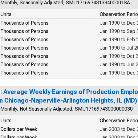
Monthly, Seasonally Adjusted, SMU17169743133400001SA
Units
Observation Peri
Thousands of Persons
Jan 1990 to Dec
Thousands of Persons
Jan 1990 to Sep 
Thousands of Persons
Jan 1990 to Feb 
Thousands of Persons
Jan 1990 to Jul 
Thousands of Persons
Jan 1990 to Oct 
Thousands of Persons
Jan 1990 to Jun 
Thousands of Persons
Jan 1990 to Dec
Average Weekly Earnings of Production Emplo
in Chicago-Naperville-Arlington Heights, IL (MD)
Monthly, Not Seasonally Adjusted, SMU17169743000000030
Units
Observation Peri
Dollars per Week
Jan 2003 to Dec
Dollars per Week
Jan 2003 to Dec