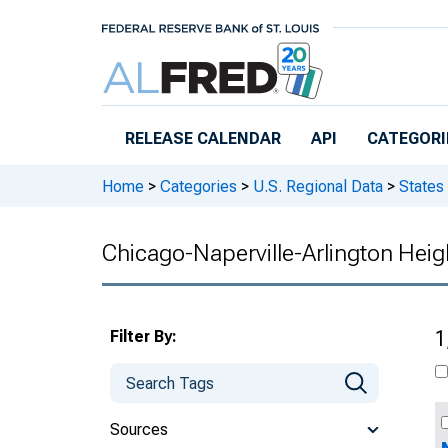
Skip to main content
RELEASE CALENDAR
API
CATEGORI
Home
>
Categories
>
U.S. Regional Data
>
States
Chicago-Naperville-Arlington Heigh
Filter By:
1
Sources