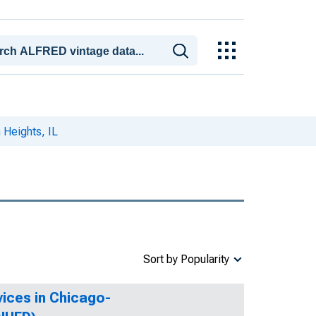
 Heights, IL
Sort by Popularity
ices in Chicago-