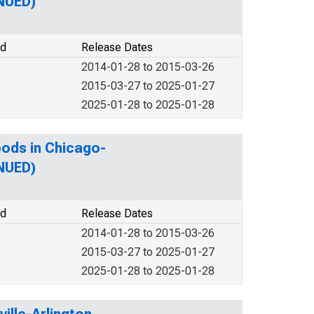
INUED)
od
Release Dates
2014-01-28 to 2015-03-26
2015-03-27 to 2025-01-27
2025-01-28 to 2025-01-28
oods in Chicago-
INUED)
od
Release Dates
2014-01-28 to 2015-03-26
2015-03-27 to 2025-01-27
2025-01-28 to 2025-01-28