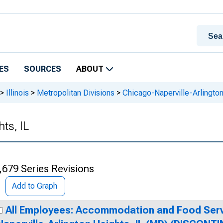
ES
SOURCES
ABOUT
>
Illinois
>
Metropolitan Divisions
>
Chicago-Naperville-Arlington
ts, IL
,679 Series Revisions
Add to Graph
All Employees: Accommodation and Food Serv