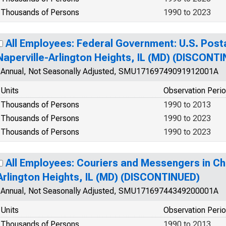
Thousands of Persons
1990 to 2023
All Employees: Federal Government: U.S. Posta
Naperville-Arlington Heights, IL (MD) (DISCONT
Annual, Not Seasonally Adjusted, SMU17169749091912001A
Units
Observation Peri
Thousands of Persons
1990 to 2013
Thousands of Persons
1990 to 2023
Thousands of Persons
1990 to 2023
All Employees: Couriers and Messengers in Ch
Arlington Heights, IL (MD) (DISCONTINUED)
Annual, Not Seasonally Adjusted, SMU17169744349200001A
Units
Observation Peri
Thousands of Persons
1990 to 2013