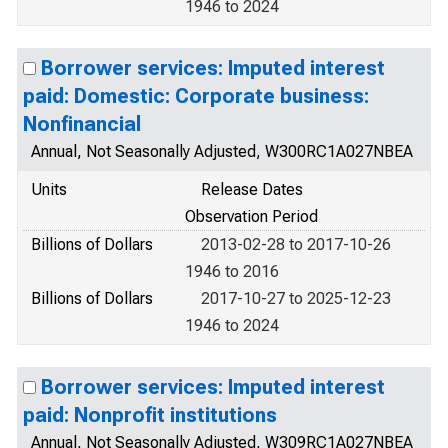
1946 to 2024
Borrower services: Imputed interest
paid: Domestic: Corporate business:
Nonfinancial
Annual, Not Seasonally Adjusted, W300RC1A027NBEA
Units
Release Dates
Observation Period
Billions of Dollars
2013-02-28 to 2017-10-26
1946 to 2016
Billions of Dollars
2017-10-27 to 2025-12-23
1946 to 2024
Borrower services: Imputed interest
paid: Nonprofit institutions
Annual, Not Seasonally Adjusted, W309RC1A027NBEA