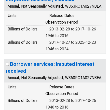
Annual, Not Seasonally Adjusted, W353RC1A027NBEA
Units
Release Dates
Observation Period
Billions of Dollars
2013-02-28 to 2017-10-26
1946 to 2016
Billions of Dollars
2017-10-27 to 2025-12-23
1946 to 2024
Borrower services: Imputed interest
received
Annual, Not Seasonally Adjusted, W360RC1A027NBEA
Units
Release Dates
Observation Period
Billions of Dollars
2013-02-28 to 2017-10-26
1946 to 2016