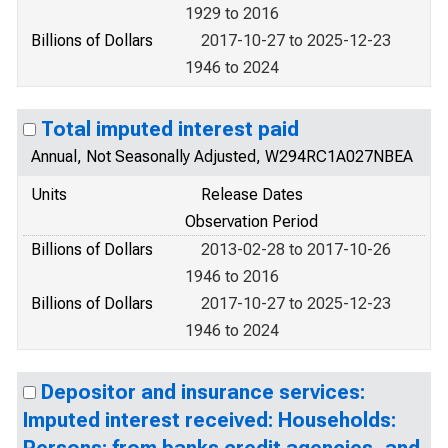
1929 to 2016
Billions of Dollars
2017-10-27 to 2025-12-23
1946 to 2024
Total imputed interest paid
Annual, Not Seasonally Adjusted, W294RC1A027NBEA
Units
Release Dates
Observation Period
Billions of Dollars
2013-02-28 to 2017-10-26
1946 to 2016
Billions of Dollars
2017-10-27 to 2025-12-23
1946 to 2024
Depositor and insurance services:
Imputed interest received: Households: