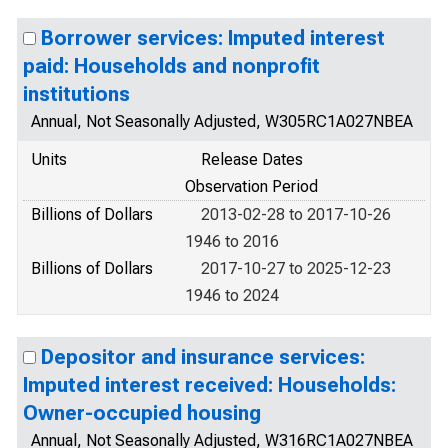
Borrower services: Imputed interest
paid: Households and nonprofit
institutions
Annual, Not Seasonally Adjusted, W305RC1A027NBEA
Units
Release Dates
Observation Period
Billions of Dollars
2013-02-28 to 2017-10-26
1946 to 2016
Billions of Dollars
2017-10-27 to 2025-12-23
1946 to 2024
Depositor and insurance services:
Imputed interest received: Households:
Owner-occupied housing
Annual, Not Seasonally Adjusted, W316RC1A027NBEA