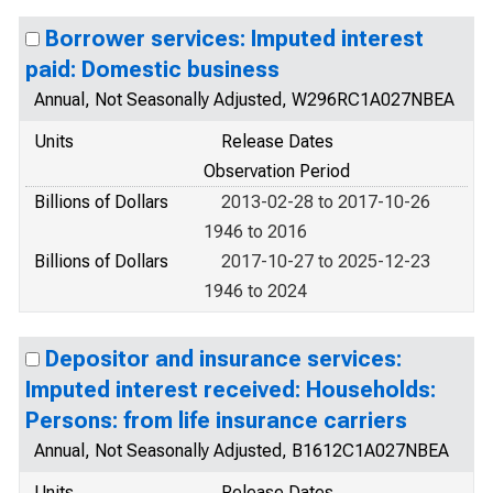
Borrower services: Imputed interest
paid: Domestic business
Annual, Not Seasonally Adjusted, W296RC1A027NBEA
Units
Release Dates
Observation Period
Billions of Dollars
2013-02-28 to 2017-10-26
1946 to 2016
Billions of Dollars
2017-10-27 to 2025-12-23
1946 to 2024
Depositor and insurance services:
Imputed interest received: Households:
Persons: from life insurance carriers
Annual, Not Seasonally Adjusted, B1612C1A027NBEA
Units
Release Dates