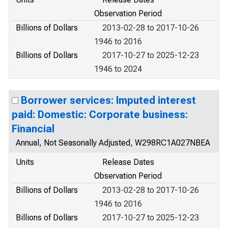
Observation Period
Billions of Dollars
2013-02-28 to 2017-10-26
1946 to 2016
Billions of Dollars
2017-10-27 to 2025-12-23
1946 to 2024
Borrower services: Imputed interest
paid: Domestic: Corporate business:
Financial
Annual, Not Seasonally Adjusted, W298RC1A027NBEA
Units
Release Dates
Observation Period
Billions of Dollars
2013-02-28 to 2017-10-26
1946 to 2016
Billions of Dollars
2017-10-27 to 2025-12-23