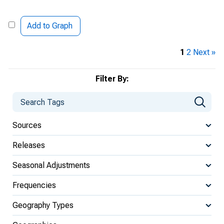
Add to Graph
1
2
Next »
Filter By:
Sources
Releases
Seasonal Adjustments
Frequencies
Geography Types