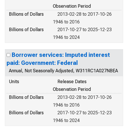
Observation Period
Billions of Dollars
2013-02-28 to 2017-10-26
1946 to 2016
Billions of Dollars
2017-10-27 to 2025-12-23
1946 to 2024
Borrower services: Imputed interest
paid: Government: Federal
Annual, Not Seasonally Adjusted, W311RC1A027NBEA
Units
Release Dates
Observation Period
Billions of Dollars
2013-02-28 to 2017-10-26
1946 to 2016
Billions of Dollars
2017-10-27 to 2025-12-23
1946 to 2024