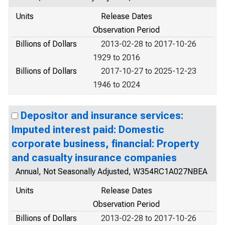
Units
Release Dates
Observation Period
Billions of Dollars
2013-02-28 to 2017-10-26
1929 to 2016
Billions of Dollars
2017-10-27 to 2025-12-23
1946 to 2024
Depositor and insurance services:
Imputed interest paid: Domestic
corporate business, financial: Property
and casualty insurance companies
Annual, Not Seasonally Adjusted, W354RC1A027NBEA
Units
Release Dates
Observation Period
Billions of Dollars
2013-02-28 to 2017-10-26