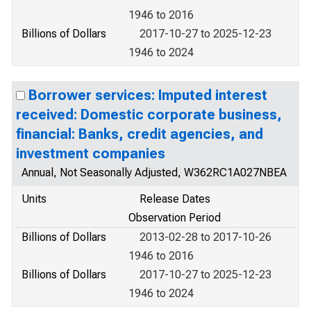
1946 to 2016
Billions of Dollars
2017-10-27 to 2025-12-23
1946 to 2024
Borrower services: Imputed interest
received: Domestic corporate business,
financial: Banks, credit agencies, and
investment companies
Annual, Not Seasonally Adjusted, W362RC1A027NBEA
Units
Release Dates
Observation Period
Billions of Dollars
2013-02-28 to 2017-10-26
1946 to 2016
Billions of Dollars
2017-10-27 to 2025-12-23
1946 to 2024