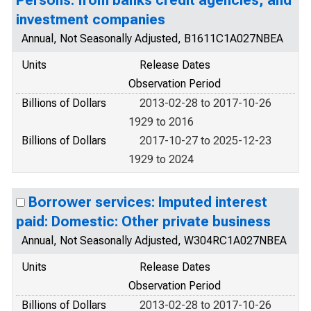
Persons: from banks credit agencies, and
investment companies
Annual, Not Seasonally Adjusted, B1611C1A027NBEA
Units
Release Dates
Observation Period
Billions of Dollars
2013-02-28 to 2017-10-26
1929 to 2016
Billions of Dollars
2017-10-27 to 2025-12-23
1929 to 2024
Borrower services: Imputed interest
paid: Domestic: Other private business
Annual, Not Seasonally Adjusted, W304RC1A027NBEA
Units
Release Dates
Observation Period
Billions of Dollars
2013-02-28 to 2017-10-26