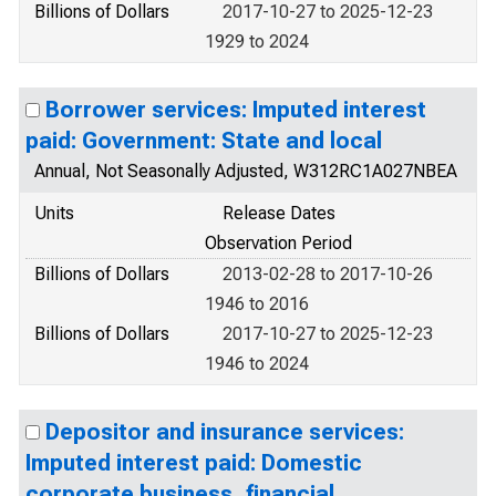
Billions of Dollars
2017-10-27 to 2025-12-23
1929 to 2024
Borrower services: Imputed interest
paid: Government: State and local
Annual, Not Seasonally Adjusted, W312RC1A027NBEA
Units
Release Dates
Observation Period
Billions of Dollars
2013-02-28 to 2017-10-26
1946 to 2016
Billions of Dollars
2017-10-27 to 2025-12-23
1946 to 2024
Depositor and insurance services:
Imputed interest paid: Domestic
corporate business, financial