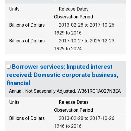
Units
Release Dates
Observation Period
Billions of Dollars
2013-02-28 to 2017-10-26
1929 to 2016
Billions of Dollars
2017-10-27 to 2025-12-23
1929 to 2024
Borrower services: Imputed interest
received: Domestic corporate business,
financial
Annual, Not Seasonally Adjusted, W361RC1A027NBEA
Units
Release Dates
Observation Period
Billions of Dollars
2013-02-28 to 2017-10-26
1946 to 2016