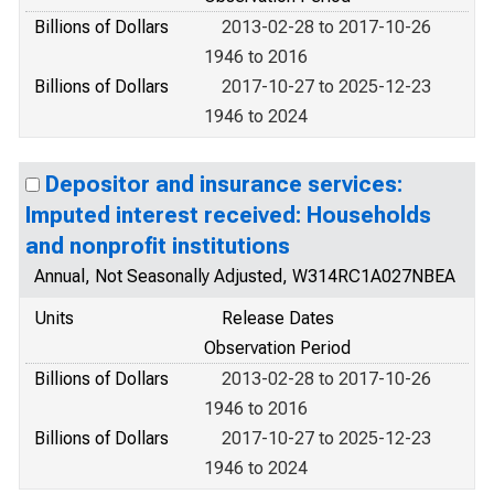
Billions of Dollars
2013-02-28 to 2017-10-26
1946 to 2016
Billions of Dollars
2017-10-27 to 2025-12-23
1946 to 2024
Depositor and insurance services:
Imputed interest received: Households
and nonprofit institutions
Annual, Not Seasonally Adjusted, W314RC1A027NBEA
Units
Release Dates
Observation Period
Billions of Dollars
2013-02-28 to 2017-10-26
1946 to 2016
Billions of Dollars
2017-10-27 to 2025-12-23
1946 to 2024