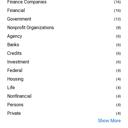
Finance Companies
(16)
Financial
(16)
Government
(12)
Nonprofit Organizations
(8)
Agency
(6)
Banks
(6)
Credits
(6)
Investment
(6)
Federal
(4)
Housing
(4)
Life
(4)
Nonfinancial
(4)
Persons
(4)
Private
(4)
Show More