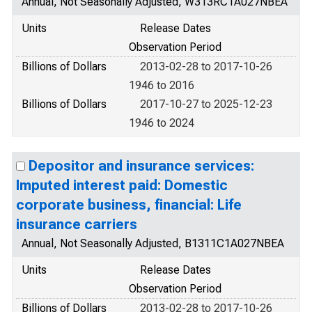
Annual, Not Seasonally Adjusted, W313RC1A027NBEA
Units
Release Dates
Observation Period
Billions of Dollars
2013-02-28 to 2017-10-26
1946 to 2016
Billions of Dollars
2017-10-27 to 2025-12-23
1946 to 2024
Depositor and insurance services:
Imputed interest paid: Domestic
corporate business, financial: Life
insurance carriers
Annual, Not Seasonally Adjusted, B1311C1A027NBEA
Units
Release Dates
Observation Period
Billions of Dollars
2013-02-28 to 2017-10-26