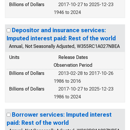
Billions of Dollars
2017-10-27 to 2025-12-23
1946 to 2024
Depositor and insurance services:
Imputed interest paid: Rest of the world
Annual, Not Seasonally Adjusted, W355RC1A027NBEA
Units
Release Dates
Observation Period
Billions of Dollars
2013-02-28 to 2017-10-26
1986 to 2016
Billions of Dollars
2017-10-27 to 2025-12-23
1986 to 2024
Borrower services: Imputed interest
paid: Rest of the world