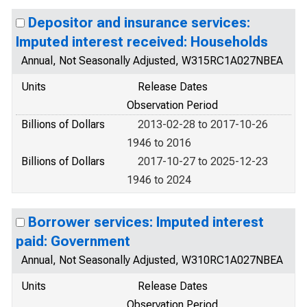
Depositor and insurance services:
Imputed interest received: Households
Annual, Not Seasonally Adjusted, W315RC1A027NBEA
Units
Release Dates
Observation Period
Billions of Dollars
2013-02-28 to 2017-10-26
1946 to 2016
Billions of Dollars
2017-10-27 to 2025-12-23
1946 to 2024
Borrower services: Imputed interest
paid: Government
Annual, Not Seasonally Adjusted, W310RC1A027NBEA
Units
Release Dates
Observation Period