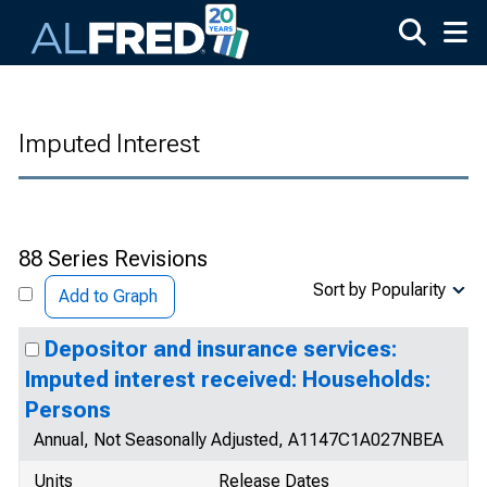
Skip to main content
Imputed Interest
88 Series Revisions
Sort by Popularity
Add to Graph
Depositor and insurance services:
Imputed interest received: Households:
Persons
Annual, Not Seasonally Adjusted, A1147C1A027NBEA
Units
Release Dates