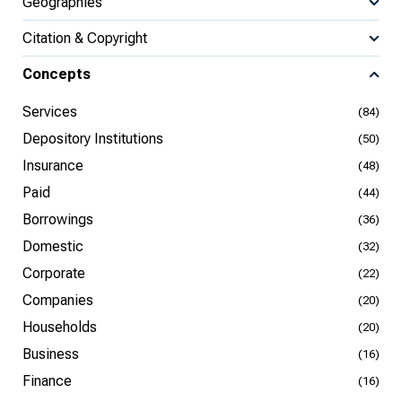
Geographies
Citation & Copyright
Concepts
Services
(84)
Depository Institutions
(50)
Insurance
(48)
Paid
(44)
Borrowings
(36)
Domestic
(32)
Corporate
(22)
Companies
(20)
Households
(20)
Business
(16)
Finance
(16)