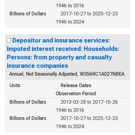
1946 to 2016
Billions of Dollars
2017-10-27 to 2025-12-23
1946 to 2024
Depositor and insurance services:
Imputed interest received: Households:
Persons: from property and casualty
insurance companies
Annual, Not Seasonally Adjusted, W356RC1A027NBEA
Units
Release Dates
Observation Period
Billions of Dollars
2013-02-28 to 2017-10-26
1946 to 2016
Billions of Dollars
2017-10-27 to 2025-12-23
1946 to 2024