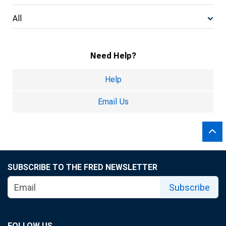
All
Need Help?
Help
Email Us
SUBSCRIBE TO THE FRED NEWSLETTER
Subscribe
FOLLOW US