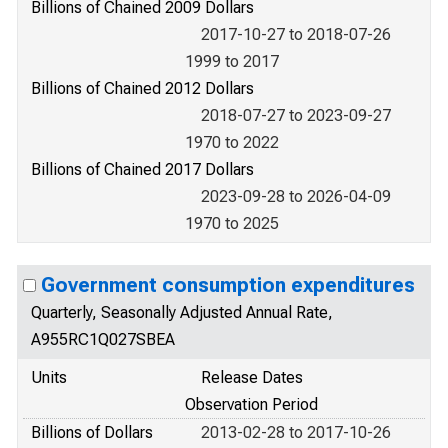
Billions of Chained 2009 Dollars
2017-10-27 to 2018-07-26
1999 to 2017
Billions of Chained 2012 Dollars
2018-07-27 to 2023-09-27
1970 to 2022
Billions of Chained 2017 Dollars
2023-09-28 to 2026-04-09
1970 to 2025
Government consumption expenditures
Quarterly, Seasonally Adjusted Annual Rate,
A955RC1Q027SBEA
Units
Release Dates
Observation Period
Billions of Dollars
2013-02-28 to 2017-10-26