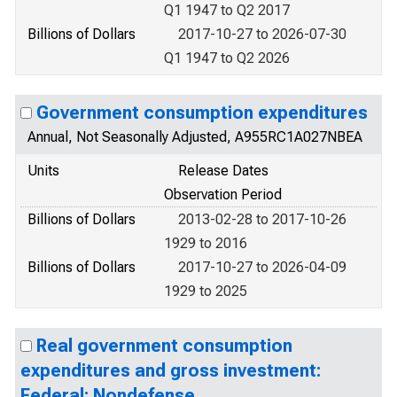
Q1 1947 to Q2 2017
Billions of Dollars
2017-10-27 to 2026-07-30
Q1 1947 to Q2 2026
Government consumption expenditures
Annual, Not Seasonally Adjusted, A955RC1A027NBEA
Units
Release Dates
Observation Period
Billions of Dollars
2013-02-28 to 2017-10-26
1929 to 2016
Billions of Dollars
2017-10-27 to 2026-04-09
1929 to 2025
Real government consumption
expenditures and gross investment:
Federal: Nondefense