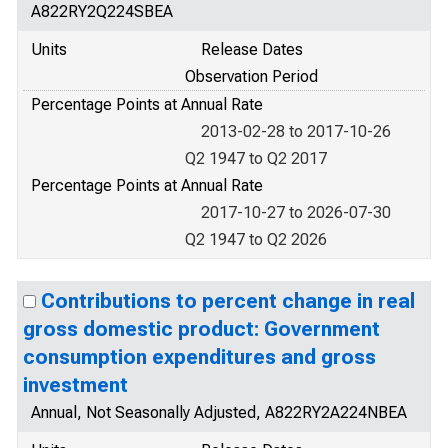
A822RY2Q224SBEA
Units
Release Dates
Observation Period
Percentage Points at Annual Rate
2013-02-28 to 2017-10-26
Q2 1947 to Q2 2017
Percentage Points at Annual Rate
2017-10-27 to 2026-07-30
Q2 1947 to Q2 2026
Contributions to percent change in real
gross domestic product: Government
consumption expenditures and gross
investment
Annual, Not Seasonally Adjusted, A822RY2A224NBEA