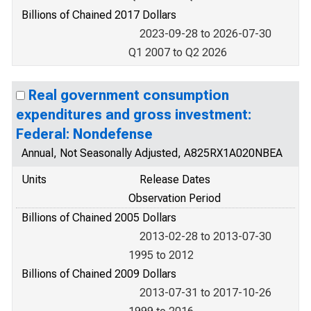
Billions of Chained 2017 Dollars
2023-09-28 to 2026-07-30
Q1 2007 to Q2 2026
Real government consumption
expenditures and gross investment:
Federal: Nondefense
Annual, Not Seasonally Adjusted, A825RX1A020NBEA
Units
Release Dates
Observation Period
Billions of Chained 2005 Dollars
2013-02-28 to 2013-07-30
1995 to 2012
Billions of Chained 2009 Dollars
2013-07-31 to 2017-10-26