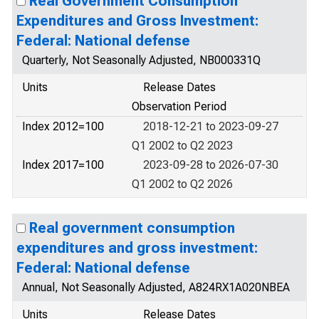
Real Government Consumption
Expenditures and Gross Investment:
Federal: National defense
Quarterly, Not Seasonally Adjusted, NB000331Q
Units
Release Dates
Observation Period
Index 2012=100
2018-12-21 to 2023-09-27
Q1 2002 to Q2 2023
Index 2017=100
2023-09-28 to 2026-07-30
Q1 2002 to Q2 2026
Real government consumption
expenditures and gross investment:
Federal: National defense
Annual, Not Seasonally Adjusted, A824RX1A020NBEA
Units
Release Dates