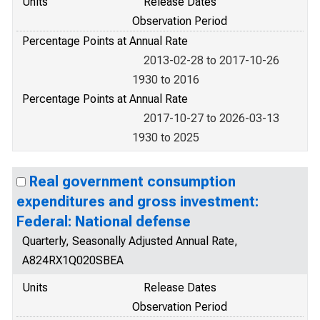
Units
Release Dates
Observation Period
Percentage Points at Annual Rate
2013-02-28 to 2017-10-26
1930 to 2016
Percentage Points at Annual Rate
2017-10-27 to 2026-03-13
1930 to 2025
Real government consumption
expenditures and gross investment:
Federal: National defense
Quarterly, Seasonally Adjusted Annual Rate,
A824RX1Q020SBEA
Units
Release Dates
Observation Period