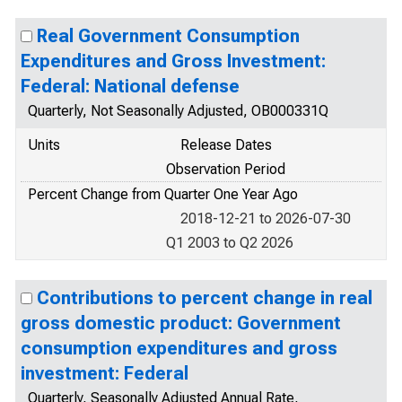
Real Government Consumption
Expenditures and Gross Investment:
Federal: National defense
Quarterly, Not Seasonally Adjusted, OB000331Q
Units
Release Dates
Observation Period
Percent Change from Quarter One Year Ago
2018-12-21 to 2026-07-30
Q1 2003 to Q2 2026
Contributions to percent change in real
gross domestic product: Government
consumption expenditures and gross
investment: Federal
Quarterly, Seasonally Adjusted Annual Rate,