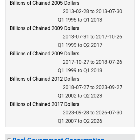
Billions of Chained 2005 Dollars
2013-02-28 to 2013-07-30
Q1 1995 to Q1 2013
Billions of Chained 2009 Dollars
2013-07-31 to 2017-10-26
Q1 1999 to Q2 2017
Billions of Chained 2009 Dollars
2017-10-27 to 2018-07-26
Q1 1999 to Q1 2018
Billions of Chained 2012 Dollars
2018-07-27 to 2023-09-27
Q1 2002 to Q2 2023
Billions of Chained 2017 Dollars
2023-09-28 to 2026-07-30
Q1 2007 to Q2 2026