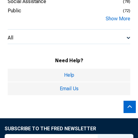
Social Assistance
(78)
Public
(72)
Show More
All
Need Help?
Help
Email Us
SUBSCRIBE TO THE FRED NEWSLETTER