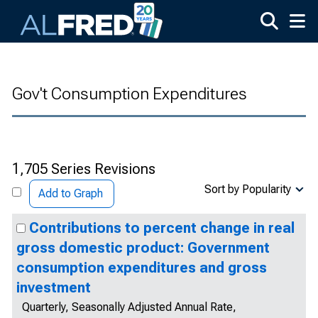
Skip to main content
Gov't Consumption Expenditures
1,705 Series Revisions
Sort by Popularity
Add to Graph
Contributions to percent change in real
gross domestic product: Government
consumption expenditures and gross
investment
Quarterly, Seasonally Adjusted Annual Rate,