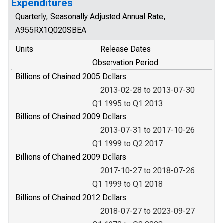
Expenditures
Quarterly, Seasonally Adjusted Annual Rate,
A955RX1Q020SBEA
Units
Release Dates
Observation Period
Billions of Chained 2005 Dollars
2013-02-28 to 2013-07-30
Q1 1995 to Q1 2013
Billions of Chained 2009 Dollars
2013-07-31 to 2017-10-26
Q1 1999 to Q2 2017
Billions of Chained 2009 Dollars
2017-10-27 to 2018-07-26
Q1 1999 to Q1 2018
Billions of Chained 2012 Dollars
2018-07-27 to 2023-09-27