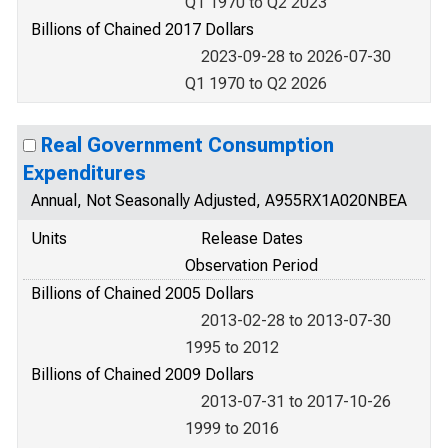
Q1 1970 to Q2 2023
Billions of Chained 2017 Dollars
2023-09-28 to 2026-07-30
Q1 1970 to Q2 2026
Real Government Consumption
Expenditures
Annual, Not Seasonally Adjusted, A955RX1A020NBEA
Units
Release Dates
Observation Period
Billions of Chained 2005 Dollars
2013-02-28 to 2013-07-30
1995 to 2012
Billions of Chained 2009 Dollars
2013-07-31 to 2017-10-26
1999 to 2016