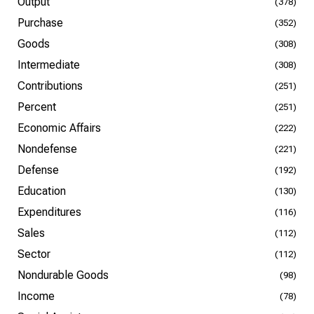
Output
(378)
Purchase
(352)
Goods
(308)
Intermediate
(308)
Contributions
(251)
Percent
(251)
Economic Affairs
(222)
Nondefense
(221)
Defense
(192)
Education
(130)
Expenditures
(116)
Sales
(112)
Sector
(112)
Nondurable Goods
(98)
Income
(78)