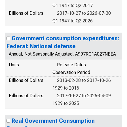
Q1 1947 to Q2 2017
Billions of Dollars
2017-10-27 to 2026-07-30
Q1 1947 to Q2 2026
Government consumption expenditures:
Federal: National defense
Annual, Not Seasonally Adjusted, A997RC1A027NBEA
Units
Release Dates
Observation Period
Billions of Dollars
2013-02-28 to 2017-10-26
1929 to 2016
Billions of Dollars
2017-10-27 to 2026-04-09
1929 to 2025
Real Government Consumption