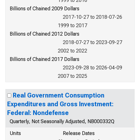
1999 to 2016
Billions of Chained 2009 Dollars
2017-10-27 to 2018-07-26
1999 to 2017
Billions of Chained 2012 Dollars
2018-07-27 to 2023-09-27
2002 to 2022
Billions of Chained 2017 Dollars
2023-09-28 to 2026-04-09
2007 to 2025
Real Government Consumption
Expenditures and Gross Investment:
Federal: Nondefense
Quarterly, Not Seasonally Adjusted, NB000332Q
Units
Release Dates