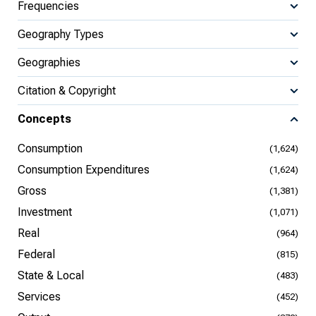
Frequencies
Geography Types
Geographies
Citation & Copyright
Concepts
Consumption
(1,624)
Consumption Expenditures
(1,624)
Gross
(1,381)
Investment
(1,071)
Real
(964)
Federal
(815)
State & Local
(483)
Services
(452)