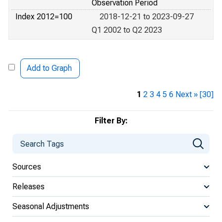
Observation Period
Index 2012=100
2018-12-21 to 2023-09-27
Q1 2002 to Q2 2023
Add to Graph
1
2
3
4
5
6
Next »
[30]
Filter By:
Sources
Releases
Seasonal Adjustments