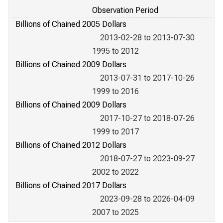
Observation Period
Billions of Chained 2005 Dollars
2013-02-28 to 2013-07-30
1995 to 2012
Billions of Chained 2009 Dollars
2013-07-31 to 2017-10-26
1999 to 2016
Billions of Chained 2009 Dollars
2017-10-27 to 2018-07-26
1999 to 2017
Billions of Chained 2012 Dollars
2018-07-27 to 2023-09-27
2002 to 2022
Billions of Chained 2017 Dollars
2023-09-28 to 2026-04-09
2007 to 2025