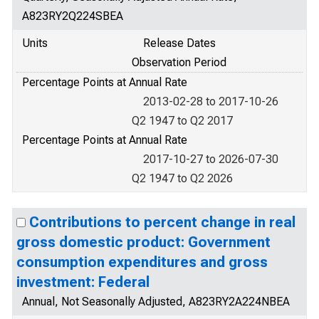
A823RY2Q224SBEA
Units
Release Dates
Observation Period
Percentage Points at Annual Rate
2013-02-28 to 2017-10-26
Q2 1947 to Q2 2017
Percentage Points at Annual Rate
2017-10-27 to 2026-07-30
Q2 1947 to Q2 2026
Contributions to percent change in real
gross domestic product: Government
consumption expenditures and gross
investment: Federal
Annual, Not Seasonally Adjusted, A823RY2A224NBEA