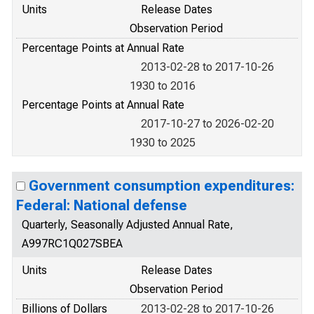
Units
Release Dates
Observation Period
Percentage Points at Annual Rate
2013-02-28 to 2017-10-26
1930 to 2016
Percentage Points at Annual Rate
2017-10-27 to 2026-02-20
1930 to 2025
Government consumption expenditures:
Federal: National defense
Quarterly, Seasonally Adjusted Annual Rate,
A997RC1Q027SBEA
Units
Release Dates
Observation Period
Billions of Dollars
2013-02-28 to 2017-10-26