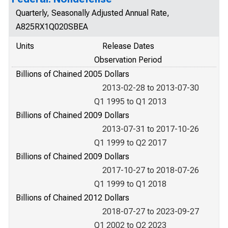
Quarterly, Seasonally Adjusted Annual Rate,
A825RX1Q020SBEA
Units
Release Dates
Observation Period
Billions of Chained 2005 Dollars
2013-02-28 to 2013-07-30
Q1 1995 to Q1 2013
Billions of Chained 2009 Dollars
2013-07-31 to 2017-10-26
Q1 1999 to Q2 2017
Billions of Chained 2009 Dollars
2017-10-27 to 2018-07-26
Q1 1999 to Q1 2018
Billions of Chained 2012 Dollars
2018-07-27 to 2023-09-27
Q1 2002 to Q2 2023