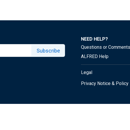
NEED HELP?
Questions or Comment
Subscribe
ALFRED Help
Legal
Privacy Notice & Policy