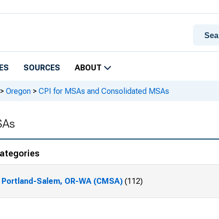
ES
SOURCES
ABOUT
>
Oregon
>
CPI for MSAs and Consolidated MSAs
SAs
ategories
Portland-Salem, OR-WA (CMSA)
(112)