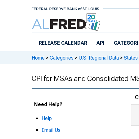
Skip to main content
RELEASE CALENDAR
API
CATEGORI
Home
>
Categories
>
U.S. Regional Data
>
States
CPI for MSAs and Consolidated M
C
Need Help?
Help
Email Us