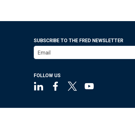
SUBSCRIBE TO THE FRED NEWSLETTER
FOLLOW US