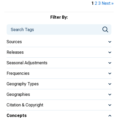
1
2
3
Next »
Filter By:
Sources
Releases
Seasonal Adjustments
Frequencies
Geography Types
Geographies
Citation & Copyright
Concepts