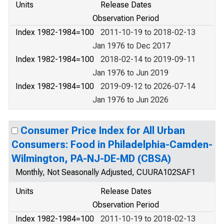
Units
Release Dates
Observation Period
Index 1982-1984=100
2011-10-19 to 2018-02-13
Jan 1976 to Dec 2017
Index 1982-1984=100
2018-02-14 to 2019-09-11
Jan 1976 to Jun 2019
Index 1982-1984=100
2019-09-12 to 2026-07-14
Jan 1976 to Jun 2026
Consumer Price Index for All Urban
Consumers: Food in Philadelphia-Camden-
Wilmington, PA-NJ-DE-MD (CBSA)
Monthly, Not Seasonally Adjusted, CUURA102SAF1
Units
Release Dates
Observation Period
Index 1982-1984=100
2011-10-19 to 2018-02-13