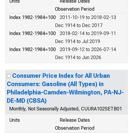
Units
Release Dates
Observation Period
Index 1982-1984=100
2011-10-19 to 2018-02-13
Dec 1914 to Dec 2017
Index 1982-1984=100
2018-02-14 to 2019-09-11
Dec 1914 to Jul 2019
Index 1982-1984=100
2019-09-12 to 2026-07-14
Dec 1914 to Jun 2026
Consumer Price Index for All Urban
Consumers: Gasoline (All Types) in
Philadelphia-Camden-Wilmington, PA-NJ-
DE-MD (CBSA)
Monthly, Not Seasonally Adjusted, CUURA102SETB01
Units
Release Dates
Observation Period