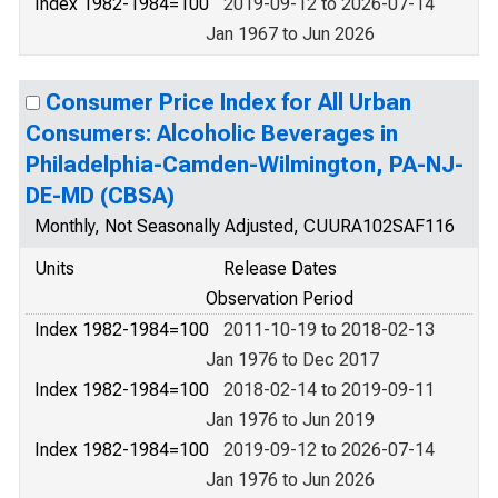
Index 1982-1984=100
2019-09-12 to 2026-07-14
Jan 1967 to Jun 2026
Consumer Price Index for All Urban
Consumers: Alcoholic Beverages in
Philadelphia-Camden-Wilmington, PA-NJ-
DE-MD (CBSA)
Monthly, Not Seasonally Adjusted, CUURA102SAF116
Units
Release Dates
Observation Period
Index 1982-1984=100
2011-10-19 to 2018-02-13
Jan 1976 to Dec 2017
Index 1982-1984=100
2018-02-14 to 2019-09-11
Jan 1976 to Jun 2019
Index 1982-1984=100
2019-09-12 to 2026-07-14
Jan 1976 to Jun 2026