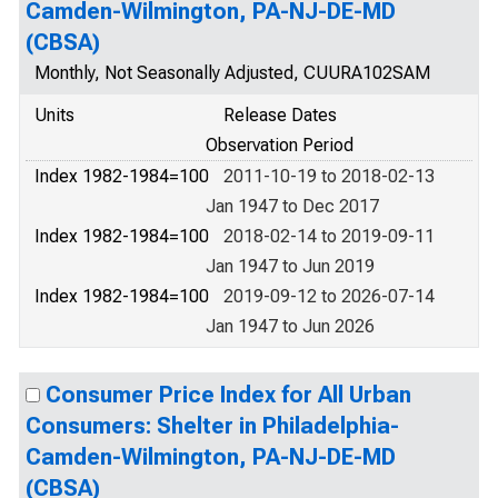
Camden-Wilmington, PA-NJ-DE-MD
(CBSA)
Monthly, Not Seasonally Adjusted, CUURA102SAM
Units
Release Dates
Observation Period
Index 1982-1984=100
2011-10-19 to 2018-02-13
Jan 1947 to Dec 2017
Index 1982-1984=100
2018-02-14 to 2019-09-11
Jan 1947 to Jun 2019
Index 1982-1984=100
2019-09-12 to 2026-07-14
Jan 1947 to Jun 2026
Consumer Price Index for All Urban
Consumers: Shelter in Philadelphia-
Camden-Wilmington, PA-NJ-DE-MD
(CBSA)