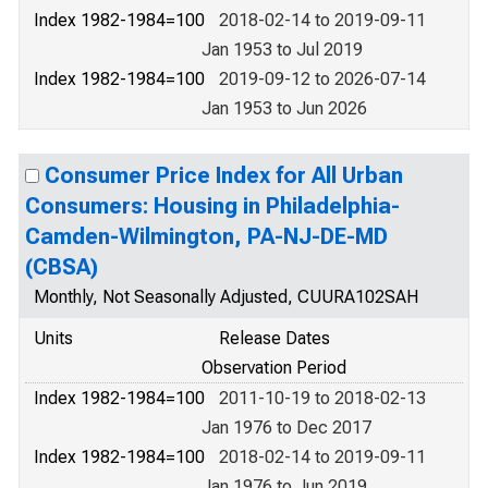
Index 1982-1984=100
2018-02-14 to 2019-09-11
Jan 1953 to Jul 2019
Index 1982-1984=100
2019-09-12 to 2026-07-14
Jan 1953 to Jun 2026
Consumer Price Index for All Urban
Consumers: Housing in Philadelphia-
Camden-Wilmington, PA-NJ-DE-MD
(CBSA)
Monthly, Not Seasonally Adjusted, CUURA102SAH
Units
Release Dates
Observation Period
Index 1982-1984=100
2011-10-19 to 2018-02-13
Jan 1976 to Dec 2017
Index 1982-1984=100
2018-02-14 to 2019-09-11
Jan 1976 to Jun 2019