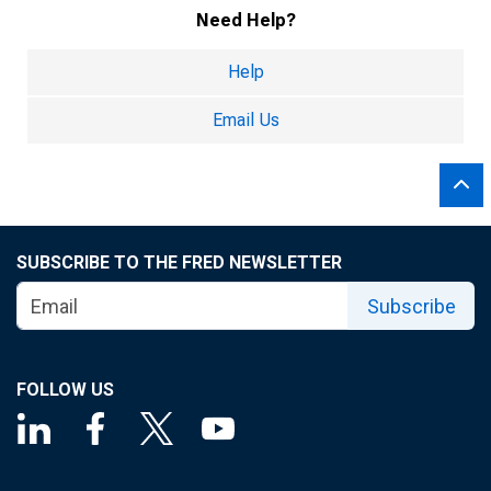
Need Help?
Help
Email Us
SUBSCRIBE TO THE FRED NEWSLETTER
Subscribe
FOLLOW US