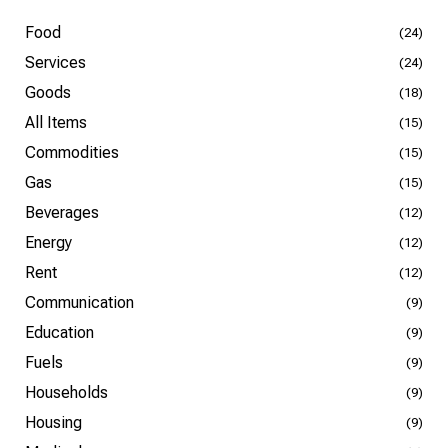
Food
(24)
Services
(24)
Goods
(18)
All Items
(15)
Commodities
(15)
Gas
(15)
Beverages
(12)
Energy
(12)
Rent
(12)
Communication
(9)
Education
(9)
Fuels
(9)
Households
(9)
Housing
(9)