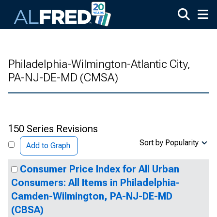
Skip to main content
Philadelphia-Wilmington-Atlantic City,
PA-NJ-DE-MD (CMSA)
150 Series Revisions
Sort by Popularity
Add to Graph
Consumer Price Index for All Urban
Consumers: All Items in Philadelphia-
Camden-Wilmington, PA-NJ-DE-MD
(CBSA)