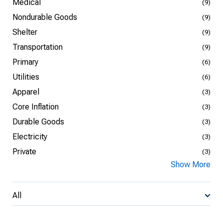
Medical
(9)
Nondurable Goods
(9)
Shelter
(9)
Transportation
(9)
Primary
(6)
Utilities
(6)
Apparel
(3)
Core Inflation
(3)
Durable Goods
(3)
Electricity
(3)
Private
(3)
Show More
All