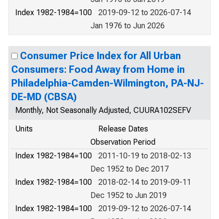
Index 1982-1984=100
2019-09-12 to 2026-07-14
Jan 1976 to Jun 2026
Consumer Price Index for All Urban
Consumers: Food Away from Home in
Philadelphia-Camden-Wilmington, PA-NJ-
DE-MD (CBSA)
Monthly, Not Seasonally Adjusted, CUURA102SEFV
Units
Release Dates
Observation Period
Index 1982-1984=100
2011-10-19 to 2018-02-13
Dec 1952 to Dec 2017
Index 1982-1984=100
2018-02-14 to 2019-09-11
Dec 1952 to Jun 2019
Index 1982-1984=100
2019-09-12 to 2026-07-14