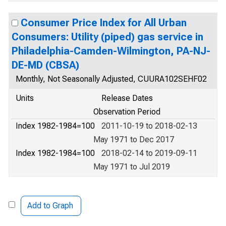
Consumer Price Index for All Urban
Consumers: Utility (piped) gas service in
Philadelphia-Camden-Wilmington, PA-NJ-
DE-MD (CBSA)
Monthly, Not Seasonally Adjusted, CUURA102SEHF02
Units
Release Dates
Observation Period
Index 1982-1984=100
2011-10-19 to 2018-02-13
May 1971 to Dec 2017
Index 1982-1984=100
2018-02-14 to 2019-09-11
May 1971 to Jul 2019
Add to Graph