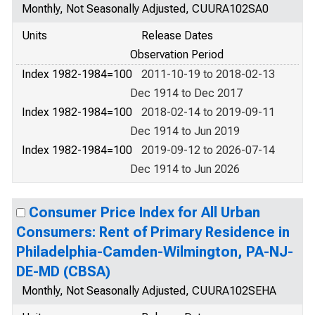
Monthly, Not Seasonally Adjusted, CUURA102SA0
Units
Release Dates
Observation Period
Index 1982-1984=100
2011-10-19 to 2018-02-13
Dec 1914 to Dec 2017
Index 1982-1984=100
2018-02-14 to 2019-09-11
Dec 1914 to Jun 2019
Index 1982-1984=100
2019-09-12 to 2026-07-14
Dec 1914 to Jun 2026
Consumer Price Index for All Urban
Consumers: Rent of Primary Residence in
Philadelphia-Camden-Wilmington, PA-NJ-
DE-MD (CBSA)
Monthly, Not Seasonally Adjusted, CUURA102SEHA