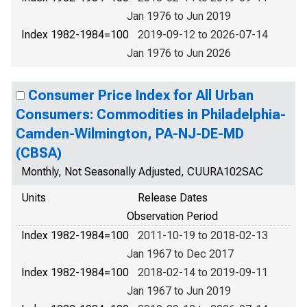
Jan 1976 to Jun 2019
Index 1982-1984=100
2019-09-12 to 2026-07-14
Jan 1976 to Jun 2026
Consumer Price Index for All Urban
Consumers: Commodities in Philadelphia-
Camden-Wilmington, PA-NJ-DE-MD
(CBSA)
Monthly, Not Seasonally Adjusted, CUURA102SAC
Units
Release Dates
Observation Period
Index 1982-1984=100
2011-10-19 to 2018-02-13
Jan 1967 to Dec 2017
Index 1982-1984=100
2018-02-14 to 2019-09-11
Jan 1967 to Jun 2019