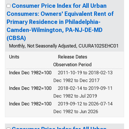
Consumer Price Index for All Urban
Consumers: Owners' Equivalent Rent of
Primary Residence in Philadelphia-
Camden-Wilmington, PA-NJ-DE-MD
(CBSA)
Monthly, Not Seasonally Adjusted, CUURA102SEHC01
Units
Release Dates
Observation Period
Index Dec 1982=100
2011-10-19 to 2018-02-13
Dec 1982 to Dec 2017
Index Dec 1982=100
2018-02-14 to 2019-09-11
Dec 1982 to Jul 2019
Index Dec 1982=100
2019-09-12 to 2026-07-14
Dec 1982 to Jun 2026