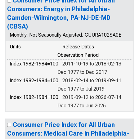
Consumer Price Index for All Urban
Consumers: Energy in Philadelphia-
Camden-Wilmington, PA-NJ-DE-MD
(CBSA)
Monthly, Not Seasonally Adjusted, CUURA102SA0E
Units
Release Dates
Observation Period
Index 1982-1984=100
2011-10-19 to 2018-02-13
Dec 1977 to Dec 2017
Index 1982-1984=100
2018-02-14 to 2019-09-11
Dec 1977 to Jul 2019
Index 1982-1984=100
2019-09-12 to 2026-07-14
Dec 1977 to Jun 2026
Consumer Price Index for All Urban
Consumers: Medical Care in Philadelphia-