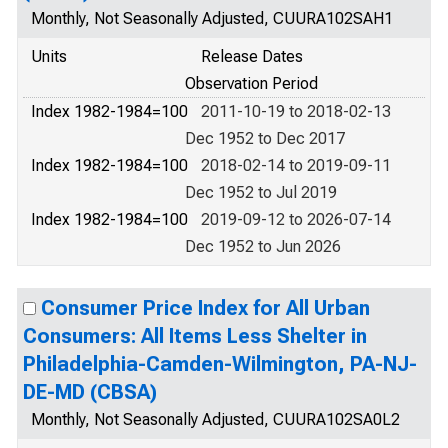
Monthly, Not Seasonally Adjusted, CUURA102SAH1
Units
Release Dates
Observation Period
Index 1982-1984=100
2011-10-19 to 2018-02-13
Dec 1952 to Dec 2017
Index 1982-1984=100
2018-02-14 to 2019-09-11
Dec 1952 to Jul 2019
Index 1982-1984=100
2019-09-12 to 2026-07-14
Dec 1952 to Jun 2026
Consumer Price Index for All Urban
Consumers: All Items Less Shelter in
Philadelphia-Camden-Wilmington, PA-NJ-
DE-MD (CBSA)
Monthly, Not Seasonally Adjusted, CUURA102SA0L2