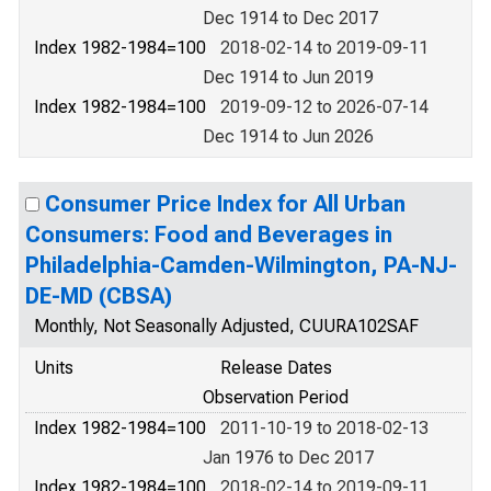
Dec 1914 to Dec 2017
Index 1982-1984=100
2018-02-14 to 2019-09-11
Dec 1914 to Jun 2019
Index 1982-1984=100
2019-09-12 to 2026-07-14
Dec 1914 to Jun 2026
Consumer Price Index for All Urban
Consumers: Food and Beverages in
Philadelphia-Camden-Wilmington, PA-NJ-
DE-MD (CBSA)
Monthly, Not Seasonally Adjusted, CUURA102SAF
Units
Release Dates
Observation Period
Index 1982-1984=100
2011-10-19 to 2018-02-13
Jan 1976 to Dec 2017
Index 1982-1984=100
2018-02-14 to 2019-09-11