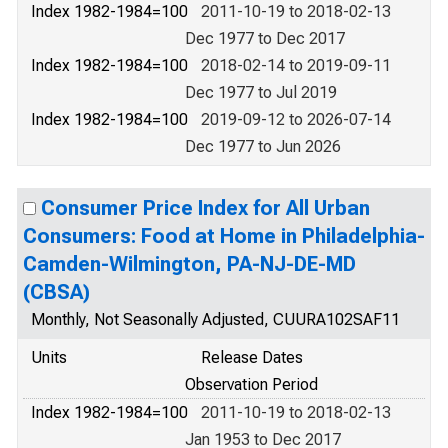
Index 1982-1984=100
2011-10-19 to 2018-02-13
Dec 1977 to Dec 2017
Index 1982-1984=100
2018-02-14 to 2019-09-11
Dec 1977 to Jul 2019
Index 1982-1984=100
2019-09-12 to 2026-07-14
Dec 1977 to Jun 2026
Consumer Price Index for All Urban
Consumers: Food at Home in Philadelphia-
Camden-Wilmington, PA-NJ-DE-MD
(CBSA)
Monthly, Not Seasonally Adjusted, CUURA102SAF11
Units
Release Dates
Observation Period
Index 1982-1984=100
2011-10-19 to 2018-02-13
Jan 1953 to Dec 2017