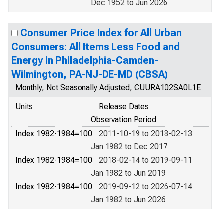
Dec 1952 to Jun 2026
Consumer Price Index for All Urban
Consumers: All Items Less Food and
Energy in Philadelphia-Camden-
Wilmington, PA-NJ-DE-MD (CBSA)
Monthly, Not Seasonally Adjusted, CUURA102SA0L1E
Units
Release Dates
Observation Period
Index 1982-1984=100
2011-10-19 to 2018-02-13
Jan 1982 to Dec 2017
Index 1982-1984=100
2018-02-14 to 2019-09-11
Jan 1982 to Jun 2019
Index 1982-1984=100
2019-09-12 to 2026-07-14
Jan 1982 to Jun 2026